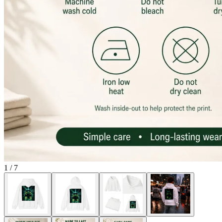
1
/
7