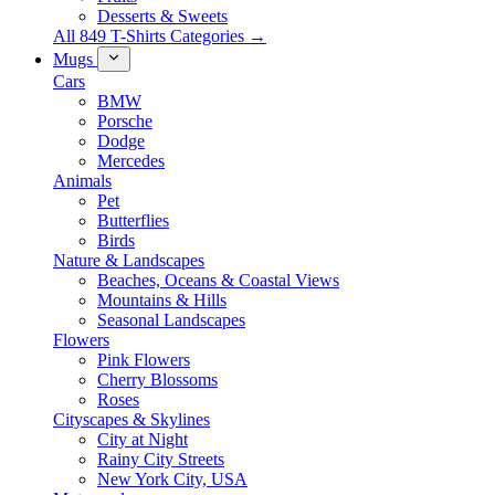
Desserts & Sweets
All 849 T-Shirts Categories →
Mugs
Cars
BMW
Porsche
Dodge
Mercedes
Animals
Pet
Butterflies
Birds
Nature & Landscapes
Beaches, Oceans & Coastal Views
Mountains & Hills
Seasonal Landscapes
Flowers
Pink Flowers
Cherry Blossoms
Roses
Cityscapes & Skylines
City at Night
Rainy City Streets
New York City, USA