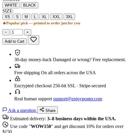
WHITE
BLACK
SIZE:
XS
S
M
L
XL
XXL
3XL
🔥
Popular pick — printed to order just for you
−
+
Add to Cart
30-day money-back
Damaged or wrong? Free replacement.
Free shipping
On all orders across the USA
Encrypted checkout
256-bit SSL · Stripe-secured
Real human support
support@enjoyposter.com
Ask a question
Share
Estimated delivery:
3–8 business days within the USA.
Use code "
WOW150
" and get discount 10% for orders over
$150