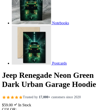
Notebooks
Postcards
Jeep Renegade Neon Green
Dark Urban Garage Hoodie
Trusted by
17,000+
customers since 2020
$59.00
In Stock
COLOR: