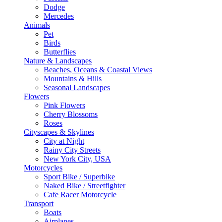
Dodge
Mercedes
Animals
Pet
Birds
Butterflies
Nature & Landscapes
Beaches, Oceans & Coastal Views
Mountains & Hills
Seasonal Landscapes
Flowers
Pink Flowers
Cherry Blossoms
Roses
Cityscapes & Skylines
City at Night
Rainy City Streets
New York City, USA
Motorcycles
Sport Bike / Superbike
Naked Bike / Streetfighter
Cafe Racer Motorcycle
Transport
Boats
Airplanes