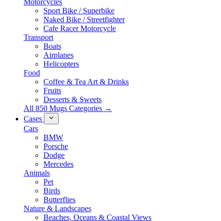
Motorcycles
Sport Bike / Superbike
Naked Bike / Streetfighter
Cafe Racer Motorcycle
Transport
Boats
Airplanes
Helicopters
Food
Coffee & Tea Art & Drinks
Fruits
Desserts & Sweets
All 850 Mugs Categories →
Cases
Cars
BMW
Porsche
Dodge
Mercedes
Animals
Pet
Birds
Butterflies
Nature & Landscapes
Beaches, Oceans & Coastal Views