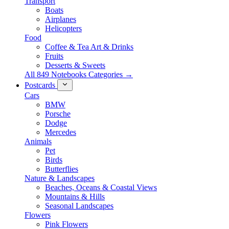
Transport
Boats
Airplanes
Helicopters
Food
Coffee & Tea Art & Drinks
Fruits
Desserts & Sweets
All 849 Notebooks Categories →
Postcards
Cars
BMW
Porsche
Dodge
Mercedes
Animals
Pet
Birds
Butterflies
Nature & Landscapes
Beaches, Oceans & Coastal Views
Mountains & Hills
Seasonal Landscapes
Flowers
Pink Flowers