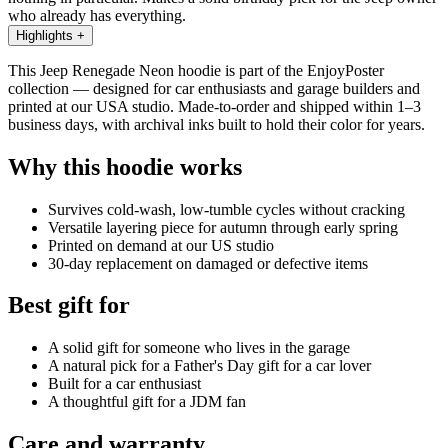
who already has everything.
Highlights
+
This Jeep Renegade Neon hoodie is part of the EnjoyPoster
collection — designed for car enthusiasts and garage builders and
printed at our USA studio. Made-to-order and shipped within 1–3
business days, with archival inks built to hold their color for years.
Why this hoodie works
Survives cold-wash, low-tumble cycles without cracking
Versatile layering piece for autumn through early spring
Printed on demand at our US studio
30-day replacement on damaged or defective items
Best gift for
A solid gift for someone who lives in the garage
A natural pick for a Father's Day gift for a car lover
Built for a car enthusiast
A thoughtful gift for a JDM fan
Care and warranty