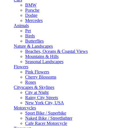
BMW
Porsche
Dodge
Mercedes
Animals
Pet
Birds
Butterflies
Nature & Landscapes
Beaches, Oceans & Coastal Views
Mountains & Hills
Seasonal Landscapes
Flowers
Pink Flowers
Cherry Blossoms
Roses
Cityscapes & Skylines
City at Night
Rainy City Streets
New York City, USA
Motorcycles
Sport Bike / Superbike
Naked Bike / Streetfighter
Cafe Racer Motorcycle