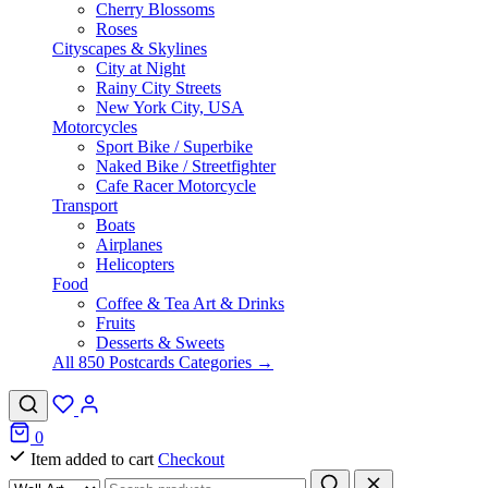
Cherry Blossoms
Roses
Cityscapes & Skylines
City at Night
Rainy City Streets
New York City, USA
Motorcycles
Sport Bike / Superbike
Naked Bike / Streetfighter
Cafe Racer Motorcycle
Transport
Boats
Airplanes
Helicopters
Food
Coffee & Tea Art & Drinks
Fruits
Desserts & Sweets
All 850 Postcards Categories →
0
Item added to cart
Checkout