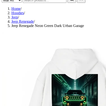
Home
/
Hoodies
/
Jeep
/
Jeep Renegade
/
Jeep Renegade Neon Green Dark Urban Garage