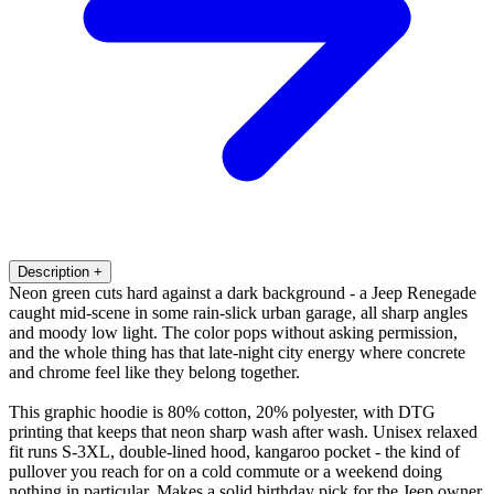
Description
+
Neon green cuts hard against a dark background - a Jeep Renegade
caught mid-scene in some rain-slick urban garage, all sharp angles
and moody low light. The color pops without asking permission,
and the whole thing has that late-night city energy where concrete
and chrome feel like they belong together.
This graphic hoodie is 80% cotton, 20% polyester, with DTG
printing that keeps that neon sharp wash after wash. Unisex relaxed
fit runs S-3XL, double-lined hood, kangaroo pocket - the kind of
pullover you reach for on a cold commute or a weekend doing
nothing in particular. Makes a solid birthday pick for the Jeep owner