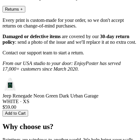
Returns
+
Every print is custom-made for your order, so we don't accept
returns on change-of-mind purchases.
Damaged or defective items
are covered by our
30-day return
policy
: send a photo of the issue and we'll replace it at no extra cost.
Contact our support team to start a return.
From our USA studio to your door: EnjoyPoster has served
17,000+ customers since March 2020.
Jeep Renegade Neon Green Dark Urban Garage
WHITE · XS
$59.00
Add to Cart
Why choose us?
Paintings are windows to another world. We help bring your walls