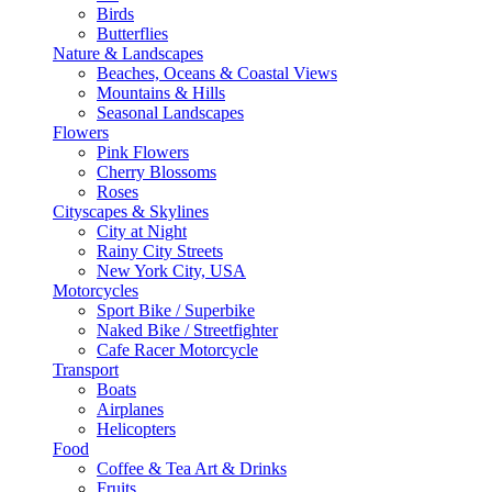
Birds
Butterflies
Nature & Landscapes
Beaches, Oceans & Coastal Views
Mountains & Hills
Seasonal Landscapes
Flowers
Pink Flowers
Cherry Blossoms
Roses
Cityscapes & Skylines
City at Night
Rainy City Streets
New York City, USA
Motorcycles
Sport Bike / Superbike
Naked Bike / Streetfighter
Cafe Racer Motorcycle
Transport
Boats
Airplanes
Helicopters
Food
Coffee & Tea Art & Drinks
Fruits