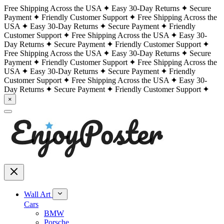
Free Shipping Across the USA
Easy 30-Day Returns
Secure
Payment
Friendly Customer Support
Free Shipping Across the
USA
Easy 30-Day Returns
Secure Payment
Friendly
Customer Support
Free Shipping Across the USA
Easy 30-
Day Returns
Secure Payment
Friendly Customer Support
Free Shipping Across the USA
Easy 30-Day Returns
Secure
Payment
Friendly Customer Support
Free Shipping Across the
USA
Easy 30-Day Returns
Secure Payment
Friendly
Customer Support
Free Shipping Across the USA
Easy 30-
Day Returns
Secure Payment
Friendly Customer Support
×
Wall Art
Cars
BMW
Porsche