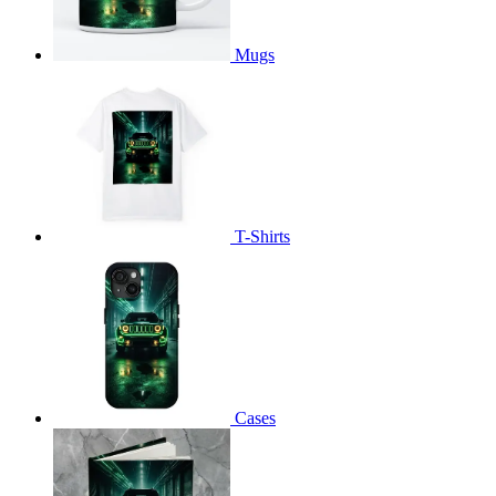
Mugs
T-Shirts
Cases