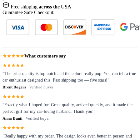
Free shipping
across the USA
Guarantee Safe Checkout:
What customers say
“The print quality is top notch and the colors really pop. You can tell a true
car enthusiast designed this. Fast shipping too — five stars!”
Brent Rogers
· Verified buyer
“Exactly what I hoped for. Great quality, arrived quickly, and it made the
perfect gift for my car-loving husband. Thank you!”
Anna Bunii
· Verified buyer
“Really happy with my order. The design looks even better in person and