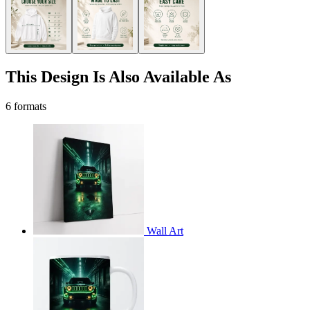
This Design Is Also Available As
6 formats
Wall Art