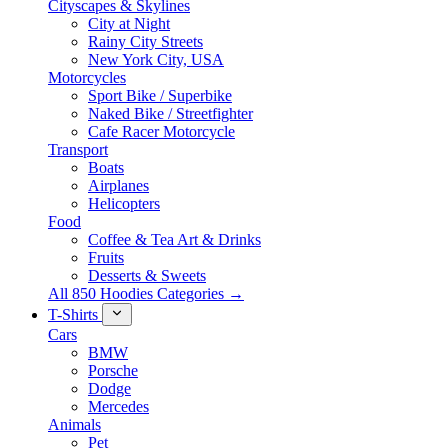
Cityscapes & Skylines
City at Night
Rainy City Streets
New York City, USA
Motorcycles
Sport Bike / Superbike
Naked Bike / Streetfighter
Cafe Racer Motorcycle
Transport
Boats
Airplanes
Helicopters
Food
Coffee & Tea Art & Drinks
Fruits
Desserts & Sweets
All 850 Hoodies Categories →
T-Shirts
Cars
BMW
Porsche
Dodge
Mercedes
Animals
Pet