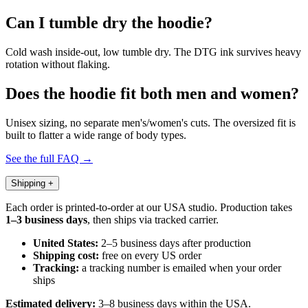
Can I tumble dry the hoodie?
Cold wash inside-out, low tumble dry. The DTG ink survives heavy
rotation without flaking.
Does the hoodie fit both men and women?
Unisex sizing, no separate men's/women's cuts. The oversized fit is
built to flatter a wide range of body types.
See the full FAQ →
Shipping
+
Each order is printed-to-order at our USA studio. Production takes
1–3 business days
, then ships via tracked carrier.
United States:
2–5 business days after production
Shipping cost:
free on every US order
Tracking:
a tracking number is emailed when your order
ships
Estimated delivery:
3–8 business days within the USA.