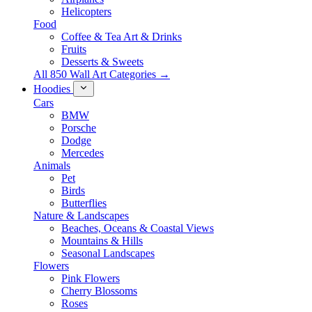
Helicopters
Food
Coffee & Tea Art & Drinks
Fruits
Desserts & Sweets
All 850 Wall Art Categories →
Hoodies
Cars
BMW
Porsche
Dodge
Mercedes
Animals
Pet
Birds
Butterflies
Nature & Landscapes
Beaches, Oceans & Coastal Views
Mountains & Hills
Seasonal Landscapes
Flowers
Pink Flowers
Cherry Blossoms
Roses