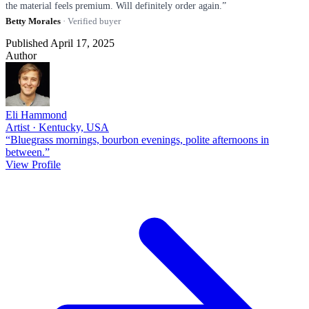
the material feels premium. Will definitely order again.”
Betty Morales
· Verified buyer
Published April 17, 2025
Author
Eli Hammond
Artist · Kentucky, USA
“Bluegrass mornings, bourbon evenings, polite afternoons in
between.”
View Profile