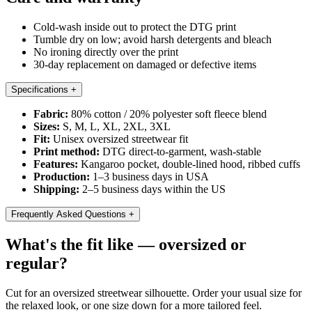
Cold-wash inside out to protect the DTG print
Tumble dry on low; avoid harsh detergents and bleach
No ironing directly over the print
30-day replacement on damaged or defective items
Specifications
+
Fabric:
80% cotton / 20% polyester soft fleece blend
Sizes:
S, M, L, XL, 2XL, 3XL
Fit:
Unisex oversized streetwear fit
Print method:
DTG direct-to-garment, wash-stable
Features:
Kangaroo pocket, double-lined hood, ribbed cuffs
Production:
1–3 business days in USA
Shipping:
2–5 business days within the US
Frequently Asked Questions
+
What's the fit like — oversized or
regular?
Cut for an oversized streetwear silhouette. Order your usual size for
the relaxed look, or one size down for a more tailored feel.