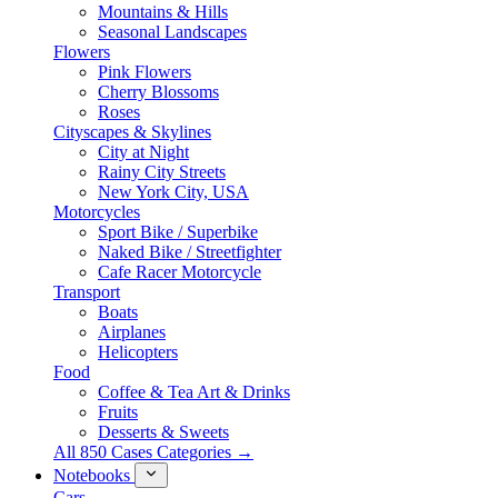
Mountains & Hills
Seasonal Landscapes
Flowers
Pink Flowers
Cherry Blossoms
Roses
Cityscapes & Skylines
City at Night
Rainy City Streets
New York City, USA
Motorcycles
Sport Bike / Superbike
Naked Bike / Streetfighter
Cafe Racer Motorcycle
Transport
Boats
Airplanes
Helicopters
Food
Coffee & Tea Art & Drinks
Fruits
Desserts & Sweets
All 850 Cases Categories →
Notebooks
Cars