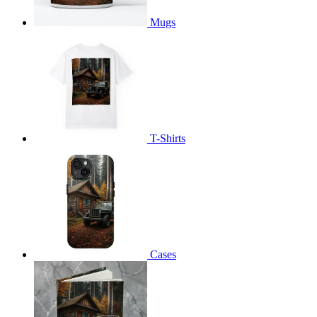
Mugs
T-Shirts
Cases