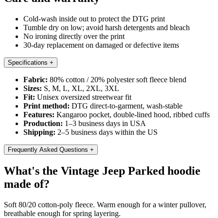
Cold-wash inside out to protect the DTG print
Tumble dry on low; avoid harsh detergents and bleach
No ironing directly over the print
30-day replacement on damaged or defective items
Specifications
+
Fabric:
80% cotton / 20% polyester soft fleece blend
Sizes:
S, M, L, XL, 2XL, 3XL
Fit:
Unisex oversized streetwear fit
Print method:
DTG direct-to-garment, wash-stable
Features:
Kangaroo pocket, double-lined hood, ribbed cuffs
Production:
1–3 business days in USA
Shipping:
2–5 business days within the US
Frequently Asked Questions
+
What's the Vintage Jeep Parked hoodie
made of?
Soft 80/20 cotton-poly fleece. Warm enough for a winter pullover,
breathable enough for spring layering.