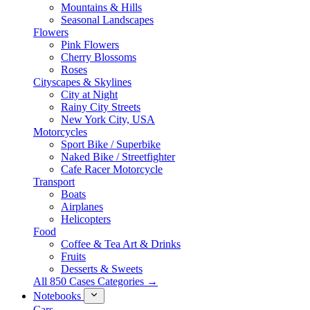
Mountains & Hills
Seasonal Landscapes
Flowers
Pink Flowers
Cherry Blossoms
Roses
Cityscapes & Skylines
City at Night
Rainy City Streets
New York City, USA
Motorcycles
Sport Bike / Superbike
Naked Bike / Streetfighter
Cafe Racer Motorcycle
Transport
Boats
Airplanes
Helicopters
Food
Coffee & Tea Art & Drinks
Fruits
Desserts & Sweets
All 850 Cases Categories →
Notebooks
Cars