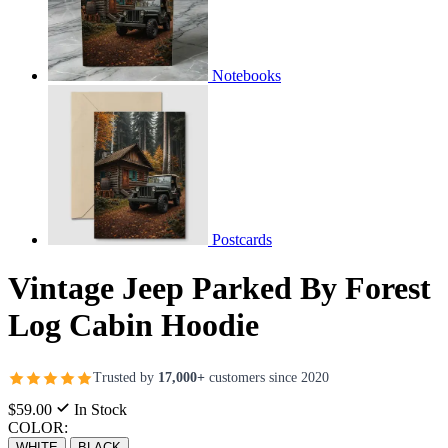
Notebooks
Postcards
Vintage Jeep Parked By Forest
Log Cabin Hoodie
Trusted by
17,000+
customers since 2020
$59.00
In Stock
COLOR:
WHITE
BLACK