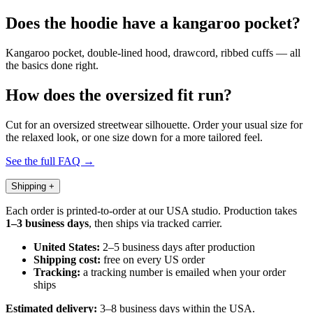
Does the hoodie have a kangaroo pocket?
Kangaroo pocket, double-lined hood, drawcord, ribbed cuffs — all
the basics done right.
How does the oversized fit run?
Cut for an oversized streetwear silhouette. Order your usual size for
the relaxed look, or one size down for a more tailored feel.
See the full FAQ →
Shipping
+
Each order is printed-to-order at our USA studio. Production takes
1–3 business days
, then ships via tracked carrier.
United States:
2–5 business days after production
Shipping cost:
free on every US order
Tracking:
a tracking number is emailed when your order
ships
Estimated delivery:
3–8 business days within the USA.