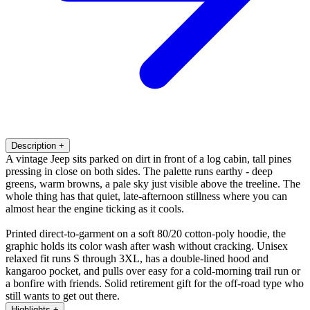
Description
+
A vintage Jeep sits parked on dirt in front of a log cabin, tall pines
pressing in close on both sides. The palette runs earthy - deep
greens, warm browns, a pale sky just visible above the treeline. The
whole thing has that quiet, late-afternoon stillness where you can
almost hear the engine ticking as it cools.
Printed direct-to-garment on a soft 80/20 cotton-poly hoodie, the
graphic holds its color wash after wash without cracking. Unisex
relaxed fit runs S through 3XL, has a double-lined hood and
kangaroo pocket, and pulls over easy for a cold-morning trail run or
a bonfire with friends. Solid retirement gift for the off-road type who
still wants to get out there.
Highlights
+