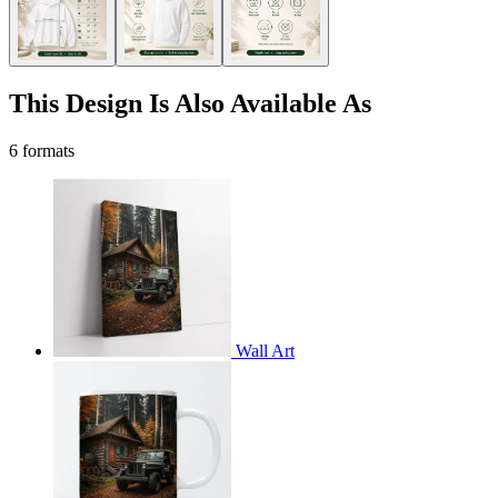
This Design Is Also Available As
6 formats
Wall Art