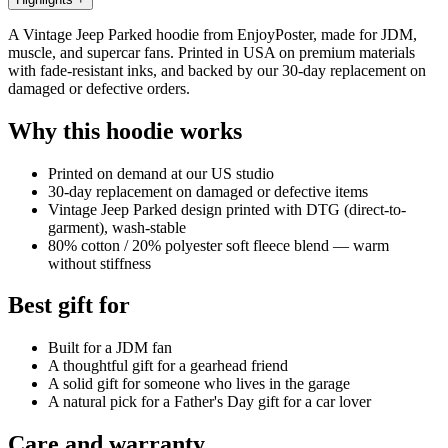
A Vintage Jeep Parked hoodie from EnjoyPoster, made for JDM,
muscle, and supercar fans. Printed in USA on premium materials
with fade-resistant inks, and backed by our 30-day replacement on
damaged or defective orders.
Why this hoodie works
Printed on demand at our US studio
30-day replacement on damaged or defective items
Vintage Jeep Parked design printed with DTG (direct-to-
garment), wash-stable
80% cotton / 20% polyester soft fleece blend — warm
without stiffness
Best gift for
Built for a JDM fan
A thoughtful gift for a gearhead friend
A solid gift for someone who lives in the garage
A natural pick for a Father's Day gift for a car lover
Care and warranty