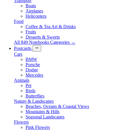
Transport
Boats
Airplanes
Helicopters
Food
Coffee & Tea Art & Drinks
Fruits
Desserts & Sweets
All 849 Notebooks Categories →
Postcards
Cars
BMW
Porsche
Dodge
Mercedes
Animals
Pet
Birds
Butterflies
Nature & Landscapes
Beaches, Oceans & Coastal Views
Mountains & Hills
Seasonal Landscapes
Flowers
Pink Flowers