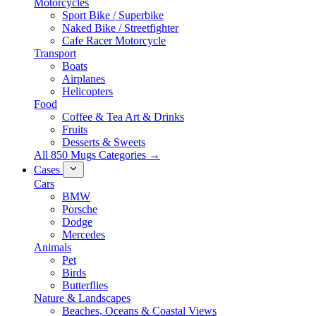
Motorcycles
Sport Bike / Superbike
Naked Bike / Streetfighter
Cafe Racer Motorcycle
Transport
Boats
Airplanes
Helicopters
Food
Coffee & Tea Art & Drinks
Fruits
Desserts & Sweets
All 850 Mugs Categories →
Cases
Cars
BMW
Porsche
Dodge
Mercedes
Animals
Pet
Birds
Butterflies
Nature & Landscapes
Beaches, Oceans & Coastal Views