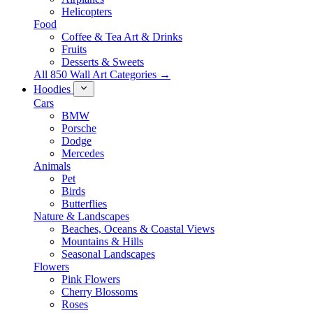
Helicopters
Food
Coffee & Tea Art & Drinks
Fruits
Desserts & Sweets
All 850 Wall Art Categories →
Hoodies
Cars
BMW
Porsche
Dodge
Mercedes
Animals
Pet
Birds
Butterflies
Nature & Landscapes
Beaches, Oceans & Coastal Views
Mountains & Hills
Seasonal Landscapes
Flowers
Pink Flowers
Cherry Blossoms
Roses