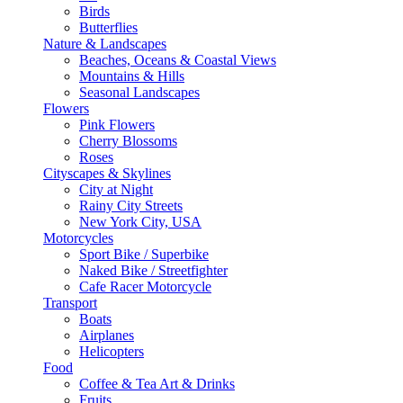
Birds
Butterflies
Nature & Landscapes
Beaches, Oceans & Coastal Views
Mountains & Hills
Seasonal Landscapes
Flowers
Pink Flowers
Cherry Blossoms
Roses
Cityscapes & Skylines
City at Night
Rainy City Streets
New York City, USA
Motorcycles
Sport Bike / Superbike
Naked Bike / Streetfighter
Cafe Racer Motorcycle
Transport
Boats
Airplanes
Helicopters
Food
Coffee & Tea Art & Drinks
Fruits