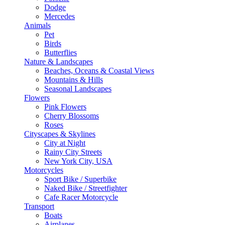
Dodge
Mercedes
Animals
Pet
Birds
Butterflies
Nature & Landscapes
Beaches, Oceans & Coastal Views
Mountains & Hills
Seasonal Landscapes
Flowers
Pink Flowers
Cherry Blossoms
Roses
Cityscapes & Skylines
City at Night
Rainy City Streets
New York City, USA
Motorcycles
Sport Bike / Superbike
Naked Bike / Streetfighter
Cafe Racer Motorcycle
Transport
Boats
Airplanes