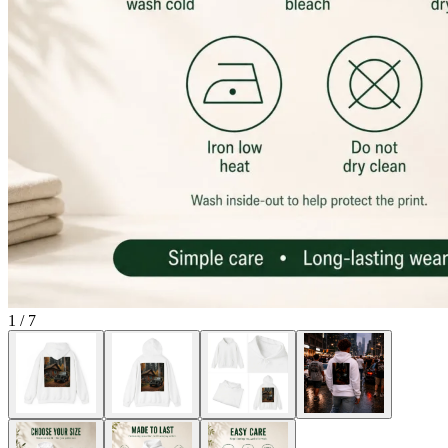
1
/
7