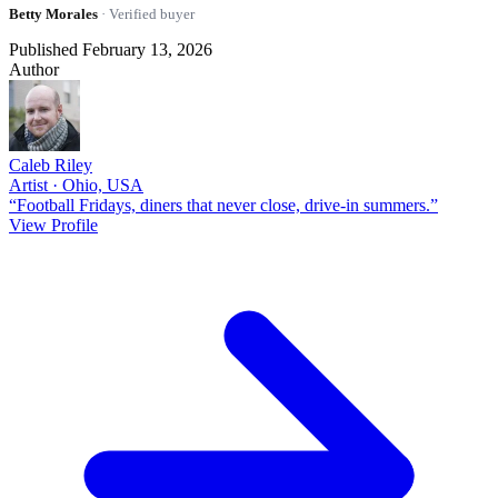
Betty Morales
· Verified buyer
Published February 13, 2026
Author
Caleb Riley
Artist · Ohio, USA
“Football Fridays, diners that never close, drive-in summers.”
View Profile