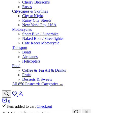
Cherry Blossoms
Roses
Cityscapes & Skylines
City at Night
Rainy City Streets
New York City, USA
Motorcycles
Sport Bike / Superbike
Naked Bike / Streetfighter
Cafe Racer Motorcycle
Transport
Boats
Airplanes
Helicopters
Food
Coffee & Tea Art & Drinks
Fruits
Desserts & Sweets
All 850 Postcards Categories →
0
Item added to cart
Checkout