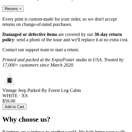
Returns
+
Every print is custom-made for your order, so we don't accept
returns on change-of-mind purchases.
Damaged or defective items
are covered by our
30-day return
policy
: send a photo of the issue and we'll replace it at no extra cost.
Contact our support team to start a return.
Printed and packed at the EnjoyPoster studio in USA. Trusted by
17,000+ customers since March 2020.
Vintage Jeep Parked By Forest Log Cabin
WHITE · XS
$59.00
Add to Cart
Why choose us?
Paintings are windows to another world. We help bring your walls