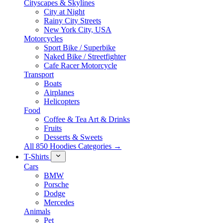
Cityscapes & Skylines
City at Night
Rainy City Streets
New York City, USA
Motorcycles
Sport Bike / Superbike
Naked Bike / Streetfighter
Cafe Racer Motorcycle
Transport
Boats
Airplanes
Helicopters
Food
Coffee & Tea Art & Drinks
Fruits
Desserts & Sweets
All 850 Hoodies Categories →
T-Shirts
Cars
BMW
Porsche
Dodge
Mercedes
Animals
Pet