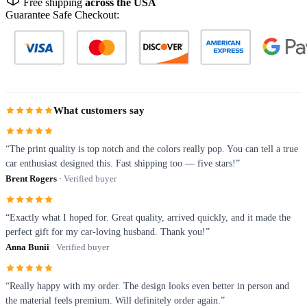
Free shipping
across the USA
Guarantee Safe Checkout:
What customers say
“The print quality is top notch and the colors really pop. You can tell a true
car enthusiast designed this. Fast shipping too — five stars!”
Brent Rogers
· Verified buyer
“Exactly what I hoped for. Great quality, arrived quickly, and it made the
perfect gift for my car-loving husband. Thank you!”
Anna Bunii
· Verified buyer
“Really happy with my order. The design looks even better in person and
the material feels premium. Will definitely order again.”