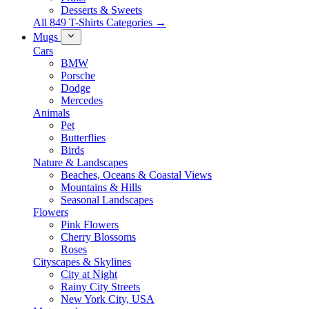
Desserts & Sweets
All 849 T-Shirts Categories →
Mugs
Cars
BMW
Porsche
Dodge
Mercedes
Animals
Pet
Butterflies
Birds
Nature & Landscapes
Beaches, Oceans & Coastal Views
Mountains & Hills
Seasonal Landscapes
Flowers
Pink Flowers
Cherry Blossoms
Roses
Cityscapes & Skylines
City at Night
Rainy City Streets
New York City, USA