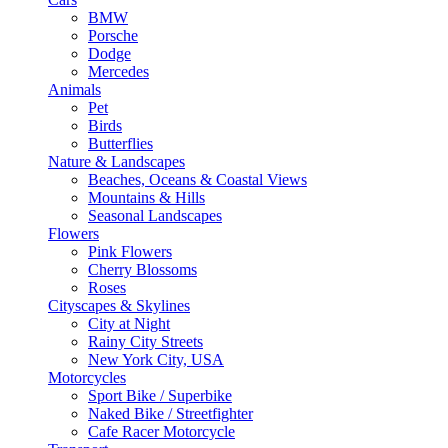
BMW
Porsche
Dodge
Mercedes
Animals
Pet
Birds
Butterflies
Nature & Landscapes
Beaches, Oceans & Coastal Views
Mountains & Hills
Seasonal Landscapes
Flowers
Pink Flowers
Cherry Blossoms
Roses
Cityscapes & Skylines
City at Night
Rainy City Streets
New York City, USA
Motorcycles
Sport Bike / Superbike
Naked Bike / Streetfighter
Cafe Racer Motorcycle