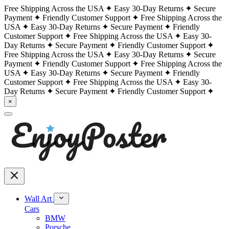
Free Shipping Across the USA
Easy 30-Day Returns
Secure
Payment
Friendly Customer Support
Free Shipping Across the
USA
Easy 30-Day Returns
Secure Payment
Friendly
Customer Support
Free Shipping Across the USA
Easy 30-
Day Returns
Secure Payment
Friendly Customer Support
Free Shipping Across the USA
Easy 30-Day Returns
Secure
Payment
Friendly Customer Support
Free Shipping Across the
USA
Easy 30-Day Returns
Secure Payment
Friendly
Customer Support
Free Shipping Across the USA
Easy 30-
Day Returns
Secure Payment
Friendly Customer Support
×
Wall Art
Cars
BMW
Porsche