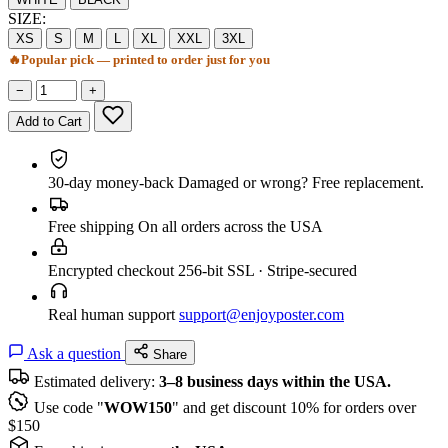
SIZE:
XS
S
M
L
XL
XXL
3XL
🔥
Popular pick — printed to order just for you
−
+
Add to Cart
30-day money-back
Damaged or wrong? Free replacement.
Free shipping
On all orders across the USA
Encrypted checkout
256-bit SSL · Stripe-secured
Real human support
support@enjoyposter.com
Ask a question
Share
Estimated delivery:
3–8 business days within the USA.
Use code "
WOW150
" and get discount 10% for orders over
$150