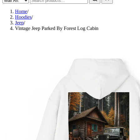
Home
/
Hoodies
/
Jeep
/
Vintage Jeep Parked By Forest Log Cabin