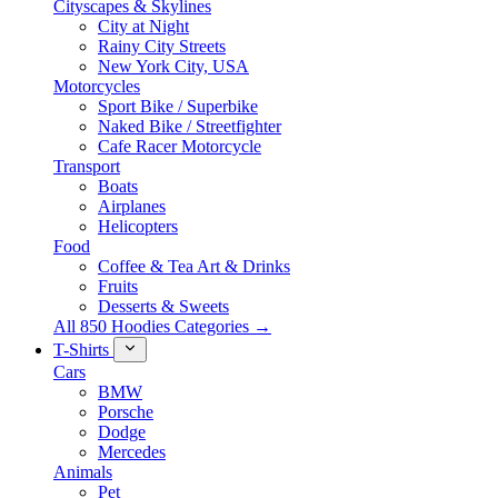
Cityscapes & Skylines
City at Night
Rainy City Streets
New York City, USA
Motorcycles
Sport Bike / Superbike
Naked Bike / Streetfighter
Cafe Racer Motorcycle
Transport
Boats
Airplanes
Helicopters
Food
Coffee & Tea Art & Drinks
Fruits
Desserts & Sweets
All 850 Hoodies Categories →
T-Shirts
Cars
BMW
Porsche
Dodge
Mercedes
Animals
Pet