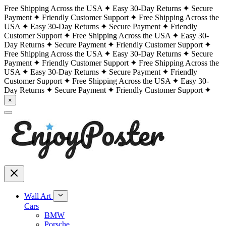
Free Shipping Across the USA
Easy 30-Day Returns
Secure
Payment
Friendly Customer Support
Free Shipping Across the
USA
Easy 30-Day Returns
Secure Payment
Friendly
Customer Support
Free Shipping Across the USA
Easy 30-
Day Returns
Secure Payment
Friendly Customer Support
Free Shipping Across the USA
Easy 30-Day Returns
Secure
Payment
Friendly Customer Support
Free Shipping Across the
USA
Easy 30-Day Returns
Secure Payment
Friendly
Customer Support
Free Shipping Across the USA
Easy 30-
Day Returns
Secure Payment
Friendly Customer Support
×
Wall Art
Cars
BMW
Porsche