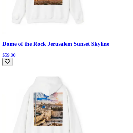
Dome of the Rock Jerusalem Sunset Skyline
$59.00