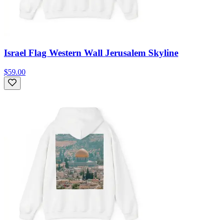
Israel Flag Western Wall Jerusalem Skyline
$59.00