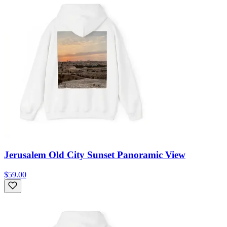
Jerusalem Old City Sunset Panoramic View
$59.00