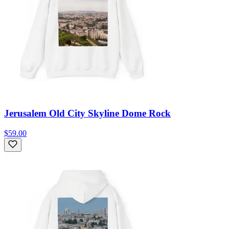
Jerusalem Old City Skyline Dome Rock
$59.00