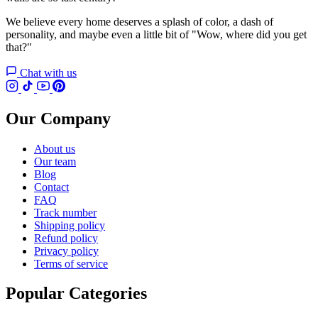
We believe every home deserves a splash of color, a dash of
personality, and maybe even a little bit of "Wow, where did you get
that?"
Chat with us
Our Company
About us
Our team
Blog
Contact
FAQ
Track number
Shipping policy
Refund policy
Privacy policy
Terms of service
Popular Categories