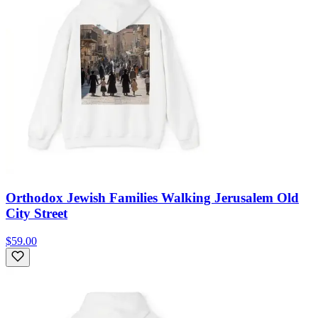
Orthodox Jewish Families Walking Jerusalem Old
City Street
$59.00