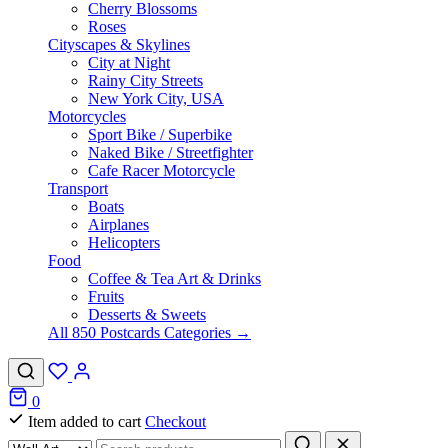
Cherry Blossoms
Roses
Cityscapes & Skylines
City at Night
Rainy City Streets
New York City, USA
Motorcycles
Sport Bike / Superbike
Naked Bike / Streetfighter
Cafe Racer Motorcycle
Transport
Boats
Airplanes
Helicopters
Food
Coffee & Tea Art & Drinks
Fruits
Desserts & Sweets
All 850 Postcards Categories →
0
Item added to cart
Checkout