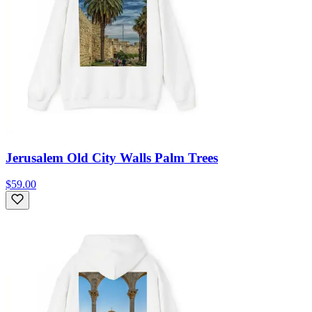
Jerusalem Old City Walls Palm Trees
$59.00