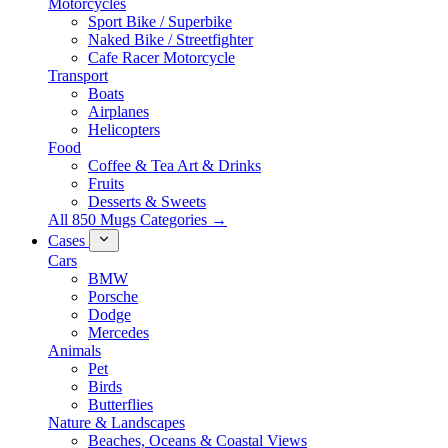
Motorcycles
Sport Bike / Superbike
Naked Bike / Streetfighter
Cafe Racer Motorcycle
Transport
Boats
Airplanes
Helicopters
Food
Coffee & Tea Art & Drinks
Fruits
Desserts & Sweets
All 850 Mugs Categories →
Cases
Cars
BMW
Porsche
Dodge
Mercedes
Animals
Pet
Birds
Butterflies
Nature & Landscapes
Beaches, Oceans & Coastal Views