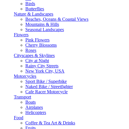
Birds
Butterflies
Nature & Landscapes
Beaches, Oceans & Coastal Views
Mountains & Hills
Seasonal Landscapes
Flowers
Pink Flowers
Cherry Blossoms
Roses
Cityscapes & Skylines
City at Night
Rainy City Streets
New York City, USA
Motorcycles
Sport Bike / Superbike
Naked Bike / Streetfighter
Cafe Racer Motorcycle
Transport
Boats
Airplanes
Helicopters
Food
Coffee & Tea Art & Drinks
Fruits