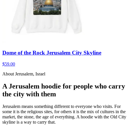
Dome of the Rock Jerusalem City Skyline
$59.00
About Jerusalem, Israel
A Jerusalem hoodie for people who carry
the city with them
Jerusalem means something different to everyone who visits. For
some it is the religious sites, for others it is the mix of cultures in the
market, the stone, the age of everything. A hoodie with the Old City
skyline is a way to carry that.