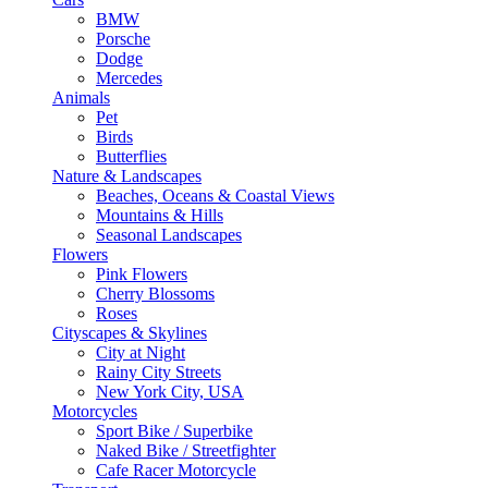
BMW
Porsche
Dodge
Mercedes
Animals
Pet
Birds
Butterflies
Nature & Landscapes
Beaches, Oceans & Coastal Views
Mountains & Hills
Seasonal Landscapes
Flowers
Pink Flowers
Cherry Blossoms
Roses
Cityscapes & Skylines
City at Night
Rainy City Streets
New York City, USA
Motorcycles
Sport Bike / Superbike
Naked Bike / Streetfighter
Cafe Racer Motorcycle