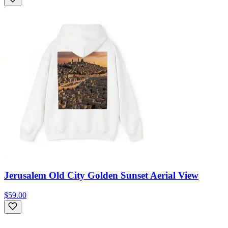
Jerusalem Old City Golden Sunset Aerial View
$59.00