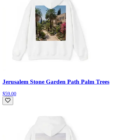
Jerusalem Stone Garden Path Palm Trees
$59.00