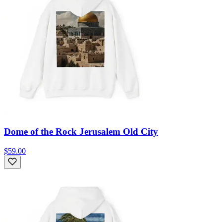
Dome of the Rock Jerusalem Old City
$59.00