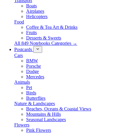
Transport
Boats
Airplanes
Helicopters
Food
Coffee & Tea Art & Drinks
Fruits
Desserts & Sweets
All 849 Notebooks Categories →
Postcards
Cars
BMW
Porsche
Dodge
Mercedes
Animals
Pet
Birds
Butterflies
Nature & Landscapes
Beaches, Oceans & Coastal Views
Mountains & Hills
Seasonal Landscapes
Flowers
Pink Flowers