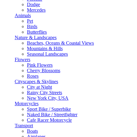
Dodge
Mercedes
Animals
Pet
Birds
Butterflies
Nature & Landscapes
Beaches, Oceans & Coastal Views
Mountains & Hills
Seasonal Landscapes
Flowers
Pink Flowers
Cherry Blossoms
Roses
Cityscapes & Skylines
City at Night
Rainy City Streets
New York City, USA
Motorcycles
Sport Bike / Superbike
Naked Bike / Streetfighter
Cafe Racer Motorcycle
Transport
Boats
Airplanes