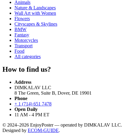
Animals
Nature & Landscapes
Wall Art with Women
Flowers
Cityscapes & Skylines
BMW
Fantasy
Motorcycles
Transport
Food
All categories
How to find us?
Address
DIMKALAV LLC
8 The Green, Suite B, Dover, DE 19901
Phone
+ 1 (714) 651 7478
Open Daily
11 AM - 4 PM ET
© 2024–2026 EnjoyPoster — operated by DIMKALAV LLC.
Designed by
ECOM-GUIDE
.