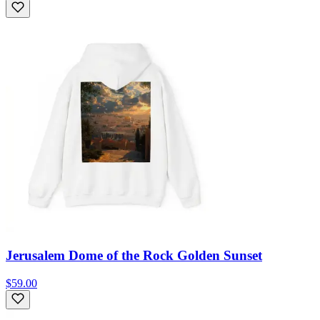
Jerusalem Dome of the Rock Golden Sunset
$59.00