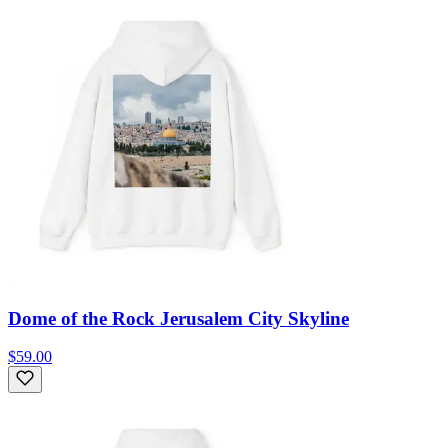
Dome of the Rock Jerusalem City Skyline
$59.00