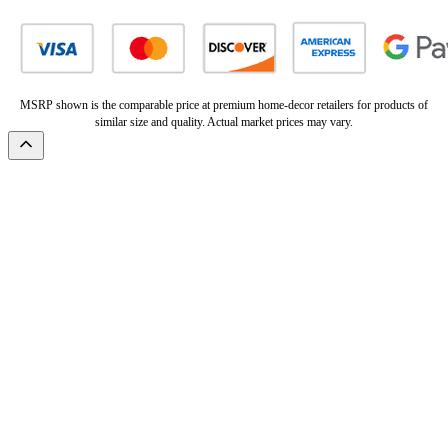
MSRP shown is the comparable price at premium home-decor retailers for products of
similar size and quality. Actual market prices may vary.