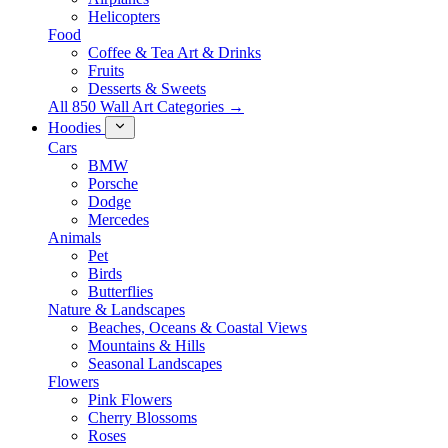
Helicopters
Food
Coffee & Tea Art & Drinks
Fruits
Desserts & Sweets
All 850 Wall Art Categories →
Hoodies
Cars
BMW
Porsche
Dodge
Mercedes
Animals
Pet
Birds
Butterflies
Nature & Landscapes
Beaches, Oceans & Coastal Views
Mountains & Hills
Seasonal Landscapes
Flowers
Pink Flowers
Cherry Blossoms
Roses