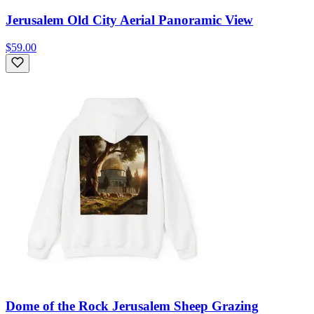
Jerusalem Old City Aerial Panoramic View
$59.00
Dome of the Rock Jerusalem Sheep Grazing