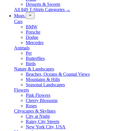
Desserts & Sweets
All 849 T-Shirts Categories →
Mugs
Cars
BMW
Porsche
Dodge
Mercedes
Animals
Pet
Butterflies
Birds
Nature & Landscapes
Beaches, Oceans & Coastal Views
Mountains & Hills
Seasonal Landscapes
Flowers
Pink Flowers
Cherry Blossoms
Roses
Cityscapes & Skylines
City at Night
Rainy City Streets
New York City, USA