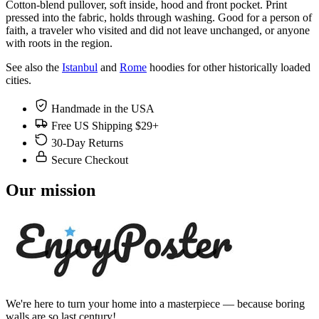
Cotton-blend pullover, soft inside, hood and front pocket. Print
pressed into the fabric, holds through washing. Good for a person of
faith, a traveler who visited and did not leave unchanged, or anyone
with roots in the region.
See also the
Istanbul
and
Rome
hoodies for other historically loaded
cities.
Handmade in the USA
Free US Shipping $29+
30-Day Returns
Secure Checkout
Our mission
We're here to turn your home into a masterpiece — because boring
walls are so last century!