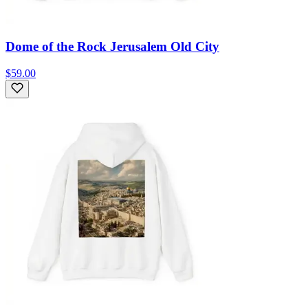
Dome of the Rock Jerusalem Old City
$59.00