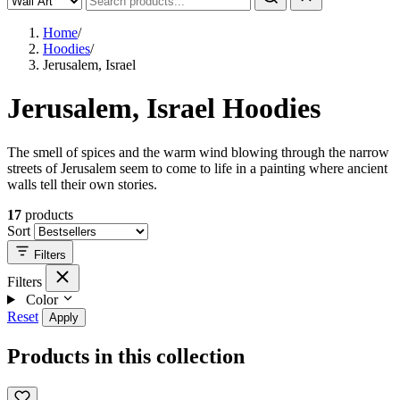
Home
/
Hoodies
/
Jerusalem, Israel
Jerusalem, Israel Hoodies
The smell of spices and the warm wind blowing through the narrow
streets of Jerusalem seem to come to life in a painting where ancient
walls tell their own stories.
17
products
Sort
Filters
Filters
Color
Reset
Apply
Products in this collection