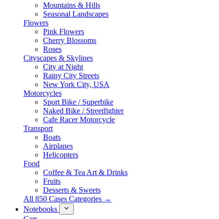
Mountains & Hills
Seasonal Landscapes
Flowers
Pink Flowers
Cherry Blossoms
Roses
Cityscapes & Skylines
City at Night
Rainy City Streets
New York City, USA
Motorcycles
Sport Bike / Superbike
Naked Bike / Streetfighter
Cafe Racer Motorcycle
Transport
Boats
Airplanes
Helicopters
Food
Coffee & Tea Art & Drinks
Fruits
Desserts & Sweets
All 850 Cases Categories →
Notebooks
Cars