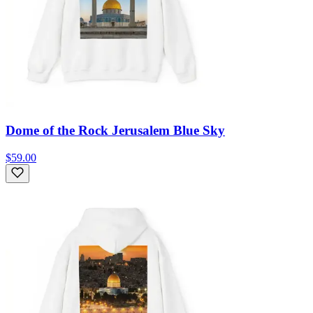
Dome of the Rock Jerusalem Blue Sky
$59.00