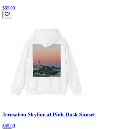
$59.00
Jerusalem Skyline at Pink Dusk Sunset
$59.00