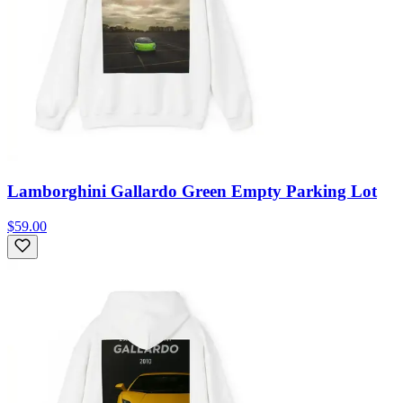
Lamborghini Gallardo Green Empty Parking Lot
$59.00