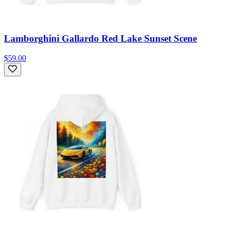
Lamborghini Gallardo Red Lake Sunset Scene
$59.00