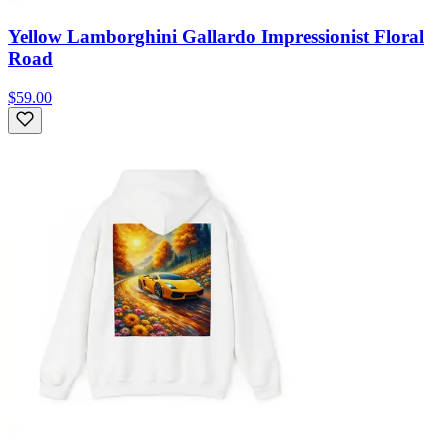
Yellow Lamborghini Gallardo Impressionist Floral
Road
$59.00