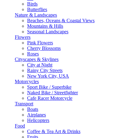
Birds
Butterflies
Nature & Landscapes
Beaches, Oceans & Coastal Views
Mountains & Hills
Seasonal Landscapes
Flowers
Pink Flowers
Cherry Blossoms
Roses
Cityscapes & Skylines
City at Night
Rainy City Streets
New York City, USA
Motorcycles
Sport Bike / Superbike
Naked Bike / Streetfighter
Cafe Racer Motorcycle
Transport
Boats
Airplanes
Helicopters
Food
Coffee & Tea Art & Drinks
Fruits