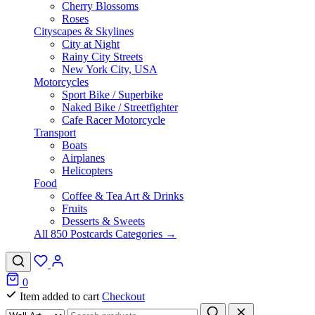
Cherry Blossoms
Roses
Cityscapes & Skylines
City at Night
Rainy City Streets
New York City, USA
Motorcycles
Sport Bike / Superbike
Naked Bike / Streetfighter
Cafe Racer Motorcycle
Transport
Boats
Airplanes
Helicopters
Food
Coffee & Tea Art & Drinks
Fruits
Desserts & Sweets
All 850 Postcards Categories →
0
Item added to cart
Checkout