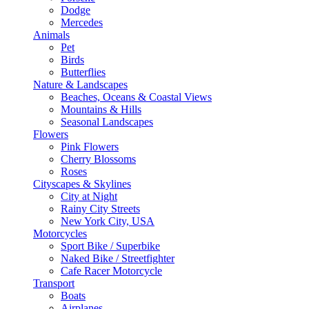
Dodge
Mercedes
Animals
Pet
Birds
Butterflies
Nature & Landscapes
Beaches, Oceans & Coastal Views
Mountains & Hills
Seasonal Landscapes
Flowers
Pink Flowers
Cherry Blossoms
Roses
Cityscapes & Skylines
City at Night
Rainy City Streets
New York City, USA
Motorcycles
Sport Bike / Superbike
Naked Bike / Streetfighter
Cafe Racer Motorcycle
Transport
Boats
Airplanes