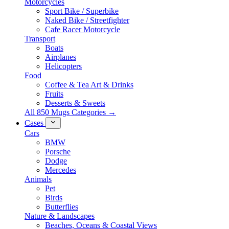
Motorcycles
Sport Bike / Superbike
Naked Bike / Streetfighter
Cafe Racer Motorcycle
Transport
Boats
Airplanes
Helicopters
Food
Coffee & Tea Art & Drinks
Fruits
Desserts & Sweets
All 850 Mugs Categories →
Cases
Cars
BMW
Porsche
Dodge
Mercedes
Animals
Pet
Birds
Butterflies
Nature & Landscapes
Beaches, Oceans & Coastal Views