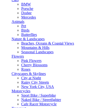
BMW
Porsche
Dodge
Mercedes
Animals
Pet
Birds
Butterflies
Nature & Landscapes
Beaches, Oceans & Coastal Views
Mountains & Hills
Seasonal Landscapes
Flowers
Pink Flowers
Cherry Blossoms
Roses
Cityscapes & Skylines
City at Night
Rainy City Streets
New York City, USA
Motorcycles
Sport Bike / Superbike
Naked Bike / Streetfighter
Cafe Racer Motorcycle