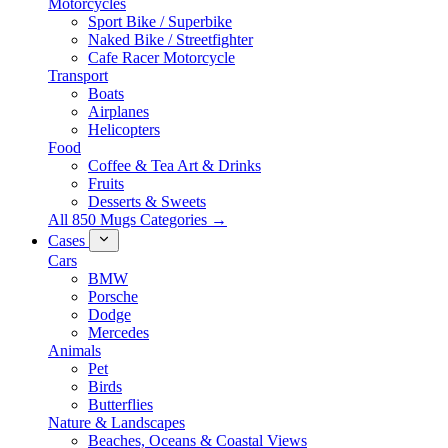
Motorcycles
Sport Bike / Superbike
Naked Bike / Streetfighter
Cafe Racer Motorcycle
Transport
Boats
Airplanes
Helicopters
Food
Coffee & Tea Art & Drinks
Fruits
Desserts & Sweets
All 850 Mugs Categories →
Cases
Cars
BMW
Porsche
Dodge
Mercedes
Animals
Pet
Birds
Butterflies
Nature & Landscapes
Beaches, Oceans & Coastal Views