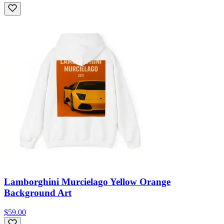
Lamborghini Murcielago Yellow Orange
Background Art
$59.00