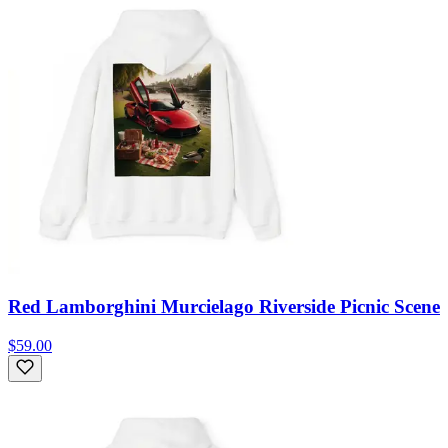
Red Lamborghini Murcielago Riverside Picnic Scene
$59.00