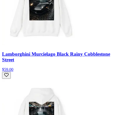
Lamborghini Murcielago Black Rainy Cobblestone
Street
$59.00