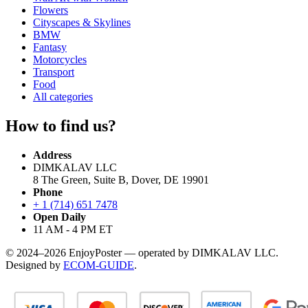
Flowers
Cityscapes & Skylines
BMW
Fantasy
Motorcycles
Transport
Food
All categories
How to find us?
Address
DIMKALAV LLC
8 The Green, Suite B, Dover, DE 19901
Phone
+ 1 (714) 651 7478
Open Daily
11 AM - 4 PM ET
© 2024–2026 EnjoyPoster — operated by DIMKALAV LLC.
Designed by
ECOM-GUIDE
.