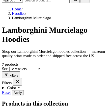
Home
/
Hoodies
/
Lamborghini Murcielago
Lamborghini Murcielago
Hoodies
Shop our Lamborghini Murcielago hoodies collection — museum-
quality prints made to order and shipped free across the US.
7
products
Sort
Filters
Filters
Color
Reset
Apply
Products in this collection