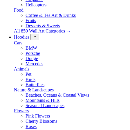
Helicopters
Food
Coffee & Tea Art & Drinks
Fruits
Desserts & Sweets
All 850 Wall Art Categories →
Hoodies
Cars
BMW
Porsche
Dodge
Mercedes
Animals
Pet
Birds
Butterflies
Nature & Landscapes
Beaches, Oceans & Coastal Views
Mountains & Hills
Seasonal Landscapes
Flowers
Pink Flowers
Cherry Blossoms
Roses