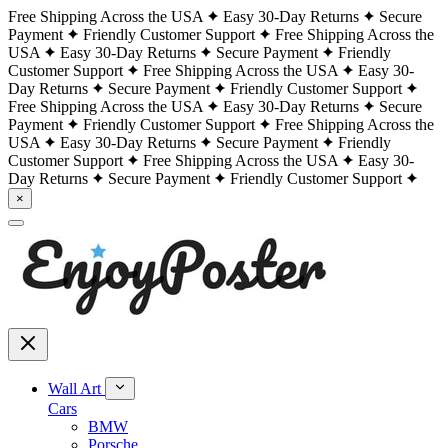
Free Shipping Across the USA
Easy 30-Day Returns
Secure
Payment
Friendly Customer Support
Free Shipping Across the
USA
Easy 30-Day Returns
Secure Payment
Friendly
Customer Support
Free Shipping Across the USA
Easy 30-
Day Returns
Secure Payment
Friendly Customer Support
Free Shipping Across the USA
Easy 30-Day Returns
Secure
Payment
Friendly Customer Support
Free Shipping Across the
USA
Easy 30-Day Returns
Secure Payment
Friendly
Customer Support
Free Shipping Across the USA
Easy 30-
Day Returns
Secure Payment
Friendly Customer Support
×
Wall Art
Cars
BMW
Porsche