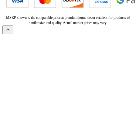
MSRP shown is the comparable price at premium home-decor retailers for products of
similar size and quality. Actual market prices may vary.