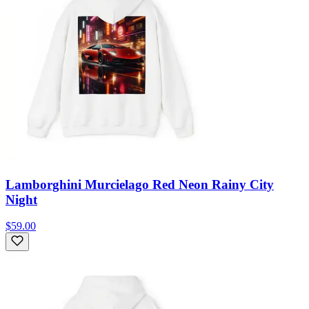
Lamborghini Murcielago Red Neon Rainy City
Night
$59.00