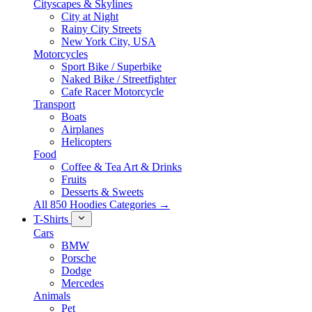
Cityscapes & Skylines
City at Night
Rainy City Streets
New York City, USA
Motorcycles
Sport Bike / Superbike
Naked Bike / Streetfighter
Cafe Racer Motorcycle
Transport
Boats
Airplanes
Helicopters
Food
Coffee & Tea Art & Drinks
Fruits
Desserts & Sweets
All 850 Hoodies Categories →
T-Shirts
Cars
BMW
Porsche
Dodge
Mercedes
Animals
Pet