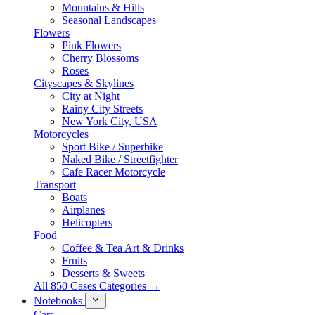
Mountains & Hills
Seasonal Landscapes
Flowers
Pink Flowers
Cherry Blossoms
Roses
Cityscapes & Skylines
City at Night
Rainy City Streets
New York City, USA
Motorcycles
Sport Bike / Superbike
Naked Bike / Streetfighter
Cafe Racer Motorcycle
Transport
Boats
Airplanes
Helicopters
Food
Coffee & Tea Art & Drinks
Fruits
Desserts & Sweets
All 850 Cases Categories →
Notebooks
Cars