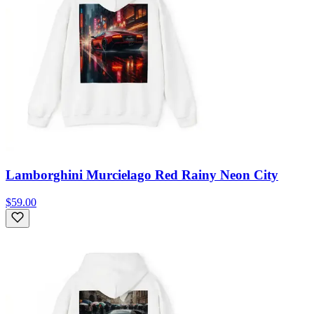
Lamborghini Murcielago Red Rainy Neon City
$59.00