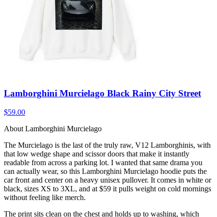
Lamborghini Murcielago Black Rainy City Street
$59.00
About Lamborghini Murcielago
The Murcielago is the last of the truly raw, V12 Lamborghinis, with
that low wedge shape and scissor doors that make it instantly
readable from across a parking lot. I wanted that same drama you
can actually wear, so this Lamborghini Murcielago hoodie puts the
car front and center on a heavy unisex pullover. It comes in white or
black, sizes XS to 3XL, and at $59 it pulls weight on cold mornings
without feeling like merch.
The print sits clean on the chest and holds up to washing, which