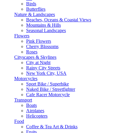
Birds
Butterflies
Nature & Landscapes
Beaches, Oceans & Coastal Views
Mountains & Hills
Seasonal Landscapes
Flowers
Pink Flowers
Cherry Blossoms
Roses
Cityscapes & Skylines
City at Night
Rainy City Streets
New York City, USA
Motorcycles
Sport Bike / Superbike
Naked Bike / Streetfighter
Cafe Racer Motorcycle
Transport
Boats
Airplanes
Helicopters
Food
Coffee & Tea Art & Drinks
Fruits