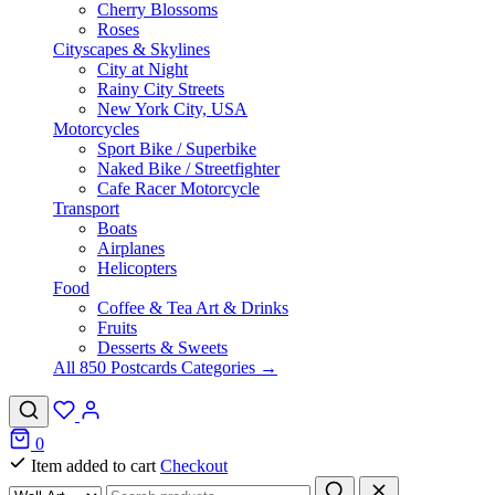
Cherry Blossoms
Roses
Cityscapes & Skylines
City at Night
Rainy City Streets
New York City, USA
Motorcycles
Sport Bike / Superbike
Naked Bike / Streetfighter
Cafe Racer Motorcycle
Transport
Boats
Airplanes
Helicopters
Food
Coffee & Tea Art & Drinks
Fruits
Desserts & Sweets
All 850 Postcards Categories →
0
Item added to cart
Checkout