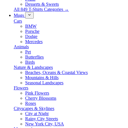
Desserts & Sweets
All 849 T-Shirts Categories →
Mugs
Cars
BMW
Porsche
Dodge
Mercedes
Animals
Pet
Butterflies
Birds
Nature & Landscapes
Beaches, Oceans & Coastal Views
Mountains & Hills
Seasonal Landscapes
Flowers
Pink Flowers
Cherry Blossoms
Roses
Cityscapes & Skylines
City at Night
Rainy City Streets
New York City, USA