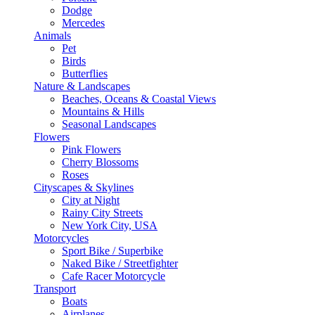
Dodge
Mercedes
Animals
Pet
Birds
Butterflies
Nature & Landscapes
Beaches, Oceans & Coastal Views
Mountains & Hills
Seasonal Landscapes
Flowers
Pink Flowers
Cherry Blossoms
Roses
Cityscapes & Skylines
City at Night
Rainy City Streets
New York City, USA
Motorcycles
Sport Bike / Superbike
Naked Bike / Streetfighter
Cafe Racer Motorcycle
Transport
Boats
Airplanes