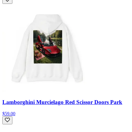
Lamborghini Murcielago Red Scissor Doors Park
$59.00