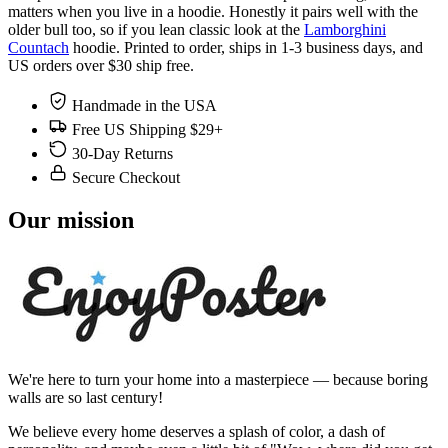
matters when you live in a hoodie. Honestly it pairs well with the
older bull too, so if you lean classic look at the
Lamborghini
Countach
hoodie. Printed to order, ships in 1-3 business days, and
US orders over $30 ship free.
Handmade in the USA
Free US Shipping $29+
30-Day Returns
Secure Checkout
Our mission
We're here to turn your home into a masterpiece — because boring
walls are so last century!
We believe every home deserves a splash of color, a dash of