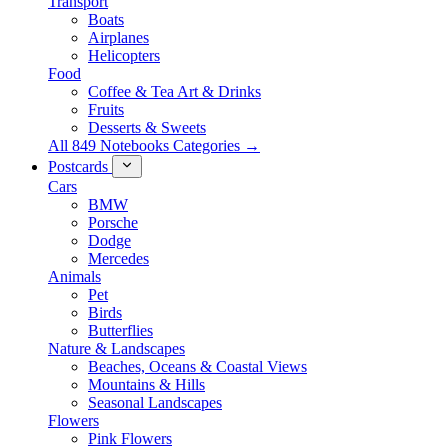
Transport
Boats
Airplanes
Helicopters
Food
Coffee & Tea Art & Drinks
Fruits
Desserts & Sweets
All 849 Notebooks Categories →
Postcards
Cars
BMW
Porsche
Dodge
Mercedes
Animals
Pet
Birds
Butterflies
Nature & Landscapes
Beaches, Oceans & Coastal Views
Mountains & Hills
Seasonal Landscapes
Flowers
Pink Flowers