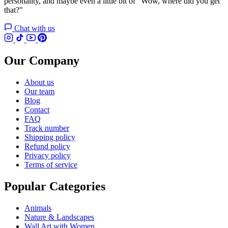
personality, and maybe even a little bit of "Wow, where did you get
that?"
Chat with us
Our Company
About us
Our team
Blog
Contact
FAQ
Track number
Shipping policy
Refund policy
Privacy policy
Terms of service
Popular Categories
Animals
Nature & Landscapes
Wall Art with Women