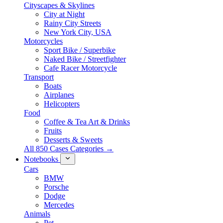
Cityscapes & Skylines
City at Night
Rainy City Streets
New York City, USA
Motorcycles
Sport Bike / Superbike
Naked Bike / Streetfighter
Cafe Racer Motorcycle
Transport
Boats
Airplanes
Helicopters
Food
Coffee & Tea Art & Drinks
Fruits
Desserts & Sweets
All 850 Cases Categories →
Notebooks
Cars
BMW
Porsche
Dodge
Mercedes
Animals
Pet