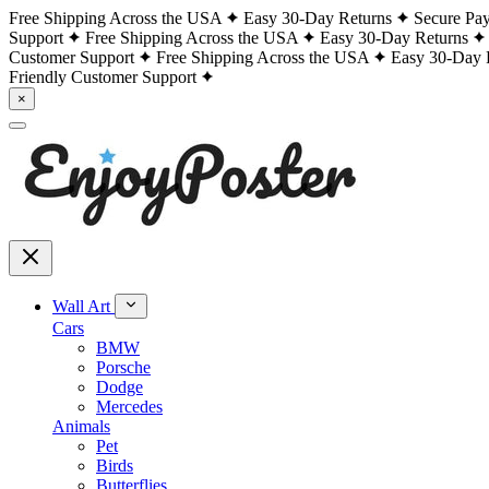
Free Shipping Across the USA
Easy 30-Day Returns
Secure Pa
Support
Free Shipping Across the USA
Easy 30-Day Returns
Customer Support
Free Shipping Across the USA
Easy 30-Day 
Friendly Customer Support
×
Wall Art
Cars
BMW
Porsche
Dodge
Mercedes
Animals
Pet
Birds
Butterflies