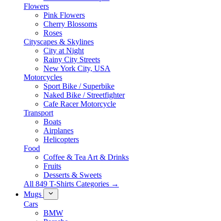
Flowers
Pink Flowers
Cherry Blossoms
Roses
Cityscapes & Skylines
City at Night
Rainy City Streets
New York City, USA
Motorcycles
Sport Bike / Superbike
Naked Bike / Streetfighter
Cafe Racer Motorcycle
Transport
Boats
Airplanes
Helicopters
Food
Coffee & Tea Art & Drinks
Fruits
Desserts & Sweets
All 849 T-Shirts Categories →
Mugs
Cars
BMW