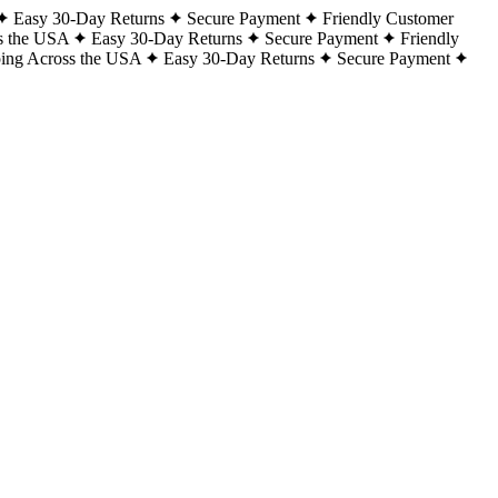
Easy 30-Day Returns
Secure Payment
Friendly Customer
s the USA
Easy 30-Day Returns
Secure Payment
Friendly
ping Across the USA
Easy 30-Day Returns
Secure Payment