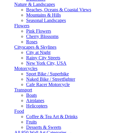
Nature & Landscapes
Beaches, Oceans & Coastal Views
Mountains & Hills
Seasonal Landscapes
Flowers
Pink Flowers
Cherry Blossoms
Roses
Cityscapes & Skylines
City at Night
Rainy City Streets
New York City, USA
Motorcycles
Sport Bike / Superbike
Naked Bike / Streetfighter
Cafe Racer Motorcycle
Transport
Boats
Airplanes
Helicopters
Food
Coffee & Tea Art & Drinks
Fruits
Desserts & Sweets
All 850 Wall Art Categories →