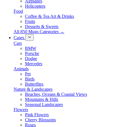
Airplanes
Helicopters
Food
Coffee & Tea Art & Drinks
Fruits
Desserts & Sweets
All 850 Mugs Categories →
Cases
Cars
BMW
Porsche
Dodge
Mercedes
Animals
Pet
Birds
Butterflies
Nature & Landscapes
Beaches, Oceans & Coastal Views
Mountains & Hills
Seasonal Landscapes
Flowers
Pink Flowers
Cherry Blossoms
Roses