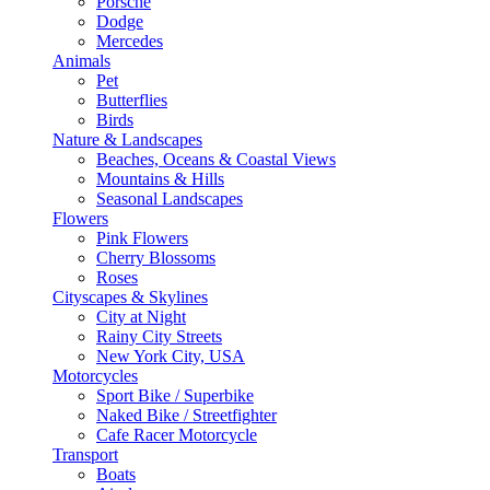
Porsche
Dodge
Mercedes
Animals
Pet
Butterflies
Birds
Nature & Landscapes
Beaches, Oceans & Coastal Views
Mountains & Hills
Seasonal Landscapes
Flowers
Pink Flowers
Cherry Blossoms
Roses
Cityscapes & Skylines
City at Night
Rainy City Streets
New York City, USA
Motorcycles
Sport Bike / Superbike
Naked Bike / Streetfighter
Cafe Racer Motorcycle
Transport
Boats