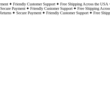
yment
Friendly Customer Support
Free Shipping Across the USA
Secure Payment
Friendly Customer Support
Free Shipping Acros
Returns
Secure Payment
Friendly Customer Support
Free Ship