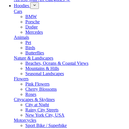
Hoodies
Cars
BMW
Porsche
Dodge
Mercedes
Animals
Pet
Birds
Butterflies
Nature & Landscapes
Beaches, Oceans & Coastal Views
Mountains & Hills
Seasonal Landscapes
Flowers
Pink Flowers
Cherry Blossoms
Roses
Cityscapes & Skylines
City at Night
Rainy City Streets
New York City, USA
Motorcycles
Sport Bike / Superbike