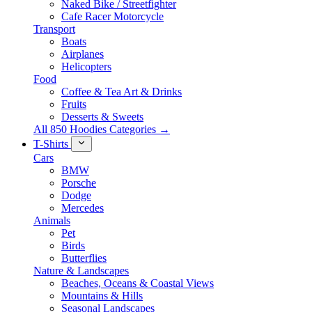
Naked Bike / Streetfighter
Cafe Racer Motorcycle
Transport
Boats
Airplanes
Helicopters
Food
Coffee & Tea Art & Drinks
Fruits
Desserts & Sweets
All 850 Hoodies Categories →
T-Shirts
Cars
BMW
Porsche
Dodge
Mercedes
Animals
Pet
Birds
Butterflies
Nature & Landscapes
Beaches, Oceans & Coastal Views
Mountains & Hills
Seasonal Landscapes