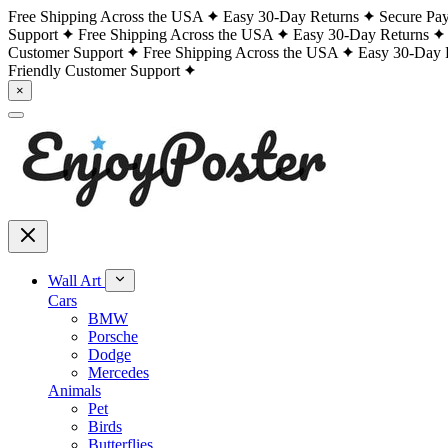
Free Shipping Across the USA
Easy 30-Day Returns
Secure Pa
Support
Free Shipping Across the USA
Easy 30-Day Returns
Customer Support
Free Shipping Across the USA
Easy 30-Day 
Friendly Customer Support
×
Wall Art
Cars
BMW
Porsche
Dodge
Mercedes
Animals
Pet
Birds
Butterflies