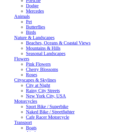
Porsche
Dodge
Mercedes
Animals
Pet
Butterflies
Birds
Nature & Landscapes
Beaches, Oceans & Coastal Views
Mountains & Hills
Seasonal Landscapes
Flowers
Pink Flowers
Cherry Blossoms
Roses
Cityscapes & Skylines
City at Night
Rainy City Streets
New York City, USA
Motorcycles
Sport Bike / Superbike
Naked Bike / Streetfighter
Cafe Racer Motorcycle
Transport
Boats