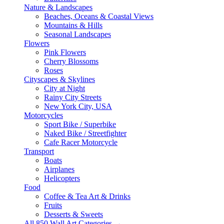
Nature & Landscapes
Beaches, Oceans & Coastal Views
Mountains & Hills
Seasonal Landscapes
Flowers
Pink Flowers
Cherry Blossoms
Roses
Cityscapes & Skylines
City at Night
Rainy City Streets
New York City, USA
Motorcycles
Sport Bike / Superbike
Naked Bike / Streetfighter
Cafe Racer Motorcycle
Transport
Boats
Airplanes
Helicopters
Food
Coffee & Tea Art & Drinks
Fruits
Desserts & Sweets
All 850 Wall Art Categories →