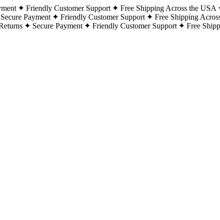
yment
Friendly Customer Support
Free Shipping Across the USA
Secure Payment
Friendly Customer Support
Free Shipping Acros
Returns
Secure Payment
Friendly Customer Support
Free Ship