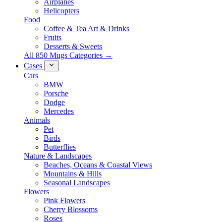
Airplanes
Helicopters
Food
Coffee & Tea Art & Drinks
Fruits
Desserts & Sweets
All 850 Mugs Categories →
Cases
Cars
BMW
Porsche
Dodge
Mercedes
Animals
Pet
Birds
Butterflies
Nature & Landscapes
Beaches, Oceans & Coastal Views
Mountains & Hills
Seasonal Landscapes
Flowers
Pink Flowers
Cherry Blossoms
Roses