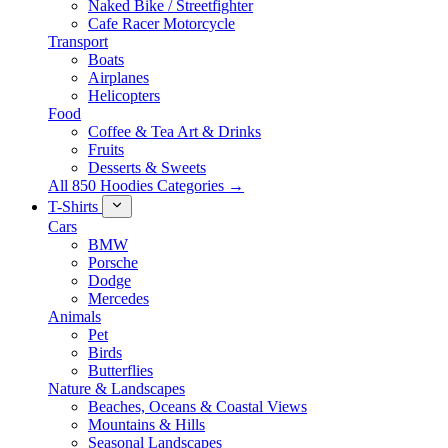
Naked Bike / Streetfighter
Cafe Racer Motorcycle
Transport
Boats
Airplanes
Helicopters
Food
Coffee & Tea Art & Drinks
Fruits
Desserts & Sweets
All 850 Hoodies Categories →
T-Shirts
Cars
BMW
Porsche
Dodge
Mercedes
Animals
Pet
Birds
Butterflies
Nature & Landscapes
Beaches, Oceans & Coastal Views
Mountains & Hills
Seasonal Landscapes