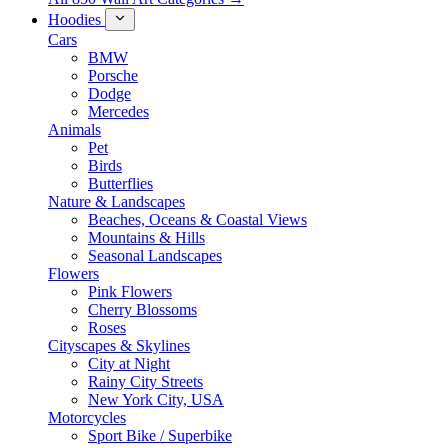
Hoodies
Cars
BMW
Porsche
Dodge
Mercedes
Animals
Pet
Birds
Butterflies
Nature & Landscapes
Beaches, Oceans & Coastal Views
Mountains & Hills
Seasonal Landscapes
Flowers
Pink Flowers
Cherry Blossoms
Roses
Cityscapes & Skylines
City at Night
Rainy City Streets
New York City, USA
Motorcycles
Sport Bike / Superbike