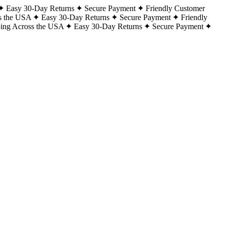
Easy 30-Day Returns
Secure Payment
Friendly Customer
s the USA
Easy 30-Day Returns
Secure Payment
Friendly
ping Across the USA
Easy 30-Day Returns
Secure Payment