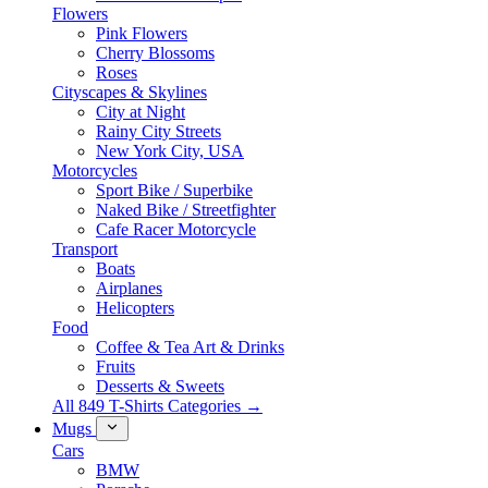
Flowers
Pink Flowers
Cherry Blossoms
Roses
Cityscapes & Skylines
City at Night
Rainy City Streets
New York City, USA
Motorcycles
Sport Bike / Superbike
Naked Bike / Streetfighter
Cafe Racer Motorcycle
Transport
Boats
Airplanes
Helicopters
Food
Coffee & Tea Art & Drinks
Fruits
Desserts & Sweets
All 849 T-Shirts Categories →
Mugs
Cars
BMW