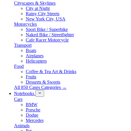
Cityscapes & Skylines
City at Night
Rainy City Streets
New York City, USA
Motorcycles
Sport Bike / Superbike
Naked Bike / Streetfighter
Cafe Racer Motorcycle
Transport
Boats
Airplanes
Helicopters
Food
Coffee & Tea Art & Drinks
Fruits
Desserts & Sweets
All 850 Cases Categories →
Notebooks
Cars
BMW
Porsche
Dodge
Mercedes
Animals
Pet