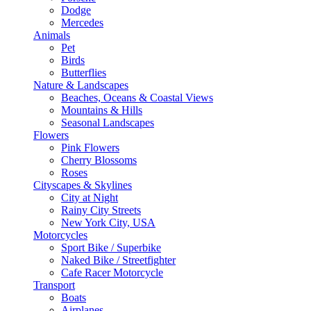
Dodge
Mercedes
Animals
Pet
Birds
Butterflies
Nature & Landscapes
Beaches, Oceans & Coastal Views
Mountains & Hills
Seasonal Landscapes
Flowers
Pink Flowers
Cherry Blossoms
Roses
Cityscapes & Skylines
City at Night
Rainy City Streets
New York City, USA
Motorcycles
Sport Bike / Superbike
Naked Bike / Streetfighter
Cafe Racer Motorcycle
Transport
Boats
Airplanes