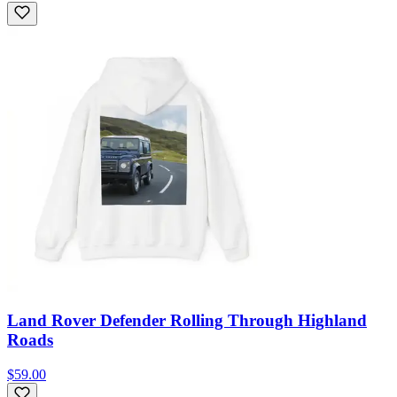
Land Rover Defender Rolling Through Highland
Roads
$59.00