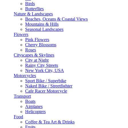
Birds
Butterflies
Nature & Landscapes
Beaches, Oceans & Coastal Views
Mountains & Hills
Seasonal Landscapes
Flowers
Pink Flowers
Cherry Blossoms
Roses
Cityscapes & Skylines
City at Night
Rainy City Streets
New York City, USA
Motorcycles
Sport Bike / Superbike
Naked Bike / Streetfighter
Cafe Racer Motorcycle
Transport
Boats
Airplanes
Helicopters
Food
Coffee & Tea Art & Drinks
Fruits