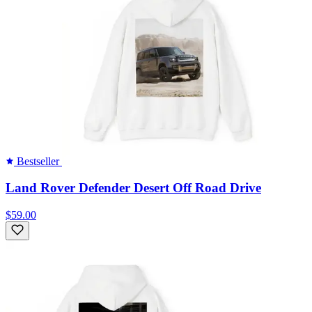
Bestseller
Land Rover Defender Desert Off Road Drive
$59.00