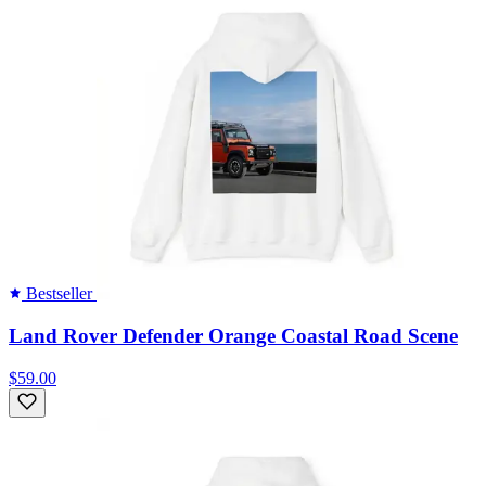
Bestseller
Land Rover Defender Orange Coastal Road Scene
$59.00