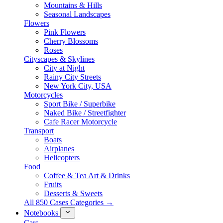
Mountains & Hills
Seasonal Landscapes
Flowers
Pink Flowers
Cherry Blossoms
Roses
Cityscapes & Skylines
City at Night
Rainy City Streets
New York City, USA
Motorcycles
Sport Bike / Superbike
Naked Bike / Streetfighter
Cafe Racer Motorcycle
Transport
Boats
Airplanes
Helicopters
Food
Coffee & Tea Art & Drinks
Fruits
Desserts & Sweets
All 850 Cases Categories →
Notebooks
Cars