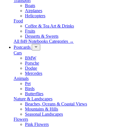
Transport
Boats
Airplanes
Helicopters
Food
Coffee & Tea Art & Drinks
Fruits
Desserts & Sweets
All 849 Notebooks Categories →
Postcards
Cars
BMW
Porsche
Dodge
Mercedes
Animals
Pet
Birds
Butterflies
Nature & Landscapes
Beaches, Oceans & Coastal Views
Mountains & Hills
Seasonal Landscapes
Flowers
Pink Flowers