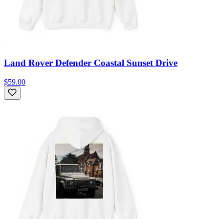
Land Rover Defender Coastal Sunset Drive
$59.00