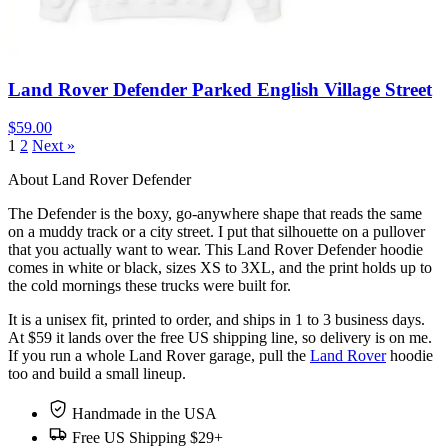
Land Rover Defender Parked English Village Street
$59.00
1
2
Next »
About Land Rover Defender
The Defender is the boxy, go-anywhere shape that reads the same
on a muddy track or a city street. I put that silhouette on a pullover
that you actually want to wear. This Land Rover Defender hoodie
comes in white or black, sizes XS to 3XL, and the print holds up to
the cold mornings these trucks were built for.
It is a unisex fit, printed to order, and ships in 1 to 3 business days.
At $59 it lands over the free US shipping line, so delivery is on me.
If you run a whole Land Rover garage, pull the
Land Rover
hoodie
too and build a small lineup.
Handmade in the USA
Free US Shipping $29+