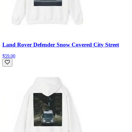
Land Rover Defender Snow Covered City Street
$59.00