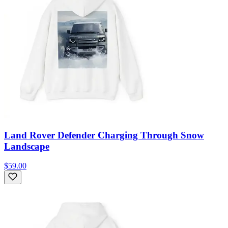
Land Rover Defender Charging Through Snow
Landscape
$59.00