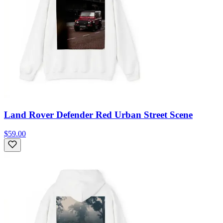
Land Rover Defender Red Urban Street Scene
$59.00