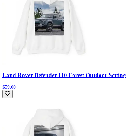
Land Rover Defender 110 Forest Outdoor Setting
$59.00