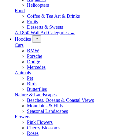
Helicopters
Food
Coffee & Tea Art & Drinks
Fruits
Desserts & Sweets
All 850 Wall Art Categories →
Hoodies
Cars
BMW
Porsche
Dodge
Mercedes
Animals
Pet
Birds
Butterflies
Nature & Landscapes
Beaches, Oceans & Coastal Views
Mountains & Hills
Seasonal Landscapes
Flowers
Pink Flowers
Cherry Blossoms
Roses