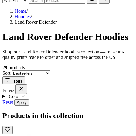
Home
/
Hoodies
/
Land Rover Defender
Land Rover Defender Hoodies
Shop our Land Rover Defender hoodies collection — museum-
quality prints made to order and shipped free across the US.
29
products
Sort
Filters
Filters
Color
Reset
Apply
Products in this collection