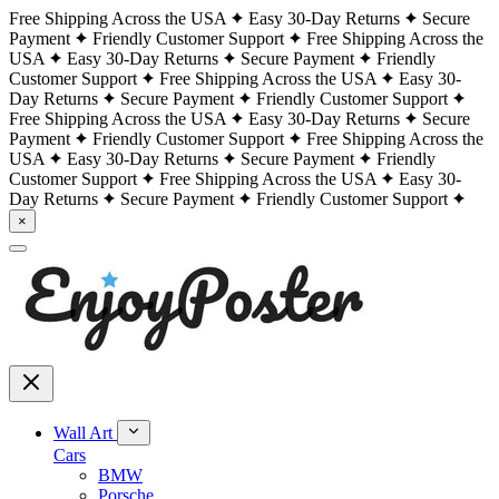
Free Shipping Across the USA
Easy 30-Day Returns
Secure
Payment
Friendly Customer Support
Free Shipping Across the
USA
Easy 30-Day Returns
Secure Payment
Friendly
Customer Support
Free Shipping Across the USA
Easy 30-
Day Returns
Secure Payment
Friendly Customer Support
Free Shipping Across the USA
Easy 30-Day Returns
Secure
Payment
Friendly Customer Support
Free Shipping Across the
USA
Easy 30-Day Returns
Secure Payment
Friendly
Customer Support
Free Shipping Across the USA
Easy 30-
Day Returns
Secure Payment
Friendly Customer Support
×
Wall Art
Cars
BMW
Porsche