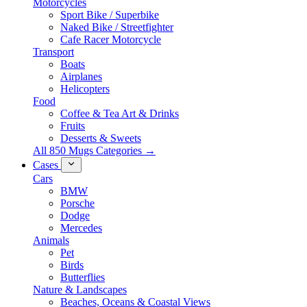
Motorcycles
Sport Bike / Superbike
Naked Bike / Streetfighter
Cafe Racer Motorcycle
Transport
Boats
Airplanes
Helicopters
Food
Coffee & Tea Art & Drinks
Fruits
Desserts & Sweets
All 850 Mugs Categories →
Cases
Cars
BMW
Porsche
Dodge
Mercedes
Animals
Pet
Birds
Butterflies
Nature & Landscapes
Beaches, Oceans & Coastal Views