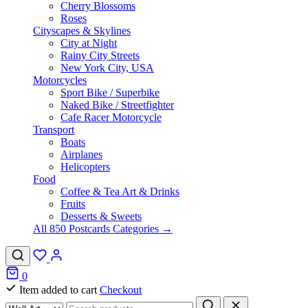
Cherry Blossoms
Roses
Cityscapes & Skylines
City at Night
Rainy City Streets
New York City, USA
Motorcycles
Sport Bike / Superbike
Naked Bike / Streetfighter
Cafe Racer Motorcycle
Transport
Boats
Airplanes
Helicopters
Food
Coffee & Tea Art & Drinks
Fruits
Desserts & Sweets
All 850 Postcards Categories →
0
Item added to cart
Checkout