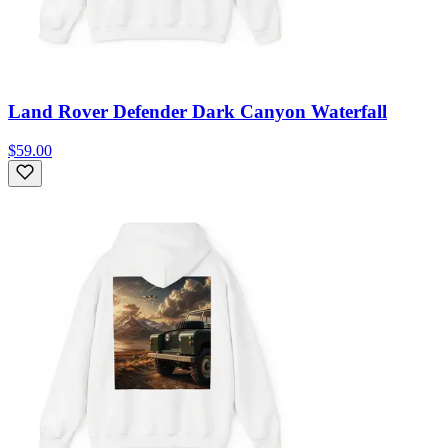
Land Rover Defender Dark Canyon Waterfall
$59.00