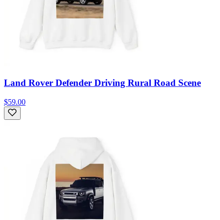
Land Rover Defender Driving Rural Road Scene
$59.00