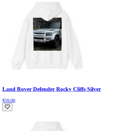
Land Rover Defender Rocky Cliffs Silver
$59.00