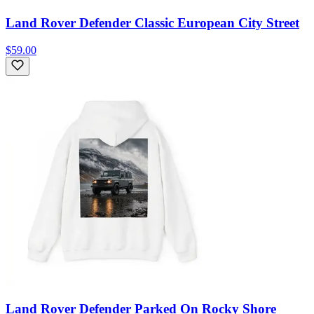
Land Rover Defender Classic European City Street
$59.00
Land Rover Defender Parked On Rocky Shore