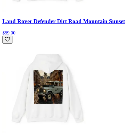
Land Rover Defender Dirt Road Mountain Sunset
$59.00