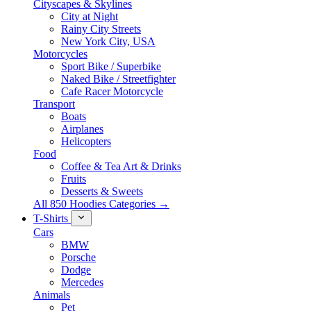
Cityscapes & Skylines
City at Night
Rainy City Streets
New York City, USA
Motorcycles
Sport Bike / Superbike
Naked Bike / Streetfighter
Cafe Racer Motorcycle
Transport
Boats
Airplanes
Helicopters
Food
Coffee & Tea Art & Drinks
Fruits
Desserts & Sweets
All 850 Hoodies Categories →
T-Shirts
Cars
BMW
Porsche
Dodge
Mercedes
Animals
Pet