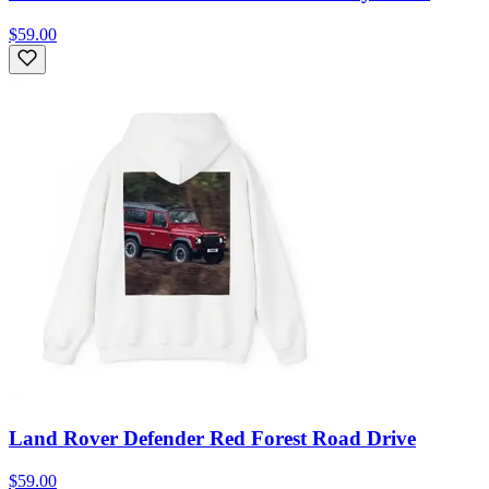
$59.00
Land Rover Defender Red Forest Road Drive
$59.00