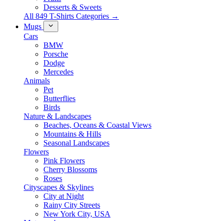
Desserts & Sweets
All 849 T-Shirts Categories →
Mugs
Cars
BMW
Porsche
Dodge
Mercedes
Animals
Pet
Butterflies
Birds
Nature & Landscapes
Beaches, Oceans & Coastal Views
Mountains & Hills
Seasonal Landscapes
Flowers
Pink Flowers
Cherry Blossoms
Roses
Cityscapes & Skylines
City at Night
Rainy City Streets
New York City, USA