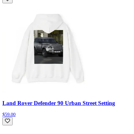
Land Rover Defender 90 Urban Street Setting
$59.00