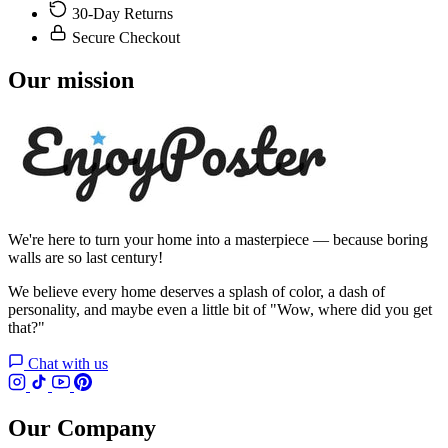
30-Day Returns
Secure Checkout
Our mission
We're here to turn your home into a masterpiece — because boring
walls are so last century!
We believe every home deserves a splash of color, a dash of
personality, and maybe even a little bit of "Wow, where did you get
that?"
Chat with us
Our Company