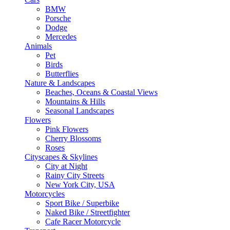
BMW
Porsche
Dodge
Mercedes
Animals
Pet
Birds
Butterflies
Nature & Landscapes
Beaches, Oceans & Coastal Views
Mountains & Hills
Seasonal Landscapes
Flowers
Pink Flowers
Cherry Blossoms
Roses
Cityscapes & Skylines
City at Night
Rainy City Streets
New York City, USA
Motorcycles
Sport Bike / Superbike
Naked Bike / Streetfighter
Cafe Racer Motorcycle