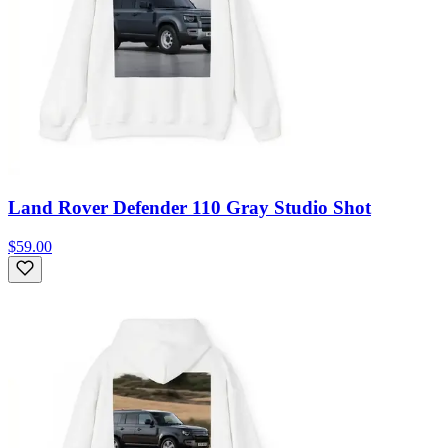
Land Rover Defender 110 Gray Studio Shot
$59.00