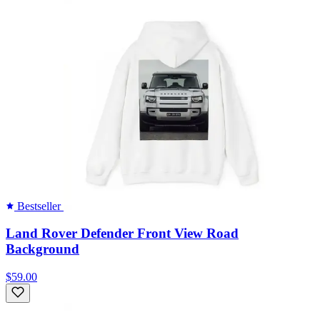
Bestseller
Land Rover Defender Front View Road
Background
$59.00