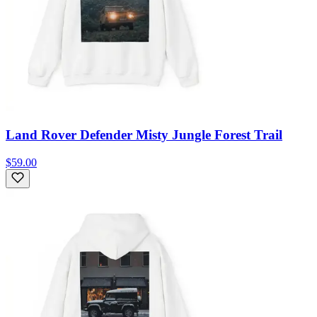
Land Rover Defender Misty Jungle Forest Trail
$59.00