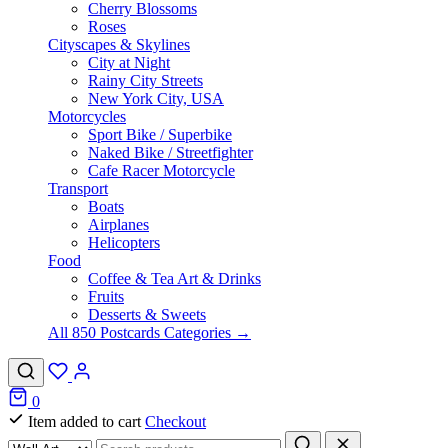
Cherry Blossoms
Roses
Cityscapes & Skylines
City at Night
Rainy City Streets
New York City, USA
Motorcycles
Sport Bike / Superbike
Naked Bike / Streetfighter
Cafe Racer Motorcycle
Transport
Boats
Airplanes
Helicopters
Food
Coffee & Tea Art & Drinks
Fruits
Desserts & Sweets
All 850 Postcards Categories →
0
Item added to cart
Checkout