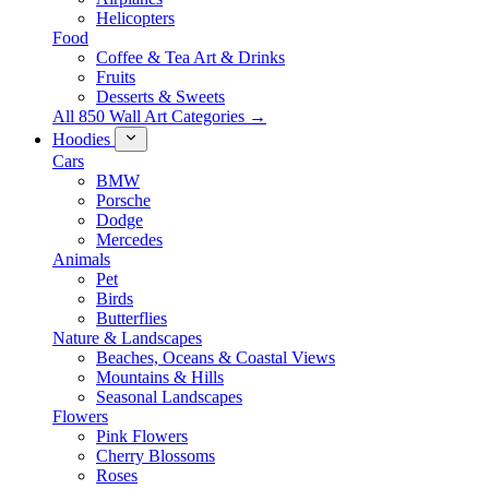
Helicopters
Food
Coffee & Tea Art & Drinks
Fruits
Desserts & Sweets
All 850 Wall Art Categories →
Hoodies
Cars
BMW
Porsche
Dodge
Mercedes
Animals
Pet
Birds
Butterflies
Nature & Landscapes
Beaches, Oceans & Coastal Views
Mountains & Hills
Seasonal Landscapes
Flowers
Pink Flowers
Cherry Blossoms
Roses