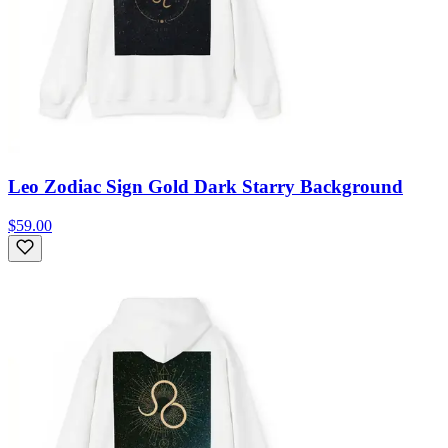
Leo Zodiac Sign Gold Dark Starry Background
$59.00