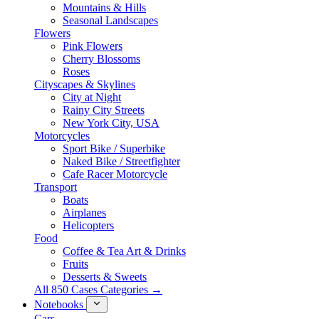
Mountains & Hills
Seasonal Landscapes
Flowers
Pink Flowers
Cherry Blossoms
Roses
Cityscapes & Skylines
City at Night
Rainy City Streets
New York City, USA
Motorcycles
Sport Bike / Superbike
Naked Bike / Streetfighter
Cafe Racer Motorcycle
Transport
Boats
Airplanes
Helicopters
Food
Coffee & Tea Art & Drinks
Fruits
Desserts & Sweets
All 850 Cases Categories →
Notebooks
Cars