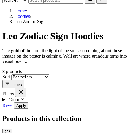
Home
/
Hoodies
/
Leo Zodiac Sign
Leo Zodiac Sign Hoodies
The gold of the lion, the light of the sun - something about these
images on the poster is calming. Wall art where grandeur turns into
visual poetry.
8
products
Sort
Filters
Filters
Color
Reset
Apply
Products in this collection