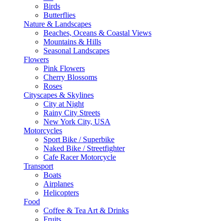
Birds
Butterflies
Nature & Landscapes
Beaches, Oceans & Coastal Views
Mountains & Hills
Seasonal Landscapes
Flowers
Pink Flowers
Cherry Blossoms
Roses
Cityscapes & Skylines
City at Night
Rainy City Streets
New York City, USA
Motorcycles
Sport Bike / Superbike
Naked Bike / Streetfighter
Cafe Racer Motorcycle
Transport
Boats
Airplanes
Helicopters
Food
Coffee & Tea Art & Drinks
Fruits