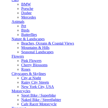
BMW
Porsche
Dodge
Mercedes
Animals
Pet
Birds
Butterflies
Nature & Landscapes
Beaches, Oceans & Coastal Views
Mountains & Hills
Seasonal Landscapes
Flowers
Pink Flowers
Cherry Blossoms
Roses
Cityscapes & Skylines
City at Night
Rainy City Streets
New York City, USA
Motorcycles
Sport Bike / Superbike
Naked Bike / Streetfighter
Cafe Racer Motorcycle