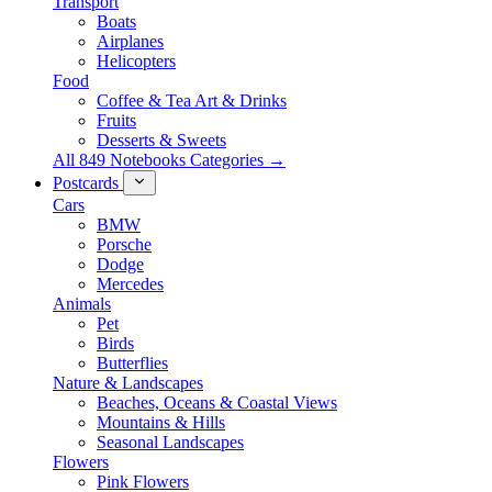
Transport
Boats
Airplanes
Helicopters
Food
Coffee & Tea Art & Drinks
Fruits
Desserts & Sweets
All 849 Notebooks Categories →
Postcards
Cars
BMW
Porsche
Dodge
Mercedes
Animals
Pet
Birds
Butterflies
Nature & Landscapes
Beaches, Oceans & Coastal Views
Mountains & Hills
Seasonal Landscapes
Flowers
Pink Flowers