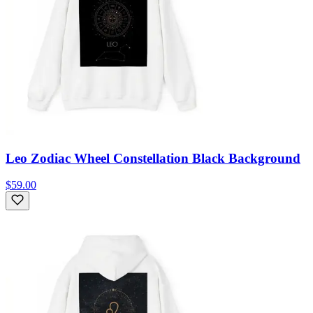
Leo Zodiac Wheel Constellation Black Background
$59.00