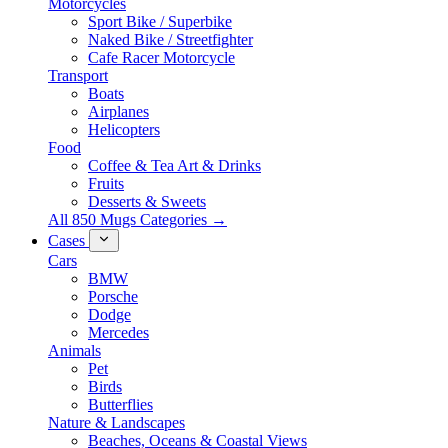
Motorcycles
Sport Bike / Superbike
Naked Bike / Streetfighter
Cafe Racer Motorcycle
Transport
Boats
Airplanes
Helicopters
Food
Coffee & Tea Art & Drinks
Fruits
Desserts & Sweets
All 850 Mugs Categories →
Cases
Cars
BMW
Porsche
Dodge
Mercedes
Animals
Pet
Birds
Butterflies
Nature & Landscapes
Beaches, Oceans & Coastal Views