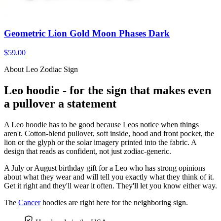
Geometric Lion Gold Moon Phases Dark
$59.00
About Leo Zodiac Sign
Leo hoodie - for the sign that makes even
a pullover a statement
A Leo hoodie has to be good because Leos notice when things
aren't. Cotton-blend pullover, soft inside, hood and front pocket, the
lion or the glyph or the solar imagery printed into the fabric. A
design that reads as confident, not just zodiac-generic.
A July or August birthday gift for a Leo who has strong opinions
about what they wear and will tell you exactly what they think of it.
Get it right and they'll wear it often. They'll let you know either way.
The
Cancer
hoodies are right here for the neighboring sign.