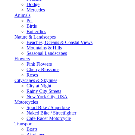
Dodge
Mercedes
Animals
Pet
Birds
Butterflies
Nature & Landscapes
Beaches, Oceans & Coastal Views
Mountains & Hills
Seasonal Landscapes
Flowers
Pink Flowers
Cherry Blossoms
Roses
Cityscapes & Skylines
City at Night
Rainy City Streets
New York City, USA
Motorcycles
Sport Bike / Superbike
Naked Bike / Streetfighter
Cafe Racer Motorcycle
Transport
Boats
Airplanes