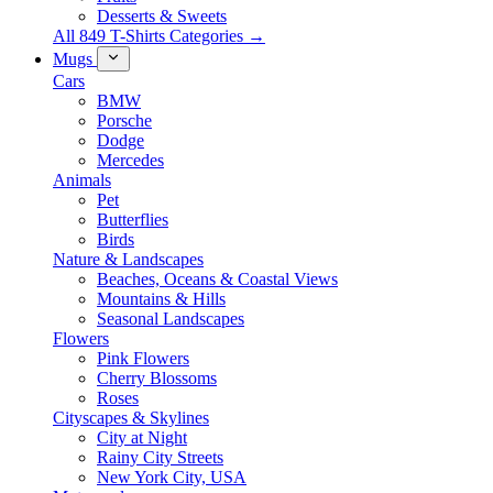
Desserts & Sweets
All 849 T-Shirts Categories →
Mugs
Cars
BMW
Porsche
Dodge
Mercedes
Animals
Pet
Butterflies
Birds
Nature & Landscapes
Beaches, Oceans & Coastal Views
Mountains & Hills
Seasonal Landscapes
Flowers
Pink Flowers
Cherry Blossoms
Roses
Cityscapes & Skylines
City at Night
Rainy City Streets
New York City, USA