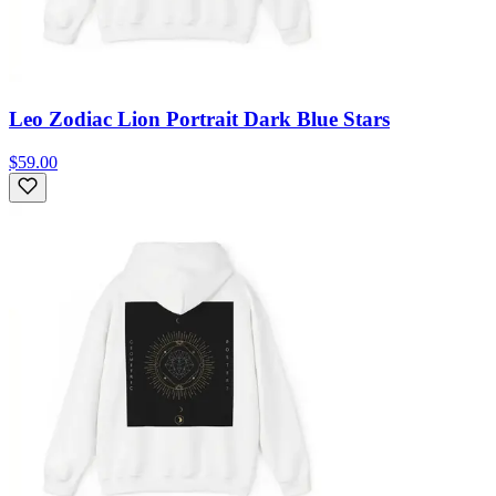
Leo Zodiac Lion Portrait Dark Blue Stars
$59.00