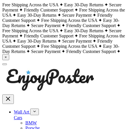
Free Shipping Across the USA
Easy 30-Day Returns
Secure
Payment
Friendly Customer Support
Free Shipping Across the
USA
Easy 30-Day Returns
Secure Payment
Friendly
Customer Support
Free Shipping Across the USA
Easy 30-
Day Returns
Secure Payment
Friendly Customer Support
Free Shipping Across the USA
Easy 30-Day Returns
Secure
Payment
Friendly Customer Support
Free Shipping Across the
USA
Easy 30-Day Returns
Secure Payment
Friendly
Customer Support
Free Shipping Across the USA
Easy 30-
Day Returns
Secure Payment
Friendly Customer Support
×
Wall Art
Cars
BMW
Porsche