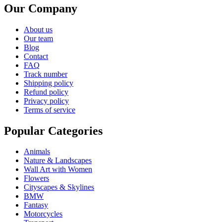
Our Company
About us
Our team
Blog
Contact
FAQ
Track number
Shipping policy
Refund policy
Privacy policy
Terms of service
Popular Categories
Animals
Nature & Landscapes
Wall Art with Women
Flowers
Cityscapes & Skylines
BMW
Fantasy
Motorcycles