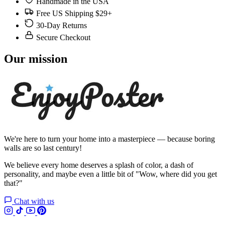
Handmade in the USA
Free US Shipping $29+
30-Day Returns
Secure Checkout
Our mission
We're here to turn your home into a masterpiece — because boring
walls are so last century!
We believe every home deserves a splash of color, a dash of
personality, and maybe even a little bit of "Wow, where did you get
that?"
Chat with us