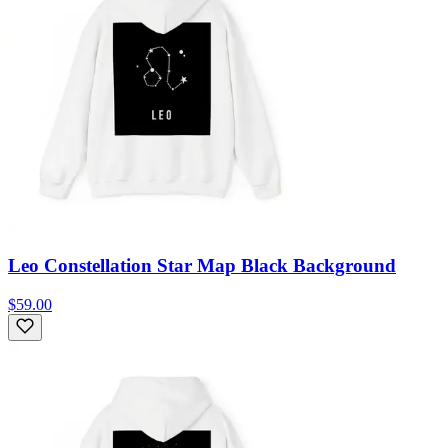
Leo Constellation Star Map Black Background
$59.00