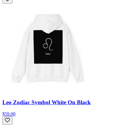
Leo Zodiac Symbol White On Black
$59.00