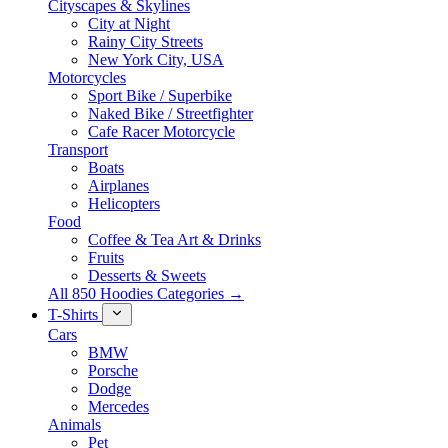
Cityscapes & Skylines
City at Night
Rainy City Streets
New York City, USA
Motorcycles
Sport Bike / Superbike
Naked Bike / Streetfighter
Cafe Racer Motorcycle
Transport
Boats
Airplanes
Helicopters
Food
Coffee & Tea Art & Drinks
Fruits
Desserts & Sweets
All 850 Hoodies Categories →
T-Shirts
Cars
BMW
Porsche
Dodge
Mercedes
Animals
Pet