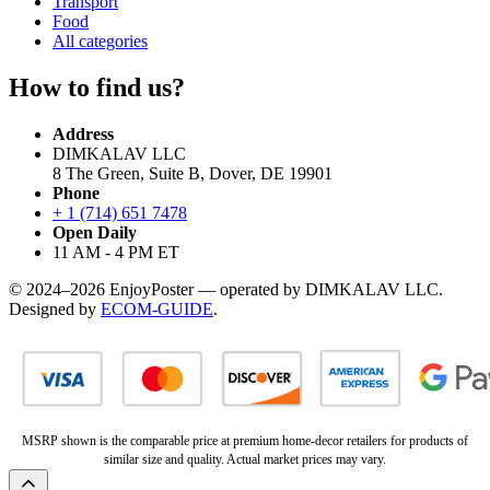
Transport
Food
All categories
How to find us?
Address
DIMKALAV LLC
8 The Green, Suite B, Dover, DE 19901
Phone
+ 1 (714) 651 7478
Open Daily
11 AM - 4 PM ET
© 2024–2026 EnjoyPoster — operated by DIMKALAV LLC.
Designed by
ECOM-GUIDE
.
MSRP shown is the comparable price at premium home-decor retailers for products of
similar size and quality. Actual market prices may vary.