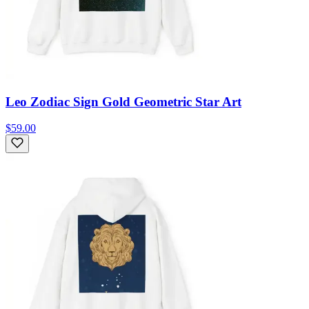
Leo Zodiac Sign Gold Geometric Star Art
$59.00