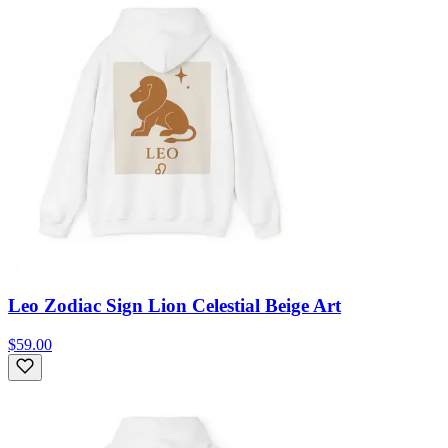
Leo Zodiac Sign Lion Celestial Beige Art
$59.00