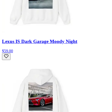
Lexus IS Dark Garage Moody Night
$59.00