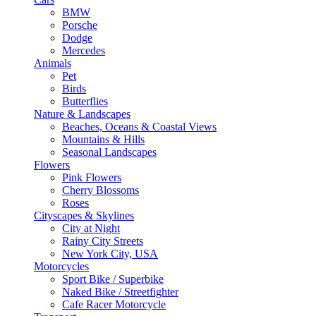
BMW
Porsche
Dodge
Mercedes
Animals
Pet
Birds
Butterflies
Nature & Landscapes
Beaches, Oceans & Coastal Views
Mountains & Hills
Seasonal Landscapes
Flowers
Pink Flowers
Cherry Blossoms
Roses
Cityscapes & Skylines
City at Night
Rainy City Streets
New York City, USA
Motorcycles
Sport Bike / Superbike
Naked Bike / Streetfighter
Cafe Racer Motorcycle