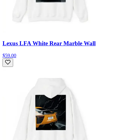
Lexus LFA White Rear Marble Wall
$59.00