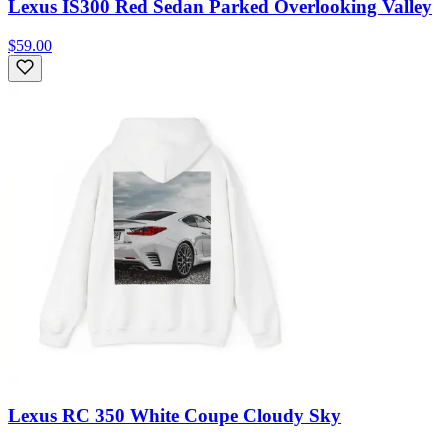
Lexus IS300 Red Sedan Parked Overlooking Valley
$59.00
Lexus RC 350 White Coupe Cloudy Sky