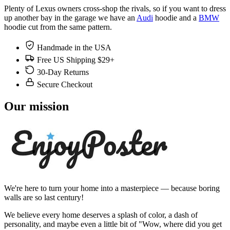
Plenty of Lexus owners cross-shop the rivals, so if you want to dress
up another bay in the garage we have an
Audi
hoodie and a
BMW
hoodie cut from the same pattern.
Handmade in the USA
Free US Shipping $29+
30-Day Returns
Secure Checkout
Our mission
We're here to turn your home into a masterpiece — because boring
walls are so last century!
We believe every home deserves a splash of color, a dash of
personality, and maybe even a little bit of "Wow, where did you get