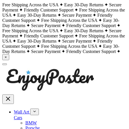
Free Shipping Across the USA
Easy 30-Day Returns
Secure
Payment
Friendly Customer Support
Free Shipping Across the
USA
Easy 30-Day Returns
Secure Payment
Friendly
Customer Support
Free Shipping Across the USA
Easy 30-
Day Returns
Secure Payment
Friendly Customer Support
Free Shipping Across the USA
Easy 30-Day Returns
Secure
Payment
Friendly Customer Support
Free Shipping Across the
USA
Easy 30-Day Returns
Secure Payment
Friendly
Customer Support
Free Shipping Across the USA
Easy 30-
Day Returns
Secure Payment
Friendly Customer Support
×
Wall Art
Cars
BMW
Porsche