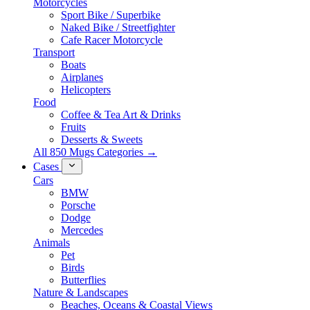
Motorcycles
Sport Bike / Superbike
Naked Bike / Streetfighter
Cafe Racer Motorcycle
Transport
Boats
Airplanes
Helicopters
Food
Coffee & Tea Art & Drinks
Fruits
Desserts & Sweets
All 850 Mugs Categories →
Cases
Cars
BMW
Porsche
Dodge
Mercedes
Animals
Pet
Birds
Butterflies
Nature & Landscapes
Beaches, Oceans & Coastal Views