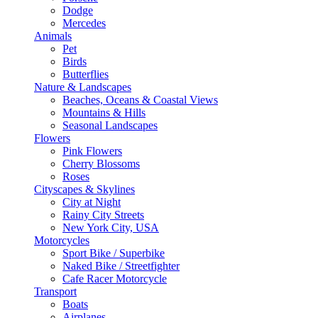
Dodge
Mercedes
Animals
Pet
Birds
Butterflies
Nature & Landscapes
Beaches, Oceans & Coastal Views
Mountains & Hills
Seasonal Landscapes
Flowers
Pink Flowers
Cherry Blossoms
Roses
Cityscapes & Skylines
City at Night
Rainy City Streets
New York City, USA
Motorcycles
Sport Bike / Superbike
Naked Bike / Streetfighter
Cafe Racer Motorcycle
Transport
Boats
Airplanes