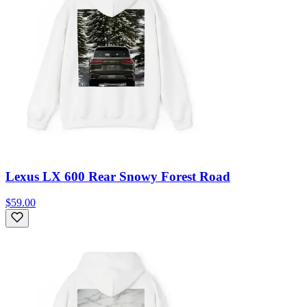
Lexus LX 600 Rear Snowy Forest Road
$59.00