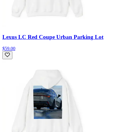
Lexus LC Red Coupe Urban Parking Lot
$59.00