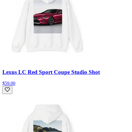
Lexus LC Red Sport Coupe Studio Shot
$59.00