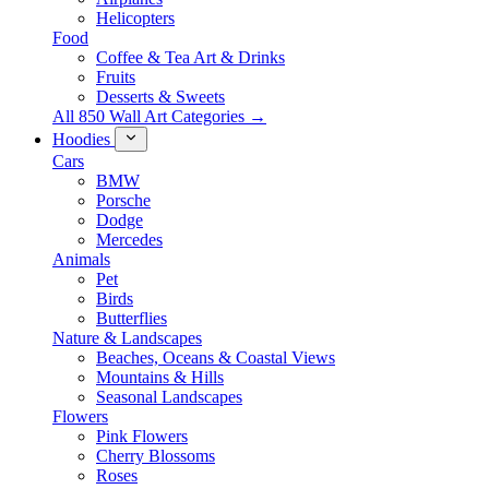
Helicopters
Food
Coffee & Tea Art & Drinks
Fruits
Desserts & Sweets
All 850 Wall Art Categories →
Hoodies
Cars
BMW
Porsche
Dodge
Mercedes
Animals
Pet
Birds
Butterflies
Nature & Landscapes
Beaches, Oceans & Coastal Views
Mountains & Hills
Seasonal Landscapes
Flowers
Pink Flowers
Cherry Blossoms
Roses