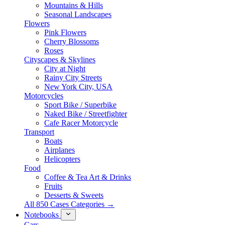
Mountains & Hills
Seasonal Landscapes
Flowers
Pink Flowers
Cherry Blossoms
Roses
Cityscapes & Skylines
City at Night
Rainy City Streets
New York City, USA
Motorcycles
Sport Bike / Superbike
Naked Bike / Streetfighter
Cafe Racer Motorcycle
Transport
Boats
Airplanes
Helicopters
Food
Coffee & Tea Art & Drinks
Fruits
Desserts & Sweets
All 850 Cases Categories →
Notebooks
Cars