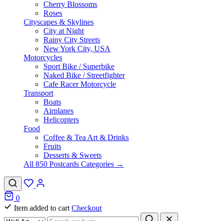
Cherry Blossoms
Roses
Cityscapes & Skylines
City at Night
Rainy City Streets
New York City, USA
Motorcycles
Sport Bike / Superbike
Naked Bike / Streetfighter
Cafe Racer Motorcycle
Transport
Boats
Airplanes
Helicopters
Food
Coffee & Tea Art & Drinks
Fruits
Desserts & Sweets
All 850 Postcards Categories →
0
Item added to cart
Checkout