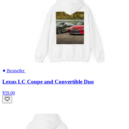
Bestseller
Lexus LC Coupe and Convertible Duo
$59.00