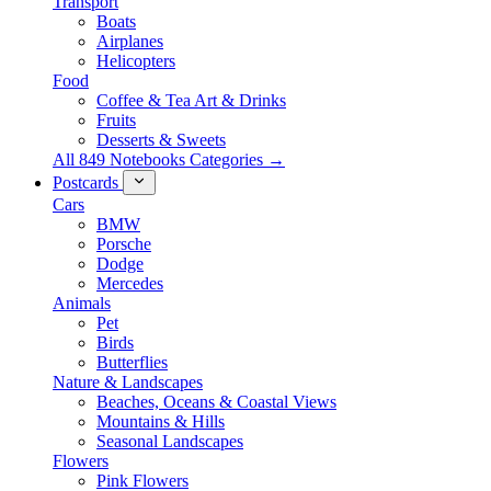
Transport
Boats
Airplanes
Helicopters
Food
Coffee & Tea Art & Drinks
Fruits
Desserts & Sweets
All 849 Notebooks Categories →
Postcards
Cars
BMW
Porsche
Dodge
Mercedes
Animals
Pet
Birds
Butterflies
Nature & Landscapes
Beaches, Oceans & Coastal Views
Mountains & Hills
Seasonal Landscapes
Flowers
Pink Flowers