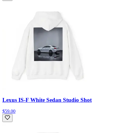
Lexus IS-F White Sedan Studio Shot
$59.00