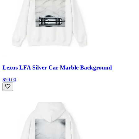
Lexus LFA Silver Car Marble Background
$59.00