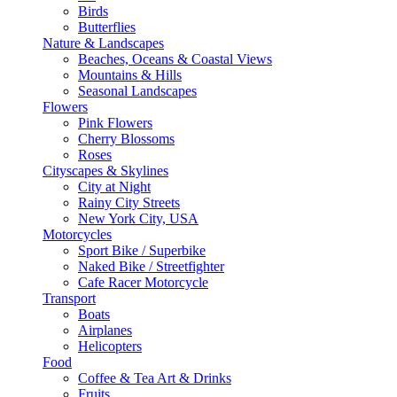
Birds
Butterflies
Nature & Landscapes
Beaches, Oceans & Coastal Views
Mountains & Hills
Seasonal Landscapes
Flowers
Pink Flowers
Cherry Blossoms
Roses
Cityscapes & Skylines
City at Night
Rainy City Streets
New York City, USA
Motorcycles
Sport Bike / Superbike
Naked Bike / Streetfighter
Cafe Racer Motorcycle
Transport
Boats
Airplanes
Helicopters
Food
Coffee & Tea Art & Drinks
Fruits