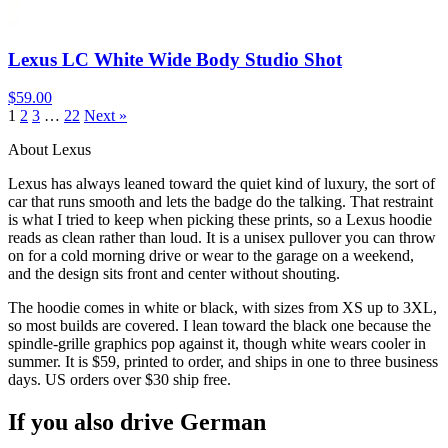
Lexus LC White Wide Body Studio Shot
$59.00
1
2
3
…
22
Next »
About Lexus
Lexus has always leaned toward the quiet kind of luxury, the sort of
car that runs smooth and lets the badge do the talking. That restraint
is what I tried to keep when picking these prints, so a Lexus hoodie
reads as clean rather than loud. It is a unisex pullover you can throw
on for a cold morning drive or wear to the garage on a weekend,
and the design sits front and center without shouting.
The hoodie comes in white or black, with sizes from XS up to 3XL,
so most builds are covered. I lean toward the black one because the
spindle-grille graphics pop against it, though white wears cooler in
summer. It is $59, printed to order, and ships in one to three business
days. US orders over $30 ship free.
If you also drive German