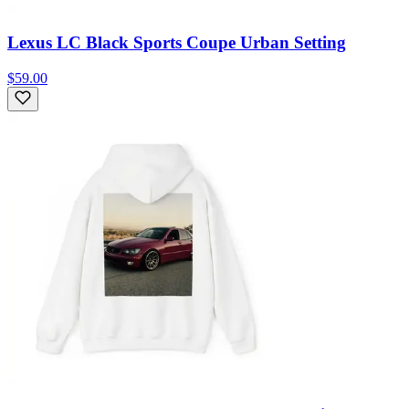
Lexus LC Black Sports Coupe Urban Setting
$59.00