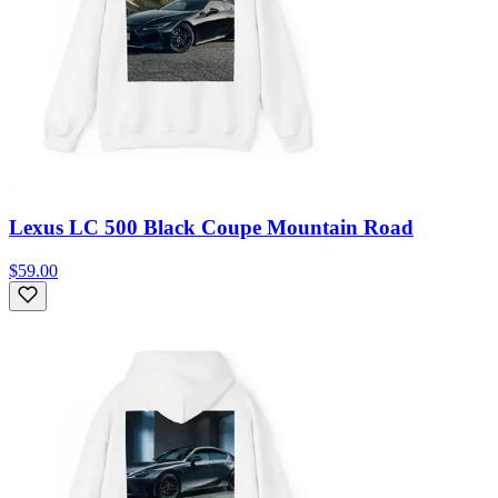
Lexus LC 500 Black Coupe Mountain Road
$59.00