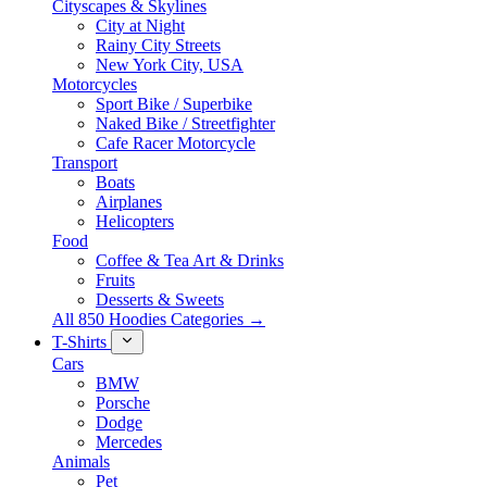
Cityscapes & Skylines
City at Night
Rainy City Streets
New York City, USA
Motorcycles
Sport Bike / Superbike
Naked Bike / Streetfighter
Cafe Racer Motorcycle
Transport
Boats
Airplanes
Helicopters
Food
Coffee & Tea Art & Drinks
Fruits
Desserts & Sweets
All 850 Hoodies Categories →
T-Shirts
Cars
BMW
Porsche
Dodge
Mercedes
Animals
Pet