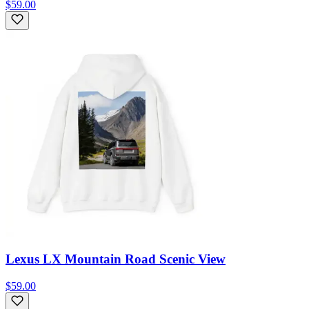
$59.00
Lexus LX Mountain Road Scenic View
$59.00