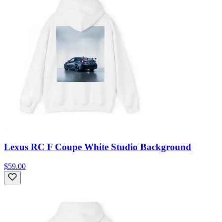
Lexus RC F Coupe White Studio Background
$59.00