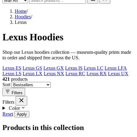
Home
/
Hoodies
/
Lexus
Lexus Hoodies
Shop our Lexus hoodies collection — museum-quality prints made
to order and shipped free across the US.
Lexus ES
Lexus GS
Lexus GX
Lexus IS
Lexus LC
Lexus LFA
Lexus LS
Lexus LX
Lexus NX
Lexus RC
Lexus RX
Lexus UX
421
products
Sort
Filters
Filters
Color
Reset
Apply
Products in this collection