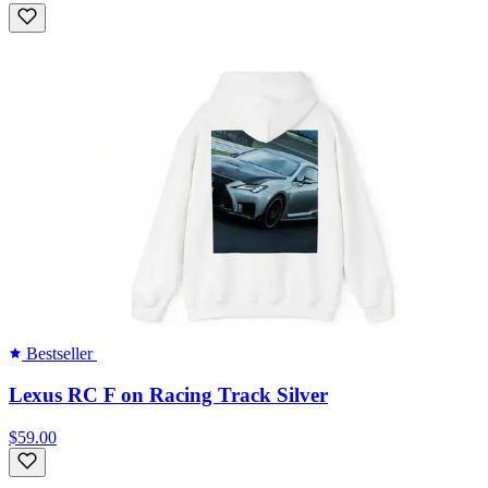
Bestseller
Lexus RC F on Racing Track Silver
$59.00