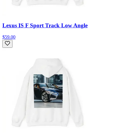
Lexus IS F Sport Track Low Angle
$59.00