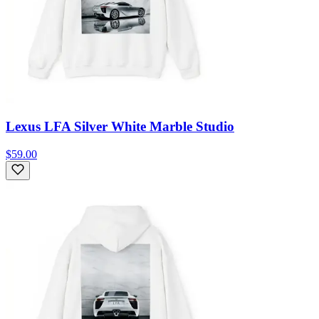
Lexus LFA Silver White Marble Studio
$59.00