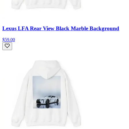
Lexus LFA Rear View Black Marble Background
$59.00