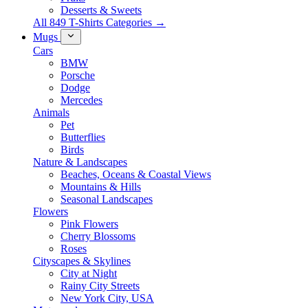
Desserts & Sweets
All 849 T-Shirts Categories →
Mugs
Cars
BMW
Porsche
Dodge
Mercedes
Animals
Pet
Butterflies
Birds
Nature & Landscapes
Beaches, Oceans & Coastal Views
Mountains & Hills
Seasonal Landscapes
Flowers
Pink Flowers
Cherry Blossoms
Roses
Cityscapes & Skylines
City at Night
Rainy City Streets
New York City, USA