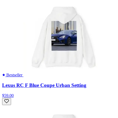
Bestseller
Lexus RC F Blue Coupe Urban Setting
$59.00