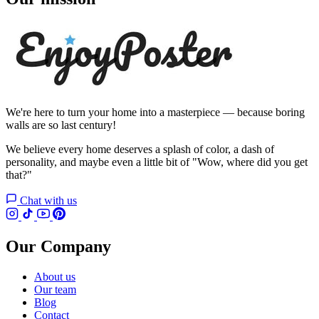
We're here to turn your home into a masterpiece — because boring
walls are so last century!
We believe every home deserves a splash of color, a dash of
personality, and maybe even a little bit of "Wow, where did you get
that?"
Chat with us
Our Company
About us
Our team
Blog
Contact