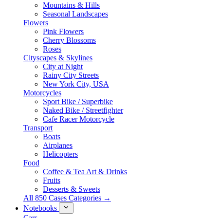
Mountains & Hills
Seasonal Landscapes
Flowers
Pink Flowers
Cherry Blossoms
Roses
Cityscapes & Skylines
City at Night
Rainy City Streets
New York City, USA
Motorcycles
Sport Bike / Superbike
Naked Bike / Streetfighter
Cafe Racer Motorcycle
Transport
Boats
Airplanes
Helicopters
Food
Coffee & Tea Art & Drinks
Fruits
Desserts & Sweets
All 850 Cases Categories →
Notebooks
Cars