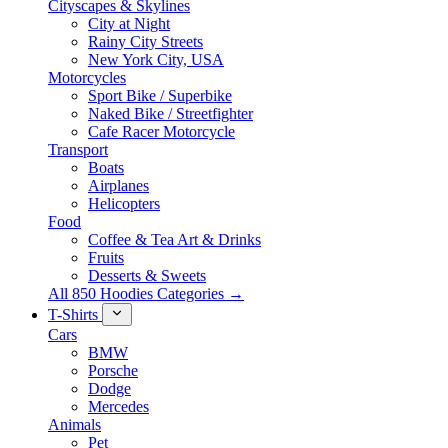
Cityscapes & Skylines
City at Night
Rainy City Streets
New York City, USA
Motorcycles
Sport Bike / Superbike
Naked Bike / Streetfighter
Cafe Racer Motorcycle
Transport
Boats
Airplanes
Helicopters
Food
Coffee & Tea Art & Drinks
Fruits
Desserts & Sweets
All 850 Hoodies Categories →
T-Shirts
Cars
BMW
Porsche
Dodge
Mercedes
Animals
Pet