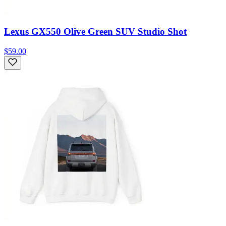
Lexus GX550 Olive Green SUV Studio Shot
$59.00