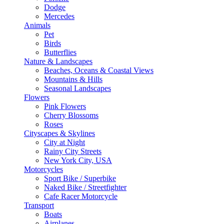
Dodge
Mercedes
Animals
Pet
Birds
Butterflies
Nature & Landscapes
Beaches, Oceans & Coastal Views
Mountains & Hills
Seasonal Landscapes
Flowers
Pink Flowers
Cherry Blossoms
Roses
Cityscapes & Skylines
City at Night
Rainy City Streets
New York City, USA
Motorcycles
Sport Bike / Superbike
Naked Bike / Streetfighter
Cafe Racer Motorcycle
Transport
Boats
Airplanes