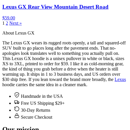
Lexus GX Rear View Mountain Desert Road
$59.00
1
2
Next »
About Lexus GX
The Lexus GX wears its rugged roots openly, a tall and squared-off
SUV built to go places long after the pavement ends. That no-
apologies look translates well to something you actually pull on.
This Lexus GX hoodie is a unisex pullover in white or black, sizes
XS to 3XL, printed to order for $59. I like it as cold-morning gear,
the kind of thing you grab before a drive when the heater is still
warming up. It ships in 1 to 3 business days, and US orders over
$30 ship free. If you lean toward the brand more broadly, the
Lexus
hoodie carries the same idea in a cleaner mark.
Handmade in the USA
Free US Shipping $29+
30-Day Returns
Secure Checkout
Our mission