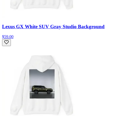
Lexus GX White SUV Gray Studio Background
$59.00