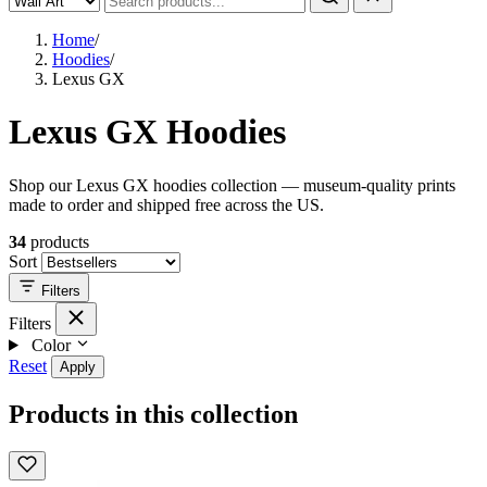
Home
/
Hoodies
/
Lexus GX
Lexus GX Hoodies
Shop our Lexus GX hoodies collection — museum-quality prints
made to order and shipped free across the US.
34
products
Sort
Filters
Filters
Color
Reset
Apply
Products in this collection