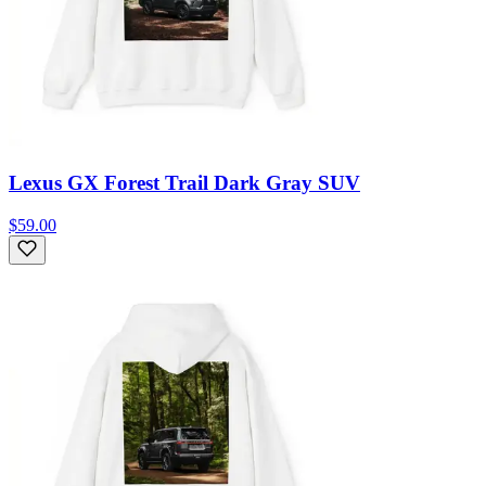
Lexus GX Forest Trail Dark Gray SUV
$59.00