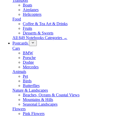
Transport
Boats
Airplanes
Helicopters
Food
Coffee & Tea Art & Drinks
Fruits
Desserts & Sweets
All 849 Notebooks Categories →
Postcards
Cars
BMW
Porsche
Dodge
Mercedes
Animals
Pet
Birds
Butterflies
Nature & Landscapes
Beaches, Oceans & Coastal Views
Mountains & Hills
Seasonal Landscapes
Flowers
Pink Flowers