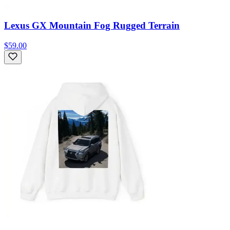
Lexus GX Mountain Fog Rugged Terrain
$59.00