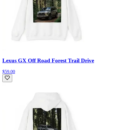
Lexus GX Off Road Forest Trail Drive
$59.00