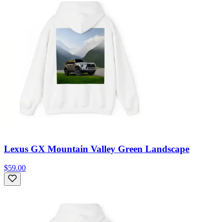
Lexus GX Mountain Valley Green Landscape
$59.00