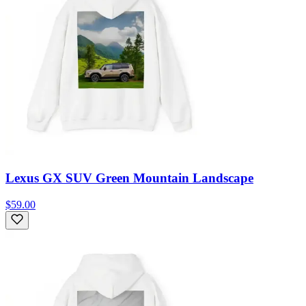
Lexus GX SUV Green Mountain Landscape
$59.00