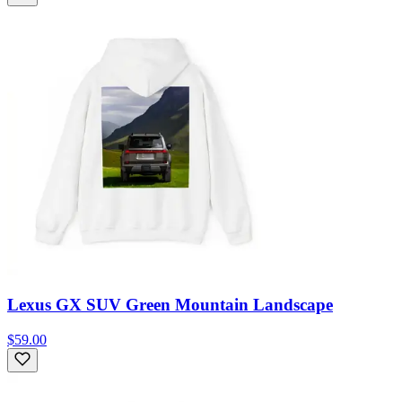
Lexus GX SUV Green Mountain Landscape
$59.00