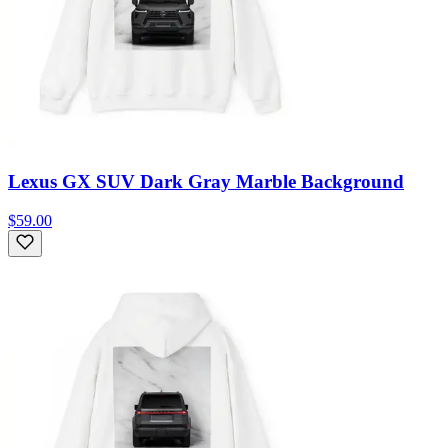
Lexus GX SUV Dark Gray Marble Background
$59.00