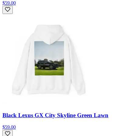
$59.00
Black Lexus GX City Skyline Green Lawn
$59.00