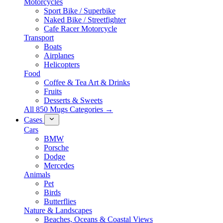
Motorcycles
Sport Bike / Superbike
Naked Bike / Streetfighter
Cafe Racer Motorcycle
Transport
Boats
Airplanes
Helicopters
Food
Coffee & Tea Art & Drinks
Fruits
Desserts & Sweets
All 850 Mugs Categories →
Cases
Cars
BMW
Porsche
Dodge
Mercedes
Animals
Pet
Birds
Butterflies
Nature & Landscapes
Beaches, Oceans & Coastal Views