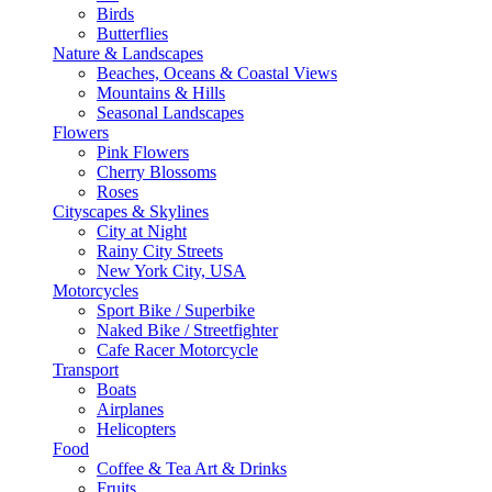
Birds
Butterflies
Nature & Landscapes
Beaches, Oceans & Coastal Views
Mountains & Hills
Seasonal Landscapes
Flowers
Pink Flowers
Cherry Blossoms
Roses
Cityscapes & Skylines
City at Night
Rainy City Streets
New York City, USA
Motorcycles
Sport Bike / Superbike
Naked Bike / Streetfighter
Cafe Racer Motorcycle
Transport
Boats
Airplanes
Helicopters
Food
Coffee & Tea Art & Drinks
Fruits