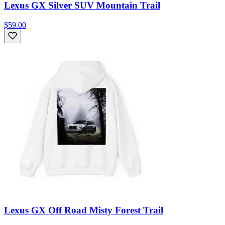
Lexus GX Silver SUV Mountain Trail
$59.00
Lexus GX Off Road Misty Forest Trail