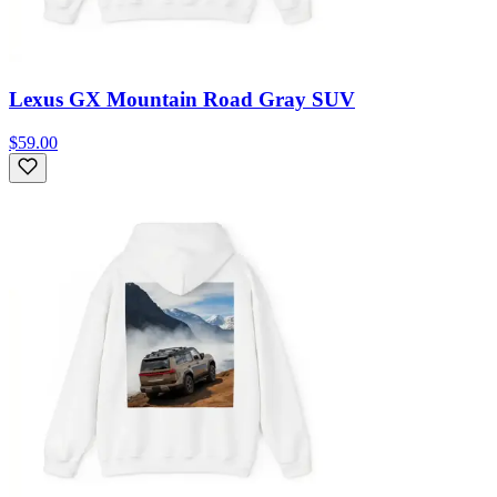
Lexus GX Mountain Road Gray SUV
$59.00