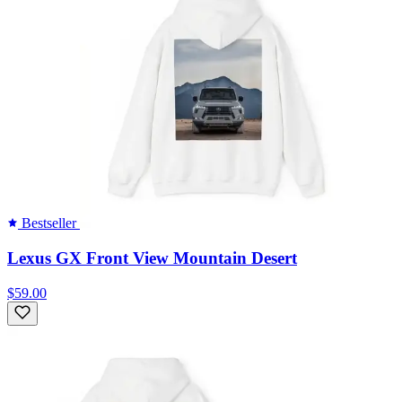
Bestseller
Lexus GX Front View Mountain Desert
$59.00