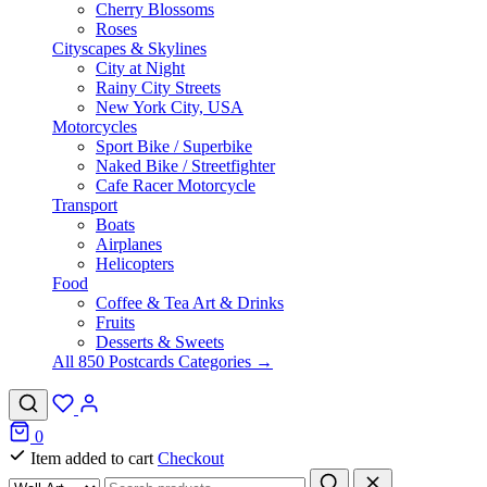
Cherry Blossoms
Roses
Cityscapes & Skylines
City at Night
Rainy City Streets
New York City, USA
Motorcycles
Sport Bike / Superbike
Naked Bike / Streetfighter
Cafe Racer Motorcycle
Transport
Boats
Airplanes
Helicopters
Food
Coffee & Tea Art & Drinks
Fruits
Desserts & Sweets
All 850 Postcards Categories →
0
Item added to cart
Checkout