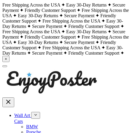
Free Shipping Across the USA
Easy 30-Day Returns
Secure
Payment
Friendly Customer Support
Free Shipping Across the
USA
Easy 30-Day Returns
Secure Payment
Friendly
Customer Support
Free Shipping Across the USA
Easy 30-
Day Returns
Secure Payment
Friendly Customer Support
Free Shipping Across the USA
Easy 30-Day Returns
Secure
Payment
Friendly Customer Support
Free Shipping Across the
USA
Easy 30-Day Returns
Secure Payment
Friendly
Customer Support
Free Shipping Across the USA
Easy 30-
Day Returns
Secure Payment
Friendly Customer Support
×
Wall Art
Cars
BMW
Porsche