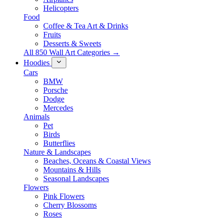
Helicopters
Food
Coffee & Tea Art & Drinks
Fruits
Desserts & Sweets
All 850 Wall Art Categories →
Hoodies
Cars
BMW
Porsche
Dodge
Mercedes
Animals
Pet
Birds
Butterflies
Nature & Landscapes
Beaches, Oceans & Coastal Views
Mountains & Hills
Seasonal Landscapes
Flowers
Pink Flowers
Cherry Blossoms
Roses