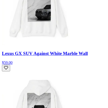
Lexus GX SUV Against White Marble Wall
$59.00