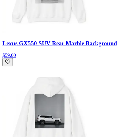
Lexus GX550 SUV Rear Marble Background
$59.00