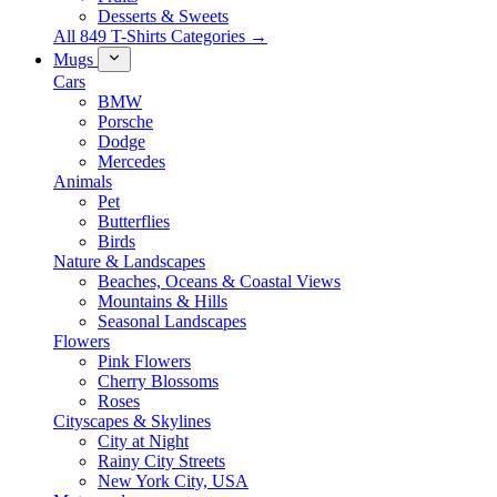
Desserts & Sweets
All 849 T-Shirts Categories →
Mugs
Cars
BMW
Porsche
Dodge
Mercedes
Animals
Pet
Butterflies
Birds
Nature & Landscapes
Beaches, Oceans & Coastal Views
Mountains & Hills
Seasonal Landscapes
Flowers
Pink Flowers
Cherry Blossoms
Roses
Cityscapes & Skylines
City at Night
Rainy City Streets
New York City, USA