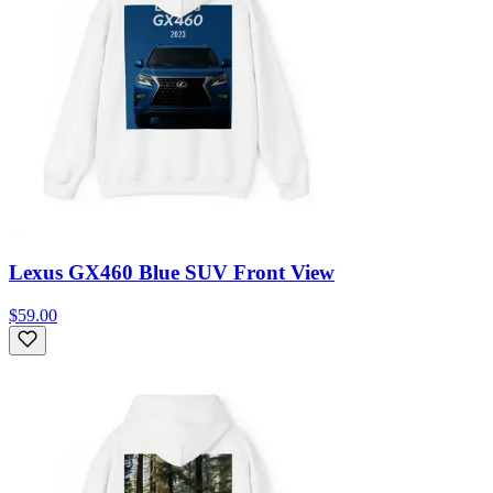
Lexus GX460 Blue SUV Front View
$59.00