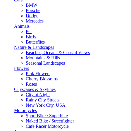
BMW
Porsche
Dodge
Mercedes
Animals
Pet
Birds
Butterflies
Nature & Landscapes
Beaches, Oceans & Coastal Views
Mountains & Hills
Seasonal Landscapes
Flowers
Pink Flowers
Cherry Blossoms
Roses
Cityscapes & Skylines
City at Night
Rainy City Streets
New York City, USA
Motorcycles
Sport Bike / Superbike
Naked Bike / Streetfighter
Cafe Racer Motorcycle