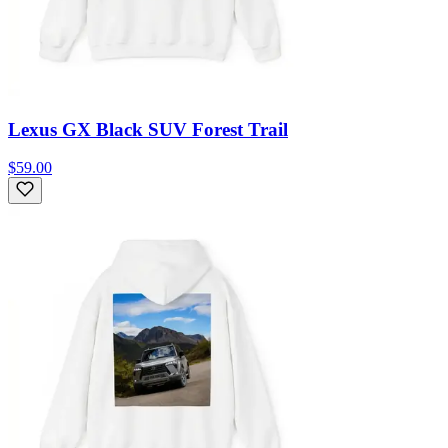
Lexus GX Black SUV Forest Trail
$59.00