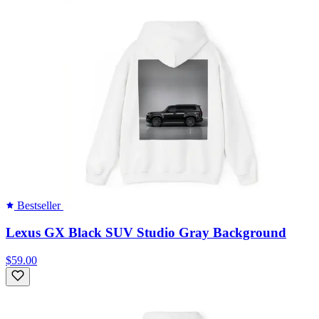
Bestseller
Lexus GX Black SUV Studio Gray Background
$59.00