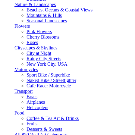
Nature & Landscapes
Beaches, Oceans & Coastal Views
Mountains & Hills
Seasonal Landscapes
Flowers
Pink Flowers
Cherry Blossoms
Roses
Cityscapes & Skylines
City at Night
Rainy City Streets
New York City, USA
Motorcycles
Sport Bike / Superbike
Naked Bike / Streetfighter
Cafe Racer Motorcycle
Transport
Boats
Airplanes
Helicopters
Food
Coffee & Tea Art & Drinks
Fruits
Desserts & Sweets
All 850 Wall Art Categories →