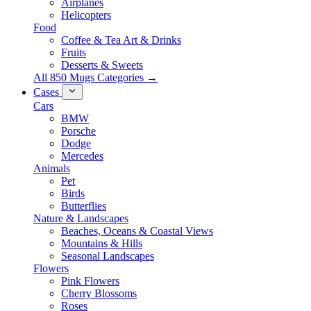
Airplanes
Helicopters
Food
Coffee & Tea Art & Drinks
Fruits
Desserts & Sweets
All 850 Mugs Categories →
Cases
Cars
BMW
Porsche
Dodge
Mercedes
Animals
Pet
Birds
Butterflies
Nature & Landscapes
Beaches, Oceans & Coastal Views
Mountains & Hills
Seasonal Landscapes
Flowers
Pink Flowers
Cherry Blossoms
Roses