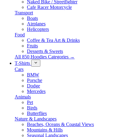
Naked Bike / Streetfighter
Cafe Racer Motorcycle
Transport
Boats
Airplanes
Helicopters
Food
Coffee & Tea Art & Drinks
Fruits
Desserts & Sweets
All 850 Hoodies Categories →
T-Shirts
Cars
BMW
Porsche
Dodge
Mercedes
Animals
Pet
Birds
Butterflies
Nature & Landscapes
Beaches, Oceans & Coastal Views
Mountains & Hills
Seasonal Landscapes