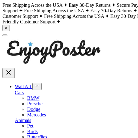
Free Shipping Across the USA
Easy 30-Day Returns
Secure Pa
Support
Free Shipping Across the USA
Easy 30-Day Returns
Customer Support
Free Shipping Across the USA
Easy 30-Day 
Friendly Customer Support
×
Wall Art
Cars
BMW
Porsche
Dodge
Mercedes
Animals
Pet
Birds
Butterflies