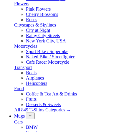
Flowers
Pink Flowers
Cherry Blossoms
Roses
Cityscapes & Skylines
City at Night
Rainy City Streets
New York City, USA
Motorcycles
Sport Bike / Superbike
Naked Bike / Streetfighter
Cafe Racer Motorcycle
Transport
Boats
Airplanes
Helicopters
Food
Coffee & Tea Art & Drinks
Fruits
Desserts & Sweets
All 849 T-Shirts Categories →
Mugs
Cars
BMW