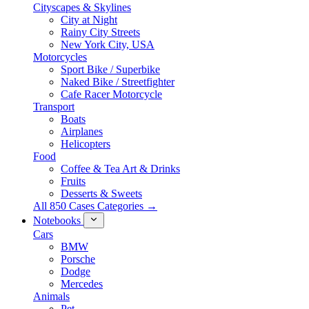
Cityscapes & Skylines
City at Night
Rainy City Streets
New York City, USA
Motorcycles
Sport Bike / Superbike
Naked Bike / Streetfighter
Cafe Racer Motorcycle
Transport
Boats
Airplanes
Helicopters
Food
Coffee & Tea Art & Drinks
Fruits
Desserts & Sweets
All 850 Cases Categories →
Notebooks
Cars
BMW
Porsche
Dodge
Mercedes
Animals
Pet