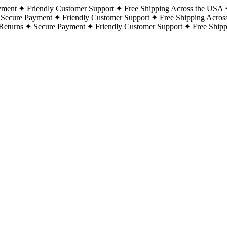
yment
Friendly Customer Support
Free Shipping Across the USA
Secure Payment
Friendly Customer Support
Free Shipping Acros
Returns
Secure Payment
Friendly Customer Support
Free Ship