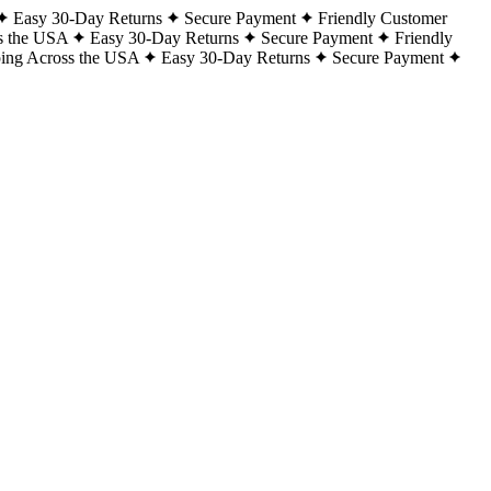
Easy 30-Day Returns
Secure Payment
Friendly Customer
s the USA
Easy 30-Day Returns
Secure Payment
Friendly
ping Across the USA
Easy 30-Day Returns
Secure Payment