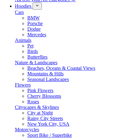
Hoodies
Cars
BMW
Porsche
Dodge
Mercedes
Animals
Pet
Birds
Butterflies
Nature & Landscapes
Beaches, Oceans & Coastal Views
Mountains & Hills
Seasonal Landscapes
Flowers
Pink Flowers
Cherry Blossoms
Roses
Cityscapes & Skylines
City at Night
Rainy City Streets
New York City, USA
Motorcycles
Sport Bike / Superbike