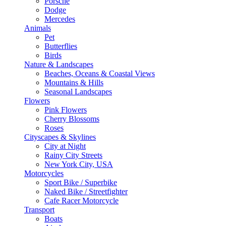
Porsche
Dodge
Mercedes
Animals
Pet
Butterflies
Birds
Nature & Landscapes
Beaches, Oceans & Coastal Views
Mountains & Hills
Seasonal Landscapes
Flowers
Pink Flowers
Cherry Blossoms
Roses
Cityscapes & Skylines
City at Night
Rainy City Streets
New York City, USA
Motorcycles
Sport Bike / Superbike
Naked Bike / Streetfighter
Cafe Racer Motorcycle
Transport
Boats