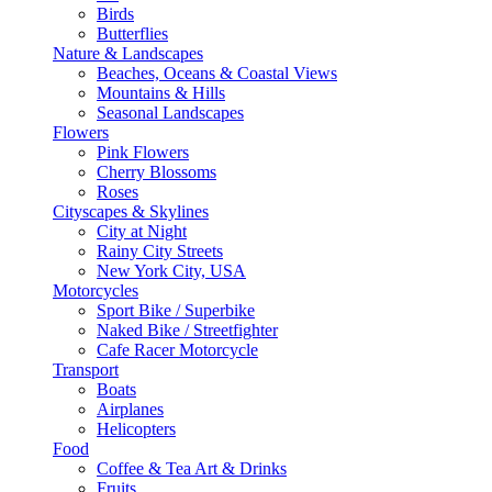
Birds
Butterflies
Nature & Landscapes
Beaches, Oceans & Coastal Views
Mountains & Hills
Seasonal Landscapes
Flowers
Pink Flowers
Cherry Blossoms
Roses
Cityscapes & Skylines
City at Night
Rainy City Streets
New York City, USA
Motorcycles
Sport Bike / Superbike
Naked Bike / Streetfighter
Cafe Racer Motorcycle
Transport
Boats
Airplanes
Helicopters
Food
Coffee & Tea Art & Drinks
Fruits