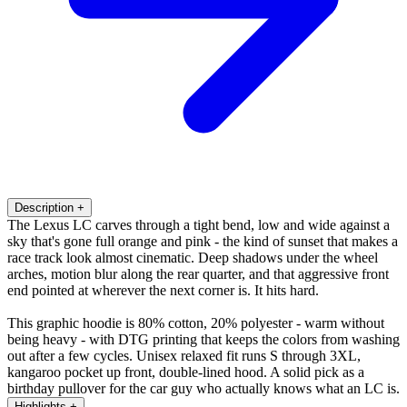
Description
+
The Lexus LC carves through a tight bend, low and wide against a
sky that's gone full orange and pink - the kind of sunset that makes a
race track look almost cinematic. Deep shadows under the wheel
arches, motion blur along the rear quarter, and that aggressive front
end pointed at wherever the next corner is. It hits hard.
This graphic hoodie is 80% cotton, 20% polyester - warm without
being heavy - with DTG printing that keeps the colors from washing
out after a few cycles. Unisex relaxed fit runs S through 3XL,
kangaroo pocket up front, double-lined hood. A solid pick as a
birthday pullover for the car guy who actually knows what an LC is.
Highlights
+