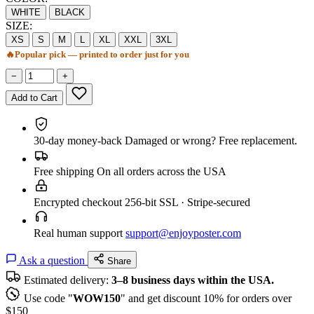
WHITE
BLACK
SIZE:
XS
S
M
L
XL
XXL
3XL
🔥
Popular pick — printed to order just for you
−
+
Add to Cart
30-day money-back
Damaged or wrong? Free replacement.
Free shipping
On all orders across the USA
Encrypted checkout
256-bit SSL · Stripe-secured
Real human support
support@enjoyposter.com
Ask a question
Share
Estimated delivery:
3–8 business days within the USA.
Use code "
WOW150
" and get discount 10% for orders over
$150