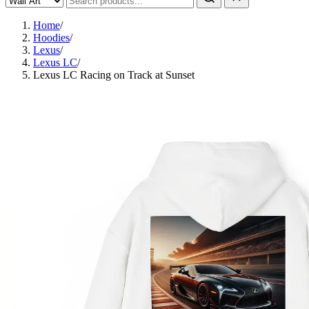
Home
/
Hoodies
/
Lexus
/
Lexus LC
/
Lexus LC Racing on Track at Sunset