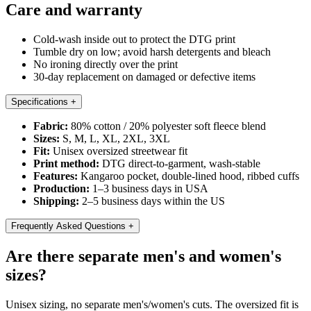
Care and warranty
Cold-wash inside out to protect the DTG print
Tumble dry on low; avoid harsh detergents and bleach
No ironing directly over the print
30-day replacement on damaged or defective items
Specifications
+
Fabric:
80% cotton / 20% polyester soft fleece blend
Sizes:
S, M, L, XL, 2XL, 3XL
Fit:
Unisex oversized streetwear fit
Print method:
DTG direct-to-garment, wash-stable
Features:
Kangaroo pocket, double-lined hood, ribbed cuffs
Production:
1–3 business days in USA
Shipping:
2–5 business days within the US
Frequently Asked Questions
+
Are there separate men's and women's
sizes?
Unisex sizing, no separate men's/women's cuts. The oversized fit is