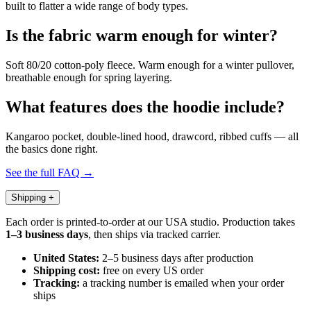
built to flatter a wide range of body types.
Is the fabric warm enough for winter?
Soft 80/20 cotton-poly fleece. Warm enough for a winter pullover,
breathable enough for spring layering.
What features does the hoodie include?
Kangaroo pocket, double-lined hood, drawcord, ribbed cuffs — all
the basics done right.
See the full FAQ →
Shipping
+
Each order is printed-to-order at our USA studio. Production takes
1–3 business days
, then ships via tracked carrier.
United States:
2–5 business days after production
Shipping cost:
free on every US order
Tracking:
a tracking number is emailed when your order
ships