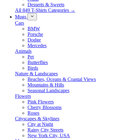
Desserts & Sweets
All 849 T-Shirts Categories →
Mugs
Cars
BMW
Porsche
Dodge
Mercedes
Animals
Pet
Butterflies
Birds
Nature & Landscapes
Beaches, Oceans & Coastal Views
Mountains & Hills
Seasonal Landscapes
Flowers
Pink Flowers
Cherry Blossoms
Roses
Cityscapes & Skylines
City at Night
Rainy City Streets
New York City, USA