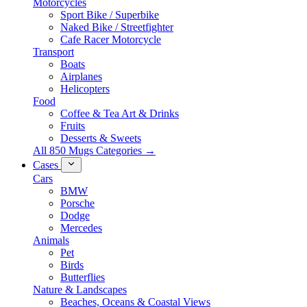
Motorcycles
Sport Bike / Superbike
Naked Bike / Streetfighter
Cafe Racer Motorcycle
Transport
Boats
Airplanes
Helicopters
Food
Coffee & Tea Art & Drinks
Fruits
Desserts & Sweets
All 850 Mugs Categories →
Cases
Cars
BMW
Porsche
Dodge
Mercedes
Animals
Pet
Birds
Butterflies
Nature & Landscapes
Beaches, Oceans & Coastal Views