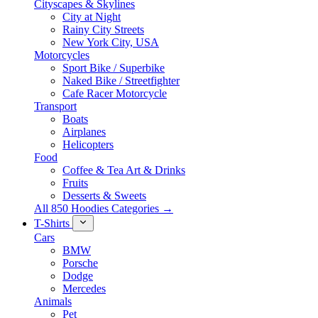
Cityscapes & Skylines
City at Night
Rainy City Streets
New York City, USA
Motorcycles
Sport Bike / Superbike
Naked Bike / Streetfighter
Cafe Racer Motorcycle
Transport
Boats
Airplanes
Helicopters
Food
Coffee & Tea Art & Drinks
Fruits
Desserts & Sweets
All 850 Hoodies Categories →
T-Shirts
Cars
BMW
Porsche
Dodge
Mercedes
Animals
Pet