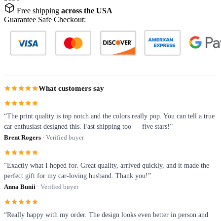
Free shipping
across the USA
Guarantee Safe Checkout:
What customers say
“The print quality is top notch and the colors really pop. You can tell a true
car enthusiast designed this. Fast shipping too — five stars!”
Brent Rogers
· Verified buyer
“Exactly what I hoped for. Great quality, arrived quickly, and it made the
perfect gift for my car-loving husband. Thank you!”
Anna Bunii
· Verified buyer
“Really happy with my order. The design looks even better in person and