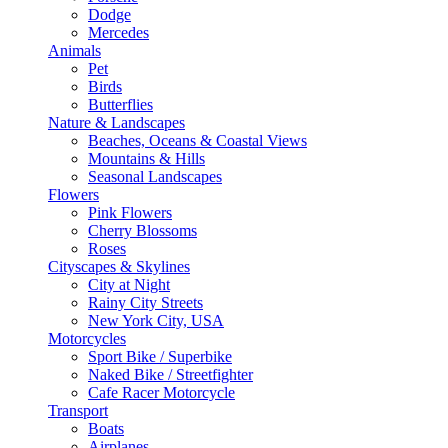
Dodge
Mercedes
Animals
Pet
Birds
Butterflies
Nature & Landscapes
Beaches, Oceans & Coastal Views
Mountains & Hills
Seasonal Landscapes
Flowers
Pink Flowers
Cherry Blossoms
Roses
Cityscapes & Skylines
City at Night
Rainy City Streets
New York City, USA
Motorcycles
Sport Bike / Superbike
Naked Bike / Streetfighter
Cafe Racer Motorcycle
Transport
Boats
Airplanes