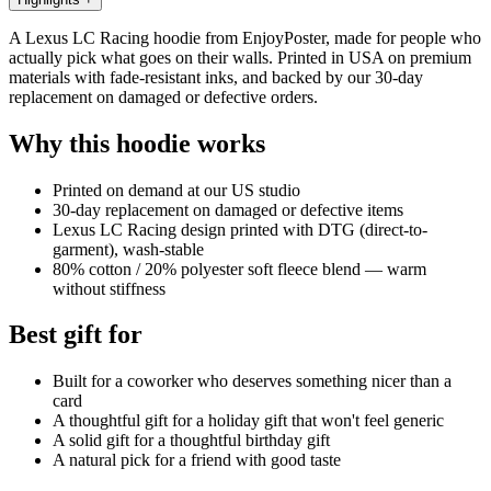
A Lexus LC Racing hoodie from EnjoyPoster, made for people who
actually pick what goes on their walls. Printed in USA on premium
materials with fade-resistant inks, and backed by our 30-day
replacement on damaged or defective orders.
Why this hoodie works
Printed on demand at our US studio
30-day replacement on damaged or defective items
Lexus LC Racing design printed with DTG (direct-to-
garment), wash-stable
80% cotton / 20% polyester soft fleece blend — warm
without stiffness
Best gift for
Built for a coworker who deserves something nicer than a
card
A thoughtful gift for a holiday gift that won't feel generic
A solid gift for a thoughtful birthday gift
A natural pick for a friend with good taste