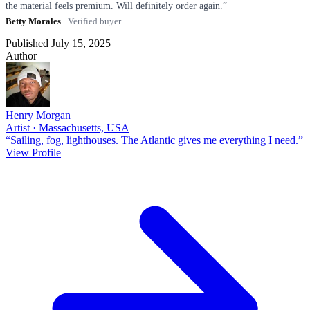
the material feels premium. Will definitely order again.”
Betty Morales
· Verified buyer
Published July 15, 2025
Author
Henry Morgan
Artist · Massachusetts, USA
“Sailing, fog, lighthouses. The Atlantic gives me everything I need.”
View Profile