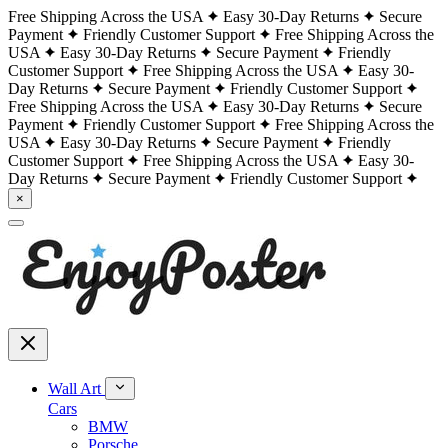
Free Shipping Across the USA
Easy 30-Day Returns
Secure
Payment
Friendly Customer Support
Free Shipping Across the
USA
Easy 30-Day Returns
Secure Payment
Friendly
Customer Support
Free Shipping Across the USA
Easy 30-
Day Returns
Secure Payment
Friendly Customer Support
Free Shipping Across the USA
Easy 30-Day Returns
Secure
Payment
Friendly Customer Support
Free Shipping Across the
USA
Easy 30-Day Returns
Secure Payment
Friendly
Customer Support
Free Shipping Across the USA
Easy 30-
Day Returns
Secure Payment
Friendly Customer Support
×
Wall Art
Cars
BMW
Porsche