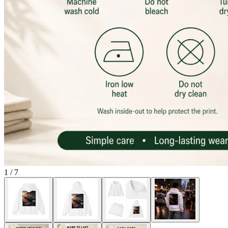
1
/
7