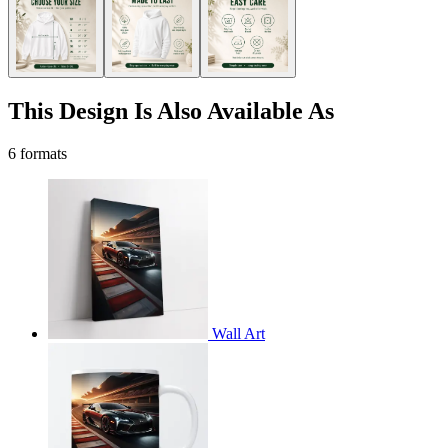
This Design Is Also Available As
6 formats
Wall Art