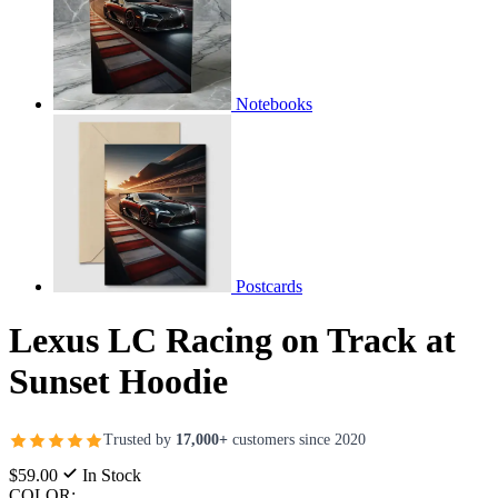
Notebooks
Postcards
Lexus LC Racing on Track at
Sunset Hoodie
Trusted by
17,000+
customers since 2020
$59.00
In Stock
COLOR: