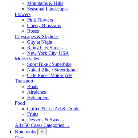
Mountains & Hills
Seasonal Landscapes
Flowers
Pink Flowers
Cherry Blossoms
Roses
Cityscapes & Skylines
City at Night
Rainy City Streets
New York City, USA
Motorcycles
Sport Bike / Superbike
Naked Bike / Streetfighter
Cafe Racer Motorcycle
Transport
Boats
Airplanes
Helicopters
Food
Coffee & Tea Art & Drinks
Fruits
Desserts & Sweets
All 850 Cases Categories →
Notebooks
Cars