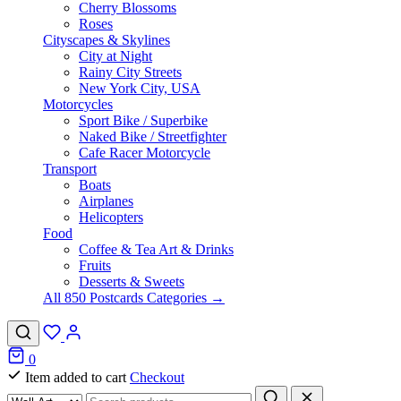
Cherry Blossoms
Roses
Cityscapes & Skylines
City at Night
Rainy City Streets
New York City, USA
Motorcycles
Sport Bike / Superbike
Naked Bike / Streetfighter
Cafe Racer Motorcycle
Transport
Boats
Airplanes
Helicopters
Food
Coffee & Tea Art & Drinks
Fruits
Desserts & Sweets
All 850 Postcards Categories →
0
Item added to cart
Checkout