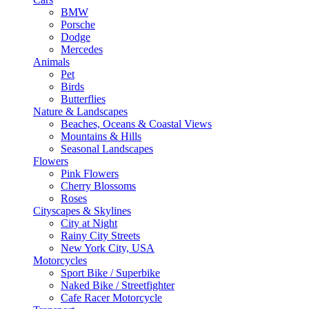
BMW
Porsche
Dodge
Mercedes
Animals
Pet
Birds
Butterflies
Nature & Landscapes
Beaches, Oceans & Coastal Views
Mountains & Hills
Seasonal Landscapes
Flowers
Pink Flowers
Cherry Blossoms
Roses
Cityscapes & Skylines
City at Night
Rainy City Streets
New York City, USA
Motorcycles
Sport Bike / Superbike
Naked Bike / Streetfighter
Cafe Racer Motorcycle