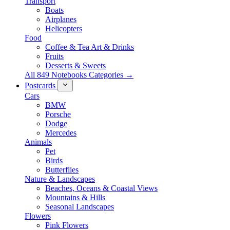
Transport
Boats
Airplanes
Helicopters
Food
Coffee & Tea Art & Drinks
Fruits
Desserts & Sweets
All 849 Notebooks Categories →
Postcards
Cars
BMW
Porsche
Dodge
Mercedes
Animals
Pet
Birds
Butterflies
Nature & Landscapes
Beaches, Oceans & Coastal Views
Mountains & Hills
Seasonal Landscapes
Flowers
Pink Flowers