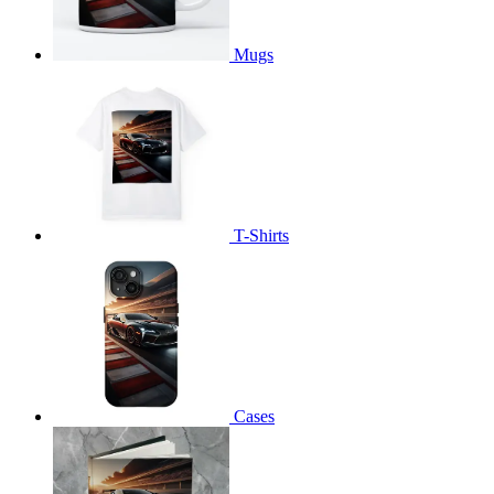
Mugs
T-Shirts
Cases