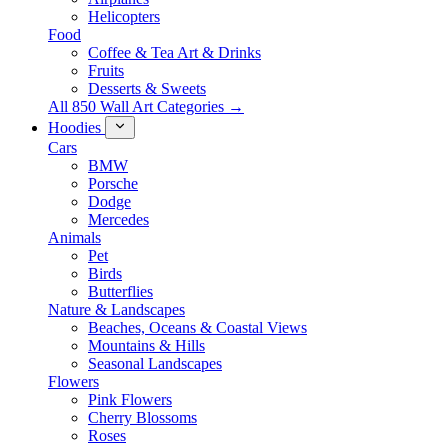
Helicopters
Food
Coffee & Tea Art & Drinks
Fruits
Desserts & Sweets
All 850 Wall Art Categories →
Hoodies
Cars
BMW
Porsche
Dodge
Mercedes
Animals
Pet
Birds
Butterflies
Nature & Landscapes
Beaches, Oceans & Coastal Views
Mountains & Hills
Seasonal Landscapes
Flowers
Pink Flowers
Cherry Blossoms
Roses