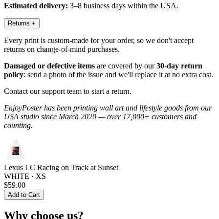
Estimated delivery:
3–8 business days within the USA.
Returns
+
Every print is custom-made for your order, so we don't accept
returns on change-of-mind purchases.
Damaged or defective items
are covered by our
30-day return
policy
: send a photo of the issue and we'll replace it at no extra cost.
Contact our support team to start a return.
EnjoyPoster has been printing wall art and lifestyle goods from our
USA studio since March 2020 — over 17,000+ customers and
counting.
Lexus LC Racing on Track at Sunset
WHITE · XS
$59.00
Add to Cart
Why choose us?