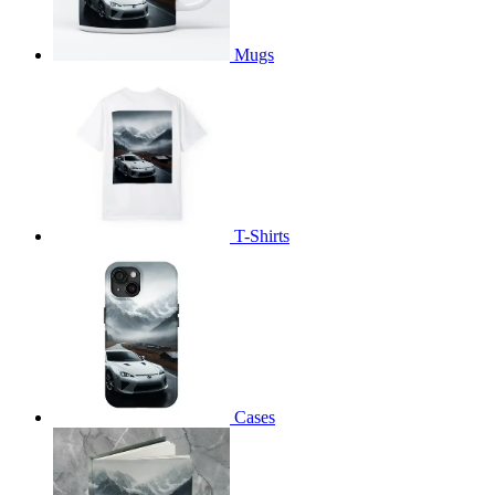
Mugs
T-Shirts
Cases