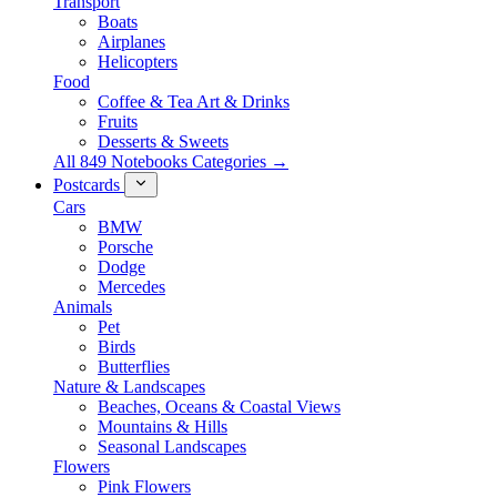
Transport
Boats
Airplanes
Helicopters
Food
Coffee & Tea Art & Drinks
Fruits
Desserts & Sweets
All 849 Notebooks Categories →
Postcards
Cars
BMW
Porsche
Dodge
Mercedes
Animals
Pet
Birds
Butterflies
Nature & Landscapes
Beaches, Oceans & Coastal Views
Mountains & Hills
Seasonal Landscapes
Flowers
Pink Flowers