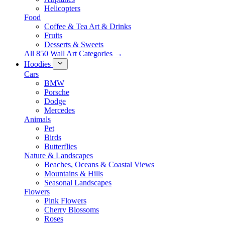
Helicopters
Food
Coffee & Tea Art & Drinks
Fruits
Desserts & Sweets
All 850 Wall Art Categories →
Hoodies
Cars
BMW
Porsche
Dodge
Mercedes
Animals
Pet
Birds
Butterflies
Nature & Landscapes
Beaches, Oceans & Coastal Views
Mountains & Hills
Seasonal Landscapes
Flowers
Pink Flowers
Cherry Blossoms
Roses