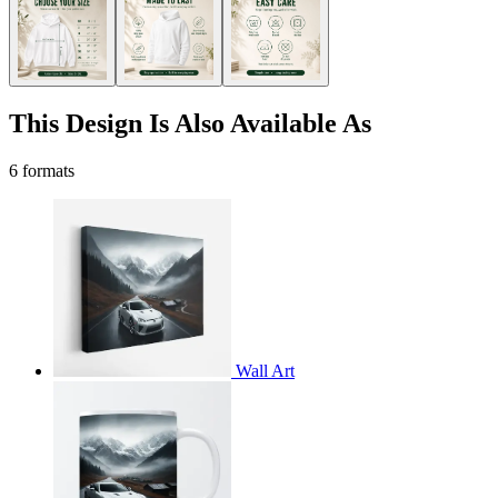
This Design Is Also Available As
6 formats
Wall Art