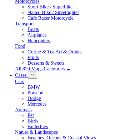
Motorcycles
Sport Bike / Superbike
Naked Bike / Streetfighter
Cafe Racer Motorcycle
Transport
Boats
Airplanes
Helicopters
Food
Coffee & Tea Art & Drinks
Fruits
Desserts & Sweets
All 850 Mugs Categories →
Cases
Cars
BMW
Porsche
Dodge
Mercedes
Animals
Pet
Birds
Butterflies
Nature & Landscapes
Beaches, Oceans & Coastal Views