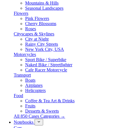
Mountains & Hills
Seasonal Landscapes
Flowers
Pink Flowers
Cherry Blossoms
Roses
Cityscapes & Skylines
City at Night
Rainy City Streets
New York City, USA
Motorcycles
Sport Bike / Superbike
Naked Bike / Streetfighter
Cafe Racer Motorcycle
Transport
Boats
Airplanes
Helicopters
Food
Coffee & Tea Art & Drinks
Fruits
Desserts & Sweets
All 850 Cases Categories →
Notebooks
Cars