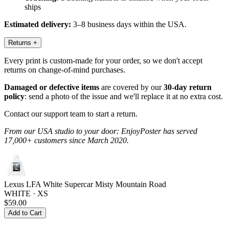
ships
Estimated delivery:
3–8 business days within the USA.
Returns
+
Every print is custom-made for your order, so we don't accept
returns on change-of-mind purchases.
Damaged or defective items
are covered by our
30-day return
policy
: send a photo of the issue and we'll replace it at no extra cost.
Contact our support team to start a return.
From our USA studio to your door: EnjoyPoster has served
17,000+ customers since March 2020.
Lexus LFA White Supercar Misty Mountain Road
WHITE · XS
$59.00
Add to Cart