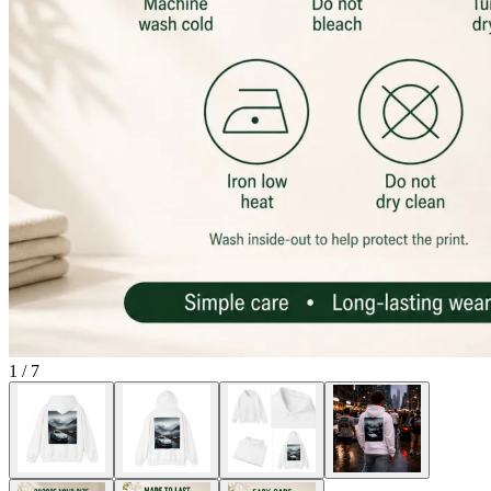
1
/
7