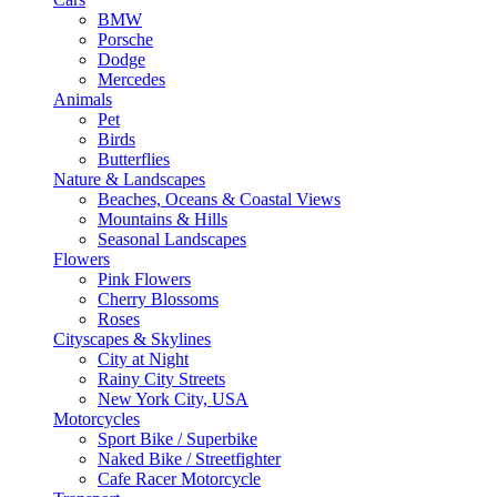
BMW
Porsche
Dodge
Mercedes
Animals
Pet
Birds
Butterflies
Nature & Landscapes
Beaches, Oceans & Coastal Views
Mountains & Hills
Seasonal Landscapes
Flowers
Pink Flowers
Cherry Blossoms
Roses
Cityscapes & Skylines
City at Night
Rainy City Streets
New York City, USA
Motorcycles
Sport Bike / Superbike
Naked Bike / Streetfighter
Cafe Racer Motorcycle