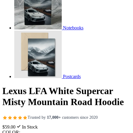
Notebooks
Postcards
Lexus LFA White Supercar
Misty Mountain Road Hoodie
Trusted by
17,000+
customers since 2020
$59.00
In Stock
COLOR: