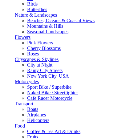
Birds
Butterflies
Nature & Landscapes
Beaches, Oceans & Coastal Views
Mountains & Hills
Seasonal Landscapes
Flowers
Pink Flowers
Cherry Blossoms
Roses
Cityscapes & Skylines
City at Night
Rainy City Streets
New York City, USA
Motorcycles
Sport Bike / Superbike
Naked Bike / Streetfighter
Cafe Racer Motorcycle
Transport
Boats
Airplanes
Helicopters
Food
Coffee & Tea Art & Drinks
Fruits