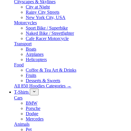
Cityscapes & Skylines
City at Night
Rainy City Streets
New York City, USA
Motorcycles
Sport Bike / Superbike
Naked Bike / Streetfighter
Cafe Racer Motorcycle
Transport
Boats
Airplanes
Helicopters
Food
Coffee & Tea Art & Drinks
Fruits
Desserts & Sweets
All 850 Hoodies Categories →
T-Shirts
Cars
BMW
Porsche
Dodge
Mercedes
Animals
Pet