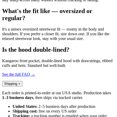
What's the fit like — oversized or
regular?
It's a unisex oversized streetwear fit — roomy in the body and
shoulders. If you prefer a closer fit, size down one. If you like the
relaxed streetwear look, stay with your usual size.
Is the hood double-lined?
Kangaroo front pocket, double-lined hood with drawstrings, ribbed
cuffs and hem. Standard but well-built.
See the full FAQ →
Shipping
+
Each order is printed-to-order at our USA studio. Production takes
1–3 business days
, then ships via tracked carrier.
United States:
2–5 business days after production
Shipping cost:
free on every US order
Tracking:
a tracking number is emailed when your order