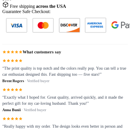
Free shipping
across the USA
Guarantee Safe Checkout:
What customers say
“The print quality is top notch and the colors really pop. You can tell a true
car enthusiast designed this. Fast shipping too — five stars!”
Brent Rogers
· Verified buyer
“Exactly what I hoped for. Great quality, arrived quickly, and it made the
perfect gift for my car-loving husband. Thank you!”
Anna Bunii
· Verified buyer
“Really happy with my order. The design looks even better in person and