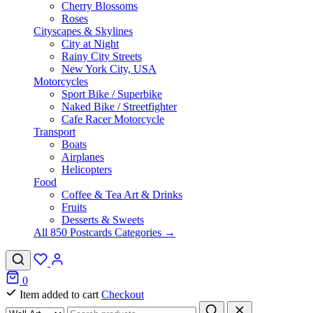
Cherry Blossoms
Roses
Cityscapes & Skylines
City at Night
Rainy City Streets
New York City, USA
Motorcycles
Sport Bike / Superbike
Naked Bike / Streetfighter
Cafe Racer Motorcycle
Transport
Boats
Airplanes
Helicopters
Food
Coffee & Tea Art & Drinks
Fruits
Desserts & Sweets
All 850 Postcards Categories →
0
Item added to cart
Checkout