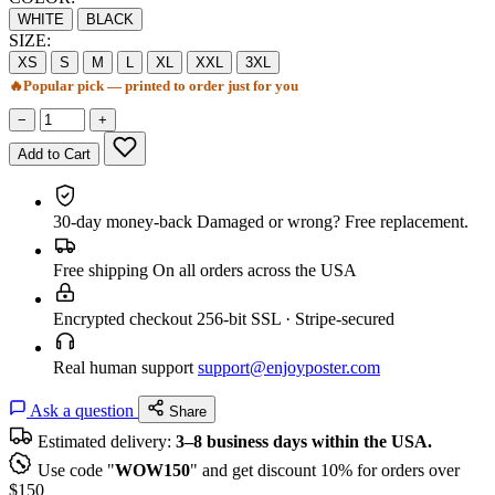
WHITE
BLACK
SIZE:
XS
S
M
L
XL
XXL
3XL
🔥
Popular pick — printed to order just for you
−
+
Add to Cart
30-day money-back
Damaged or wrong? Free replacement.
Free shipping
On all orders across the USA
Encrypted checkout
256-bit SSL · Stripe-secured
Real human support
support@enjoyposter.com
Ask a question
Share
Estimated delivery:
3–8 business days within the USA.
Use code "
WOW150
" and get discount 10% for orders over
$150