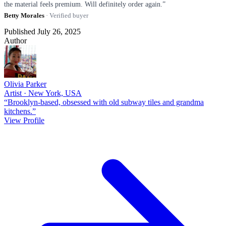
the material feels premium. Will definitely order again.”
Betty Morales
· Verified buyer
Published July 26, 2025
Author
Olivia Parker
Artist · New York, USA
“Brooklyn-based, obsessed with old subway tiles and grandma
kitchens.”
View Profile