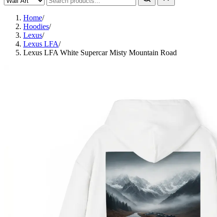
Home
/
Hoodies
/
Lexus
/
Lexus LFA
/
Lexus LFA White Supercar Misty Mountain Road