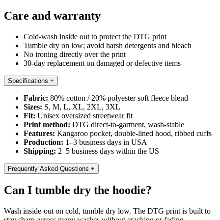
Care and warranty
Cold-wash inside out to protect the DTG print
Tumble dry on low; avoid harsh detergents and bleach
No ironing directly over the print
30-day replacement on damaged or defective items
Specifications
+
Fabric:
80% cotton / 20% polyester soft fleece blend
Sizes:
S, M, L, XL, 2XL, 3XL
Fit:
Unisex oversized streetwear fit
Print method:
DTG direct-to-garment, wash-stable
Features:
Kangaroo pocket, double-lined hood, ribbed cuffs
Production:
1–3 business days in USA
Shipping:
2–5 business days within the US
Frequently Asked Questions
+
Can I tumble dry the hoodie?
Wash inside-out on cold, tumble dry low. The DTG print is built to
stay sharp across many washes without cracking or fading.