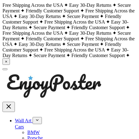
Free Shipping Across the USA
Easy 30-Day Returns
Secure
Payment
Friendly Customer Support
Free Shipping Across the
USA
Easy 30-Day Returns
Secure Payment
Friendly
Customer Support
Free Shipping Across the USA
Easy 30-
Day Returns
Secure Payment
Friendly Customer Support
Free Shipping Across the USA
Easy 30-Day Returns
Secure
Payment
Friendly Customer Support
Free Shipping Across the
USA
Easy 30-Day Returns
Secure Payment
Friendly
Customer Support
Free Shipping Across the USA
Easy 30-
Day Returns
Secure Payment
Friendly Customer Support
×
Wall Art
Cars
BMW
Porsche