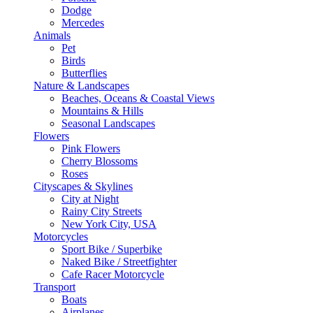
Dodge
Mercedes
Animals
Pet
Birds
Butterflies
Nature & Landscapes
Beaches, Oceans & Coastal Views
Mountains & Hills
Seasonal Landscapes
Flowers
Pink Flowers
Cherry Blossoms
Roses
Cityscapes & Skylines
City at Night
Rainy City Streets
New York City, USA
Motorcycles
Sport Bike / Superbike
Naked Bike / Streetfighter
Cafe Racer Motorcycle
Transport
Boats
Airplanes