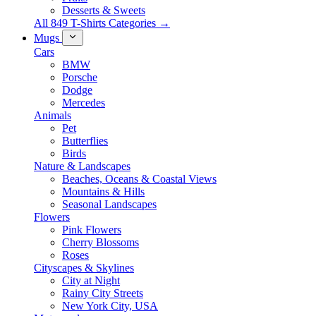
Desserts & Sweets
All 849 T-Shirts Categories →
Mugs
Cars
BMW
Porsche
Dodge
Mercedes
Animals
Pet
Butterflies
Birds
Nature & Landscapes
Beaches, Oceans & Coastal Views
Mountains & Hills
Seasonal Landscapes
Flowers
Pink Flowers
Cherry Blossoms
Roses
Cityscapes & Skylines
City at Night
Rainy City Streets
New York City, USA