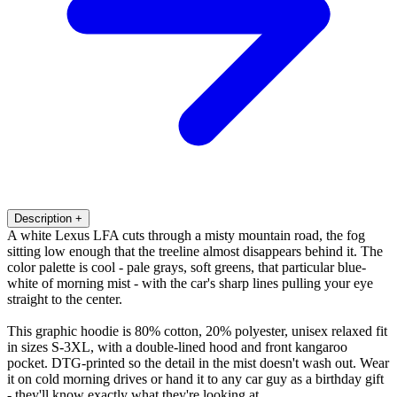
Description
+
A white Lexus LFA cuts through a misty mountain road, the fog
sitting low enough that the treeline almost disappears behind it. The
color palette is cool - pale grays, soft greens, that particular blue-
white of morning mist - with the car's sharp lines pulling your eye
straight to the center.
This graphic hoodie is 80% cotton, 20% polyester, unisex relaxed fit
in sizes S-3XL, with a double-lined hood and front kangaroo
pocket. DTG-printed so the detail in the mist doesn't wash out. Wear
it on cold morning drives or hand it to any car guy as a birthday gift
- they'll know exactly what they're looking at.