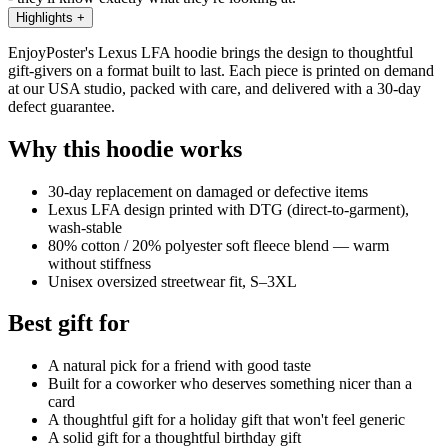
Highlights
+
EnjoyPoster's Lexus LFA hoodie brings the design to thoughtful
gift-givers on a format built to last. Each piece is printed on demand
at our USA studio, packed with care, and delivered with a 30-day
defect guarantee.
Why this hoodie works
30-day replacement on damaged or defective items
Lexus LFA design printed with DTG (direct-to-garment),
wash-stable
80% cotton / 20% polyester soft fleece blend — warm
without stiffness
Unisex oversized streetwear fit, S–3XL
Best gift for
A natural pick for a friend with good taste
Built for a coworker who deserves something nicer than a
card
A thoughtful gift for a holiday gift that won't feel generic
A solid gift for a thoughtful birthday gift