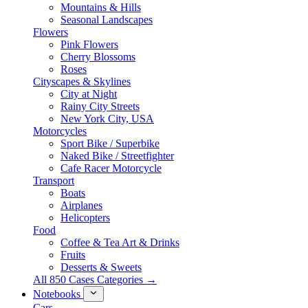
Mountains & Hills
Seasonal Landscapes
Flowers
Pink Flowers
Cherry Blossoms
Roses
Cityscapes & Skylines
City at Night
Rainy City Streets
New York City, USA
Motorcycles
Sport Bike / Superbike
Naked Bike / Streetfighter
Cafe Racer Motorcycle
Transport
Boats
Airplanes
Helicopters
Food
Coffee & Tea Art & Drinks
Fruits
Desserts & Sweets
All 850 Cases Categories →
Notebooks
Cars