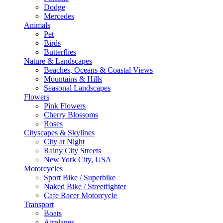
Dodge
Mercedes
Animals
Pet
Birds
Butterflies
Nature & Landscapes
Beaches, Oceans & Coastal Views
Mountains & Hills
Seasonal Landscapes
Flowers
Pink Flowers
Cherry Blossoms
Roses
Cityscapes & Skylines
City at Night
Rainy City Streets
New York City, USA
Motorcycles
Sport Bike / Superbike
Naked Bike / Streetfighter
Cafe Racer Motorcycle
Transport
Boats
Airplanes