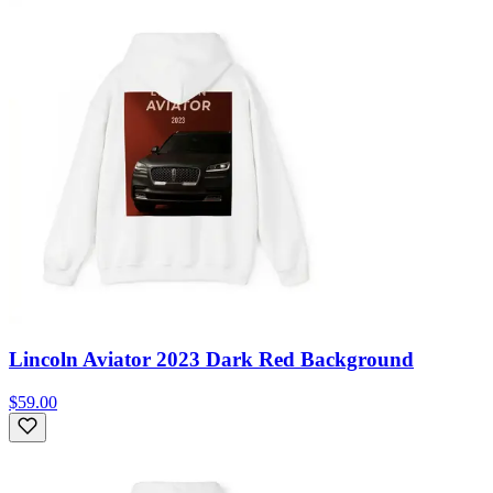
Lincoln Aviator 2023 Dark Red Background
$59.00