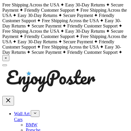
Free Shipping Across the USA
Easy 30-Day Returns
Secure
Payment
Friendly Customer Support
Free Shipping Across the
USA
Easy 30-Day Returns
Secure Payment
Friendly
Customer Support
Free Shipping Across the USA
Easy 30-
Day Returns
Secure Payment
Friendly Customer Support
Free Shipping Across the USA
Easy 30-Day Returns
Secure
Payment
Friendly Customer Support
Free Shipping Across the
USA
Easy 30-Day Returns
Secure Payment
Friendly
Customer Support
Free Shipping Across the USA
Easy 30-
Day Returns
Secure Payment
Friendly Customer Support
×
Wall Art
Cars
BMW
Porsche