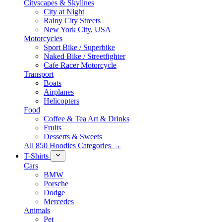
Cityscapes & Skylines
City at Night
Rainy City Streets
New York City, USA
Motorcycles
Sport Bike / Superbike
Naked Bike / Streetfighter
Cafe Racer Motorcycle
Transport
Boats
Airplanes
Helicopters
Food
Coffee & Tea Art & Drinks
Fruits
Desserts & Sweets
All 850 Hoodies Categories →
T-Shirts
Cars
BMW
Porsche
Dodge
Mercedes
Animals
Pet