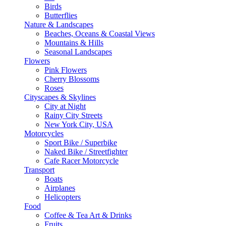
Birds
Butterflies
Nature & Landscapes
Beaches, Oceans & Coastal Views
Mountains & Hills
Seasonal Landscapes
Flowers
Pink Flowers
Cherry Blossoms
Roses
Cityscapes & Skylines
City at Night
Rainy City Streets
New York City, USA
Motorcycles
Sport Bike / Superbike
Naked Bike / Streetfighter
Cafe Racer Motorcycle
Transport
Boats
Airplanes
Helicopters
Food
Coffee & Tea Art & Drinks
Fruits