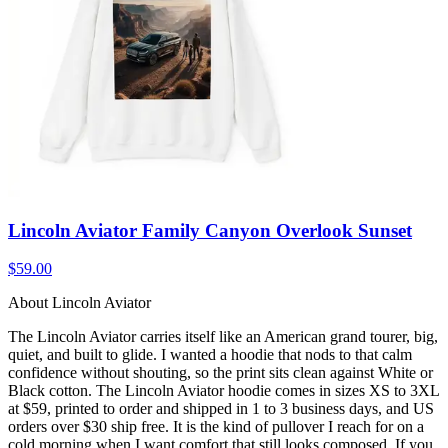
Lincoln Aviator Family Canyon Overlook Sunset
$59.00
About Lincoln Aviator
The Lincoln Aviator carries itself like an American grand tourer, big,
quiet, and built to glide. I wanted a hoodie that nods to that calm
confidence without shouting, so the print sits clean against White or
Black cotton. The Lincoln Aviator hoodie comes in sizes XS to 3XL
at $59, printed to order and shipped in 1 to 3 business days, and US
orders over $30 ship free. It is the kind of pullover I reach for on a
cold morning when I want comfort that still looks composed. If you