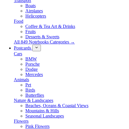
Transport
Boats
Airplanes
Helicopters
Food
Coffee & Tea Art & Drinks
Fruits
Desserts & Sweets
All 849 Notebooks Categories →
Postcards
Cars
BMW
Porsche
Dodge
Mercedes
Animals
Pet
Birds
Butterflies
Nature & Landscapes
Beaches, Oceans & Coastal Views
Mountains & Hills
Seasonal Landscapes
Flowers
Pink Flowers