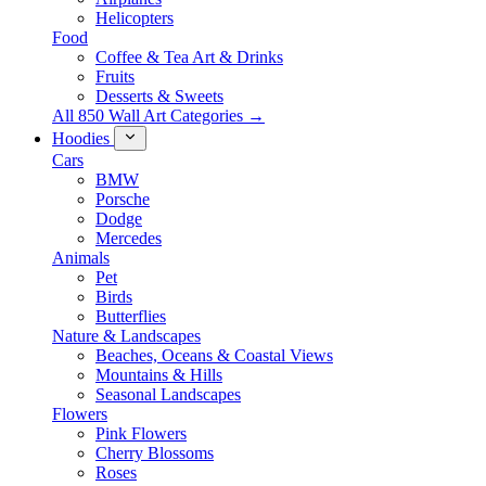
Helicopters
Food
Coffee & Tea Art & Drinks
Fruits
Desserts & Sweets
All 850 Wall Art Categories →
Hoodies
Cars
BMW
Porsche
Dodge
Mercedes
Animals
Pet
Birds
Butterflies
Nature & Landscapes
Beaches, Oceans & Coastal Views
Mountains & Hills
Seasonal Landscapes
Flowers
Pink Flowers
Cherry Blossoms
Roses