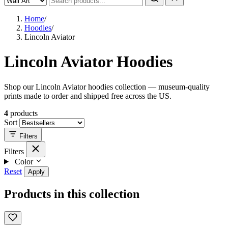
Home
/
Hoodies
/
Lincoln Aviator
Lincoln Aviator Hoodies
Shop our Lincoln Aviator hoodies collection — museum-quality
prints made to order and shipped free across the US.
4
products
Sort
Filters
Filters
Color
Reset
Apply
Products in this collection