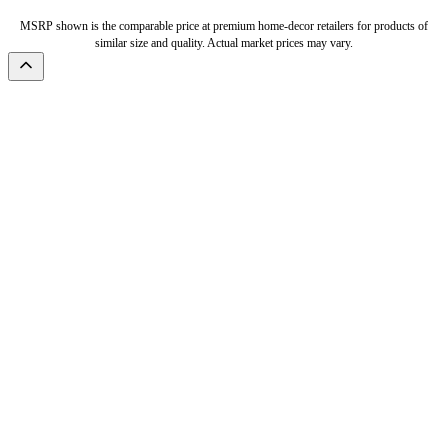
MSRP shown is the comparable price at premium home-decor retailers for products of
similar size and quality. Actual market prices may vary.