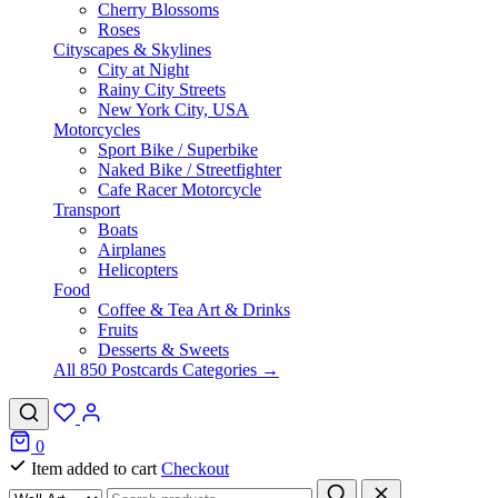
Cherry Blossoms
Roses
Cityscapes & Skylines
City at Night
Rainy City Streets
New York City, USA
Motorcycles
Sport Bike / Superbike
Naked Bike / Streetfighter
Cafe Racer Motorcycle
Transport
Boats
Airplanes
Helicopters
Food
Coffee & Tea Art & Drinks
Fruits
Desserts & Sweets
All 850 Postcards Categories →
0
Item added to cart
Checkout