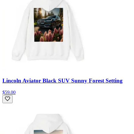
Lincoln Aviator Black SUV Sunny Forest Setting
$59.00