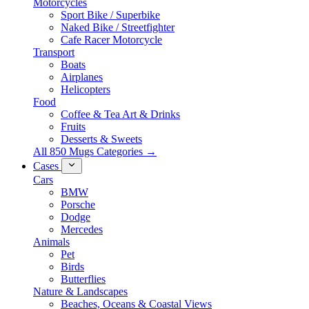
Motorcycles
Sport Bike / Superbike
Naked Bike / Streetfighter
Cafe Racer Motorcycle
Transport
Boats
Airplanes
Helicopters
Food
Coffee & Tea Art & Drinks
Fruits
Desserts & Sweets
All 850 Mugs Categories →
Cases
Cars
BMW
Porsche
Dodge
Mercedes
Animals
Pet
Birds
Butterflies
Nature & Landscapes
Beaches, Oceans & Coastal Views