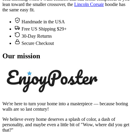
lean toward the smaller crossover, the
Lincoln Corsair
hoodie has
the same easy fit.
Handmade in the USA
Free US Shipping $29+
30-Day Returns
Secure Checkout
Our mission
We're here to turn your home into a masterpiece — because boring
walls are so last century!
We believe every home deserves a splash of color, a dash of
personality, and maybe even a little bit of "Wow, where did you get
that?"