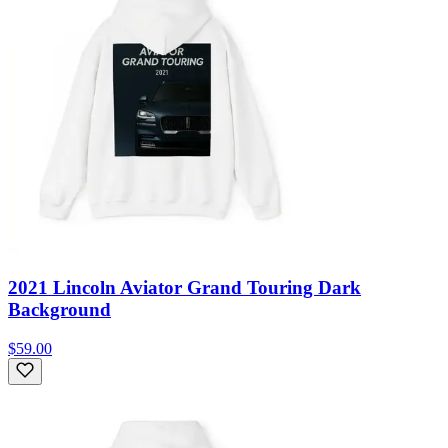
2021 Lincoln Aviator Grand Touring Dark
Background
$59.00