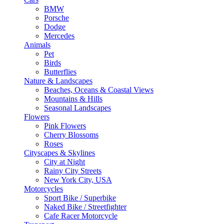
BMW
Porsche
Dodge
Mercedes
Animals
Pet
Birds
Butterflies
Nature & Landscapes
Beaches, Oceans & Coastal Views
Mountains & Hills
Seasonal Landscapes
Flowers
Pink Flowers
Cherry Blossoms
Roses
Cityscapes & Skylines
City at Night
Rainy City Streets
New York City, USA
Motorcycles
Sport Bike / Superbike
Naked Bike / Streetfighter
Cafe Racer Motorcycle