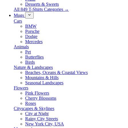
Desserts & Sweets
All 849 T-Shirts Categories →
Mugs
Cars
BMW
Porsche
Dodge
Mercedes
Animals
Pet
Butterflies
Birds
Nature & Landscapes
Beaches, Oceans & Coastal Views
Mountains & Hills
Seasonal Landscapes
Flowers
Pink Flowers
Cherry Blossoms
Roses
Cityscapes & Skylines
City at Night
Rainy City Streets
New York City, USA