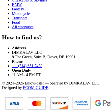
Cityscapes & Skylines
BMW
Fantasy
Motorcycles
Transport
Food
All categories
How to find us?
Address
DIMKALAV LLC
8 The Green, Suite B, Dover, DE 19901
Phone
+ 1 (714) 651 7478
Open Daily
11 AM - 4 PM ET
© 2024–2026 EnjoyPoster — operated by DIMKALAV LLC.
Designed by
ECOM-GUIDE
.