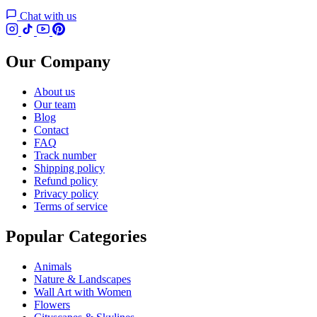
Chat with us
Our Company
About us
Our team
Blog
Contact
FAQ
Track number
Shipping policy
Refund policy
Privacy policy
Terms of service
Popular Categories
Animals
Nature & Landscapes
Wall Art with Women
Flowers