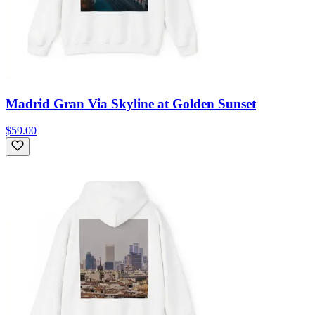
Madrid Gran Via Skyline at Golden Sunset
$59.00