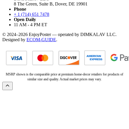
8 The Green, Suite B, Dover, DE 19901
Phone
+ 1 (714) 651 7478
Open Daily
11 AM - 4 PM ET
© 2024–2026 EnjoyPoster — operated by DIMKALAV LLC.
Designed by
ECOM-GUIDE
.
MSRP shown is the comparable price at premium home-decor retailers for products of
similar size and quality. Actual market prices may vary.