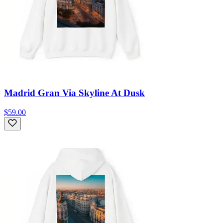
Madrid Gran Via Skyline At Dusk
$59.00