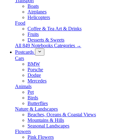
Transport
Boats
Airplanes
Helicopters
Food
Coffee & Tea Art & Drinks
Fruits
Desserts & Sweets
All 849 Notebooks Categories →
Postcards
Cars
BMW
Porsche
Dodge
Mercedes
Animals
Pet
Birds
Butterflies
Nature & Landscapes
Beaches, Oceans & Coastal Views
Mountains & Hills
Seasonal Landscapes
Flowers
Pink Flowers