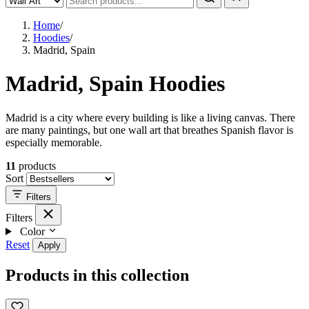
Home
/
Hoodies
/
Madrid, Spain
Madrid, Spain Hoodies
Madrid is a city where every building is like a living canvas. There
are many paintings, but one wall art that breathes Spanish flavor is
especially memorable.
11
products
Sort
Filters
Filters
Color
Reset
Apply
Products in this collection