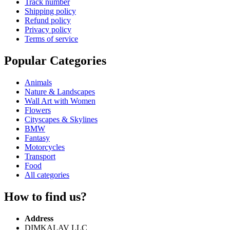
Track number
Shipping policy
Refund policy
Privacy policy
Terms of service
Popular Categories
Animals
Nature & Landscapes
Wall Art with Women
Flowers
Cityscapes & Skylines
BMW
Fantasy
Motorcycles
Transport
Food
All categories
How to find us?
Address
DIMKALAV LLC