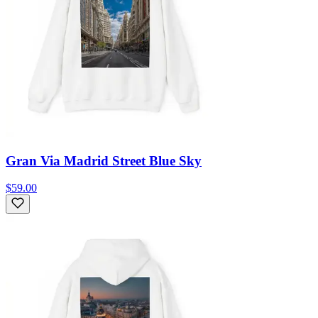
Gran Via Madrid Street Blue Sky
$59.00