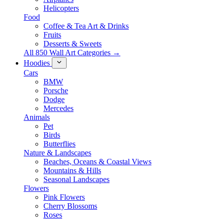
Helicopters
Food
Coffee & Tea Art & Drinks
Fruits
Desserts & Sweets
All 850 Wall Art Categories →
Hoodies
Cars
BMW
Porsche
Dodge
Mercedes
Animals
Pet
Birds
Butterflies
Nature & Landscapes
Beaches, Oceans & Coastal Views
Mountains & Hills
Seasonal Landscapes
Flowers
Pink Flowers
Cherry Blossoms
Roses