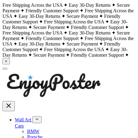
Free Shipping Across the USA
Easy 30-Day Returns
Secure
Payment
Friendly Customer Support
Free Shipping Across the
USA
Easy 30-Day Returns
Secure Payment
Friendly
Customer Support
Free Shipping Across the USA
Easy 30-
Day Returns
Secure Payment
Friendly Customer Support
Free Shipping Across the USA
Easy 30-Day Returns
Secure
Payment
Friendly Customer Support
Free Shipping Across the
USA
Easy 30-Day Returns
Secure Payment
Friendly
Customer Support
Free Shipping Across the USA
Easy 30-
Day Returns
Secure Payment
Friendly Customer Support
×
Wall Art
Cars
BMW
Porsche