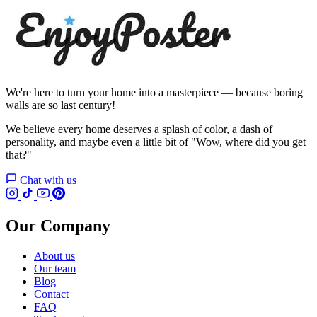
We're here to turn your home into a masterpiece — because boring
walls are so last century!
We believe every home deserves a splash of color, a dash of
personality, and maybe even a little bit of "Wow, where did you get
that?"
Chat with us
Our Company
About us
Our team
Blog
Contact
FAQ