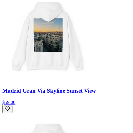
Madrid Gran Via Skyline Sunset View
$59.00