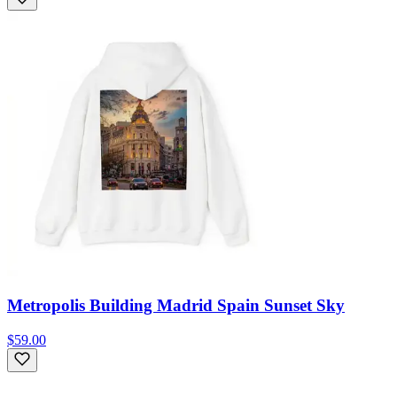
Metropolis Building Madrid Spain Sunset Sky
$59.00