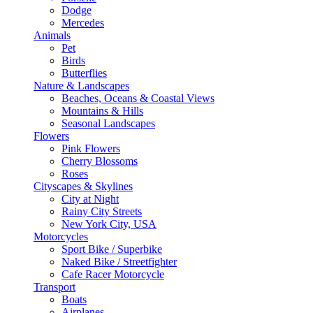
Dodge
Mercedes
Animals
Pet
Birds
Butterflies
Nature & Landscapes
Beaches, Oceans & Coastal Views
Mountains & Hills
Seasonal Landscapes
Flowers
Pink Flowers
Cherry Blossoms
Roses
Cityscapes & Skylines
City at Night
Rainy City Streets
New York City, USA
Motorcycles
Sport Bike / Superbike
Naked Bike / Streetfighter
Cafe Racer Motorcycle
Transport
Boats
Airplanes