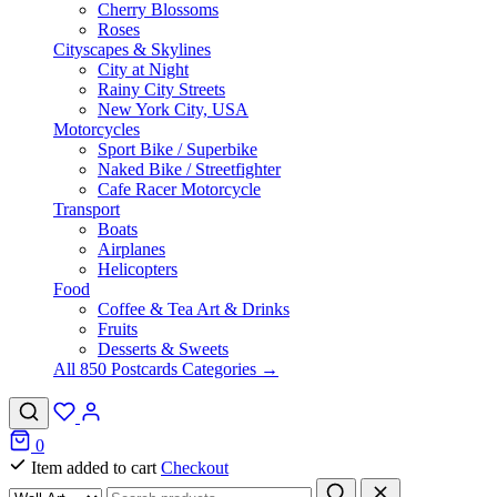
Cherry Blossoms
Roses
Cityscapes & Skylines
City at Night
Rainy City Streets
New York City, USA
Motorcycles
Sport Bike / Superbike
Naked Bike / Streetfighter
Cafe Racer Motorcycle
Transport
Boats
Airplanes
Helicopters
Food
Coffee & Tea Art & Drinks
Fruits
Desserts & Sweets
All 850 Postcards Categories →
0
Item added to cart
Checkout