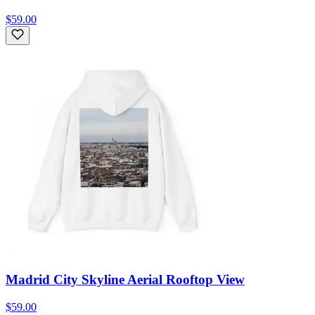
$59.00
Madrid City Skyline Aerial Rooftop View
$59.00