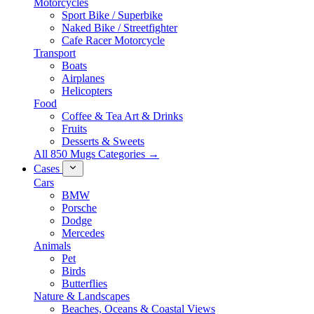
Motorcycles
Sport Bike / Superbike
Naked Bike / Streetfighter
Cafe Racer Motorcycle
Transport
Boats
Airplanes
Helicopters
Food
Coffee & Tea Art & Drinks
Fruits
Desserts & Sweets
All 850 Mugs Categories →
Cases
Cars
BMW
Porsche
Dodge
Mercedes
Animals
Pet
Birds
Butterflies
Nature & Landscapes
Beaches, Oceans & Coastal Views