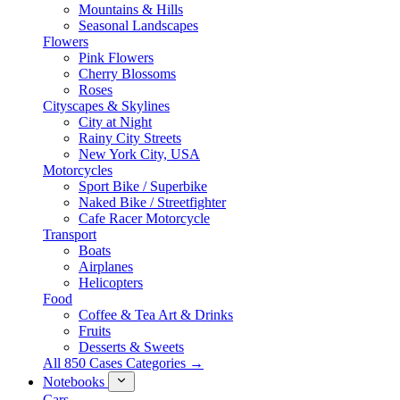
Mountains & Hills
Seasonal Landscapes
Flowers
Pink Flowers
Cherry Blossoms
Roses
Cityscapes & Skylines
City at Night
Rainy City Streets
New York City, USA
Motorcycles
Sport Bike / Superbike
Naked Bike / Streetfighter
Cafe Racer Motorcycle
Transport
Boats
Airplanes
Helicopters
Food
Coffee & Tea Art & Drinks
Fruits
Desserts & Sweets
All 850 Cases Categories →
Notebooks
Cars