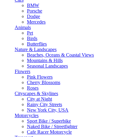
BMW
Porsche
Dodge
Mercedes
Animals
Pet
Birds
Butterflies
Nature & Landscapes
Beaches, Oceans & Coastal Views
Mountains & Hills
Seasonal Landscapes
Flowers
Pink Flowers
Cherry Blossoms
Roses
Cityscapes & Skylines
City at Night
Rainy City Streets
New York City, USA
Motorcycles
Sport Bike / Superbike
Naked Bike / Streetfighter
Cafe Racer Motorcycle