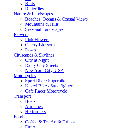
Birds
Butterflies
Nature & Landscapes
Beaches, Oceans & Coastal Views
Mountains & Hills
Seasonal Landscapes
Flowers
Pink Flowers
Cherry Blossoms
Roses
Cityscapes & Skylines
City at Night
Rainy City Streets
New York City, USA
Motorcycles
Sport Bike / Superbike
Naked Bike / Streetfighter
Cafe Racer Motorcycle
Transport
Boats
Airplanes
Helicopters
Food
Coffee & Tea Art & Drinks
Fruits