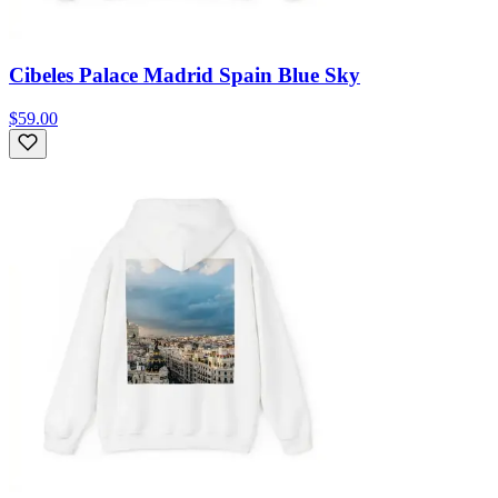
Cibeles Palace Madrid Spain Blue Sky
$59.00