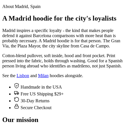
About Madrid, Spain
A Madrid hoodie for the city's loyalists
Madrid inspires a specific loyalty - the kind that makes people
defend it against Barcelona comparisons with more heat than is
probably necessary. A Madrid hoodie is for that person. The Gran
Via, the Plaza Mayor, the city skyline from Casa de Campo.
Cotton-blend pullover, soft inside, hood and front pocket. Print
pressed into the fabric, holds through washing. Good for a Spanish
person living abroad who identifies as madrileno, not just Spanish.
See the
Lisbon
and
Milan
hoodies alongside.
Handmade in the USA
Free US Shipping $29+
30-Day Returns
Secure Checkout
Our mission