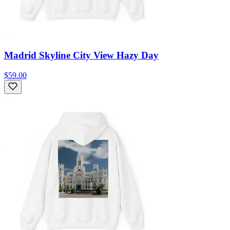
Madrid Skyline City View Hazy Day
$59.00