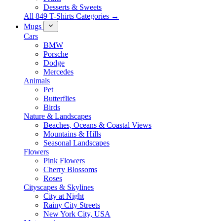
Desserts & Sweets
All 849 T-Shirts Categories →
Mugs
Cars
BMW
Porsche
Dodge
Mercedes
Animals
Pet
Butterflies
Birds
Nature & Landscapes
Beaches, Oceans & Coastal Views
Mountains & Hills
Seasonal Landscapes
Flowers
Pink Flowers
Cherry Blossoms
Roses
Cityscapes & Skylines
City at Night
Rainy City Streets
New York City, USA