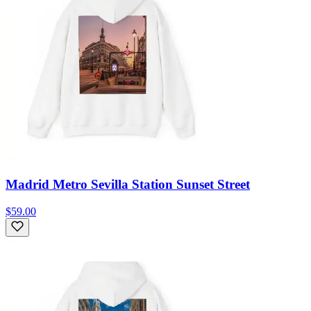
Madrid Metro Sevilla Station Sunset Street
$59.00