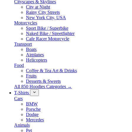
Cityscapes & Skylines
City at Night
Rainy City Streets
New York City, USA
Motorcycles
Sport Bike / Superbike
Naked Bike / Streetfighter
Cafe Racer Motorcycle
Transport
Boats
Airplanes
Helicopters
Food
Coffee & Tea Art & Drinks
Fruits
Desserts & Sweets
All 850 Hoodies Categories →
T-Shirts
Cars
BMW
Porsche
Dodge
Mercedes
Animals
Pet