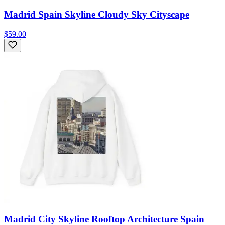
Madrid Spain Skyline Cloudy Sky Cityscape
$59.00
Madrid City Skyline Rooftop Architecture Spain