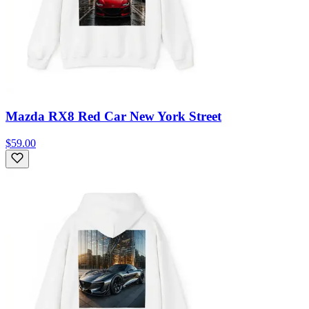
Mazda RX8 Red Car New York Street
$59.00