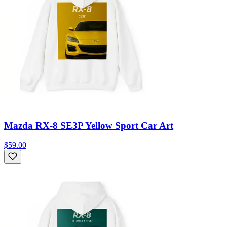
Mazda RX-8 SE3P Yellow Sport Car Art
$59.00