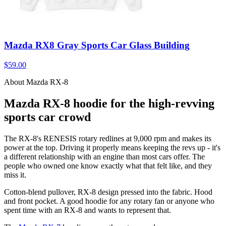
Mazda RX8 Gray Sports Car Glass Building
$59.00
About Mazda RX-8
Mazda RX-8 hoodie for the high-revving
sports car crowd
The RX-8's RENESIS rotary redlines at 9,000 rpm and makes its
power at the top. Driving it properly means keeping the revs up - it's
a different relationship with an engine than most cars offer. The
people who owned one know exactly what that felt like, and they
miss it.
Cotton-blend pullover, RX-8 design pressed into the fabric. Hood
and front pocket. A good hoodie for any rotary fan or anyone who
spent time with an RX-8 and wants to represent that.