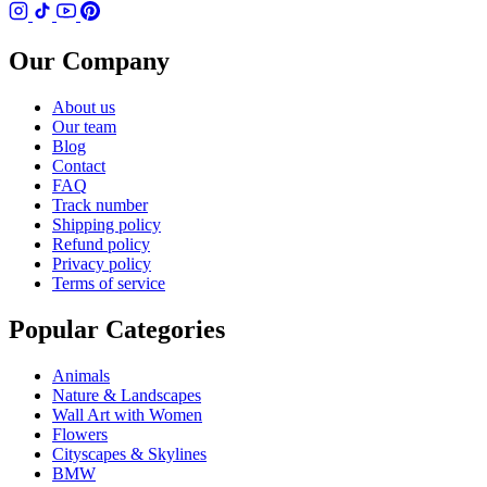
Our Company
About us
Our team
Blog
Contact
FAQ
Track number
Shipping policy
Refund policy
Privacy policy
Terms of service
Popular Categories
Animals
Nature & Landscapes
Wall Art with Women
Flowers
Cityscapes & Skylines
BMW