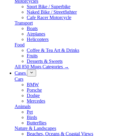
Motorcycles
Sport Bike / Superbike
Naked Bike / Streetfighter
Cafe Racer Motorcycle
Transport
Boats
Airplanes
Helicopters
Food
Coffee & Tea Art & Drinks
Fruits
Desserts & Sweets
All 850 Mugs Categories →
Cases
Cars
BMW
Porsche
Dodge
Mercedes
Animals
Pet
Birds
Butterflies
Nature & Landscapes
Beaches, Oceans & Coastal Views