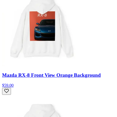
Mazda RX-8 Front View Orange Background
$59.00