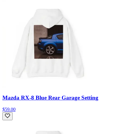
Mazda RX-8 Blue Rear Garage Setting
$59.00