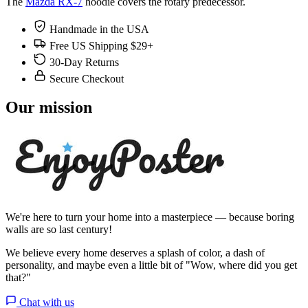
The
Mazda RX-7
hoodie covers the rotary predecessor.
Handmade in the USA
Free US Shipping $29+
30-Day Returns
Secure Checkout
Our mission
We're here to turn your home into a masterpiece — because boring
walls are so last century!
We believe every home deserves a splash of color, a dash of
personality, and maybe even a little bit of "Wow, where did you get
that?"
Chat with us