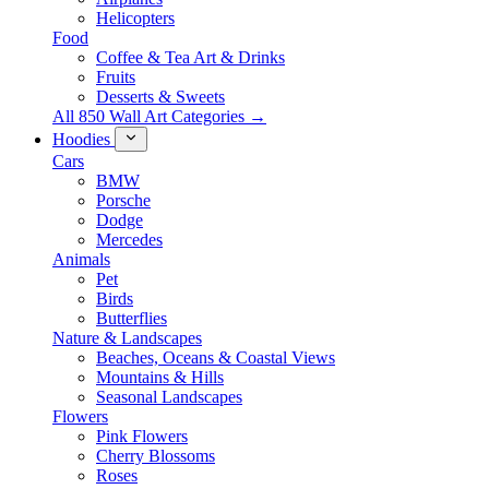
Helicopters
Food
Coffee & Tea Art & Drinks
Fruits
Desserts & Sweets
All 850 Wall Art Categories →
Hoodies
Cars
BMW
Porsche
Dodge
Mercedes
Animals
Pet
Birds
Butterflies
Nature & Landscapes
Beaches, Oceans & Coastal Views
Mountains & Hills
Seasonal Landscapes
Flowers
Pink Flowers
Cherry Blossoms
Roses