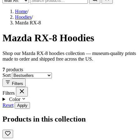
Home
/
Hoodies
/
Mazda RX-8
Mazda RX-8 Hoodies
Shop our Mazda RX-8 hoodies collection — museum-quality prints
made to order and shipped free across the US.
7
products
Sort
Filters
Filters
Color
Reset
Apply
Products in this collection