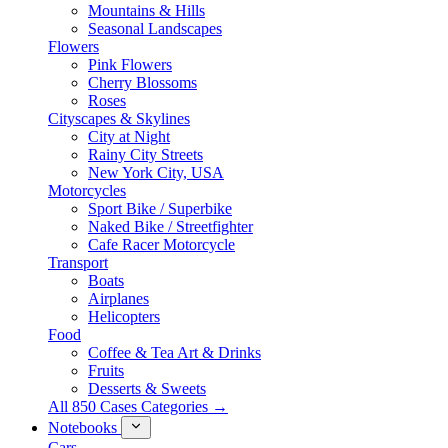
Mountains & Hills
Seasonal Landscapes
Flowers
Pink Flowers
Cherry Blossoms
Roses
Cityscapes & Skylines
City at Night
Rainy City Streets
New York City, USA
Motorcycles
Sport Bike / Superbike
Naked Bike / Streetfighter
Cafe Racer Motorcycle
Transport
Boats
Airplanes
Helicopters
Food
Coffee & Tea Art & Drinks
Fruits
Desserts & Sweets
All 850 Cases Categories →
Notebooks
Cars