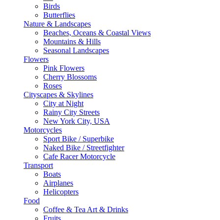
Birds
Butterflies
Nature & Landscapes
Beaches, Oceans & Coastal Views
Mountains & Hills
Seasonal Landscapes
Flowers
Pink Flowers
Cherry Blossoms
Roses
Cityscapes & Skylines
City at Night
Rainy City Streets
New York City, USA
Motorcycles
Sport Bike / Superbike
Naked Bike / Streetfighter
Cafe Racer Motorcycle
Transport
Boats
Airplanes
Helicopters
Food
Coffee & Tea Art & Drinks
Fruits