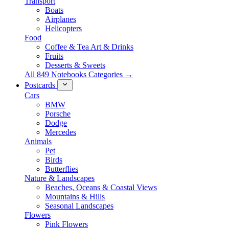
Transport
Boats
Airplanes
Helicopters
Food
Coffee & Tea Art & Drinks
Fruits
Desserts & Sweets
All 849 Notebooks Categories →
Postcards
Cars
BMW
Porsche
Dodge
Mercedes
Animals
Pet
Birds
Butterflies
Nature & Landscapes
Beaches, Oceans & Coastal Views
Mountains & Hills
Seasonal Landscapes
Flowers
Pink Flowers