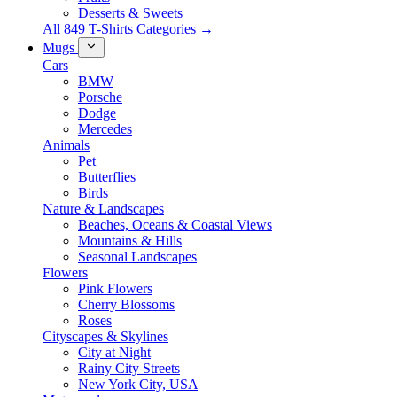
Desserts & Sweets
All 849 T-Shirts Categories →
Mugs
Cars
BMW
Porsche
Dodge
Mercedes
Animals
Pet
Butterflies
Birds
Nature & Landscapes
Beaches, Oceans & Coastal Views
Mountains & Hills
Seasonal Landscapes
Flowers
Pink Flowers
Cherry Blossoms
Roses
Cityscapes & Skylines
City at Night
Rainy City Streets
New York City, USA