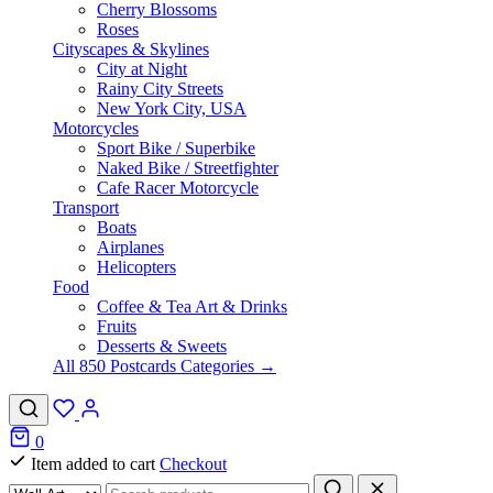
Cherry Blossoms
Roses
Cityscapes & Skylines
City at Night
Rainy City Streets
New York City, USA
Motorcycles
Sport Bike / Superbike
Naked Bike / Streetfighter
Cafe Racer Motorcycle
Transport
Boats
Airplanes
Helicopters
Food
Coffee & Tea Art & Drinks
Fruits
Desserts & Sweets
All 850 Postcards Categories →
0
Item added to cart
Checkout