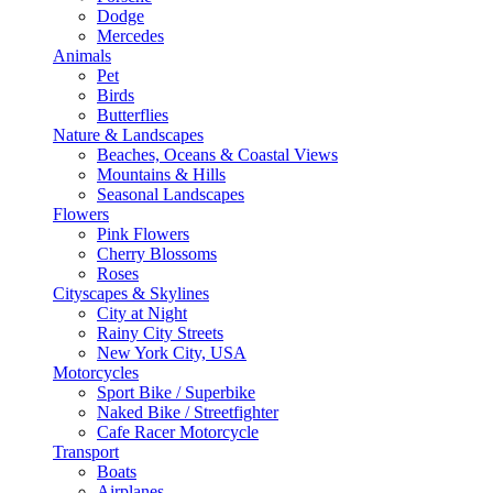
Dodge
Mercedes
Animals
Pet
Birds
Butterflies
Nature & Landscapes
Beaches, Oceans & Coastal Views
Mountains & Hills
Seasonal Landscapes
Flowers
Pink Flowers
Cherry Blossoms
Roses
Cityscapes & Skylines
City at Night
Rainy City Streets
New York City, USA
Motorcycles
Sport Bike / Superbike
Naked Bike / Streetfighter
Cafe Racer Motorcycle
Transport
Boats
Airplanes