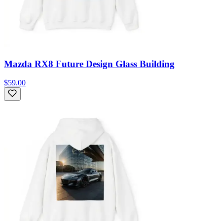
Mazda RX8 Future Design Glass Building
$59.00