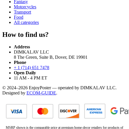
Fantasy
Motorcycles
Transport
Food
All categories
How to find us?
Address
DIMKALAV LLC
8 The Green, Suite B, Dover, DE 19901
Phone
+ 1 (714) 651 7478
Open Daily
11 AM - 4 PM ET
© 2024–2026 EnjoyPoster — operated by DIMKALAV LLC.
Designed by
ECOM-GUIDE
.
MSRP shown is the comparable price at premium home-decor retailers for products of