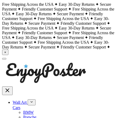
Free Shipping Across the USA
Easy 30-Day Returns
Secure
Payment
Friendly Customer Support
Free Shipping Across the
USA
Easy 30-Day Returns
Secure Payment
Friendly
Customer Support
Free Shipping Across the USA
Easy 30-
Day Returns
Secure Payment
Friendly Customer Support
Free Shipping Across the USA
Easy 30-Day Returns
Secure
Payment
Friendly Customer Support
Free Shipping Across the
USA
Easy 30-Day Returns
Secure Payment
Friendly
Customer Support
Free Shipping Across the USA
Easy 30-
Day Returns
Secure Payment
Friendly Customer Support
×
Wall Art
Cars
BMW
Porsche