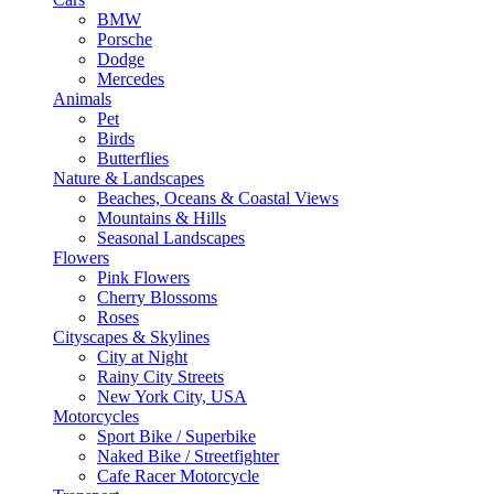
BMW
Porsche
Dodge
Mercedes
Animals
Pet
Birds
Butterflies
Nature & Landscapes
Beaches, Oceans & Coastal Views
Mountains & Hills
Seasonal Landscapes
Flowers
Pink Flowers
Cherry Blossoms
Roses
Cityscapes & Skylines
City at Night
Rainy City Streets
New York City, USA
Motorcycles
Sport Bike / Superbike
Naked Bike / Streetfighter
Cafe Racer Motorcycle