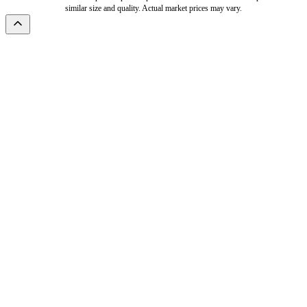
similar size and quality. Actual market prices may vary.