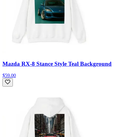
Mazda RX-8 Stance Style Teal Background
$59.00