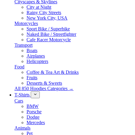
Cityscapes & Skylines
City at Night
Rainy City Streets
New York City, USA
Motorcycles
Sport Bike / Superbike
Naked Bike / Streetfighter
Cafe Racer Motorcycle
Transport
Boats
Airplanes
Helicopters
Food
Coffee & Tea Art & Drinks
Fruits
Desserts & Sweets
All 850 Hoodies Categories →
T-Shirts
Cars
BMW
Porsche
Dodge
Mercedes
Animals
Pet