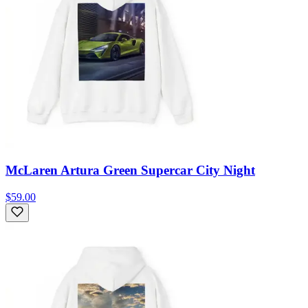
McLaren Artura Green Supercar City Night
$59.00