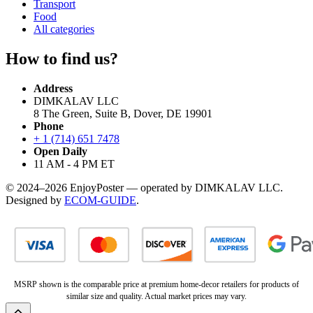
Transport
Food
All categories
How to find us?
Address
DIMKALAV LLC
8 The Green, Suite B, Dover, DE 19901
Phone
+ 1 (714) 651 7478
Open Daily
11 AM - 4 PM ET
© 2024–2026 EnjoyPoster — operated by DIMKALAV LLC.
Designed by
ECOM-GUIDE
.
MSRP shown is the comparable price at premium home-decor retailers for products of
similar size and quality. Actual market prices may vary.