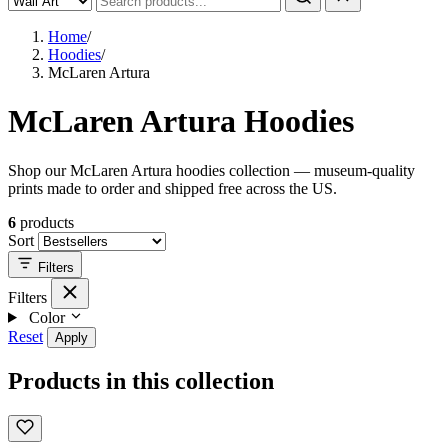
Home
/
Hoodies
/
McLaren Artura
McLaren Artura Hoodies
Shop our McLaren Artura hoodies collection — museum-quality
prints made to order and shipped free across the US.
6
products
Sort
Filters
Filters
Color
Reset
Apply
Products in this collection