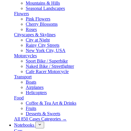
Mountains & Hills
Seasonal Landscapes
Flowers
Pink Flowers
Cherry Blossoms
Roses
Cityscapes & Skylines
City at Night
Rainy City Streets
New York City, USA
Motorcycles
Sport Bike / Superbike
Naked Bike / Streetfighter
Cafe Racer Motorcycle
Transport
Boats
Airplanes
Helicopters
Food
Coffee & Tea Art & Drinks
Fruits
Desserts & Sweets
All 850 Cases Categories →
Notebooks
Cars