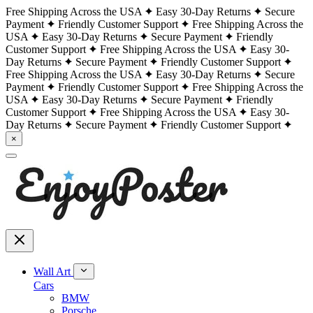
Free Shipping Across the USA
Easy 30-Day Returns
Secure
Payment
Friendly Customer Support
Free Shipping Across the
USA
Easy 30-Day Returns
Secure Payment
Friendly
Customer Support
Free Shipping Across the USA
Easy 30-
Day Returns
Secure Payment
Friendly Customer Support
Free Shipping Across the USA
Easy 30-Day Returns
Secure
Payment
Friendly Customer Support
Free Shipping Across the
USA
Easy 30-Day Returns
Secure Payment
Friendly
Customer Support
Free Shipping Across the USA
Easy 30-
Day Returns
Secure Payment
Friendly Customer Support
×
Wall Art
Cars
BMW
Porsche