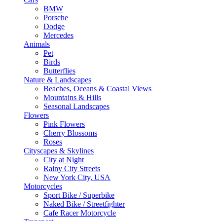
BMW
Porsche
Dodge
Mercedes
Animals
Pet
Birds
Butterflies
Nature & Landscapes
Beaches, Oceans & Coastal Views
Mountains & Hills
Seasonal Landscapes
Flowers
Pink Flowers
Cherry Blossoms
Roses
Cityscapes & Skylines
City at Night
Rainy City Streets
New York City, USA
Motorcycles
Sport Bike / Superbike
Naked Bike / Streetfighter
Cafe Racer Motorcycle