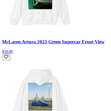
McLaren Artura 2023 Green Supercar Front View
$59.00