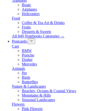
Transport
Boats
Airplanes
Helicopters
Food
Coffee & Tea Art & Drinks
Fruits
Desserts & Sweets
All 849 Notebooks Categories →
Postcards
Cars
BMW
Porsche
Dodge
Mercedes
Animals
Pet
Birds
Butterflies
Nature & Landscapes
Beaches, Oceans & Coastal Views
Mountains & Hills
Seasonal Landscapes
Flowers
Pink Flowers