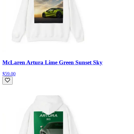
McLaren Artura Lime Green Sunset Sky
$59.00