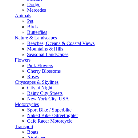
Dodge
Mercedes
Animals
Pet
Birds
Butterflies
Nature & Landscapes
Beaches, Oceans & Coastal Views
Mountains & Hills
Seasonal Landscapes
Flowers
Pink Flowers
Cherry Blossoms
Roses
Cityscapes & Skylines
City at Night
Rainy City Streets
New York City, USA
Motorcycles
Sport Bike / Superbike
Naked Bike / Streetfighter
Cafe Racer Motorcycle
Transport
Boats
Airplanes