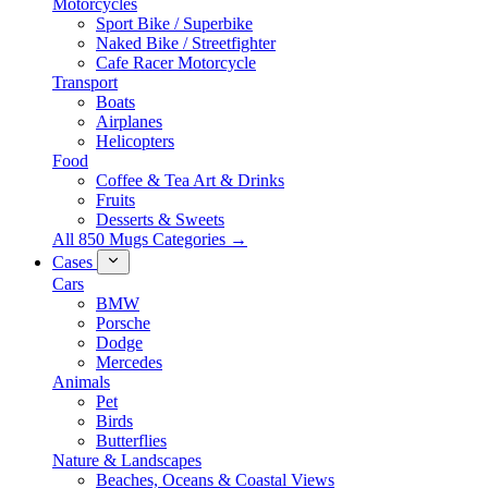
Motorcycles
Sport Bike / Superbike
Naked Bike / Streetfighter
Cafe Racer Motorcycle
Transport
Boats
Airplanes
Helicopters
Food
Coffee & Tea Art & Drinks
Fruits
Desserts & Sweets
All 850 Mugs Categories →
Cases
Cars
BMW
Porsche
Dodge
Mercedes
Animals
Pet
Birds
Butterflies
Nature & Landscapes
Beaches, Oceans & Coastal Views