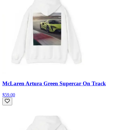
McLaren Artura Green Supercar On Track
$59.00