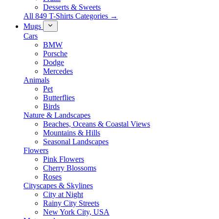
Desserts & Sweets
All 849 T-Shirts Categories →
Mugs
Cars
BMW
Porsche
Dodge
Mercedes
Animals
Pet
Butterflies
Birds
Nature & Landscapes
Beaches, Oceans & Coastal Views
Mountains & Hills
Seasonal Landscapes
Flowers
Pink Flowers
Cherry Blossoms
Roses
Cityscapes & Skylines
City at Night
Rainy City Streets
New York City, USA