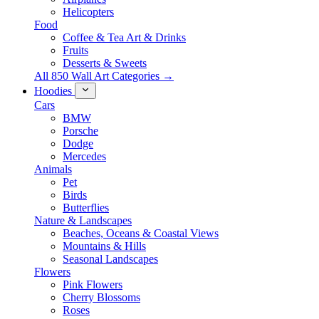
Helicopters
Food
Coffee & Tea Art & Drinks
Fruits
Desserts & Sweets
All 850 Wall Art Categories →
Hoodies
Cars
BMW
Porsche
Dodge
Mercedes
Animals
Pet
Birds
Butterflies
Nature & Landscapes
Beaches, Oceans & Coastal Views
Mountains & Hills
Seasonal Landscapes
Flowers
Pink Flowers
Cherry Blossoms
Roses