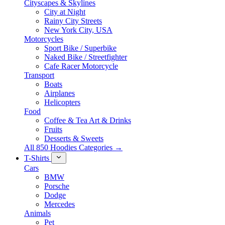
Cityscapes & Skylines
City at Night
Rainy City Streets
New York City, USA
Motorcycles
Sport Bike / Superbike
Naked Bike / Streetfighter
Cafe Racer Motorcycle
Transport
Boats
Airplanes
Helicopters
Food
Coffee & Tea Art & Drinks
Fruits
Desserts & Sweets
All 850 Hoodies Categories →
T-Shirts
Cars
BMW
Porsche
Dodge
Mercedes
Animals
Pet