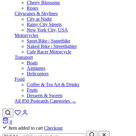
Cherry Blossoms
Roses
Cityscapes & Skylines
City at Night
Rainy City Streets
New York City, USA
Motorcycles
Sport Bike / Superbike
Naked Bike / Streetfighter
Cafe Racer Motorcycle
Transport
Boats
Airplanes
Helicopters
Food
Coffee & Tea Art & Drinks
Fruits
Desserts & Sweets
All 850 Postcards Categories →
0
Item added to cart
Checkout