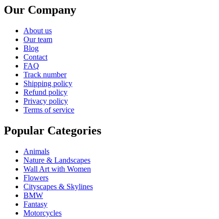
Our Company
About us
Our team
Blog
Contact
FAQ
Track number
Shipping policy
Refund policy
Privacy policy
Terms of service
Popular Categories
Animals
Nature & Landscapes
Wall Art with Women
Flowers
Cityscapes & Skylines
BMW
Fantasy
Motorcycles