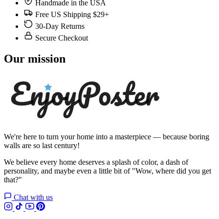
Handmade in the USA
Free US Shipping $29+
30-Day Returns
Secure Checkout
Our mission
We're here to turn your home into a masterpiece — because boring
walls are so last century!
We believe every home deserves a splash of color, a dash of
personality, and maybe even a little bit of "Wow, where did you get
that?"
Chat with us