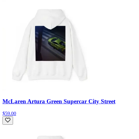
McLaren Artura Green Supercar City Street
$59.00