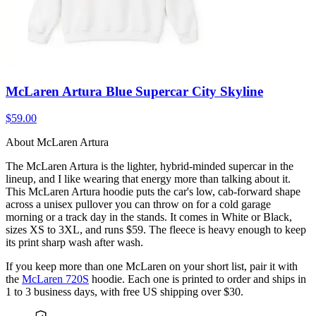
McLaren Artura Blue Supercar City Skyline
$59.00
About McLaren Artura
The McLaren Artura is the lighter, hybrid-minded supercar in the
lineup, and I like wearing that energy more than talking about it.
This McLaren Artura hoodie puts the car's low, cab-forward shape
across a unisex pullover you can throw on for a cold garage
morning or a track day in the stands. It comes in White or Black,
sizes XS to 3XL, and runs $59. The fleece is heavy enough to keep
its print sharp wash after wash.
If you keep more than one McLaren on your short list, pair it with
the
McLaren 720S
hoodie. Each one is printed to order and ships in
1 to 3 business days, with free US shipping over $30.