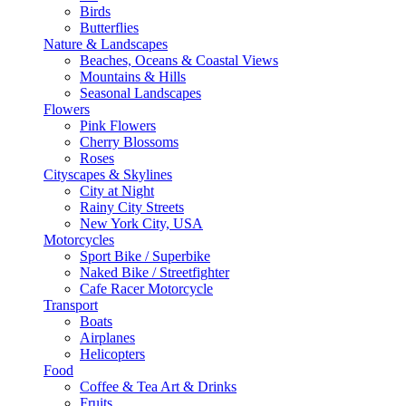
Birds
Butterflies
Nature & Landscapes
Beaches, Oceans & Coastal Views
Mountains & Hills
Seasonal Landscapes
Flowers
Pink Flowers
Cherry Blossoms
Roses
Cityscapes & Skylines
City at Night
Rainy City Streets
New York City, USA
Motorcycles
Sport Bike / Superbike
Naked Bike / Streetfighter
Cafe Racer Motorcycle
Transport
Boats
Airplanes
Helicopters
Food
Coffee & Tea Art & Drinks
Fruits