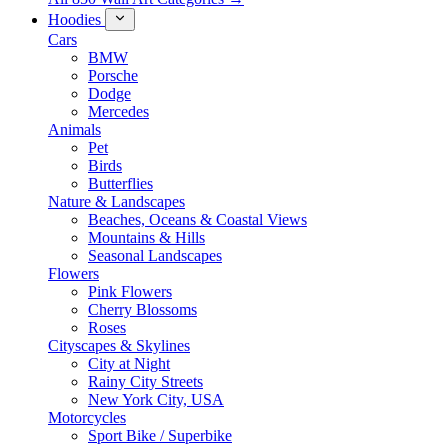
Hoodies
Cars
BMW
Porsche
Dodge
Mercedes
Animals
Pet
Birds
Butterflies
Nature & Landscapes
Beaches, Oceans & Coastal Views
Mountains & Hills
Seasonal Landscapes
Flowers
Pink Flowers
Cherry Blossoms
Roses
Cityscapes & Skylines
City at Night
Rainy City Streets
New York City, USA
Motorcycles
Sport Bike / Superbike