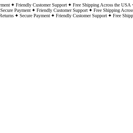
yment
Friendly Customer Support
Free Shipping Across the USA
Secure Payment
Friendly Customer Support
Free Shipping Acros
Returns
Secure Payment
Friendly Customer Support
Free Ship