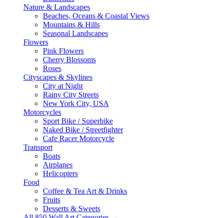
Nature & Landscapes
Beaches, Oceans & Coastal Views
Mountains & Hills
Seasonal Landscapes
Flowers
Pink Flowers
Cherry Blossoms
Roses
Cityscapes & Skylines
City at Night
Rainy City Streets
New York City, USA
Motorcycles
Sport Bike / Superbike
Naked Bike / Streetfighter
Cafe Racer Motorcycle
Transport
Boats
Airplanes
Helicopters
Food
Coffee & Tea Art & Drinks
Fruits
Desserts & Sweets
All 850 Wall Art Categories →