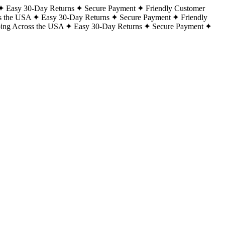
Easy 30-Day Returns
Secure Payment
Friendly Customer
s the USA
Easy 30-Day Returns
Secure Payment
Friendly
ping Across the USA
Easy 30-Day Returns
Secure Payment