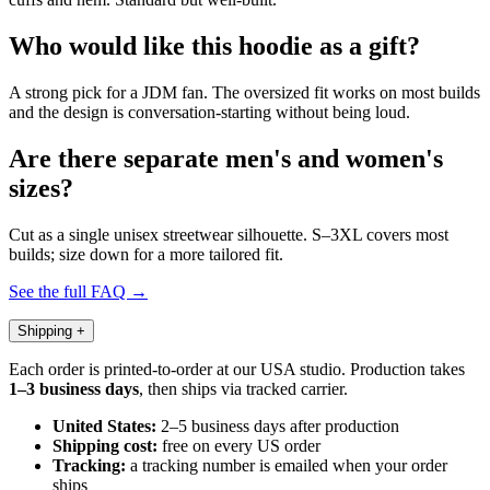
Who would like this hoodie as a gift?
A strong pick for a JDM fan. The oversized fit works on most builds
and the design is conversation-starting without being loud.
Are there separate men's and women's
sizes?
Cut as a single unisex streetwear silhouette. S–3XL covers most
builds; size down for a more tailored fit.
See the full FAQ →
Shipping
+
Each order is printed-to-order at our USA studio. Production takes
1–3 business days
, then ships via tracked carrier.
United States:
2–5 business days after production
Shipping cost:
free on every US order
Tracking:
a tracking number is emailed when your order
ships