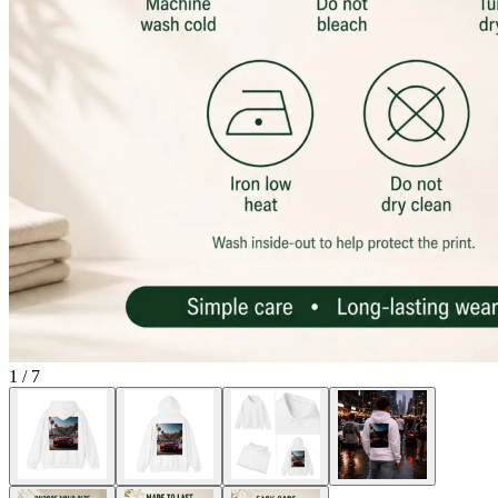
1
/
7