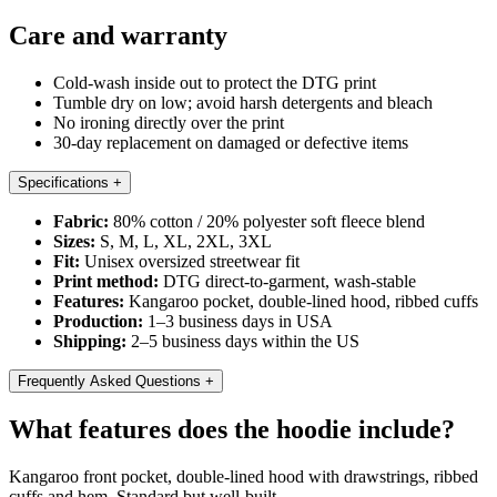
Care and warranty
Cold-wash inside out to protect the DTG print
Tumble dry on low; avoid harsh detergents and bleach
No ironing directly over the print
30-day replacement on damaged or defective items
Specifications
+
Fabric:
80% cotton / 20% polyester soft fleece blend
Sizes:
S, M, L, XL, 2XL, 3XL
Fit:
Unisex oversized streetwear fit
Print method:
DTG direct-to-garment, wash-stable
Features:
Kangaroo pocket, double-lined hood, ribbed cuffs
Production:
1–3 business days in USA
Shipping:
2–5 business days within the US
Frequently Asked Questions
+
What features does the hoodie include?
Kangaroo front pocket, double-lined hood with drawstrings, ribbed
cuffs and hem. Standard but well-built.