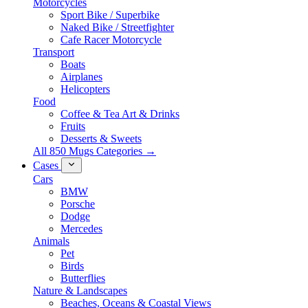
Motorcycles
Sport Bike / Superbike
Naked Bike / Streetfighter
Cafe Racer Motorcycle
Transport
Boats
Airplanes
Helicopters
Food
Coffee & Tea Art & Drinks
Fruits
Desserts & Sweets
All 850 Mugs Categories →
Cases
Cars
BMW
Porsche
Dodge
Mercedes
Animals
Pet
Birds
Butterflies
Nature & Landscapes
Beaches, Oceans & Coastal Views