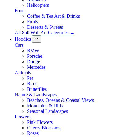
Helicopters
Food
Coffee & Tea Art & Drinks
Fruits
Desserts & Sweets
All 850 Wall Art Categories →
Hoodies
Cars
BMW
Porsche
Dodge
Mercedes
Animals
Pet
Birds
Butterflies
Nature & Landscapes
Beaches, Oceans & Coastal Views
Mountains & Hills
Seasonal Landscapes
Flowers
Pink Flowers
Cherry Blossoms
Roses