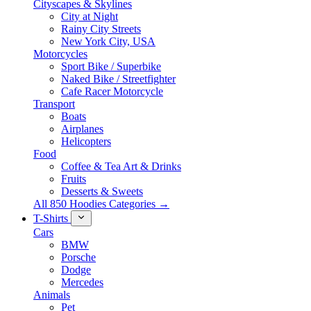
Cityscapes & Skylines
City at Night
Rainy City Streets
New York City, USA
Motorcycles
Sport Bike / Superbike
Naked Bike / Streetfighter
Cafe Racer Motorcycle
Transport
Boats
Airplanes
Helicopters
Food
Coffee & Tea Art & Drinks
Fruits
Desserts & Sweets
All 850 Hoodies Categories →
T-Shirts
Cars
BMW
Porsche
Dodge
Mercedes
Animals
Pet