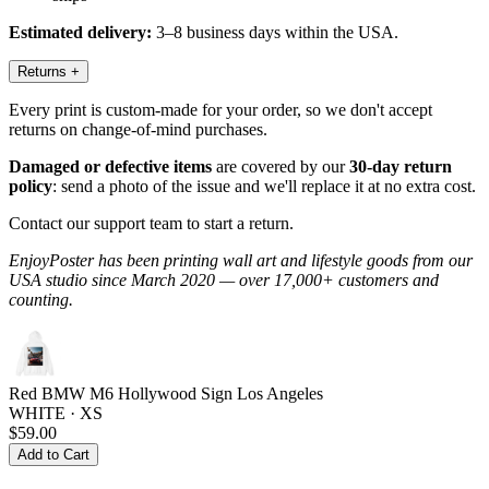
Estimated delivery:
3–8 business days within the USA.
Returns
+
Every print is custom-made for your order, so we don't accept
returns on change-of-mind purchases.
Damaged or defective items
are covered by our
30-day return
policy
: send a photo of the issue and we'll replace it at no extra cost.
Contact our support team to start a return.
EnjoyPoster has been printing wall art and lifestyle goods from our
USA studio since March 2020 — over 17,000+ customers and
counting.
Red BMW M6 Hollywood Sign Los Angeles
WHITE · XS
$59.00
Add to Cart