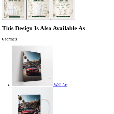
This Design Is Also Available As
6 formats
Wall Art