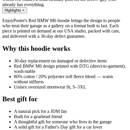
already has everything.
Highlights
+
EnjoyPoster's Red BMW M6 hoodie brings the design to people
who treat their garage as a gallery on a format built to last. Each
piece is printed on demand at our USA studio, packed with care,
and delivered with a 30-day defect guarantee.
Why this hoodie works
30-day replacement on damaged or defective items
Red BMW M6 design printed with DTG (direct-to-garment),
wash-stable
80% cotton / 20% polyester soft fleece blend — warm
without stiffness
Unisex oversized streetwear fit, S–3XL
Best gift for
A natural pick for a JDM fan
Built for a gearhead friend
A thoughtful gift for someone who lives in the garage
A solid gift for a Father's Day gift for a car lover