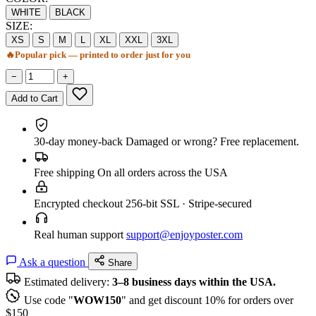
WHITE
BLACK
SIZE:
XS
S
M
L
XL
XXL
3XL
🔥
Popular pick — printed to order just for you
−
+
Add to Cart
30-day money-back
Damaged or wrong? Free replacement.
Free shipping
On all orders across the USA
Encrypted checkout
256-bit SSL · Stripe-secured
Real human support
support@enjoyposter.com
Ask a question
Share
Estimated delivery:
3–8 business days within the USA.
Use code "
WOW150
" and get discount 10% for orders over
$150