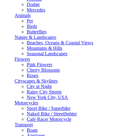
Dodge
Mercedes
Animals
Pet
Birds
Butterflies
Nature & Landscapes
Beaches, Oceans & Coastal Views
Mountains & Hills
Seasonal Landscapes
Flowers
Pink Flowers
Cherry Blossoms
Roses
Cityscapes & Skylines
City at Night
Rainy City Streets
New York City, USA
Motorcycles
Sport Bike / Superbike
Naked Bike / Streetfighter
Cafe Racer Motorcycle
Transport
Boats
Airplanes