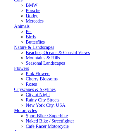
BMW
Porsche
Dodge
Mercedes
Animals
Pet
Birds
Butterflies
Nature & Landscapes
Beaches, Oceans & Coastal Views
Mountains & Hills
Seasonal Landscapes
Flowers
Pink Flowers
Cherry Blossoms
Roses
Cityscapes & Skylines
City at Night
Rainy City Streets
New York City, USA
Motorcycles
Sport Bike / Superbike
Naked Bike / Streetfighter
Cafe Racer Motorcycle