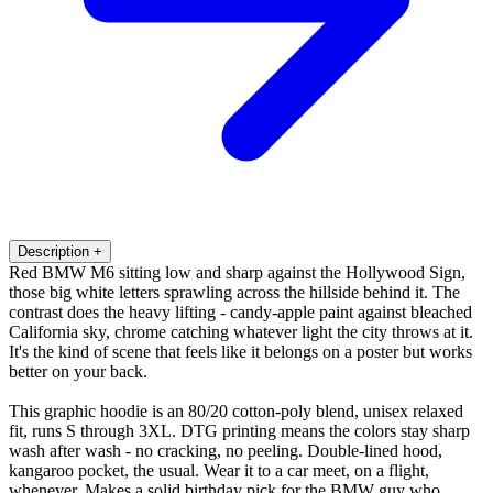
Description
+
Red BMW M6 sitting low and sharp against the Hollywood Sign,
those big white letters sprawling across the hillside behind it. The
contrast does the heavy lifting - candy-apple paint against bleached
California sky, chrome catching whatever light the city throws at it.
It's the kind of scene that feels like it belongs on a poster but works
better on your back.
This graphic hoodie is an 80/20 cotton-poly blend, unisex relaxed
fit, runs S through 3XL. DTG printing means the colors stay sharp
wash after wash - no cracking, no peeling. Double-lined hood,
kangaroo pocket, the usual. Wear it to a car meet, on a flight,
whenever. Makes a solid birthday pick for the BMW guy who