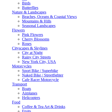
Birds
Butterflies
Nature & Landscapes
Beaches, Oceans & Coastal Views
Mountains & Hills
Seasonal Landscapes
Flowers
Pink Flowers
Cherry Blossoms
Roses
Cityscapes & Skylines
City at Night
Rainy City Streets
New York City, USA
Motorcycles
Sport Bike / Superbike
Naked Bike / Streetfighter
Cafe Racer Motorcycle
Transport
Boats
Airplanes
Helicopters
Food
Coffee & Tea Art & Drinks
Fruits