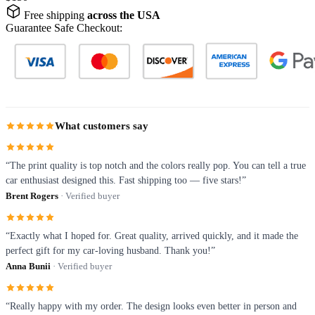
Free shipping
across the USA
Guarantee Safe Checkout:
What customers say
“The print quality is top notch and the colors really pop. You can tell a true
car enthusiast designed this. Fast shipping too — five stars!”
Brent Rogers
· Verified buyer
“Exactly what I hoped for. Great quality, arrived quickly, and it made the
perfect gift for my car-loving husband. Thank you!”
Anna Bunii
· Verified buyer
“Really happy with my order. The design looks even better in person and