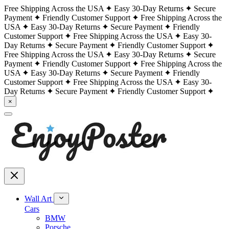
Free Shipping Across the USA
Easy 30-Day Returns
Secure
Payment
Friendly Customer Support
Free Shipping Across the
USA
Easy 30-Day Returns
Secure Payment
Friendly
Customer Support
Free Shipping Across the USA
Easy 30-
Day Returns
Secure Payment
Friendly Customer Support
Free Shipping Across the USA
Easy 30-Day Returns
Secure
Payment
Friendly Customer Support
Free Shipping Across the
USA
Easy 30-Day Returns
Secure Payment
Friendly
Customer Support
Free Shipping Across the USA
Easy 30-
Day Returns
Secure Payment
Friendly Customer Support
×
Wall Art
Cars
BMW
Porsche