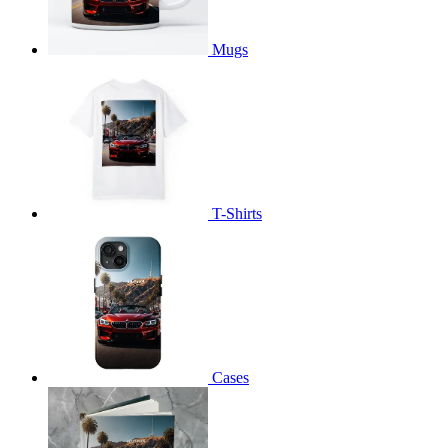
Mugs
T-Shirts
Cases