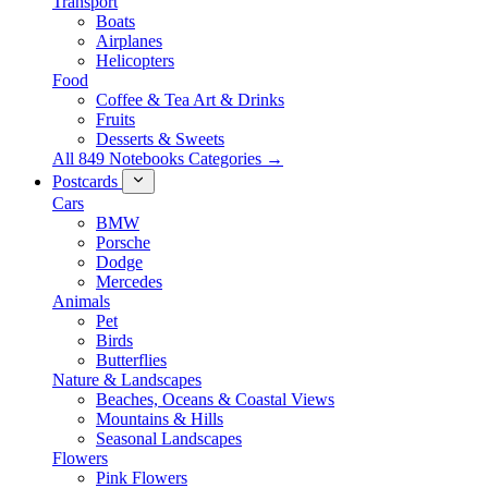
Transport
Boats
Airplanes
Helicopters
Food
Coffee & Tea Art & Drinks
Fruits
Desserts & Sweets
All 849 Notebooks Categories →
Postcards
Cars
BMW
Porsche
Dodge
Mercedes
Animals
Pet
Birds
Butterflies
Nature & Landscapes
Beaches, Oceans & Coastal Views
Mountains & Hills
Seasonal Landscapes
Flowers
Pink Flowers