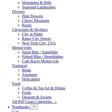
Mountains & Hills
Seasonal Landscapes
Flowers
Pink Flowers
Cherry Blossoms
Roses
Cityscapes & Skylines
City at Night
Rainy City Streets
New York City, USA
Motorcycles
Sport Bike / Superbike
Naked Bike / Streetfighter
Cafe Racer Motorcycle
Transport
Boats
Airplanes
Helicopters
Food
Coffee & Tea Art & Drinks
Fruits
Desserts & Sweets
All 850 Cases Categories →
Notebooks
Cars