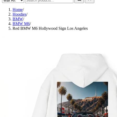
Home
/
Hoodies
/
BMW
/
BMW M6
/
Red BMW M6 Hollywood Sign Los Angeles