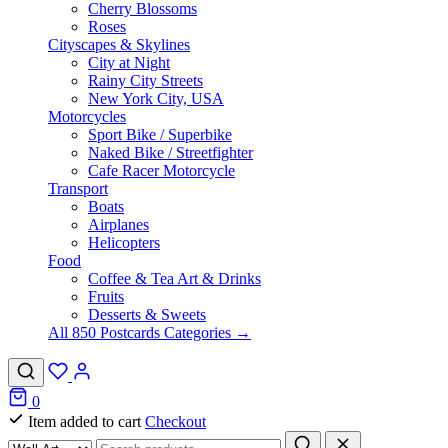
Cherry Blossoms
Roses
Cityscapes & Skylines
City at Night
Rainy City Streets
New York City, USA
Motorcycles
Sport Bike / Superbike
Naked Bike / Streetfighter
Cafe Racer Motorcycle
Transport
Boats
Airplanes
Helicopters
Food
Coffee & Tea Art & Drinks
Fruits
Desserts & Sweets
All 850 Postcards Categories →
0
Item added to cart
Checkout