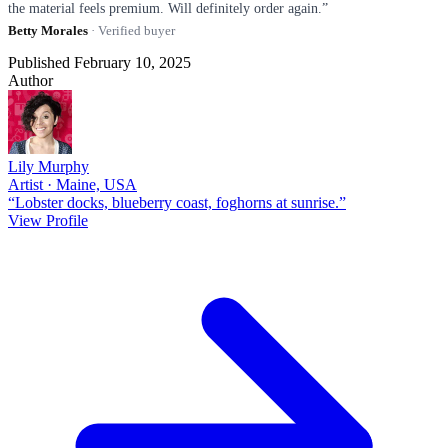
the material feels premium. Will definitely order again.”
Betty Morales
· Verified buyer
Published February 10, 2025
Author
Lily Murphy
Artist · Maine, USA
“Lobster docks, blueberry coast, foghorns at sunrise.”
View Profile