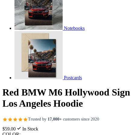
Notebooks
Postcards
Red BMW M6 Hollywood Sign
Los Angeles Hoodie
Trusted by
17,000+
customers since 2020
$59.00
In Stock
COLOR: