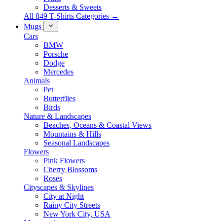
Desserts & Sweets
All 849 T-Shirts Categories →
Mugs
Cars
BMW
Porsche
Dodge
Mercedes
Animals
Pet
Butterflies
Birds
Nature & Landscapes
Beaches, Oceans & Coastal Views
Mountains & Hills
Seasonal Landscapes
Flowers
Pink Flowers
Cherry Blossoms
Roses
Cityscapes & Skylines
City at Night
Rainy City Streets
New York City, USA