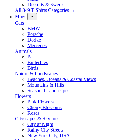
Desserts & Sweets
All 849 T-Shirts Categories →
Mugs
Cars
BMW
Porsche
Dodge
Mercedes
Animals
Pet
Butterflies
Birds
Nature & Landscapes
Beaches, Oceans & Coastal Views
Mountains & Hills
Seasonal Landscapes
Flowers
Pink Flowers
Cherry Blossoms
Roses
Cityscapes & Skylines
City at Night
Rainy City Streets
New York City, USA