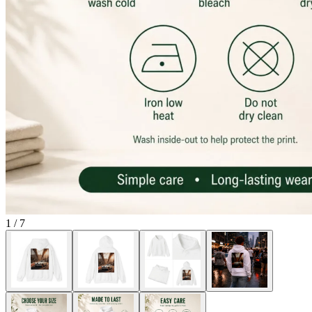
1
/
7