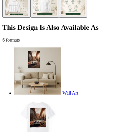
This Design Is Also Available As
6 formats
Wall Art