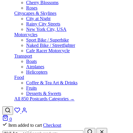
Cherry Blossoms
Roses
Cityscapes & Skylines
City at Night
Rainy City Streets
New York City, USA
Motorcycles
Sport Bike / Superbike
Naked Bike / Streetfighter
Cafe Racer Motorcycle
Transport
Boats
Airplanes
Helicopters
Food
Coffee & Tea Art & Drinks
Fruits
Desserts & Sweets
All 850 Postcards Categories →
0
Item added to cart
Checkout