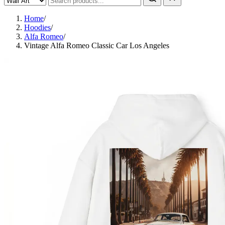
Home
/
Hoodies
/
Alfa Romeo
/
Vintage Alfa Romeo Classic Car Los Angeles