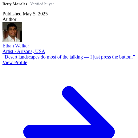
Betty Morales
· Verified buyer
Published May 5, 2025
Author
Ethan Walker
Artist · Arizona, USA
“Desert landscapes do most of the talking — I just press the button.”
View Profile