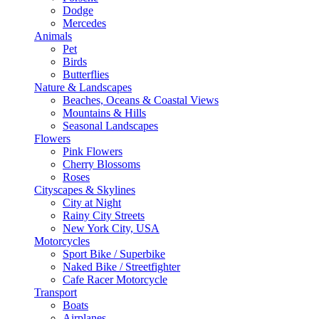
Dodge
Mercedes
Animals
Pet
Birds
Butterflies
Nature & Landscapes
Beaches, Oceans & Coastal Views
Mountains & Hills
Seasonal Landscapes
Flowers
Pink Flowers
Cherry Blossoms
Roses
Cityscapes & Skylines
City at Night
Rainy City Streets
New York City, USA
Motorcycles
Sport Bike / Superbike
Naked Bike / Streetfighter
Cafe Racer Motorcycle
Transport
Boats
Airplanes