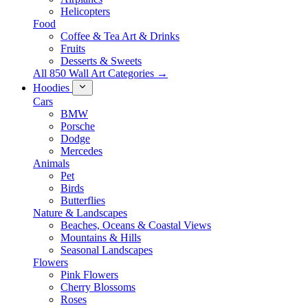
Helicopters
Food
Coffee & Tea Art & Drinks
Fruits
Desserts & Sweets
All 850 Wall Art Categories →
Hoodies
Cars
BMW
Porsche
Dodge
Mercedes
Animals
Pet
Birds
Butterflies
Nature & Landscapes
Beaches, Oceans & Coastal Views
Mountains & Hills
Seasonal Landscapes
Flowers
Pink Flowers
Cherry Blossoms
Roses