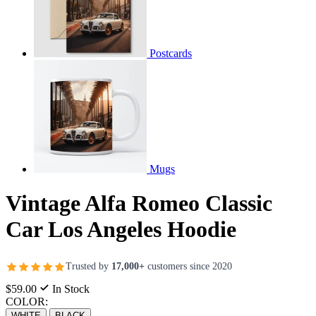
Postcards
Mugs
Vintage Alfa Romeo Classic
Car Los Angeles Hoodie
Trusted by
17,000+
customers since 2020
$59.00
In Stock
COLOR:
WHITE
BLACK