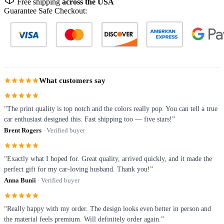
Free shipping
across the USA
Guarantee Safe Checkout:
What customers say
“The print quality is top notch and the colors really pop. You can tell a true
car enthusiast designed this. Fast shipping too — five stars!”
Brent Rogers
· Verified buyer
“Exactly what I hoped for. Great quality, arrived quickly, and it made the
perfect gift for my car-loving husband. Thank you!”
Anna Bunii
· Verified buyer
“Really happy with my order. The design looks even better in person and
the material feels premium. Will definitely order again.”