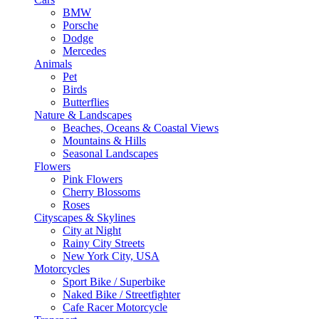
BMW
Porsche
Dodge
Mercedes
Animals
Pet
Birds
Butterflies
Nature & Landscapes
Beaches, Oceans & Coastal Views
Mountains & Hills
Seasonal Landscapes
Flowers
Pink Flowers
Cherry Blossoms
Roses
Cityscapes & Skylines
City at Night
Rainy City Streets
New York City, USA
Motorcycles
Sport Bike / Superbike
Naked Bike / Streetfighter
Cafe Racer Motorcycle