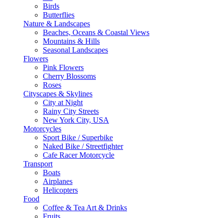
Birds
Butterflies
Nature & Landscapes
Beaches, Oceans & Coastal Views
Mountains & Hills
Seasonal Landscapes
Flowers
Pink Flowers
Cherry Blossoms
Roses
Cityscapes & Skylines
City at Night
Rainy City Streets
New York City, USA
Motorcycles
Sport Bike / Superbike
Naked Bike / Streetfighter
Cafe Racer Motorcycle
Transport
Boats
Airplanes
Helicopters
Food
Coffee & Tea Art & Drinks
Fruits