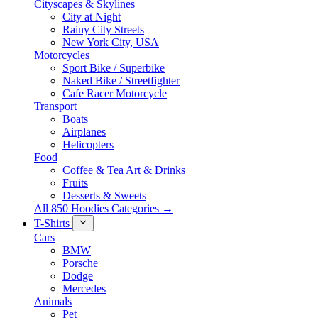
Cityscapes & Skylines
City at Night
Rainy City Streets
New York City, USA
Motorcycles
Sport Bike / Superbike
Naked Bike / Streetfighter
Cafe Racer Motorcycle
Transport
Boats
Airplanes
Helicopters
Food
Coffee & Tea Art & Drinks
Fruits
Desserts & Sweets
All 850 Hoodies Categories →
T-Shirts
Cars
BMW
Porsche
Dodge
Mercedes
Animals
Pet