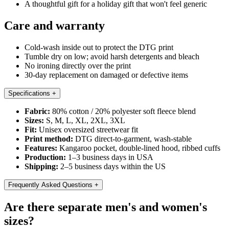
A thoughtful gift for a holiday gift that won't feel generic
Care and warranty
Cold-wash inside out to protect the DTG print
Tumble dry on low; avoid harsh detergents and bleach
No ironing directly over the print
30-day replacement on damaged or defective items
Specifications
+
Fabric:
80% cotton / 20% polyester soft fleece blend
Sizes:
S, M, L, XL, 2XL, 3XL
Fit:
Unisex oversized streetwear fit
Print method:
DTG direct-to-garment, wash-stable
Features:
Kangaroo pocket, double-lined hood, ribbed cuffs
Production:
1–3 business days in USA
Shipping:
2–5 business days within the US
Frequently Asked Questions
+
Are there separate men's and women's
sizes?