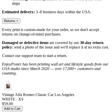
ships
Estimated delivery:
3–8 business days within the USA.
Returns
+
Every print is custom-made for your order, so we don't accept
returns on change-of-mind purchases.
Damaged or defective items
are covered by our
30-day return
policy
: send a photo of the issue and we'll replace it at no extra cost.
Contact our support team to start a return.
EnjoyPoster has been printing wall art and lifestyle goods from our
USA studio since March 2020 — over 17,000+ customers and
counting.
Vintage Alfa Romeo Classic Car Los Angeles
WHITE · XS
$59.00
Add to Cart