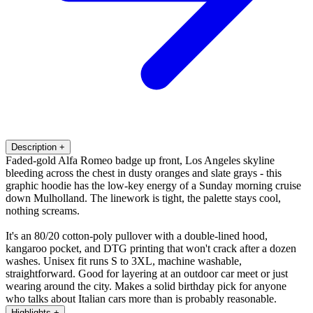
Description
+
Faded-gold Alfa Romeo badge up front, Los Angeles skyline
bleeding across the chest in dusty oranges and slate grays - this
graphic hoodie has the low-key energy of a Sunday morning cruise
down Mulholland. The linework is tight, the palette stays cool,
nothing screams.
It's an 80/20 cotton-poly pullover with a double-lined hood,
kangaroo pocket, and DTG printing that won't crack after a dozen
washes. Unisex fit runs S to 3XL, machine washable,
straightforward. Good for layering at an outdoor car meet or just
wearing around the city. Makes a solid birthday pick for anyone
who talks about Italian cars more than is probably reasonable.
Highlights
+