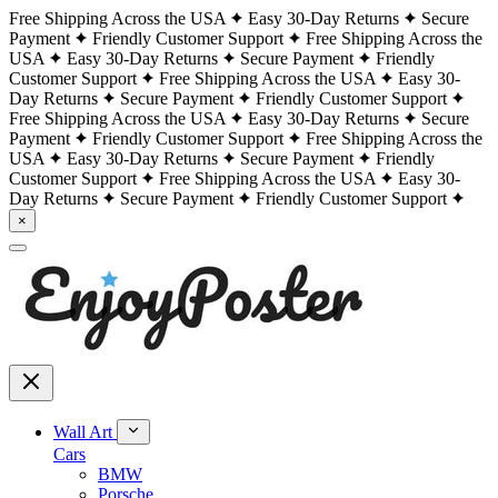
Free Shipping Across the USA
Easy 30-Day Returns
Secure
Payment
Friendly Customer Support
Free Shipping Across the
USA
Easy 30-Day Returns
Secure Payment
Friendly
Customer Support
Free Shipping Across the USA
Easy 30-
Day Returns
Secure Payment
Friendly Customer Support
Free Shipping Across the USA
Easy 30-Day Returns
Secure
Payment
Friendly Customer Support
Free Shipping Across the
USA
Easy 30-Day Returns
Secure Payment
Friendly
Customer Support
Free Shipping Across the USA
Easy 30-
Day Returns
Secure Payment
Friendly Customer Support
×
Wall Art
Cars
BMW
Porsche