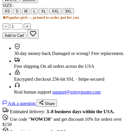
SIZE:
XS
S
M
L
XL
XXL
3XL
🔥
Popular pick — printed to order just for you
−
+
Add to Cart
30-day money-back
Damaged or wrong? Free replacement.
Free shipping
On all orders across the USA
Encrypted checkout
256-bit SSL · Stripe-secured
Real human support
support@enjoyposter.com
Ask a question
Share
Estimated delivery:
3–8 business days within the USA.
Use code "
WOW150
" and get discount 10% for orders over
$150