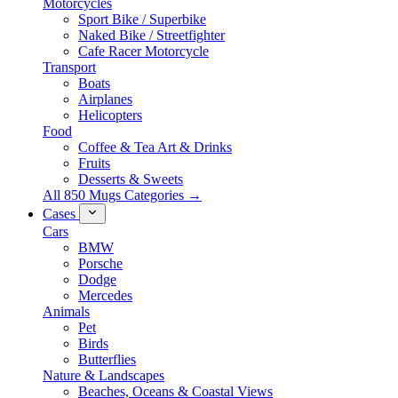
Motorcycles
Sport Bike / Superbike
Naked Bike / Streetfighter
Cafe Racer Motorcycle
Transport
Boats
Airplanes
Helicopters
Food
Coffee & Tea Art & Drinks
Fruits
Desserts & Sweets
All 850 Mugs Categories →
Cases
Cars
BMW
Porsche
Dodge
Mercedes
Animals
Pet
Birds
Butterflies
Nature & Landscapes
Beaches, Oceans & Coastal Views