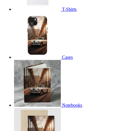
T-Shirts
Cases
Notebooks