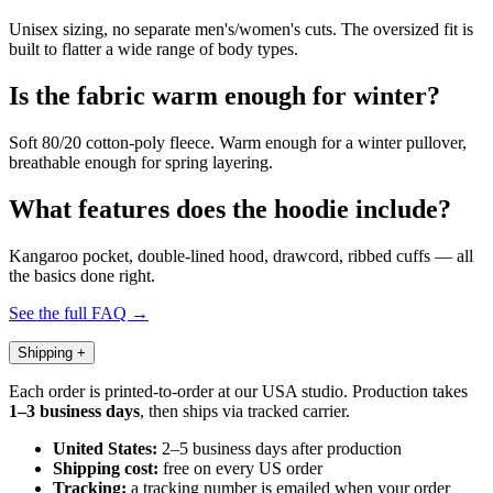
Unisex sizing, no separate men's/women's cuts. The oversized fit is
built to flatter a wide range of body types.
Is the fabric warm enough for winter?
Soft 80/20 cotton-poly fleece. Warm enough for a winter pullover,
breathable enough for spring layering.
What features does the hoodie include?
Kangaroo pocket, double-lined hood, drawcord, ribbed cuffs — all
the basics done right.
See the full FAQ →
Shipping
+
Each order is printed-to-order at our USA studio. Production takes
1–3 business days
, then ships via tracked carrier.
United States:
2–5 business days after production
Shipping cost:
free on every US order
Tracking:
a tracking number is emailed when your order