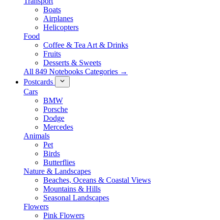
Transport
Boats
Airplanes
Helicopters
Food
Coffee & Tea Art & Drinks
Fruits
Desserts & Sweets
All 849 Notebooks Categories →
Postcards
Cars
BMW
Porsche
Dodge
Mercedes
Animals
Pet
Birds
Butterflies
Nature & Landscapes
Beaches, Oceans & Coastal Views
Mountains & Hills
Seasonal Landscapes
Flowers
Pink Flowers