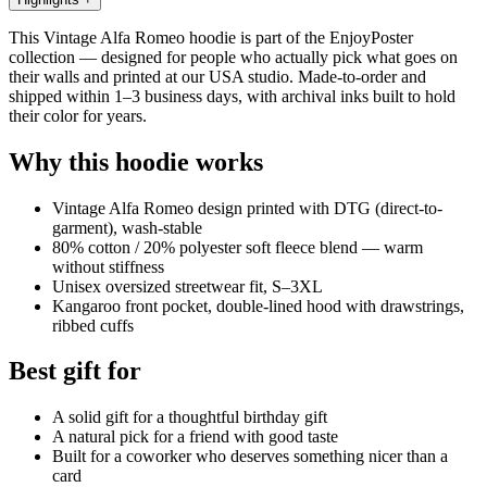
This Vintage Alfa Romeo hoodie is part of the EnjoyPoster
collection — designed for people who actually pick what goes on
their walls and printed at our USA studio. Made-to-order and
shipped within 1–3 business days, with archival inks built to hold
their color for years.
Why this hoodie works
Vintage Alfa Romeo design printed with DTG (direct-to-
garment), wash-stable
80% cotton / 20% polyester soft fleece blend — warm
without stiffness
Unisex oversized streetwear fit, S–3XL
Kangaroo front pocket, double-lined hood with drawstrings,
ribbed cuffs
Best gift for
A solid gift for a thoughtful birthday gift
A natural pick for a friend with good taste
Built for a coworker who deserves something nicer than a
card