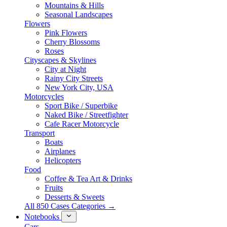
Mountains & Hills
Seasonal Landscapes
Flowers
Pink Flowers
Cherry Blossoms
Roses
Cityscapes & Skylines
City at Night
Rainy City Streets
New York City, USA
Motorcycles
Sport Bike / Superbike
Naked Bike / Streetfighter
Cafe Racer Motorcycle
Transport
Boats
Airplanes
Helicopters
Food
Coffee & Tea Art & Drinks
Fruits
Desserts & Sweets
All 850 Cases Categories →
Notebooks
Cars