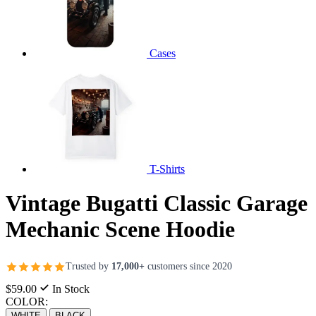
Cases
T-Shirts
Vintage Bugatti Classic Garage
Mechanic Scene Hoodie
Trusted by
17,000+
customers since 2020
$59.00
In Stock
COLOR:
WHITE
BLACK