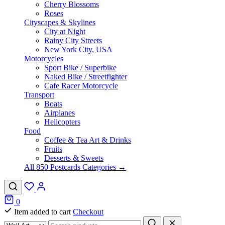
Cherry Blossoms
Roses
Cityscapes & Skylines
City at Night
Rainy City Streets
New York City, USA
Motorcycles
Sport Bike / Superbike
Naked Bike / Streetfighter
Cafe Racer Motorcycle
Transport
Boats
Airplanes
Helicopters
Food
Coffee & Tea Art & Drinks
Fruits
Desserts & Sweets
All 850 Postcards Categories →
0
Item added to cart
Checkout