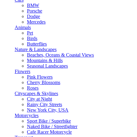
BMW
Porsche
Dodge
Mercedes
Animals
Pet
Birds
Butterflies
Nature & Landscapes
Beaches, Oceans & Coastal Views
Mountains & Hills
Seasonal Landscapes
Flowers
Pink Flowers
Cherry Blossoms
Roses
Cityscapes & Skylines
City at Night
Rainy City Streets
New York City, USA
Motorcycles
Sport Bike / Superbike
Naked Bike / Streetfighter
Cafe Racer Motorcycle