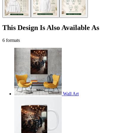
This Design Is Also Available As
6 formats
Wall Art