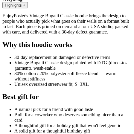
Highlights
+
EnjoyPoster's Vintage Bugatti Classic hoodie brings the design to
people who actually pick what goes on their walls on a format built
to last. Each piece is printed on demand at our USA studio, packed
with care, and delivered with a 30-day defect guarantee.
Why this hoodie works
30-day replacement on damaged or defective items
Vintage Bugatti Classic design printed with DTG (direct-to-
garment), wash-stable
80% cotton / 20% polyester soft fleece blend — warm
without stiffness
Unisex oversized streetwear fit, S–3XL
Best gift for
A natural pick for a friend with good taste
Built for a coworker who deserves something nicer than a
card
A thoughtful gift for a holiday gift that won't feel generic
A solid gift for a thoughtful birthday gift