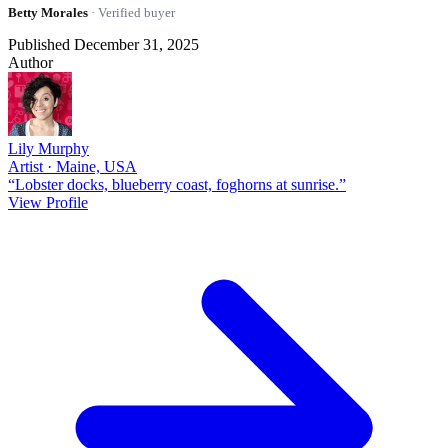
Betty Morales
· Verified buyer
Published December 31, 2025
Author
Lily Murphy
Artist · Maine, USA
“Lobster docks, blueberry coast, foghorns at sunrise.”
View Profile