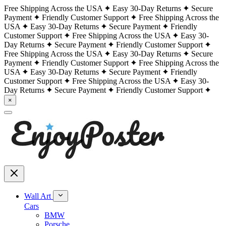
Free Shipping Across the USA
Easy 30-Day Returns
Secure
Payment
Friendly Customer Support
Free Shipping Across the
USA
Easy 30-Day Returns
Secure Payment
Friendly
Customer Support
Free Shipping Across the USA
Easy 30-
Day Returns
Secure Payment
Friendly Customer Support
Free Shipping Across the USA
Easy 30-Day Returns
Secure
Payment
Friendly Customer Support
Free Shipping Across the
USA
Easy 30-Day Returns
Secure Payment
Friendly
Customer Support
Free Shipping Across the USA
Easy 30-
Day Returns
Secure Payment
Friendly Customer Support
×
Wall Art
Cars
BMW
Porsche