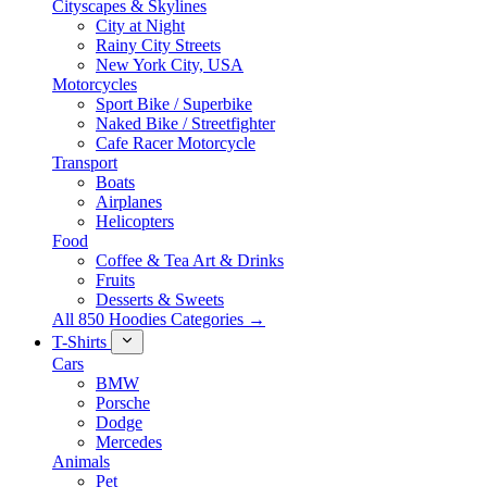
Cityscapes & Skylines
City at Night
Rainy City Streets
New York City, USA
Motorcycles
Sport Bike / Superbike
Naked Bike / Streetfighter
Cafe Racer Motorcycle
Transport
Boats
Airplanes
Helicopters
Food
Coffee & Tea Art & Drinks
Fruits
Desserts & Sweets
All 850 Hoodies Categories →
T-Shirts
Cars
BMW
Porsche
Dodge
Mercedes
Animals
Pet