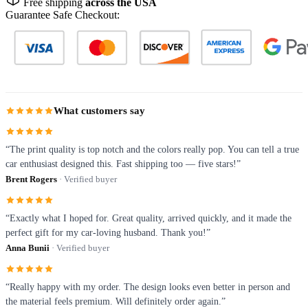
Free shipping
across the USA
Guarantee Safe Checkout:
What customers say
“The print quality is top notch and the colors really pop. You can tell a true
car enthusiast designed this. Fast shipping too — five stars!”
Brent Rogers
· Verified buyer
“Exactly what I hoped for. Great quality, arrived quickly, and it made the
perfect gift for my car-loving husband. Thank you!”
Anna Bunii
· Verified buyer
“Really happy with my order. The design looks even better in person and
the material feels premium. Will definitely order again.”