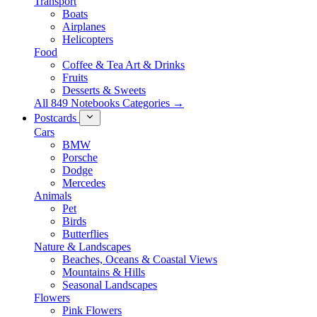
Transport
Boats
Airplanes
Helicopters
Food
Coffee & Tea Art & Drinks
Fruits
Desserts & Sweets
All 849 Notebooks Categories →
Postcards
Cars
BMW
Porsche
Dodge
Mercedes
Animals
Pet
Birds
Butterflies
Nature & Landscapes
Beaches, Oceans & Coastal Views
Mountains & Hills
Seasonal Landscapes
Flowers
Pink Flowers