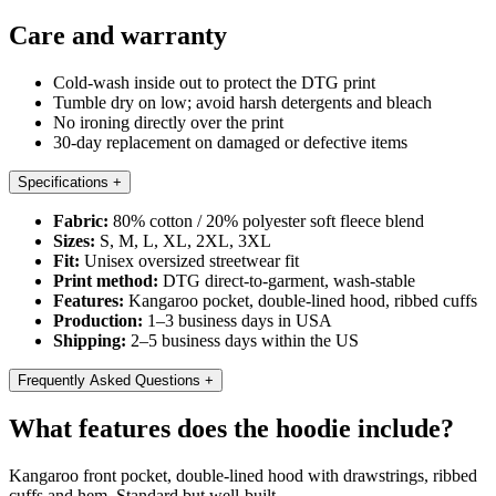
Care and warranty
Cold-wash inside out to protect the DTG print
Tumble dry on low; avoid harsh detergents and bleach
No ironing directly over the print
30-day replacement on damaged or defective items
Specifications
+
Fabric:
80% cotton / 20% polyester soft fleece blend
Sizes:
S, M, L, XL, 2XL, 3XL
Fit:
Unisex oversized streetwear fit
Print method:
DTG direct-to-garment, wash-stable
Features:
Kangaroo pocket, double-lined hood, ribbed cuffs
Production:
1–3 business days in USA
Shipping:
2–5 business days within the US
Frequently Asked Questions
+
What features does the hoodie include?
Kangaroo front pocket, double-lined hood with drawstrings, ribbed
cuffs and hem. Standard but well-built.