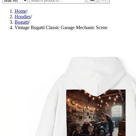
Home
/
Hoodies
/
Bugatti
/
Vintage Bugatti Classic Garage Mechanic Scene