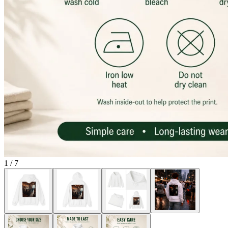
1
/
7