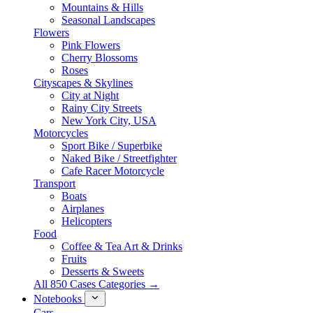
Mountains & Hills
Seasonal Landscapes
Flowers
Pink Flowers
Cherry Blossoms
Roses
Cityscapes & Skylines
City at Night
Rainy City Streets
New York City, USA
Motorcycles
Sport Bike / Superbike
Naked Bike / Streetfighter
Cafe Racer Motorcycle
Transport
Boats
Airplanes
Helicopters
Food
Coffee & Tea Art & Drinks
Fruits
Desserts & Sweets
All 850 Cases Categories →
Notebooks
Cars