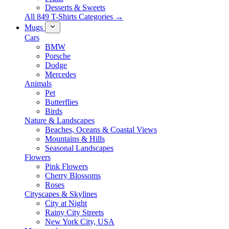
Desserts & Sweets
All 849 T-Shirts Categories →
Mugs
Cars
BMW
Porsche
Dodge
Mercedes
Animals
Pet
Butterflies
Birds
Nature & Landscapes
Beaches, Oceans & Coastal Views
Mountains & Hills
Seasonal Landscapes
Flowers
Pink Flowers
Cherry Blossoms
Roses
Cityscapes & Skylines
City at Night
Rainy City Streets
New York City, USA