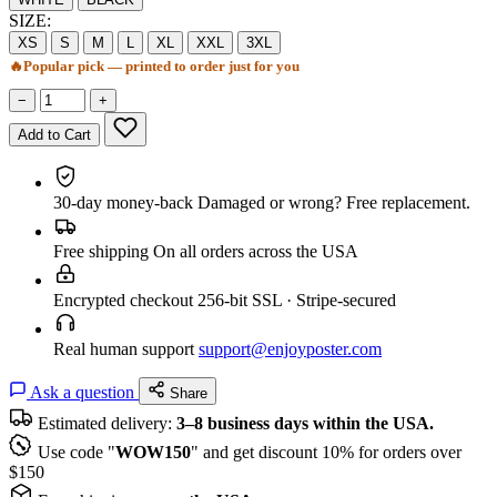
SIZE:
XS
S
M
L
XL
XXL
3XL
🔥
Popular pick — printed to order just for you
−
+
Add to Cart
30-day money-back
Damaged or wrong? Free replacement.
Free shipping
On all orders across the USA
Encrypted checkout
256-bit SSL · Stripe-secured
Real human support
support@enjoyposter.com
Ask a question
Share
Estimated delivery:
3–8 business days within the USA.
Use code "
WOW150
" and get discount 10% for orders over
$150