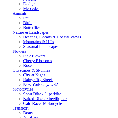
Dodge
Mercedes
Animals
Pet
Birds
Butterflies
Nature & Landscapes
Beaches, Oceans & Coastal Views
Mountains & Hills
Seasonal Landscapes
Flowers
Pink Flowers
Cherry Blossoms
Roses
Cityscapes & Skylines
City at Night
Rainy City Streets
New York City, USA
Motorcycles
Sport Bike / Superbike
Naked Bike / Streetfighter
Cafe Racer Motorcycle
Transport
Boats
Airplanes