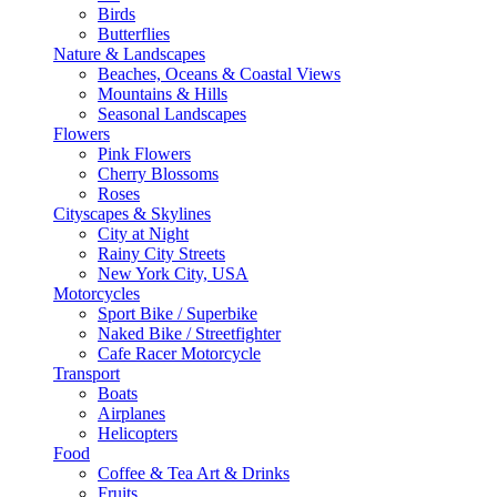
Birds
Butterflies
Nature & Landscapes
Beaches, Oceans & Coastal Views
Mountains & Hills
Seasonal Landscapes
Flowers
Pink Flowers
Cherry Blossoms
Roses
Cityscapes & Skylines
City at Night
Rainy City Streets
New York City, USA
Motorcycles
Sport Bike / Superbike
Naked Bike / Streetfighter
Cafe Racer Motorcycle
Transport
Boats
Airplanes
Helicopters
Food
Coffee & Tea Art & Drinks
Fruits