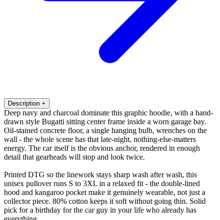
Description
+
Deep navy and charcoal dominate this graphic hoodie, with a hand-
drawn style Bugatti sitting center frame inside a worn garage bay.
Oil-stained concrete floor, a single hanging bulb, wrenches on the
wall - the whole scene has that late-night, nothing-else-matters
energy. The car itself is the obvious anchor, rendered in enough
detail that gearheads will stop and look twice.
Printed DTG so the linework stays sharp wash after wash, this
unisex pullover runs S to 3XL in a relaxed fit - the double-lined
hood and kangaroo pocket make it genuinely wearable, not just a
collector piece. 80% cotton keeps it soft without going thin. Solid
pick for a birthday for the car guy in your life who already has
everything.