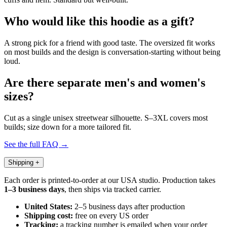
Who would like this hoodie as a gift?
A strong pick for a friend with good taste. The oversized fit works
on most builds and the design is conversation-starting without being
loud.
Are there separate men's and women's
sizes?
Cut as a single unisex streetwear silhouette. S–3XL covers most
builds; size down for a more tailored fit.
See the full FAQ →
Shipping
+
Each order is printed-to-order at our USA studio. Production takes
1–3 business days
, then ships via tracked carrier.
United States:
2–5 business days after production
Shipping cost:
free on every US order
Tracking:
a tracking number is emailed when your order