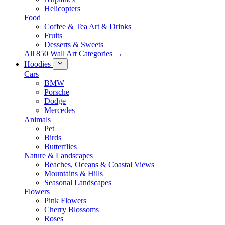
Helicopters
Food
Coffee & Tea Art & Drinks
Fruits
Desserts & Sweets
All 850 Wall Art Categories →
Hoodies
Cars
BMW
Porsche
Dodge
Mercedes
Animals
Pet
Birds
Butterflies
Nature & Landscapes
Beaches, Oceans & Coastal Views
Mountains & Hills
Seasonal Landscapes
Flowers
Pink Flowers
Cherry Blossoms
Roses