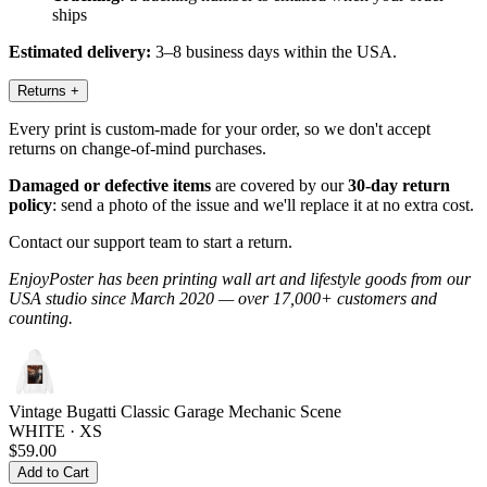
ships
Estimated delivery:
3–8 business days within the USA.
Returns
+
Every print is custom-made for your order, so we don't accept
returns on change-of-mind purchases.
Damaged or defective items
are covered by our
30-day return
policy
: send a photo of the issue and we'll replace it at no extra cost.
Contact our support team to start a return.
EnjoyPoster has been printing wall art and lifestyle goods from our
USA studio since March 2020 — over 17,000+ customers and
counting.
Vintage Bugatti Classic Garage Mechanic Scene
WHITE · XS
$59.00
Add to Cart