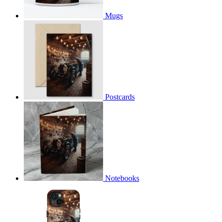
Mugs
Postcards
Notebooks