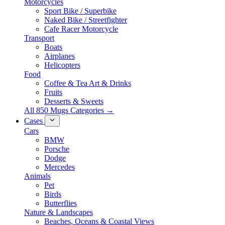
Motorcycles
Sport Bike / Superbike
Naked Bike / Streetfighter
Cafe Racer Motorcycle
Transport
Boats
Airplanes
Helicopters
Food
Coffee & Tea Art & Drinks
Fruits
Desserts & Sweets
All 850 Mugs Categories →
Cases
Cars
BMW
Porsche
Dodge
Mercedes
Animals
Pet
Birds
Butterflies
Nature & Landscapes
Beaches, Oceans & Coastal Views