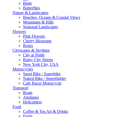
Birds
Butterflies
Nature & Landscapes
Beaches, Oceans & Coastal Views
Mountains & Hills
Seasonal Landscapes
Flowers
Pink Flowers
Cherry Blossoms
Roses
Cityscapes & Skylines
City at Night
Rainy City Streets
New York City, USA
Motorcycles
Sport Bike / Superbike
Naked Bike / Streetfighter
Cafe Racer Motorcycle
Transport
Boats
Airplanes
Helicopters
Food
Coffee & Tea Art & Drinks
Fruits