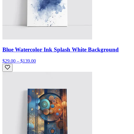
Blue Watercolor Ink Splash White Background
$29.00 – $139.00