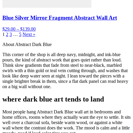
Blue Silver Mirror Fragment Abstract Wall Art
$29.00 – $139.00
1
2
3
…
5
Next »
About Abstract Dark Blue
This corner of the shop is all deep navy, midnight, and ink-blue
pours, the kind of abstract work that goes quiet rather than loud.
Think slow gradients that fade from steel to near-black, marbled
swirls with a thin gold or teal vein cutting through, and washes that
look like deep water seen at night. I lean toward the pieces with a
single brighter break in them, since a flat dark panel can read heavy
on a big wall without one.
where dark blue art tends to land
Most people hang Abstract Dark Blue wall art in bedrooms and
home offices, rooms where they actually want the eye to settle. It sits
well over a charcoal sofa, beside warm wood, or against a white
wall where the contrast does the work. The mood is calm and a little