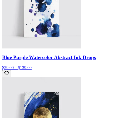
Blue Purple Watercolor Abstract Ink Drops
$29.00 – $139.00