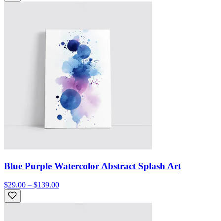
Blue Purple Watercolor Abstract Splash Art
$29.00 – $139.00