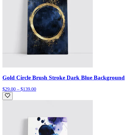
Gold Circle Brush Stroke Dark Blue Background
$29.00 – $139.00