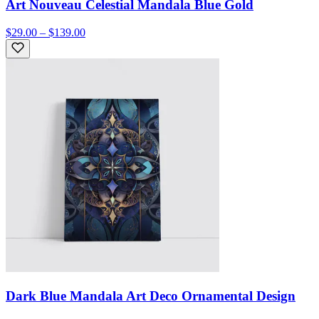
Art Nouveau Celestial Mandala Blue Gold
$29.00 – $139.00
Dark Blue Mandala Art Deco Ornamental Design