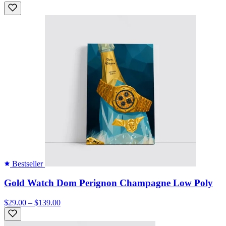
Bestseller
Gold Watch Dom Perignon Champagne Low Poly
$29.00 – $139.00