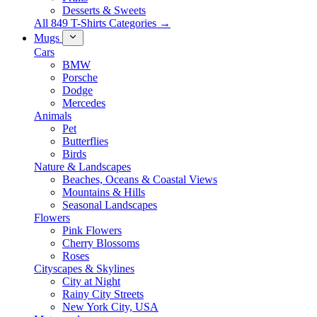
Desserts & Sweets
All 849 T-Shirts Categories →
Mugs
Cars
BMW
Porsche
Dodge
Mercedes
Animals
Pet
Butterflies
Birds
Nature & Landscapes
Beaches, Oceans & Coastal Views
Mountains & Hills
Seasonal Landscapes
Flowers
Pink Flowers
Cherry Blossoms
Roses
Cityscapes & Skylines
City at Night
Rainy City Streets
New York City, USA