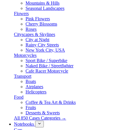
Mountains & Hills
Seasonal Landscapes
Flowers
Pink Flowers
Cherry Blossoms
Roses
Cityscapes & Skylines
City at Night
Rainy City Streets
New York City, USA
Motorcycles
Sport Bike / Superbike
Naked Bike / Streetfighter
Cafe Racer Motorcycle
Transport
Boats
Airplanes
Helicopters
Food
Coffee & Tea Art & Drinks
Fruits
Desserts & Sweets
All 850 Cases Categories →
Notebooks
Cars