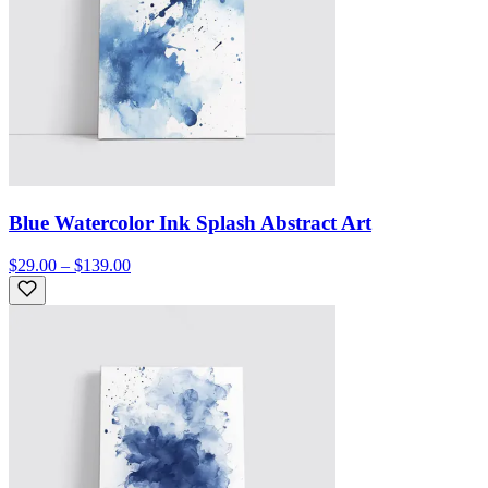
Blue Watercolor Ink Splash Abstract Art
$29.00 – $139.00