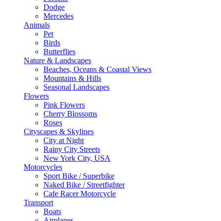
Dodge
Mercedes
Animals
Pet
Birds
Butterflies
Nature & Landscapes
Beaches, Oceans & Coastal Views
Mountains & Hills
Seasonal Landscapes
Flowers
Pink Flowers
Cherry Blossoms
Roses
Cityscapes & Skylines
City at Night
Rainy City Streets
New York City, USA
Motorcycles
Sport Bike / Superbike
Naked Bike / Streetfighter
Cafe Racer Motorcycle
Transport
Boats
Airplanes