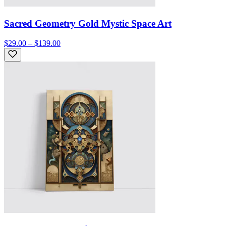
Sacred Geometry Gold Mystic Space Art
$29.00 – $139.00