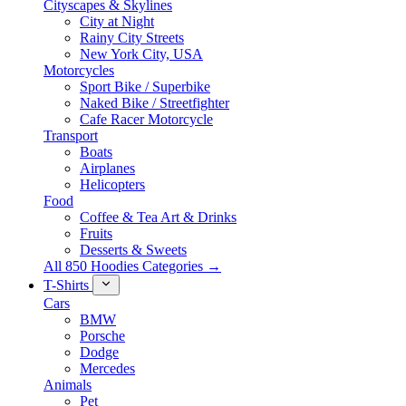
Cityscapes & Skylines
City at Night
Rainy City Streets
New York City, USA
Motorcycles
Sport Bike / Superbike
Naked Bike / Streetfighter
Cafe Racer Motorcycle
Transport
Boats
Airplanes
Helicopters
Food
Coffee & Tea Art & Drinks
Fruits
Desserts & Sweets
All 850 Hoodies Categories →
T-Shirts
Cars
BMW
Porsche
Dodge
Mercedes
Animals
Pet