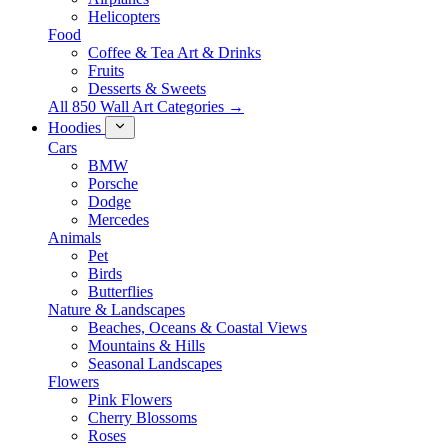
Helicopters
Food
Coffee & Tea Art & Drinks
Fruits
Desserts & Sweets
All 850 Wall Art Categories →
Hoodies
Cars
BMW
Porsche
Dodge
Mercedes
Animals
Pet
Birds
Butterflies
Nature & Landscapes
Beaches, Oceans & Coastal Views
Mountains & Hills
Seasonal Landscapes
Flowers
Pink Flowers
Cherry Blossoms
Roses