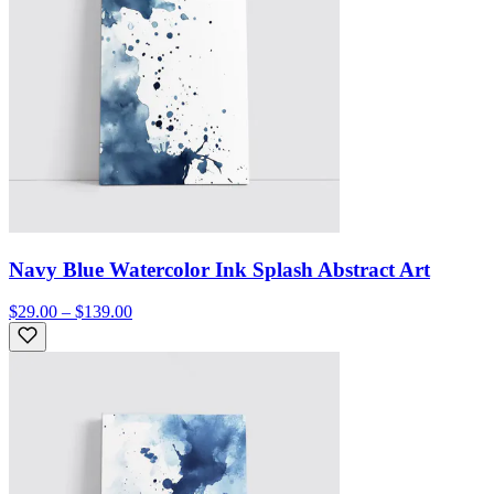
Navy Blue Watercolor Ink Splash Abstract Art
$29.00 – $139.00