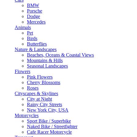
BMW
Porsche
Dodge
Mercedes
Animals
Pet
Birds
Butterflies
Nature & Landscapes
Beaches, Oceans & Coastal Views
Mountains & Hills
Seasonal Landscapes
Flowers
Pink Flowers
Cherry Blossoms
Roses
Cityscapes & Skylines
City at Night
Rainy City Streets
New York City, USA
Motorcycles
Sport Bike / Superbike
Naked Bike / Streetfighter
Cafe Racer Motorcycle