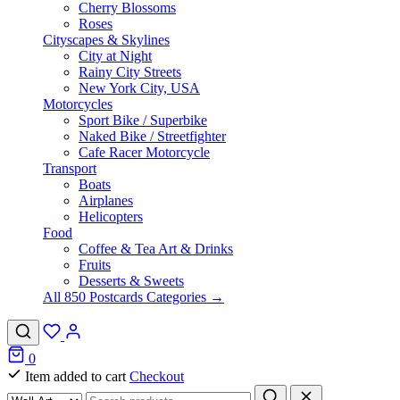
Cherry Blossoms
Roses
Cityscapes & Skylines
City at Night
Rainy City Streets
New York City, USA
Motorcycles
Sport Bike / Superbike
Naked Bike / Streetfighter
Cafe Racer Motorcycle
Transport
Boats
Airplanes
Helicopters
Food
Coffee & Tea Art & Drinks
Fruits
Desserts & Sweets
All 850 Postcards Categories →
0
Item added to cart
Checkout