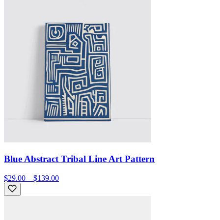
Blue Abstract Tribal Line Art Pattern
$29.00 – $139.00