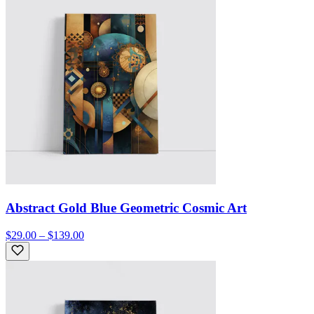
Abstract Gold Blue Geometric Cosmic Art
$29.00 – $139.00