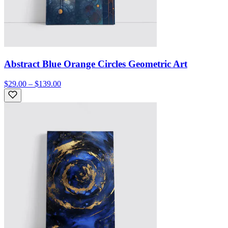
Abstract Blue Orange Circles Geometric Art
$29.00 – $139.00