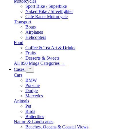
Motorcycles
Sport Bike / Superbike
Naked Bike / Streetfighter
Cafe Racer Motorcycle
Transport
Boats
Airplanes
Helicopters
Food
Coffee & Tea Art & Drinks
Fruits
Desserts & Sweets
All 850 Mugs Categories →
Cases
Cars
BMW
Porsche
Dodge
Mercedes
Animals
Pet
Birds
Butterflies
Nature & Landscapes
Beaches, Oceans & Coastal Views