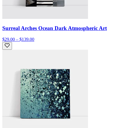
Surreal Arches Ocean Dark Atmospheric Art
$29.00 – $139.00