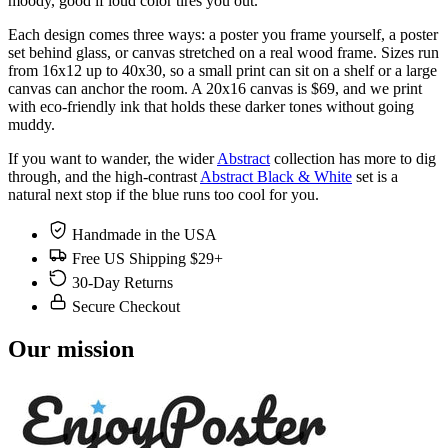
moody, good if loud color tires you out.
Each design comes three ways: a poster you frame yourself, a poster
set behind glass, or canvas stretched on a real wood frame. Sizes run
from 16x12 up to 40x30, so a small print can sit on a shelf or a large
canvas can anchor the room. A 20x16 canvas is $69, and we print
with eco-friendly ink that holds these darker tones without going
muddy.
If you want to wander, the wider
Abstract
collection has more to dig
through, and the high-contrast
Abstract Black & White
set is a
natural next stop if the blue runs too cool for you.
Handmade in the USA
Free US Shipping $29+
30-Day Returns
Secure Checkout
Our mission