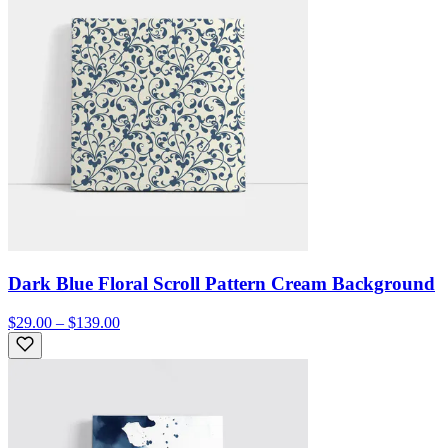
Dark Blue Floral Scroll Pattern Cream Background
$29.00 – $139.00