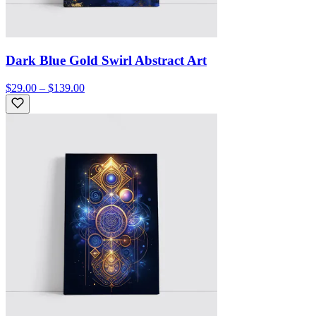
Dark Blue Gold Swirl Abstract Art
$29.00 – $139.00