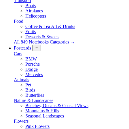
Transport
Boats
Airplanes
Helicopters
Food
Coffee & Tea Art & Drinks
Fruits
Desserts & Sweets
All 849 Notebooks Categories →
Postcards
Cars
BMW
Porsche
Dodge
Mercedes
Animals
Pet
Birds
Butterflies
Nature & Landscapes
Beaches, Oceans & Coastal Views
Mountains & Hills
Seasonal Landscapes
Flowers
Pink Flowers