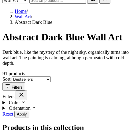
Home
/
Wall Art
/
Abstract Dark Blue
Abstract Dark Blue Wall Art
Dark blue, like the mystery of the night sky, organically turns into
wall art. The painting is calming, although permeated with cold
depth.
91
products
Sort
Filters
Filters
Color
Orientation
Reset
Apply
Products in this collection