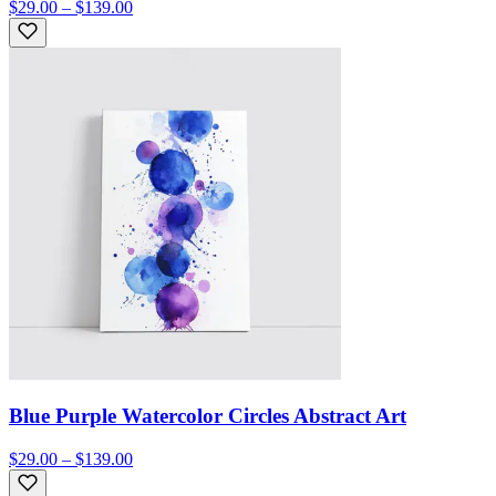
$29.00 – $139.00
Blue Purple Watercolor Circles Abstract Art
$29.00 – $139.00