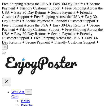
Free Shipping Across the USA
Easy 30-Day Returns
Secure
Payment
Friendly Customer Support
Free Shipping Across the
USA
Easy 30-Day Returns
Secure Payment
Friendly
Customer Support
Free Shipping Across the USA
Easy 30-
Day Returns
Secure Payment
Friendly Customer Support
Free Shipping Across the USA
Easy 30-Day Returns
Secure
Payment
Friendly Customer Support
Free Shipping Across the
USA
Easy 30-Day Returns
Secure Payment
Friendly
Customer Support
Free Shipping Across the USA
Easy 30-
Day Returns
Secure Payment
Friendly Customer Support
×
Wall Art
Cars
BMW
Porsche