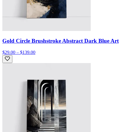
Gold Circle Brushstroke Abstract Dark Blue Art
$29.00 – $139.00