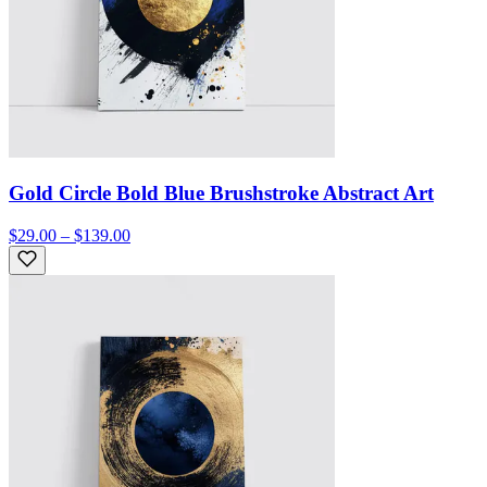
Gold Circle Bold Blue Brushstroke Abstract Art
$29.00 – $139.00