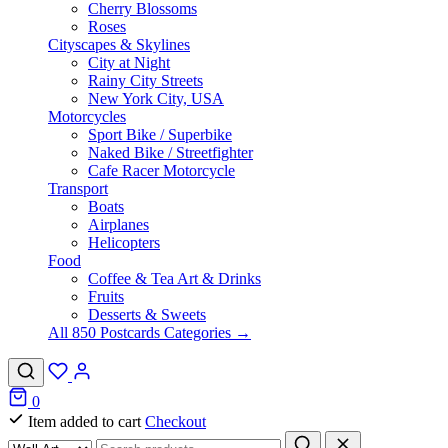
Cherry Blossoms
Roses
Cityscapes & Skylines
City at Night
Rainy City Streets
New York City, USA
Motorcycles
Sport Bike / Superbike
Naked Bike / Streetfighter
Cafe Racer Motorcycle
Transport
Boats
Airplanes
Helicopters
Food
Coffee & Tea Art & Drinks
Fruits
Desserts & Sweets
All 850 Postcards Categories →
0
Item added to cart
Checkout