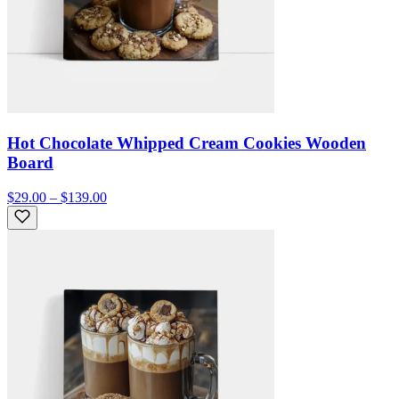
Hot Chocolate Whipped Cream Cookies Wooden
Board
$29.00 – $139.00