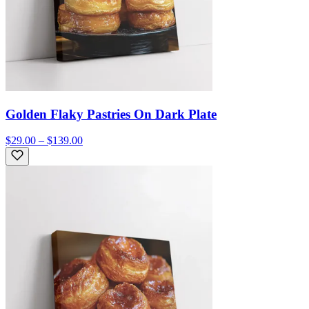
Golden Flaky Pastries On Dark Plate
$29.00 – $139.00