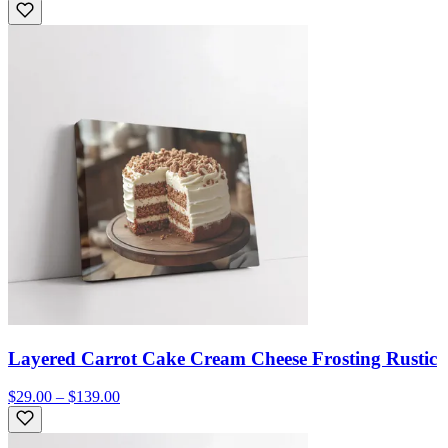
Layered Carrot Cake Cream Cheese Frosting Rustic
$29.00 – $139.00