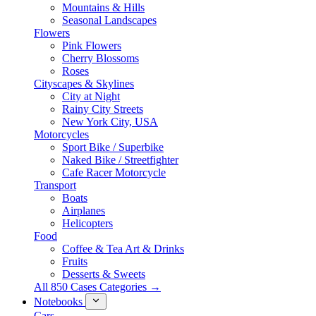
Mountains & Hills
Seasonal Landscapes
Flowers
Pink Flowers
Cherry Blossoms
Roses
Cityscapes & Skylines
City at Night
Rainy City Streets
New York City, USA
Motorcycles
Sport Bike / Superbike
Naked Bike / Streetfighter
Cafe Racer Motorcycle
Transport
Boats
Airplanes
Helicopters
Food
Coffee & Tea Art & Drinks
Fruits
Desserts & Sweets
All 850 Cases Categories →
Notebooks
Cars