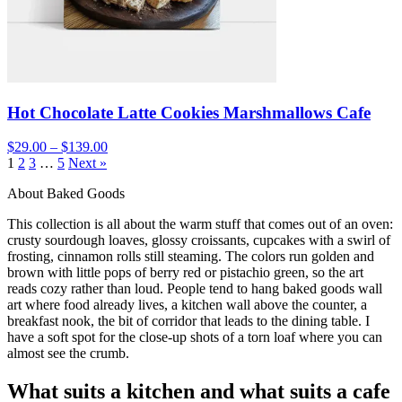
Hot Chocolate Latte Cookies Marshmallows Cafe
$29.00 – $139.00
1
2
3
…
5
Next »
About Baked Goods
This collection is all about the warm stuff that comes out of an oven:
crusty sourdough loaves, glossy croissants, cupcakes with a swirl of
frosting, cinnamon rolls still steaming. The colors run golden and
brown with little pops of berry red or pistachio green, so the art
reads cozy rather than loud. People tend to hang baked goods wall
art where food already lives, a kitchen wall above the counter, a
breakfast nook, the bit of corridor that leads to the dining table. I
have a soft spot for the close-up shots of a torn loaf where you can
almost see the crumb.
What suits a kitchen and what suits a cafe