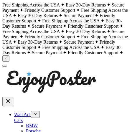
Free Shipping Across the USA
Easy 30-Day Returns
Secure
Payment
Friendly Customer Support
Free Shipping Across the
USA
Easy 30-Day Returns
Secure Payment
Friendly
Customer Support
Free Shipping Across the USA
Easy 30-
Day Returns
Secure Payment
Friendly Customer Support
Free Shipping Across the USA
Easy 30-Day Returns
Secure
Payment
Friendly Customer Support
Free Shipping Across the
USA
Easy 30-Day Returns
Secure Payment
Friendly
Customer Support
Free Shipping Across the USA
Easy 30-
Day Returns
Secure Payment
Friendly Customer Support
×
Wall Art
Cars
BMW
Porsche