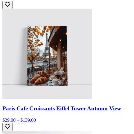
Paris Cafe Croissants Eiffel Tower Autumn View
$29.00 – $139.00