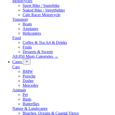
Motorcycles
Sport Bike / Superbike
Naked Bike / Streetfighter
Cafe Racer Motorcycle
Transport
Boats
Airplanes
Helicopters
Food
Coffee & Tea Art & Drinks
Fruits
Desserts & Sweets
All 850 Mugs Categories →
Cases
Cars
BMW
Porsche
Dodge
Mercedes
Animals
Pet
Birds
Butterflies
Nature & Landscapes
Beaches, Oceans & Coastal Views