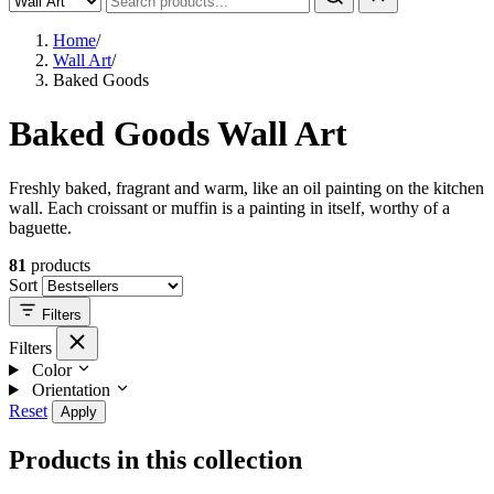
Home
/
Wall Art
/
Baked Goods
Baked Goods Wall Art
Freshly baked, fragrant and warm, like an oil painting on the kitchen
wall. Each croissant or muffin is a painting in itself, worthy of a
baguette.
81
products
Sort
Filters
Filters
Color
Orientation
Reset
Apply
Products in this collection