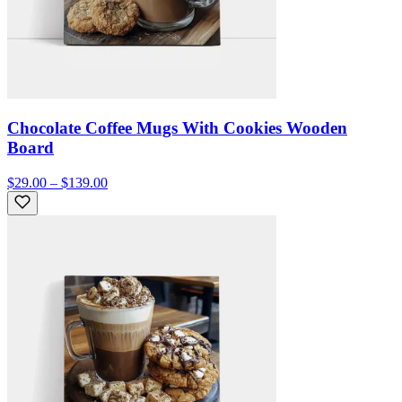
Chocolate Coffee Mugs With Cookies Wooden
Board
$29.00 – $139.00