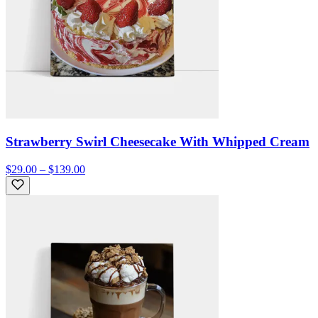
Strawberry Swirl Cheesecake With Whipped Cream
$29.00 – $139.00