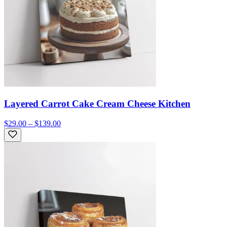
Layered Carrot Cake Cream Cheese Kitchen
$29.00 – $139.00