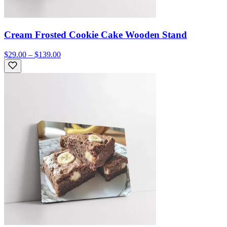
Cream Frosted Cookie Cake Wooden Stand
$29.00 – $139.00