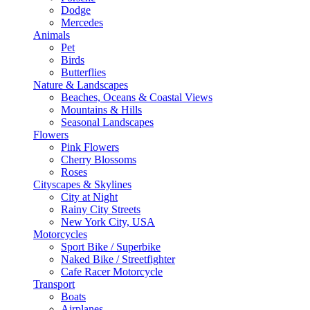
Dodge
Mercedes
Animals
Pet
Birds
Butterflies
Nature & Landscapes
Beaches, Oceans & Coastal Views
Mountains & Hills
Seasonal Landscapes
Flowers
Pink Flowers
Cherry Blossoms
Roses
Cityscapes & Skylines
City at Night
Rainy City Streets
New York City, USA
Motorcycles
Sport Bike / Superbike
Naked Bike / Streetfighter
Cafe Racer Motorcycle
Transport
Boats
Airplanes