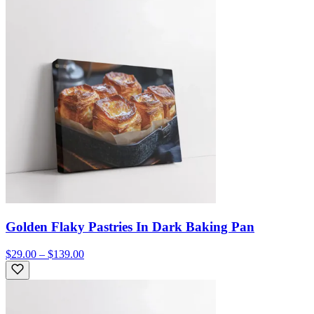
Golden Flaky Pastries In Dark Baking Pan
$29.00 – $139.00