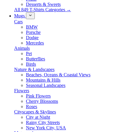
Desserts & Sweets
All 849 T-Shirts Categories →
Mugs
Cars
BMW
Porsche
Dodge
Mercedes
Animals
Pet
Butterflies
Birds
Nature & Landscapes
Beaches, Oceans & Coastal Views
Mountains & Hills
Seasonal Landscapes
Flowers
Pink Flowers
Cherry Blossoms
Roses
Cityscapes & Skylines
City at Night
Rainy City Streets
New York City, USA