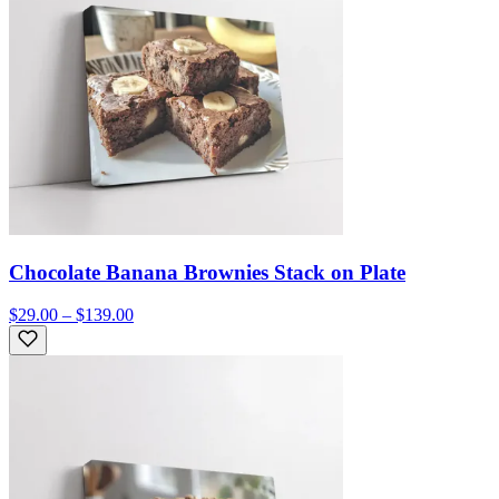
Chocolate Banana Brownies Stack on Plate
$29.00 – $139.00