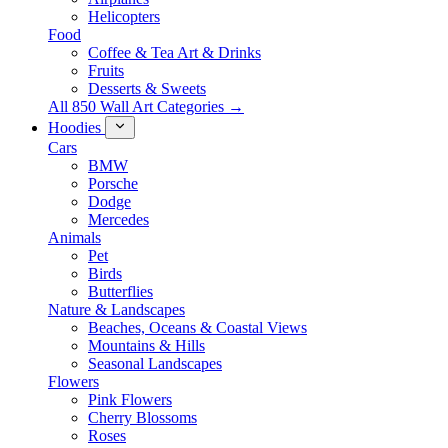
Helicopters
Food
Coffee & Tea Art & Drinks
Fruits
Desserts & Sweets
All 850 Wall Art Categories →
Hoodies
Cars
BMW
Porsche
Dodge
Mercedes
Animals
Pet
Birds
Butterflies
Nature & Landscapes
Beaches, Oceans & Coastal Views
Mountains & Hills
Seasonal Landscapes
Flowers
Pink Flowers
Cherry Blossoms
Roses