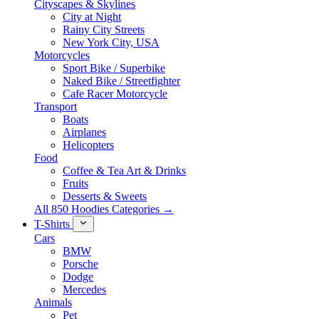
Cityscapes & Skylines
City at Night
Rainy City Streets
New York City, USA
Motorcycles
Sport Bike / Superbike
Naked Bike / Streetfighter
Cafe Racer Motorcycle
Transport
Boats
Airplanes
Helicopters
Food
Coffee & Tea Art & Drinks
Fruits
Desserts & Sweets
All 850 Hoodies Categories →
T-Shirts
Cars
BMW
Porsche
Dodge
Mercedes
Animals
Pet