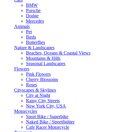
BMW
Porsche
Dodge
Mercedes
Animals
Pet
Birds
Butterflies
Nature & Landscapes
Beaches, Oceans & Coastal Views
Mountains & Hills
Seasonal Landscapes
Flowers
Pink Flowers
Cherry Blossoms
Roses
Cityscapes & Skylines
City at Night
Rainy City Streets
New York City, USA
Motorcycles
Sport Bike / Superbike
Naked Bike / Streetfighter
Cafe Racer Motorcycle