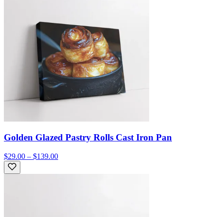
Golden Glazed Pastry Rolls Cast Iron Pan
$29.00 – $139.00