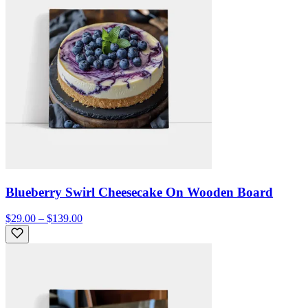
Blueberry Swirl Cheesecake On Wooden Board
$29.00 – $139.00