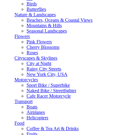
Birds
Butterflies
Nature & Landscapes
Beaches, Oceans & Coastal Views
Mountains & Hills
Seasonal Landscapes
Flowers
Pink Flowers
Cherry Blossoms
Roses
Cityscapes & Skylines
City at Night
Rainy City Streets
New York City, USA
Motorcycles
Sport Bike / Superbike
Naked Bike / Streetfighter
Cafe Racer Motorcycle
Transport
Boats
Airplanes
Helicopters
Food
Coffee & Tea Art & Drinks
Fruits