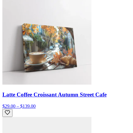
Latte Coffee Croissant Autumn Street Cafe
$29.00 – $139.00