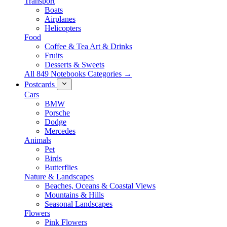
Transport
Boats
Airplanes
Helicopters
Food
Coffee & Tea Art & Drinks
Fruits
Desserts & Sweets
All 849 Notebooks Categories →
Postcards
Cars
BMW
Porsche
Dodge
Mercedes
Animals
Pet
Birds
Butterflies
Nature & Landscapes
Beaches, Oceans & Coastal Views
Mountains & Hills
Seasonal Landscapes
Flowers
Pink Flowers