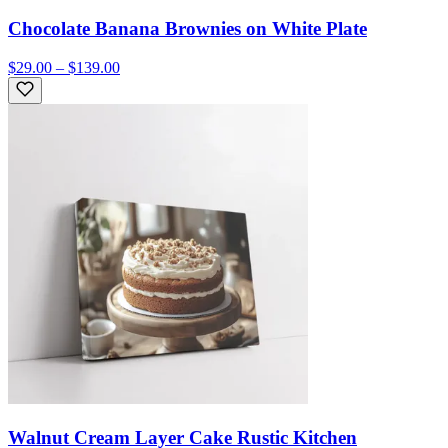
Chocolate Banana Brownies on White Plate
$29.00 – $139.00
Walnut Cream Layer Cake Rustic Kitchen