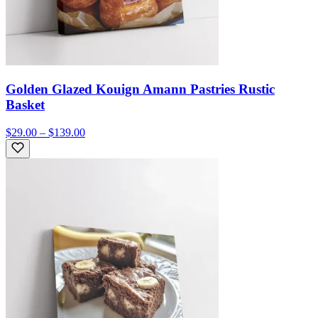
Golden Glazed Kouign Amann Pastries Rustic
Basket
$29.00 – $139.00