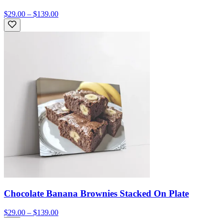
$29.00 – $139.00
Chocolate Banana Brownies Stacked On Plate
$29.00 – $139.00