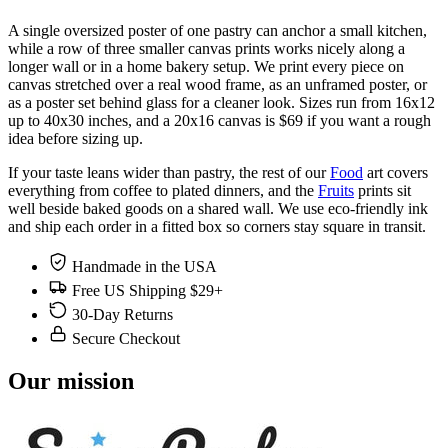
A single oversized poster of one pastry can anchor a small kitchen,
while a row of three smaller canvas prints works nicely along a
longer wall or in a home bakery setup. We print every piece on
canvas stretched over a real wood frame, as an unframed poster, or
as a poster set behind glass for a cleaner look. Sizes run from 16x12
up to 40x30 inches, and a 20x16 canvas is $69 if you want a rough
idea before sizing up.
If your taste leans wider than pastry, the rest of our
Food
art covers
everything from coffee to plated dinners, and the
Fruits
prints sit
well beside baked goods on a shared wall. We use eco-friendly ink
and ship each order in a fitted box so corners stay square in transit.
Handmade in the USA
Free US Shipping $29+
30-Day Returns
Secure Checkout
Our mission