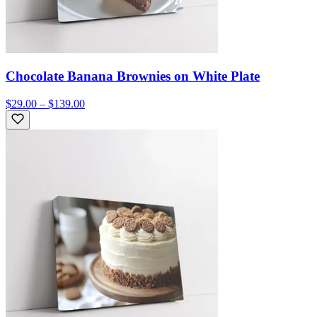
Chocolate Banana Brownies on White Plate
$29.00 – $139.00