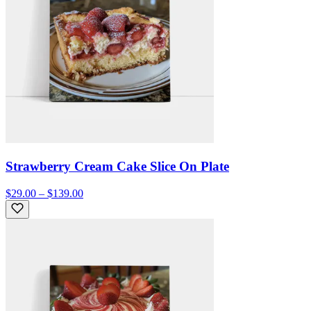
Strawberry Cream Cake Slice On Plate
$29.00 – $139.00