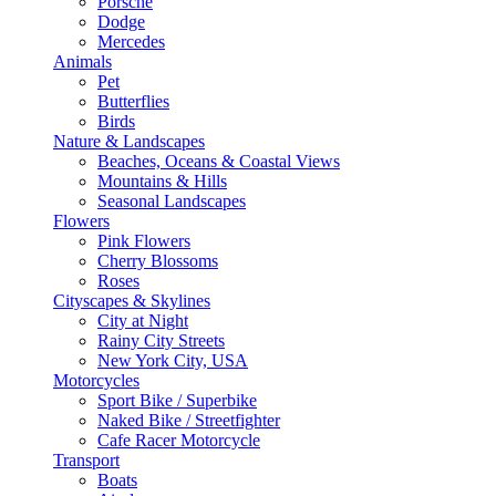
Porsche
Dodge
Mercedes
Animals
Pet
Butterflies
Birds
Nature & Landscapes
Beaches, Oceans & Coastal Views
Mountains & Hills
Seasonal Landscapes
Flowers
Pink Flowers
Cherry Blossoms
Roses
Cityscapes & Skylines
City at Night
Rainy City Streets
New York City, USA
Motorcycles
Sport Bike / Superbike
Naked Bike / Streetfighter
Cafe Racer Motorcycle
Transport
Boats