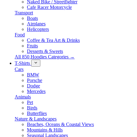
Naked Bike / Streetfighter
Cafe Racer Motorcycle
Transport
Boats
Airplanes
Helicopters
Food
Coffee & Tea Art & Drinks
Fruits
Desserts & Sweets
All 850 Hoodies Categories →
T-Shirts
Cars
BMW
Porsche
Dodge
Mercedes
Animals
Pet
Birds
Butterflies
Nature & Landscapes
Beaches, Oceans & Coastal Views
Mountains & Hills
Seasonal Landscapes