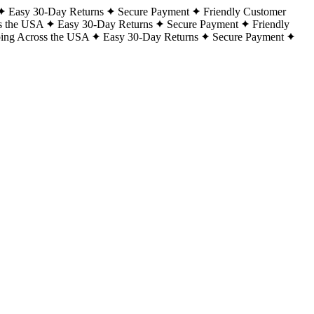
Easy 30-Day Returns
Secure Payment
Friendly Customer
s the USA
Easy 30-Day Returns
Secure Payment
Friendly
ping Across the USA
Easy 30-Day Returns
Secure Payment