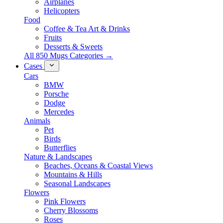
Airplanes
Helicopters
Food
Coffee & Tea Art & Drinks
Fruits
Desserts & Sweets
All 850 Mugs Categories →
Cases
Cars
BMW
Porsche
Dodge
Mercedes
Animals
Pet
Birds
Butterflies
Nature & Landscapes
Beaches, Oceans & Coastal Views
Mountains & Hills
Seasonal Landscapes
Flowers
Pink Flowers
Cherry Blossoms
Roses