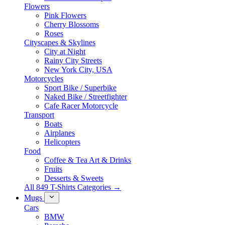
Flowers
Pink Flowers
Cherry Blossoms
Roses
Cityscapes & Skylines
City at Night
Rainy City Streets
New York City, USA
Motorcycles
Sport Bike / Superbike
Naked Bike / Streetfighter
Cafe Racer Motorcycle
Transport
Boats
Airplanes
Helicopters
Food
Coffee & Tea Art & Drinks
Fruits
Desserts & Sweets
All 849 T-Shirts Categories →
Mugs
Cars
BMW