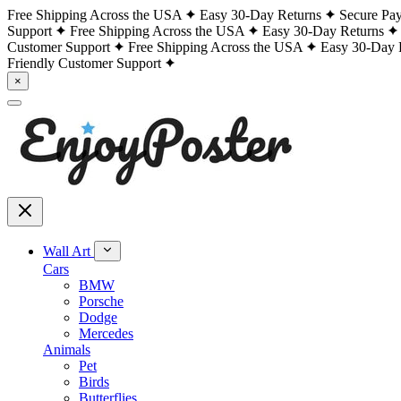
Free Shipping Across the USA
Easy 30-Day Returns
Secure Pa
Support
Free Shipping Across the USA
Easy 30-Day Returns
Customer Support
Free Shipping Across the USA
Easy 30-Day 
Friendly Customer Support
×
Wall Art
Cars
BMW
Porsche
Dodge
Mercedes
Animals
Pet
Birds
Butterflies