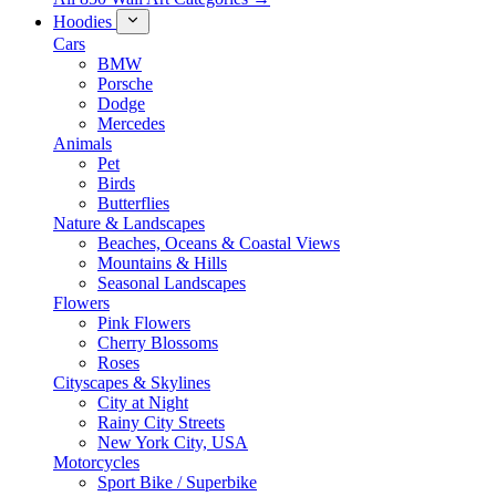
Hoodies
Cars
BMW
Porsche
Dodge
Mercedes
Animals
Pet
Birds
Butterflies
Nature & Landscapes
Beaches, Oceans & Coastal Views
Mountains & Hills
Seasonal Landscapes
Flowers
Pink Flowers
Cherry Blossoms
Roses
Cityscapes & Skylines
City at Night
Rainy City Streets
New York City, USA
Motorcycles
Sport Bike / Superbike