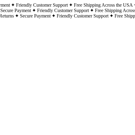
yment
Friendly Customer Support
Free Shipping Across the USA
Secure Payment
Friendly Customer Support
Free Shipping Acros
Returns
Secure Payment
Friendly Customer Support
Free Ship