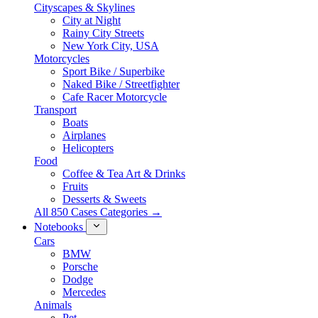
Cityscapes & Skylines
City at Night
Rainy City Streets
New York City, USA
Motorcycles
Sport Bike / Superbike
Naked Bike / Streetfighter
Cafe Racer Motorcycle
Transport
Boats
Airplanes
Helicopters
Food
Coffee & Tea Art & Drinks
Fruits
Desserts & Sweets
All 850 Cases Categories →
Notebooks
Cars
BMW
Porsche
Dodge
Mercedes
Animals
Pet