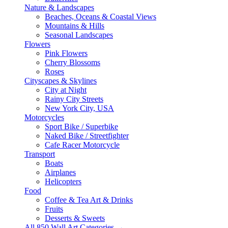
Nature & Landscapes
Beaches, Oceans & Coastal Views
Mountains & Hills
Seasonal Landscapes
Flowers
Pink Flowers
Cherry Blossoms
Roses
Cityscapes & Skylines
City at Night
Rainy City Streets
New York City, USA
Motorcycles
Sport Bike / Superbike
Naked Bike / Streetfighter
Cafe Racer Motorcycle
Transport
Boats
Airplanes
Helicopters
Food
Coffee & Tea Art & Drinks
Fruits
Desserts & Sweets
All 850 Wall Art Categories →