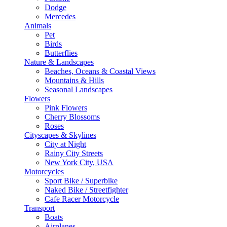
Dodge
Mercedes
Animals
Pet
Birds
Butterflies
Nature & Landscapes
Beaches, Oceans & Coastal Views
Mountains & Hills
Seasonal Landscapes
Flowers
Pink Flowers
Cherry Blossoms
Roses
Cityscapes & Skylines
City at Night
Rainy City Streets
New York City, USA
Motorcycles
Sport Bike / Superbike
Naked Bike / Streetfighter
Cafe Racer Motorcycle
Transport
Boats
Airplanes