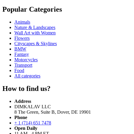
Popular Categories
Animals
Nature & Landscapes
Wall Art with Women
Flowers
Cityscapes & Skylines
BMW
Fantasy
Motorcycles
Transport
Food
All categories
How to find us?
Address
DIMKALAV LLC
8 The Green, Suite B, Dover, DE 19901
Phone
+ 1 (714) 651 7478
Open Daily
11 AM - 4 PM ET