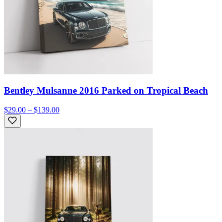
Bentley Mulsanne 2016 Parked on Tropical Beach
$29.00 – $139.00