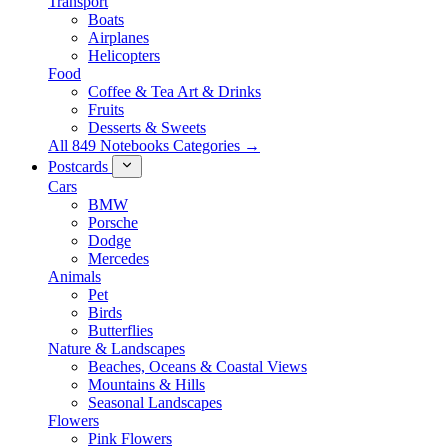
Transport
Boats
Airplanes
Helicopters
Food
Coffee & Tea Art & Drinks
Fruits
Desserts & Sweets
All 849 Notebooks Categories →
Postcards
Cars
BMW
Porsche
Dodge
Mercedes
Animals
Pet
Birds
Butterflies
Nature & Landscapes
Beaches, Oceans & Coastal Views
Mountains & Hills
Seasonal Landscapes
Flowers
Pink Flowers