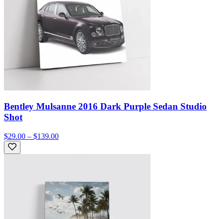
Bentley Mulsanne 2016 Dark Purple Sedan Studio
Shot
$29.00 – $139.00