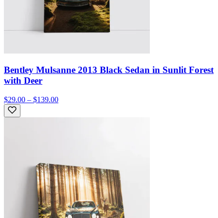
Bentley Mulsanne 2013 Black Sedan in Sunlit Forest
with Deer
$29.00 – $139.00