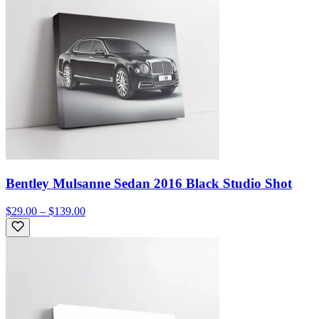
Bentley Mulsanne Sedan 2016 Black Studio Shot
$29.00 – $139.00