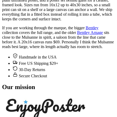
plain unframed poster, and a poster set behind glass for a cleaner,
framed look. Sizes run from 16x12 up to 40x30 inches, so a small
print can sit on a shelf or a large canvas can anchor a wall. We ship
everything flat in a fitted box instead of rolling it into a tube, which
keeps the corners and surface intact.
If you are working through the marque, the bigger
Bentley
collection covers the full range, and the older
Bentley Arnage
sits
close to the Mulsanne in spirit, a saloon from the line that came
before it. A 20x16 canvas runs $69. Personally I think the Mulsanne
reads best large, where its length actually has room to stretch.
Handmade in the USA
Free US Shipping $29+
30-Day Returns
Secure Checkout
Our mission