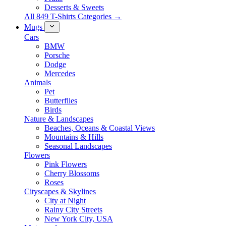
Desserts & Sweets
All 849 T-Shirts Categories →
Mugs
Cars
BMW
Porsche
Dodge
Mercedes
Animals
Pet
Butterflies
Birds
Nature & Landscapes
Beaches, Oceans & Coastal Views
Mountains & Hills
Seasonal Landscapes
Flowers
Pink Flowers
Cherry Blossoms
Roses
Cityscapes & Skylines
City at Night
Rainy City Streets
New York City, USA