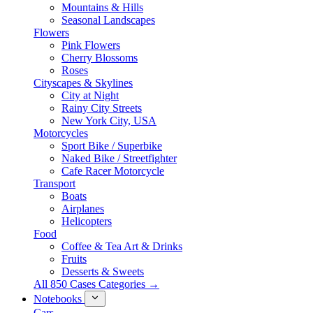
Mountains & Hills
Seasonal Landscapes
Flowers
Pink Flowers
Cherry Blossoms
Roses
Cityscapes & Skylines
City at Night
Rainy City Streets
New York City, USA
Motorcycles
Sport Bike / Superbike
Naked Bike / Streetfighter
Cafe Racer Motorcycle
Transport
Boats
Airplanes
Helicopters
Food
Coffee & Tea Art & Drinks
Fruits
Desserts & Sweets
All 850 Cases Categories →
Notebooks
Cars