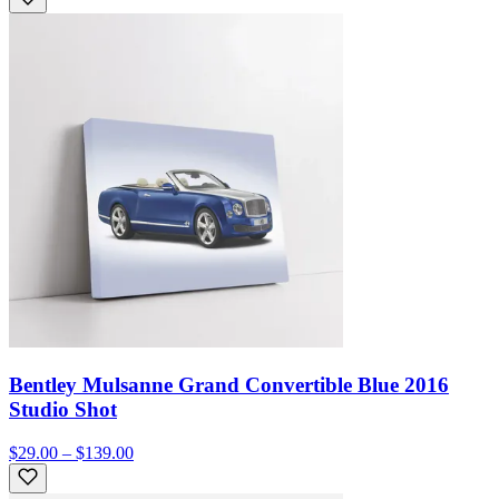
Bentley Mulsanne Grand Convertible Blue 2016
Studio Shot
$29.00 – $139.00