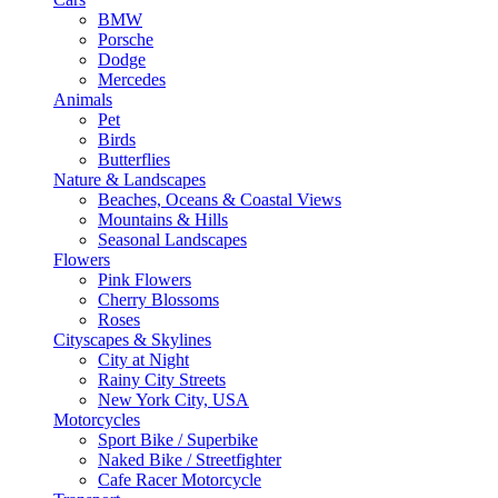
BMW
Porsche
Dodge
Mercedes
Animals
Pet
Birds
Butterflies
Nature & Landscapes
Beaches, Oceans & Coastal Views
Mountains & Hills
Seasonal Landscapes
Flowers
Pink Flowers
Cherry Blossoms
Roses
Cityscapes & Skylines
City at Night
Rainy City Streets
New York City, USA
Motorcycles
Sport Bike / Superbike
Naked Bike / Streetfighter
Cafe Racer Motorcycle