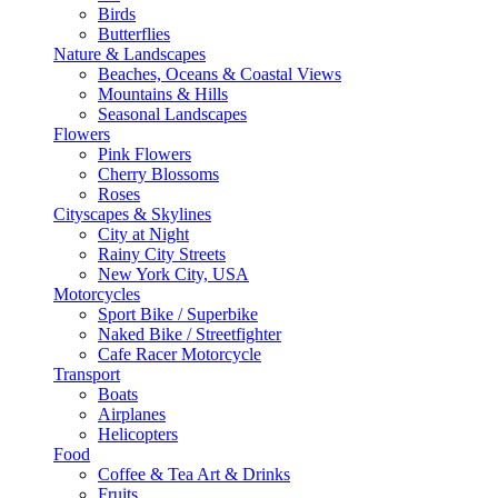
Birds
Butterflies
Nature & Landscapes
Beaches, Oceans & Coastal Views
Mountains & Hills
Seasonal Landscapes
Flowers
Pink Flowers
Cherry Blossoms
Roses
Cityscapes & Skylines
City at Night
Rainy City Streets
New York City, USA
Motorcycles
Sport Bike / Superbike
Naked Bike / Streetfighter
Cafe Racer Motorcycle
Transport
Boats
Airplanes
Helicopters
Food
Coffee & Tea Art & Drinks
Fruits