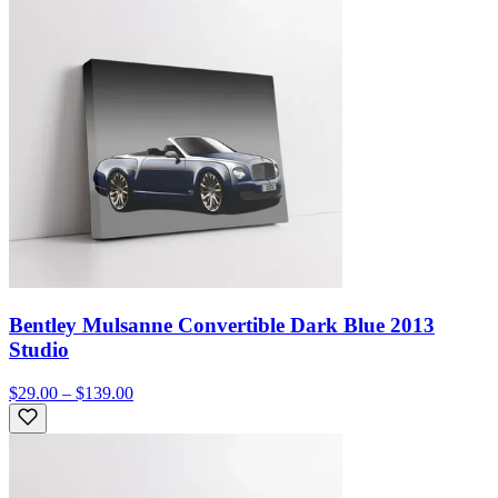
Bentley Mulsanne Convertible Dark Blue 2013
Studio
$29.00 – $139.00