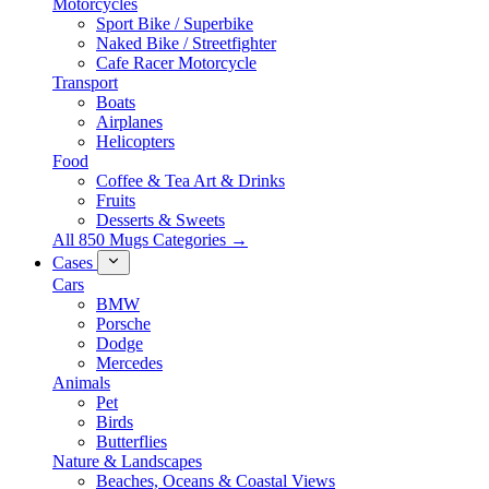
Motorcycles
Sport Bike / Superbike
Naked Bike / Streetfighter
Cafe Racer Motorcycle
Transport
Boats
Airplanes
Helicopters
Food
Coffee & Tea Art & Drinks
Fruits
Desserts & Sweets
All 850 Mugs Categories →
Cases
Cars
BMW
Porsche
Dodge
Mercedes
Animals
Pet
Birds
Butterflies
Nature & Landscapes
Beaches, Oceans & Coastal Views