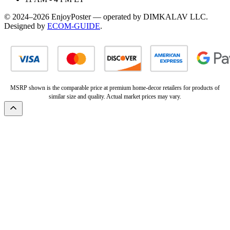
© 2024–2026 EnjoyPoster — operated by DIMKALAV LLC.
Designed by
ECOM-GUIDE
.
MSRP shown is the comparable price at premium home-decor retailers for products of
similar size and quality. Actual market prices may vary.