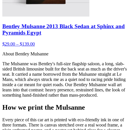
Bentley Mulsanne 2013 Black Sedan at Sphinx and
Pyramids Egypt
$29.00 – $139.00
About Bentley Mulsanne
The Mulsanne was Bentley's full-size flagship saloon, a long, slab-
sided British limousine built for the back seat as much as the driver's
seat. It carried a name borrowed from the Mulsanne straight at Le
Mans, which always struck me as a quiet nod to racing pride hiding
inside a car meant for quiet roads. Our Bentley Mulsanne wall art
leans into that contrast: heavy presence, restrained lines, the look of
something hand-finished rather than mass-produced.
How we print the Mulsanne
Every piece of this car art is printed with eco-friendly ink in one of
three formats. There is canvas stretched over a real wood frame, a