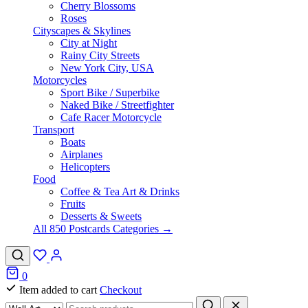
Cherry Blossoms
Roses
Cityscapes & Skylines
City at Night
Rainy City Streets
New York City, USA
Motorcycles
Sport Bike / Superbike
Naked Bike / Streetfighter
Cafe Racer Motorcycle
Transport
Boats
Airplanes
Helicopters
Food
Coffee & Tea Art & Drinks
Fruits
Desserts & Sweets
All 850 Postcards Categories →
0
Item added to cart
Checkout