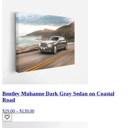
Bentley Mulsanne Dark Gray Sedan on Coastal
Road
$29.00 – $139.00