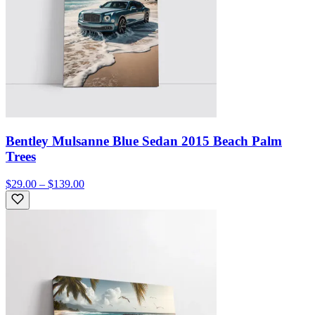
Bentley Mulsanne Blue Sedan 2015 Beach Palm
Trees
$29.00 – $139.00