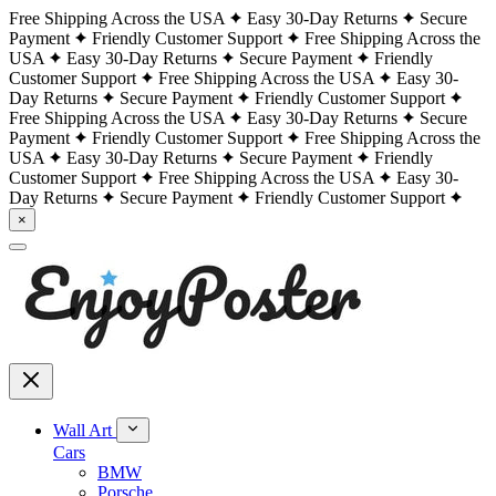
Free Shipping Across the USA
Easy 30-Day Returns
Secure
Payment
Friendly Customer Support
Free Shipping Across the
USA
Easy 30-Day Returns
Secure Payment
Friendly
Customer Support
Free Shipping Across the USA
Easy 30-
Day Returns
Secure Payment
Friendly Customer Support
Free Shipping Across the USA
Easy 30-Day Returns
Secure
Payment
Friendly Customer Support
Free Shipping Across the
USA
Easy 30-Day Returns
Secure Payment
Friendly
Customer Support
Free Shipping Across the USA
Easy 30-
Day Returns
Secure Payment
Friendly Customer Support
×
Wall Art
Cars
BMW
Porsche