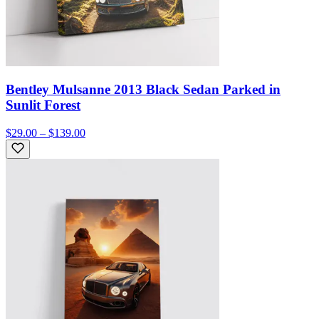
Bentley Mulsanne 2013 Black Sedan Parked in
Sunlit Forest
$29.00 – $139.00