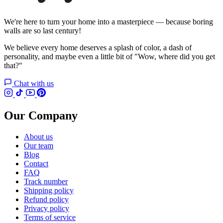
We're here to turn your home into a masterpiece — because boring
walls are so last century!
We believe every home deserves a splash of color, a dash of
personality, and maybe even a little bit of "Wow, where did you get
that?"
Chat with us
Our Company
About us
Our team
Blog
Contact
FAQ
Track number
Shipping policy
Refund policy
Privacy policy
Terms of service