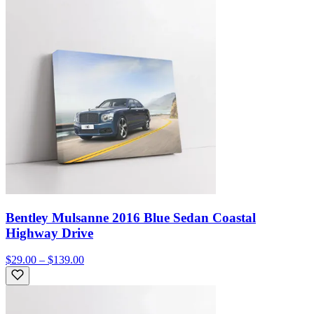
Bentley Mulsanne 2016 Blue Sedan Coastal
Highway Drive
$29.00 – $139.00