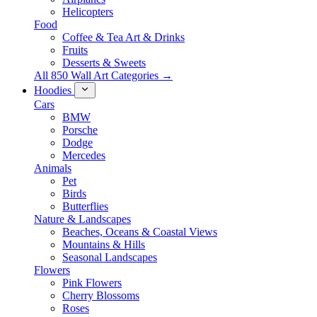
Helicopters
Food
Coffee & Tea Art & Drinks
Fruits
Desserts & Sweets
All 850 Wall Art Categories →
Hoodies
Cars
BMW
Porsche
Dodge
Mercedes
Animals
Pet
Birds
Butterflies
Nature & Landscapes
Beaches, Oceans & Coastal Views
Mountains & Hills
Seasonal Landscapes
Flowers
Pink Flowers
Cherry Blossoms
Roses