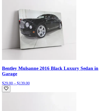
Bentley Mulsanne 2016 Black Luxury Sedan in
Garage
$29.00 – $139.00