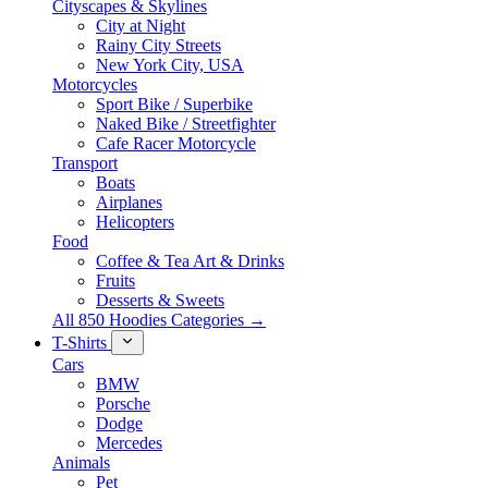
Cityscapes & Skylines
City at Night
Rainy City Streets
New York City, USA
Motorcycles
Sport Bike / Superbike
Naked Bike / Streetfighter
Cafe Racer Motorcycle
Transport
Boats
Airplanes
Helicopters
Food
Coffee & Tea Art & Drinks
Fruits
Desserts & Sweets
All 850 Hoodies Categories →
T-Shirts
Cars
BMW
Porsche
Dodge
Mercedes
Animals
Pet