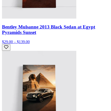
Bentley Mulsanne 2013 Black Sedan at Egypt
Pyramids Sunset
$29.00 – $139.00