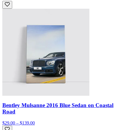
Bentley Mulsanne 2016 Blue Sedan on Coastal
Road
$29.00 – $139.00