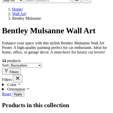
Home
/
Wall Art
/
Bentley Mulsanne
Bentley Mulsanne Wall Art
Enhance your space with this stylish Bentley Mulsanne Wall Art
Poster. A high-quality painting perfect for car enthusiasts. Ideal for
home, office, or garage decor. A must-have for luxury car lovers!
14
products
Sort
Filters
Filters
Color
Orientation
Reset
Apply
Products in this collection