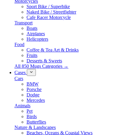
Motorcycles
Sport Bike / Superbike
Naked Bike / Streetfighter
Cafe Racer Motorcycle
Transport
Boats
Airplanes
Helicopters
Food
Coffee & Tea Art & Drinks
Fruits
Desserts & Sweets
All 850 Mugs Categories →
Cases
Cars
BMW
Porsche
Dodge
Mercedes
Animals
Pet
Birds
Butterflies
Nature & Landscapes
Beaches, Oceans & Coastal Views