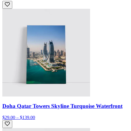
Doha Qatar Towers Skyline Turquoise Waterfront
$29.00 – $139.00