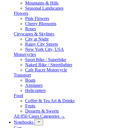
Mountains & Hills
Seasonal Landscapes
Flowers
Pink Flowers
Cherry Blossoms
Roses
Cityscapes & Skylines
City at Night
Rainy City Streets
New York City, USA
Motorcycles
Sport Bike / Superbike
Naked Bike / Streetfighter
Cafe Racer Motorcycle
Transport
Boats
Airplanes
Helicopters
Food
Coffee & Tea Art & Drinks
Fruits
Desserts & Sweets
All 850 Cases Categories →
Notebooks
Cars