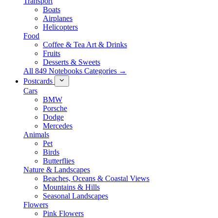
Transport
Boats
Airplanes
Helicopters
Food
Coffee & Tea Art & Drinks
Fruits
Desserts & Sweets
All 849 Notebooks Categories →
Postcards
Cars
BMW
Porsche
Dodge
Mercedes
Animals
Pet
Birds
Butterflies
Nature & Landscapes
Beaches, Oceans & Coastal Views
Mountains & Hills
Seasonal Landscapes
Flowers
Pink Flowers