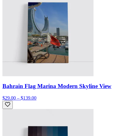
Bahrain Flag Marina Modern Skyline View
$29.00 – $139.00