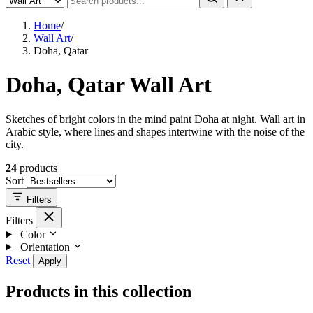
Home
/
Wall Art
/
Doha, Qatar
Doha, Qatar Wall Art
Sketches of bright colors in the mind paint Doha at night. Wall art in
Arabic style, where lines and shapes intertwine with the noise of the
city.
24
products
Sort
Filters
Filters
Color
Orientation
Reset
Apply
Products in this collection