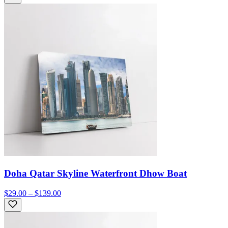
Doha Qatar Skyline Waterfront Dhow Boat
$29.00 – $139.00