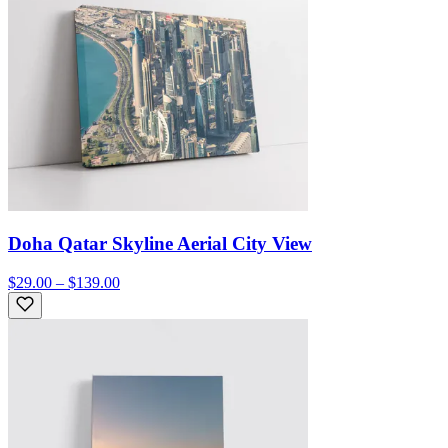
Doha Qatar Skyline Aerial City View
$29.00 – $139.00