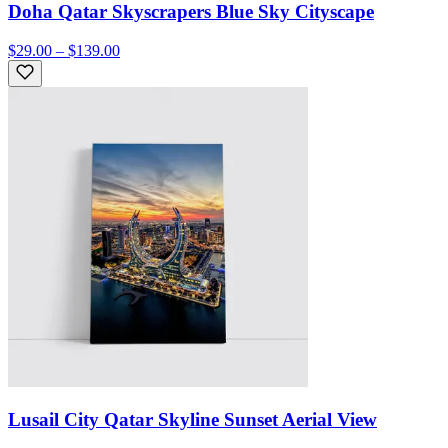
Doha Qatar Skyscrapers Blue Sky Cityscape
$29.00 – $139.00
Lusail City Qatar Skyline Sunset Aerial View