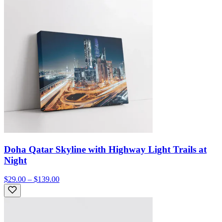
Doha Qatar Skyline with Highway Light Trails at
Night
$29.00 – $139.00