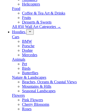
Helicopters
Food
Coffee & Tea Art & Drinks
Fruits
Desserts & Sweets
All 850 Wall Art Categories →
Hoodies
Cars
BMW
Porsche
Dodge
Mercedes
Animals
Pet
Birds
Butterflies
Nature & Landscapes
Beaches, Oceans & Coastal Views
Mountains & Hills
Seasonal Landscapes
Flowers
Pink Flowers
Cherry Blossoms
Roses