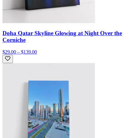
Doha Qatar Skyline Glowing at Night Over the
Corniche
$29.00 – $139.00