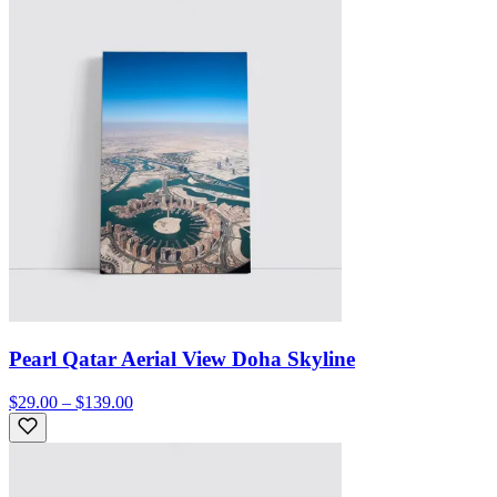
Pearl Qatar Aerial View Doha Skyline
$29.00 – $139.00