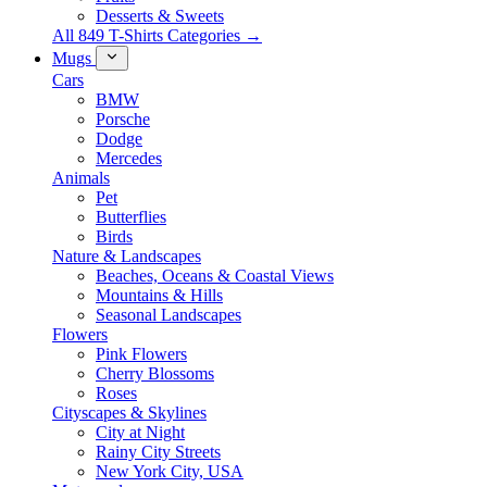
Desserts & Sweets
All 849 T-Shirts Categories →
Mugs
Cars
BMW
Porsche
Dodge
Mercedes
Animals
Pet
Butterflies
Birds
Nature & Landscapes
Beaches, Oceans & Coastal Views
Mountains & Hills
Seasonal Landscapes
Flowers
Pink Flowers
Cherry Blossoms
Roses
Cityscapes & Skylines
City at Night
Rainy City Streets
New York City, USA