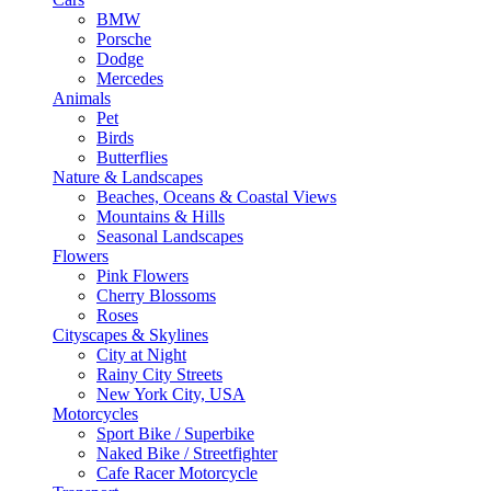
BMW
Porsche
Dodge
Mercedes
Animals
Pet
Birds
Butterflies
Nature & Landscapes
Beaches, Oceans & Coastal Views
Mountains & Hills
Seasonal Landscapes
Flowers
Pink Flowers
Cherry Blossoms
Roses
Cityscapes & Skylines
City at Night
Rainy City Streets
New York City, USA
Motorcycles
Sport Bike / Superbike
Naked Bike / Streetfighter
Cafe Racer Motorcycle