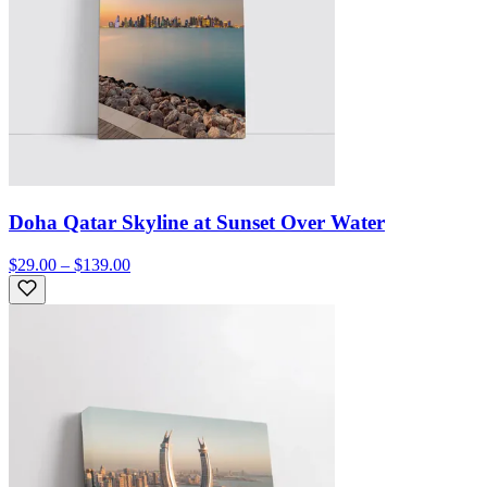
Doha Qatar Skyline at Sunset Over Water
$29.00 – $139.00