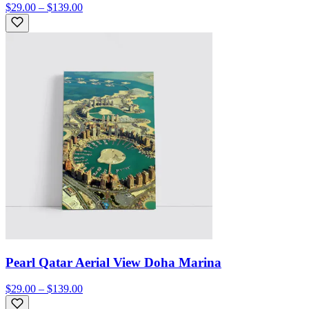
$29.00 – $139.00
Pearl Qatar Aerial View Doha Marina
$29.00 – $139.00