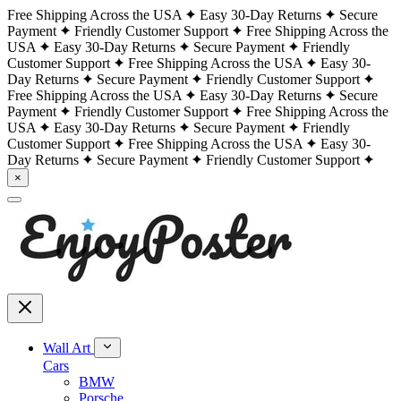
Free Shipping Across the USA
Easy 30-Day Returns
Secure
Payment
Friendly Customer Support
Free Shipping Across the
USA
Easy 30-Day Returns
Secure Payment
Friendly
Customer Support
Free Shipping Across the USA
Easy 30-
Day Returns
Secure Payment
Friendly Customer Support
Free Shipping Across the USA
Easy 30-Day Returns
Secure
Payment
Friendly Customer Support
Free Shipping Across the
USA
Easy 30-Day Returns
Secure Payment
Friendly
Customer Support
Free Shipping Across the USA
Easy 30-
Day Returns
Secure Payment
Friendly Customer Support
×
Wall Art
Cars
BMW
Porsche