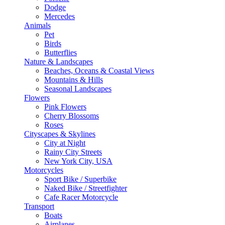
Dodge
Mercedes
Animals
Pet
Birds
Butterflies
Nature & Landscapes
Beaches, Oceans & Coastal Views
Mountains & Hills
Seasonal Landscapes
Flowers
Pink Flowers
Cherry Blossoms
Roses
Cityscapes & Skylines
City at Night
Rainy City Streets
New York City, USA
Motorcycles
Sport Bike / Superbike
Naked Bike / Streetfighter
Cafe Racer Motorcycle
Transport
Boats
Airplanes