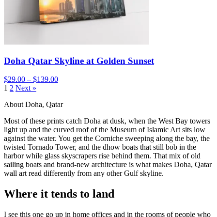
Doha Qatar Skyline at Golden Sunset
$29.00 – $139.00
1
2
Next »
About Doha, Qatar
Most of these prints catch Doha at dusk, when the West Bay towers
light up and the curved roof of the Museum of Islamic Art sits low
against the water. You get the Corniche sweeping along the bay, the
twisted Tornado Tower, and the dhow boats that still bob in the
harbor while glass skyscrapers rise behind them. That mix of old
sailing boats and brand-new architecture is what makes Doha, Qatar
wall art read differently from any other Gulf skyline.
Where it tends to land
I see this one go up in home offices and in the rooms of people who