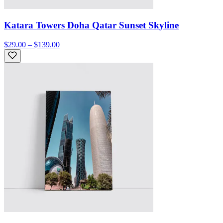
Katara Towers Doha Qatar Sunset Skyline
$29.00 – $139.00