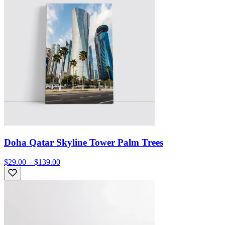
Doha Qatar Skyline Tower Palm Trees
$29.00 – $139.00