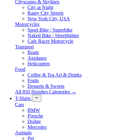
Cityscapes & Skylines
City at Night
Rainy City Streets
New York City, USA
Motorcycles
Sport Bike / Superbike
Naked Bike / Streetfighter
Cafe Racer Motorcycle
Transport
Boats
Airplanes
Helicopters
Food
Coffee & Tea Art & Drinks
Fruits
Desserts & Sweets
All 850 Hoodies Categories →
T-Shirts
Cars
BMW
Porsche
Dodge
Mercedes
Animals
Pet