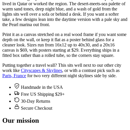
lived in Qatar or worked the region. The desert-meets-sea palette of
warm sand tones, deep night blue, and a wash of gold from the
lights sits well over a sofa or behind a desk. If you want a softer
take, a few designs lean into the daytime version with a pale sky and
the Pearl marina out front.
Print it as a canvas stretched on a real wood frame if you want some
depth on the wall, or keep it flat as a poster behind glass for a
cleaner look. Sizes run from 16x12 up to 40x30, and a 20x16
canvas is $69, with posters starting at $29. Everything ships in a
fitted box rather than a rolled tube, so the corners stay square.
Putting together a travel wall? This sits well next to our other city
work like
Cityscapes & Skylines
, or with a contrast pick such as
Paris, France
for two very different night skylines side by side.
Handmade in the USA
Free US Shipping $29+
30-Day Returns
Secure Checkout
Our mission