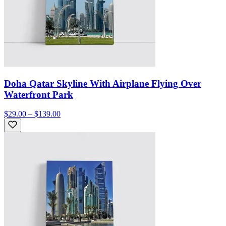
Doha Qatar Skyline With Airplane Flying Over
Waterfront Park
$29.00 – $139.00