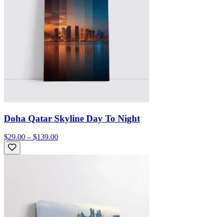
Doha Qatar Skyline Day To Night
$29.00 – $139.00