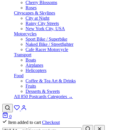
Cherry Blossoms
Roses
Cityscapes & Skylines
City at Night
Rainy City Streets
New York City, USA
Motorcycles
Sport Bike / Superbike
Naked Bike / Streetfighter
Cafe Racer Motorcycle
Transport
Boats
Airplanes
Helicopters
Food
Coffee & Tea Art & Drinks
Fruits
Desserts & Sweets
All 850 Postcards Categories →
0
Item added to cart
Checkout