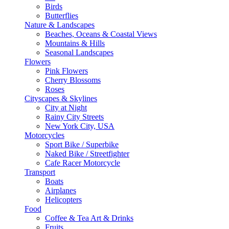
Birds
Butterflies
Nature & Landscapes
Beaches, Oceans & Coastal Views
Mountains & Hills
Seasonal Landscapes
Flowers
Pink Flowers
Cherry Blossoms
Roses
Cityscapes & Skylines
City at Night
Rainy City Streets
New York City, USA
Motorcycles
Sport Bike / Superbike
Naked Bike / Streetfighter
Cafe Racer Motorcycle
Transport
Boats
Airplanes
Helicopters
Food
Coffee & Tea Art & Drinks
Fruits