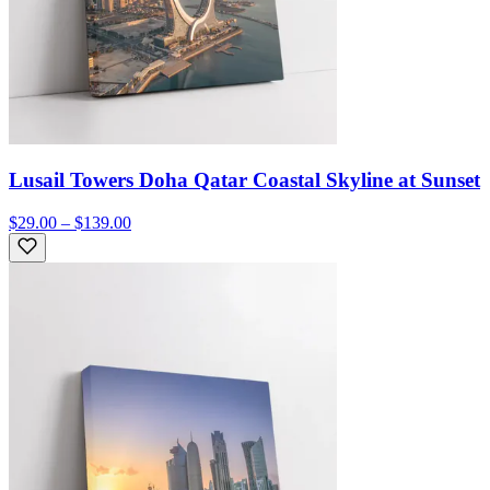
Lusail Towers Doha Qatar Coastal Skyline at Sunset
$29.00 – $139.00