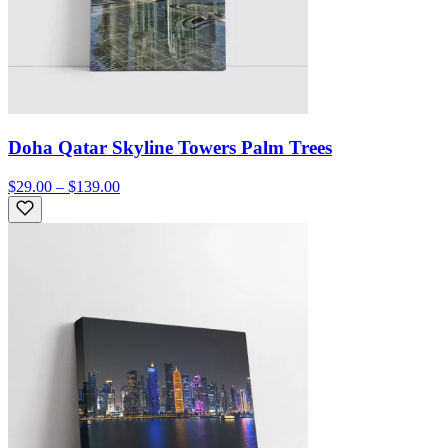
Doha Qatar Skyline Towers Palm Trees
$29.00 – $139.00