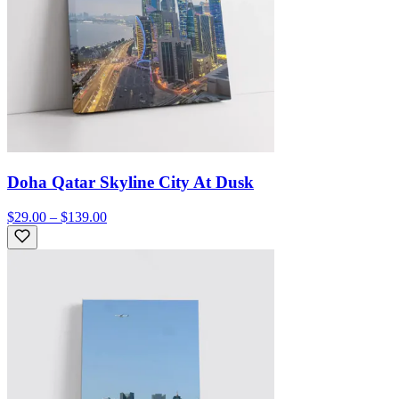
Doha Qatar Skyline City At Dusk
$29.00 – $139.00