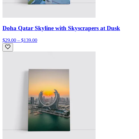
Doha Qatar Skyline with Skyscrapers at Dusk
$29.00 – $139.00