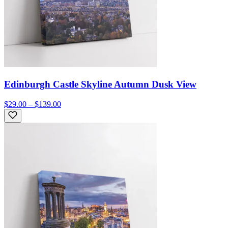
Edinburgh Castle Skyline Autumn Dusk View
$29.00 – $139.00