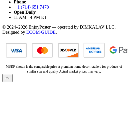
Phone
+ 1 (714) 651 7478
Open Daily
11 AM - 4 PM ET
© 2024–2026 EnjoyPoster — operated by DIMKALAV LLC.
Designed by
ECOM-GUIDE
.
MSRP shown is the comparable price at premium home-decor retailers for products of
similar size and quality. Actual market prices may vary.