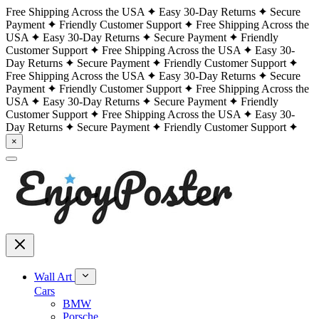
Free Shipping Across the USA
Easy 30-Day Returns
Secure
Payment
Friendly Customer Support
Free Shipping Across the
USA
Easy 30-Day Returns
Secure Payment
Friendly
Customer Support
Free Shipping Across the USA
Easy 30-
Day Returns
Secure Payment
Friendly Customer Support
Free Shipping Across the USA
Easy 30-Day Returns
Secure
Payment
Friendly Customer Support
Free Shipping Across the
USA
Easy 30-Day Returns
Secure Payment
Friendly
Customer Support
Free Shipping Across the USA
Easy 30-
Day Returns
Secure Payment
Friendly Customer Support
×
Wall Art
Cars
BMW
Porsche