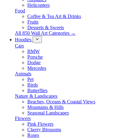
Helicopters
Food
Coffee & Tea Art & Drinks
Fruits
Desserts & Sweets
All 850 Wall Art Categories →
Hoodies
Cars
BMW
Porsche
Dodge
Mercedes
Animals
Pet
Birds
Butterflies
Nature & Landscapes
Beaches, Oceans & Coastal Views
Mountains & Hills
Seasonal Landscapes
Flowers
Pink Flowers
Cherry Blossoms
Roses