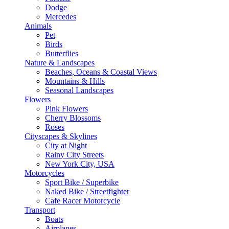
Dodge
Mercedes
Animals
Pet
Birds
Butterflies
Nature & Landscapes
Beaches, Oceans & Coastal Views
Mountains & Hills
Seasonal Landscapes
Flowers
Pink Flowers
Cherry Blossoms
Roses
Cityscapes & Skylines
City at Night
Rainy City Streets
New York City, USA
Motorcycles
Sport Bike / Superbike
Naked Bike / Streetfighter
Cafe Racer Motorcycle
Transport
Boats
Airplanes