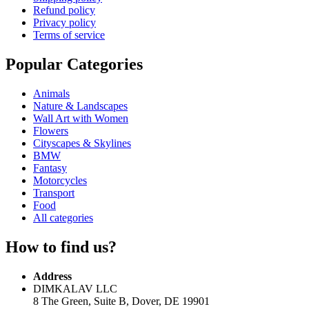
Refund policy
Privacy policy
Terms of service
Popular Categories
Animals
Nature & Landscapes
Wall Art with Women
Flowers
Cityscapes & Skylines
BMW
Fantasy
Motorcycles
Transport
Food
All categories
How to find us?
Address
DIMKALAV LLC
8 The Green, Suite B, Dover, DE 19901