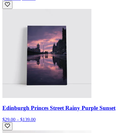
Edinburgh Princes Street Rainy Purple Sunset
$29.00 – $139.00