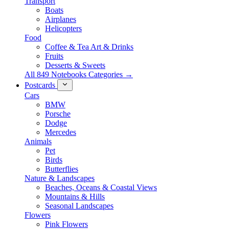
Transport
Boats
Airplanes
Helicopters
Food
Coffee & Tea Art & Drinks
Fruits
Desserts & Sweets
All 849 Notebooks Categories →
Postcards
Cars
BMW
Porsche
Dodge
Mercedes
Animals
Pet
Birds
Butterflies
Nature & Landscapes
Beaches, Oceans & Coastal Views
Mountains & Hills
Seasonal Landscapes
Flowers
Pink Flowers