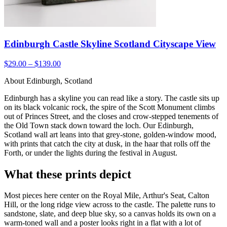
Edinburgh Castle Skyline Scotland Cityscape View
$29.00 – $139.00
About Edinburgh, Scotland
Edinburgh has a skyline you can read like a story. The castle sits up
on its black volcanic rock, the spire of the Scott Monument climbs
out of Princes Street, and the closes and crow-stepped tenements of
the Old Town stack down toward the loch. Our Edinburgh,
Scotland wall art leans into that grey-stone, golden-window mood,
with prints that catch the city at dusk, in the haar that rolls off the
Forth, or under the lights during the festival in August.
What these prints depict
Most pieces here center on the Royal Mile, Arthur's Seat, Calton
Hill, or the long ridge view across to the castle. The palette runs to
sandstone, slate, and deep blue sky, so a canvas holds its own on a
warm-toned wall and a poster looks right in a flat with a lot of