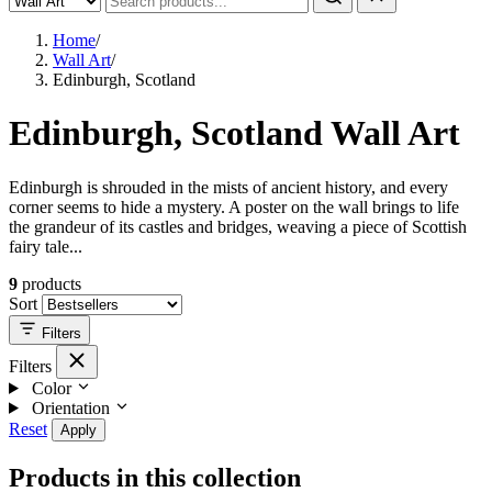
Home
/
Wall Art
/
Edinburgh, Scotland
Edinburgh, Scotland Wall Art
Edinburgh is shrouded in the mists of ancient history, and every
corner seems to hide a mystery. A poster on the wall brings to life
the grandeur of its castles and bridges, weaving a piece of Scottish
fairy tale...
9
products
Sort
Filters
Filters
Color
Orientation
Reset
Apply
Products in this collection