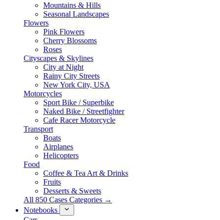
Mountains & Hills
Seasonal Landscapes
Flowers
Pink Flowers
Cherry Blossoms
Roses
Cityscapes & Skylines
City at Night
Rainy City Streets
New York City, USA
Motorcycles
Sport Bike / Superbike
Naked Bike / Streetfighter
Cafe Racer Motorcycle
Transport
Boats
Airplanes
Helicopters
Food
Coffee & Tea Art & Drinks
Fruits
Desserts & Sweets
All 850 Cases Categories →
Notebooks
Cars