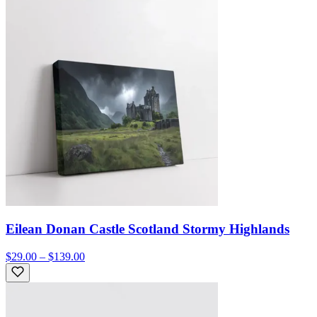
Eilean Donan Castle Scotland Stormy Highlands
$29.00 – $139.00