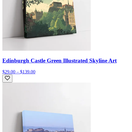
Edinburgh Castle Green Illustrated Skyline Art
$29.00 – $139.00