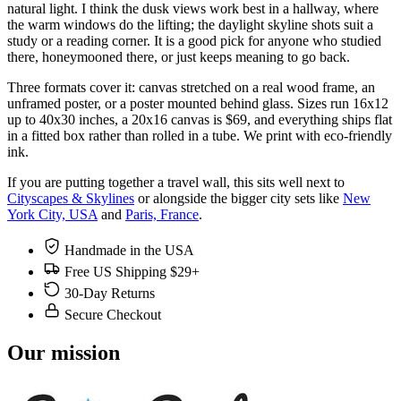
natural light. I think the dusk views work best in a hallway, where
the warm windows do the lifting; the daylight skyline shots suit a
study or a reading corner. It is a good pick for anyone who studied
there, honeymooned there, or just keeps meaning to go back.
Three formats cover it: canvas stretched on a real wood frame, an
unframed poster, or a poster mounted behind glass. Sizes run 16x12
up to 40x30 inches, a 20x16 canvas is $69, and everything ships flat
in a fitted box rather than rolled in a tube. We print with eco-friendly
ink.
If you are putting together a travel wall, this sits well next to
Cityscapes & Skylines
or alongside the bigger city sets like
New
York City, USA
and
Paris, France
.
Handmade in the USA
Free US Shipping $29+
30-Day Returns
Secure Checkout
Our mission