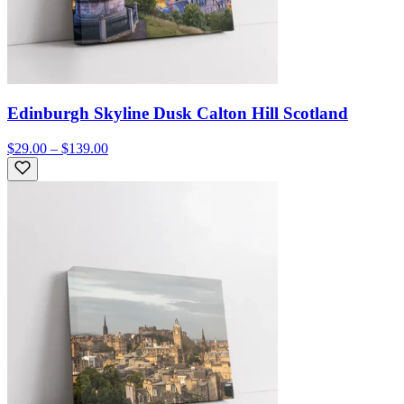
Edinburgh Skyline Dusk Calton Hill Scotland
$29.00 – $139.00