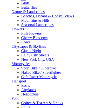
Birds
Butterflies
Nature & Landscapes
Beaches, Oceans & Coastal Views
Mountains & Hills
Seasonal Landscapes
Flowers
Pink Flowers
Cherry Blossoms
Roses
Cityscapes & Skylines
City at Night
Rainy City Streets
New York City, USA
Motorcycles
Sport Bike / Superbike
Naked Bike / Streetfighter
Cafe Racer Motorcycle
Transport
Boats
Airplanes
Helicopters
Food
Coffee & Tea Art & Drinks
Fruits