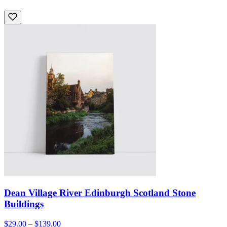
Dean Village River Edinburgh Scotland Stone
Buildings
$29.00 – $139.00