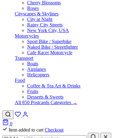
Cherry Blossoms
Roses
Cityscapes & Skylines
City at Night
Rainy City Streets
New York City, USA
Motorcycles
Sport Bike / Superbike
Naked Bike / Streetfighter
Cafe Racer Motorcycle
Transport
Boats
Airplanes
Helicopters
Food
Coffee & Tea Art & Drinks
Fruits
Desserts & Sweets
All 850 Postcards Categories →
0
Item added to cart
Checkout