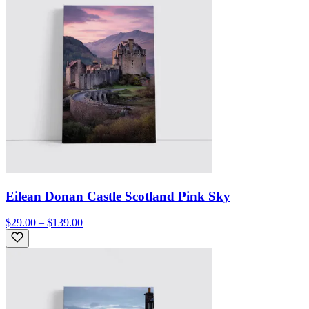
Eilean Donan Castle Scotland Pink Sky
$29.00 – $139.00