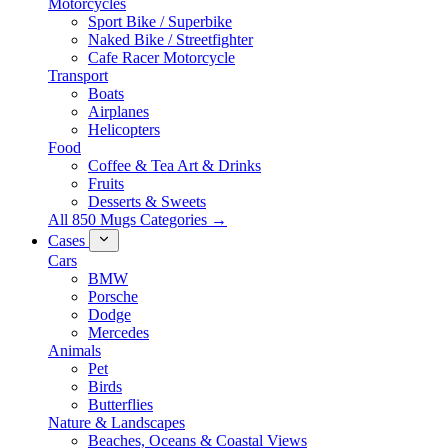
Motorcycles
Sport Bike / Superbike
Naked Bike / Streetfighter
Cafe Racer Motorcycle
Transport
Boats
Airplanes
Helicopters
Food
Coffee & Tea Art & Drinks
Fruits
Desserts & Sweets
All 850 Mugs Categories →
Cases
Cars
BMW
Porsche
Dodge
Mercedes
Animals
Pet
Birds
Butterflies
Nature & Landscapes
Beaches, Oceans & Coastal Views