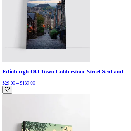
Edinburgh Old Town Cobblestone Street Scotland
$29.00 – $139.00