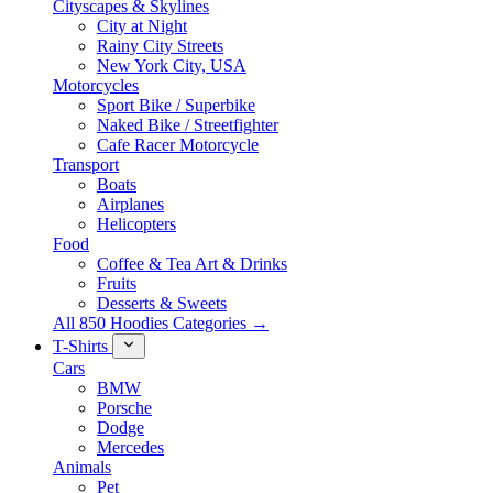
Cityscapes & Skylines
City at Night
Rainy City Streets
New York City, USA
Motorcycles
Sport Bike / Superbike
Naked Bike / Streetfighter
Cafe Racer Motorcycle
Transport
Boats
Airplanes
Helicopters
Food
Coffee & Tea Art & Drinks
Fruits
Desserts & Sweets
All 850 Hoodies Categories →
T-Shirts
Cars
BMW
Porsche
Dodge
Mercedes
Animals
Pet