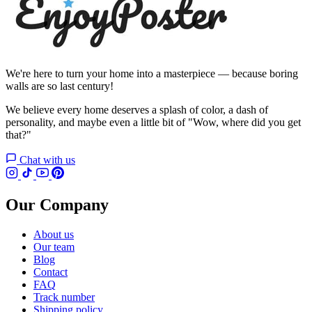
We're here to turn your home into a masterpiece — because boring
walls are so last century!
We believe every home deserves a splash of color, a dash of
personality, and maybe even a little bit of "Wow, where did you get
that?"
Chat with us
Our Company
About us
Our team
Blog
Contact
FAQ
Track number
Shipping policy