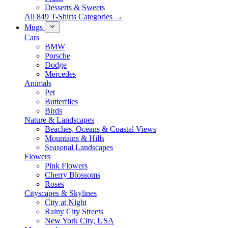
Desserts & Sweets
All 849 T-Shirts Categories →
Mugs
Cars
BMW
Porsche
Dodge
Mercedes
Animals
Pet
Butterflies
Birds
Nature & Landscapes
Beaches, Oceans & Coastal Views
Mountains & Hills
Seasonal Landscapes
Flowers
Pink Flowers
Cherry Blossoms
Roses
Cityscapes & Skylines
City at Night
Rainy City Streets
New York City, USA