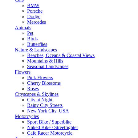
BMW
Porsche
Dodge
Mercedes
Animals
Pet
Birds
Butterflies
Nature & Landscapes
Beaches, Oceans & Coastal Views
Mountains & Hills
Seasonal Landscapes
Flowers
Pink Flowers
Cherry Blossoms
Roses
Cityscapes & Skylines
City at Night
Rainy City Streets
New York City, USA
Motorcycles
Sport Bike / Superbike
Naked Bike / Streetfighter
Cafe Racer Motorcycle