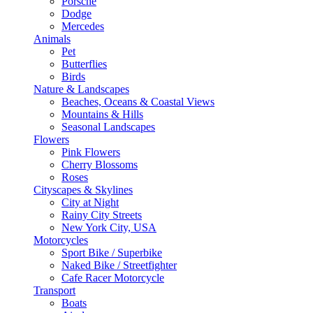
Porsche
Dodge
Mercedes
Animals
Pet
Butterflies
Birds
Nature & Landscapes
Beaches, Oceans & Coastal Views
Mountains & Hills
Seasonal Landscapes
Flowers
Pink Flowers
Cherry Blossoms
Roses
Cityscapes & Skylines
City at Night
Rainy City Streets
New York City, USA
Motorcycles
Sport Bike / Superbike
Naked Bike / Streetfighter
Cafe Racer Motorcycle
Transport
Boats