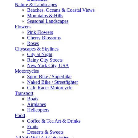
Nature & Landscapes
Beaches, Oceans & Coastal Views
Mountains & Hills
Seasonal Landscapes
Flowers
Pink Flowers
Cherry Blossoms
Roses
Cityscapes & Skylines
City at Night
Rainy City Streets
New York City, USA
Motorcycles
Sport Bike / Superbike
Naked Bike / Streetfighter
Cafe Racer Motorcycle
Transport
Boats
Airplanes
Helicopters
Food
Coffee & Tea Art & Drinks
Fruits
Desserts & Sweets
All 850 Wall Art Categories →