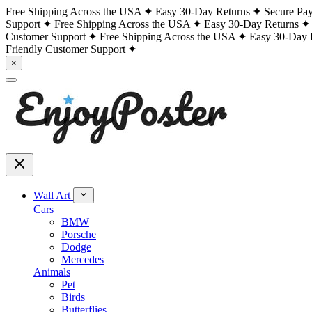
Free Shipping Across the USA
Easy 30-Day Returns
Secure Pa
Support
Free Shipping Across the USA
Easy 30-Day Returns
Customer Support
Free Shipping Across the USA
Easy 30-Day 
Friendly Customer Support
×
Wall Art
Cars
BMW
Porsche
Dodge
Mercedes
Animals
Pet
Birds
Butterflies