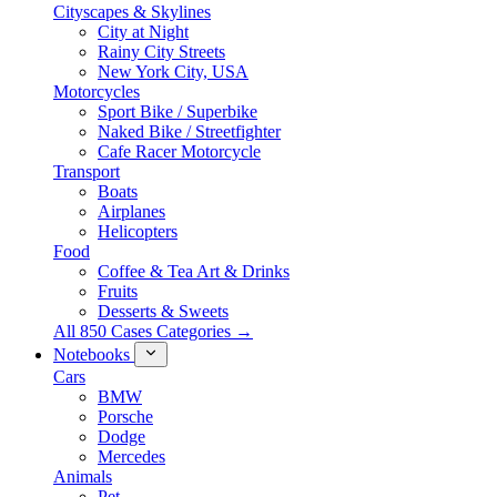
Cityscapes & Skylines
City at Night
Rainy City Streets
New York City, USA
Motorcycles
Sport Bike / Superbike
Naked Bike / Streetfighter
Cafe Racer Motorcycle
Transport
Boats
Airplanes
Helicopters
Food
Coffee & Tea Art & Drinks
Fruits
Desserts & Sweets
All 850 Cases Categories →
Notebooks
Cars
BMW
Porsche
Dodge
Mercedes
Animals
Pet