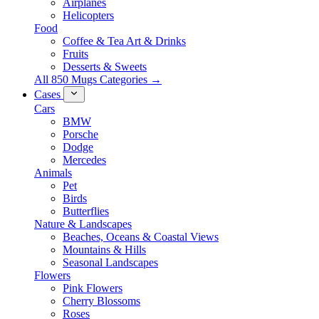
Airplanes
Helicopters
Food
Coffee & Tea Art & Drinks
Fruits
Desserts & Sweets
All 850 Mugs Categories →
Cases
Cars
BMW
Porsche
Dodge
Mercedes
Animals
Pet
Birds
Butterflies
Nature & Landscapes
Beaches, Oceans & Coastal Views
Mountains & Hills
Seasonal Landscapes
Flowers
Pink Flowers
Cherry Blossoms
Roses