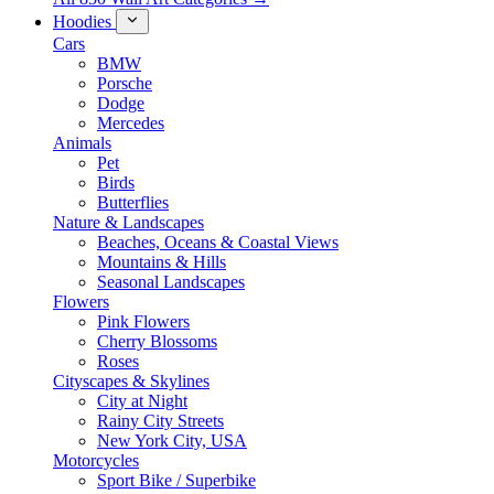
Hoodies
Cars
BMW
Porsche
Dodge
Mercedes
Animals
Pet
Birds
Butterflies
Nature & Landscapes
Beaches, Oceans & Coastal Views
Mountains & Hills
Seasonal Landscapes
Flowers
Pink Flowers
Cherry Blossoms
Roses
Cityscapes & Skylines
City at Night
Rainy City Streets
New York City, USA
Motorcycles
Sport Bike / Superbike