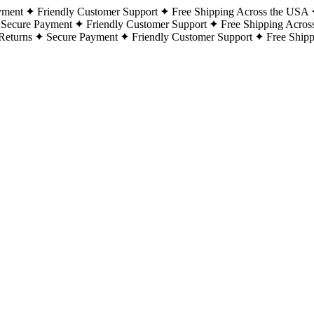
yment
Friendly Customer Support
Free Shipping Across the USA
Secure Payment
Friendly Customer Support
Free Shipping Acros
Returns
Secure Payment
Friendly Customer Support
Free Ship