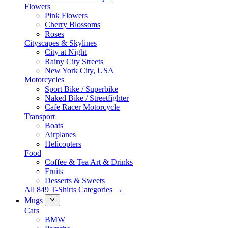
Flowers
Pink Flowers
Cherry Blossoms
Roses
Cityscapes & Skylines
City at Night
Rainy City Streets
New York City, USA
Motorcycles
Sport Bike / Superbike
Naked Bike / Streetfighter
Cafe Racer Motorcycle
Transport
Boats
Airplanes
Helicopters
Food
Coffee & Tea Art & Drinks
Fruits
Desserts & Sweets
All 849 T-Shirts Categories →
Mugs
Cars
BMW