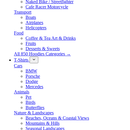
Naked Bike / Streetfighter
Cafe Racer Motorcycle
Transport
Boats
Airplanes
Helicopters
Food
Coffee & Tea Art & Drinks
Fruits
Desserts & Sweets
All 850 Hoodies Categories →
T-Shirts
Cars
BMW
Porsche
Dodge
Mercedes
Animals
Pet
Birds
Butterflies
Nature & Landscapes
Beaches, Oceans & Coastal Views
Mountains & Hills
Seasonal Landscapes