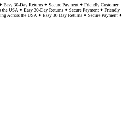
Easy 30-Day Returns
Secure Payment
Friendly Customer
s the USA
Easy 30-Day Returns
Secure Payment
Friendly
ping Across the USA
Easy 30-Day Returns
Secure Payment