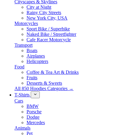
Cityscapes & Skylines
City at Night
Rainy City Streets
New York City, USA
Motorcycles
Sport Bike / Superbike
Naked Bike / Streetfighter
Cafe Racer Motorcycle
Transport
Boats
Airplanes
Helicopters
Food
Coffee & Tea Art & Drinks
Fruits
Desserts & Sweets
All 850 Hoodies Categories →
T-Shirts
Cars
BMW
Porsche
Dodge
Mercedes
Animals
Pet