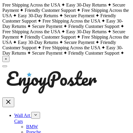
Free Shipping Across the USA
Easy 30-Day Returns
Secure
Payment
Friendly Customer Support
Free Shipping Across the
USA
Easy 30-Day Returns
Secure Payment
Friendly
Customer Support
Free Shipping Across the USA
Easy 30-
Day Returns
Secure Payment
Friendly Customer Support
Free Shipping Across the USA
Easy 30-Day Returns
Secure
Payment
Friendly Customer Support
Free Shipping Across the
USA
Easy 30-Day Returns
Secure Payment
Friendly
Customer Support
Free Shipping Across the USA
Easy 30-
Day Returns
Secure Payment
Friendly Customer Support
×
Wall Art
Cars
BMW
Porsche