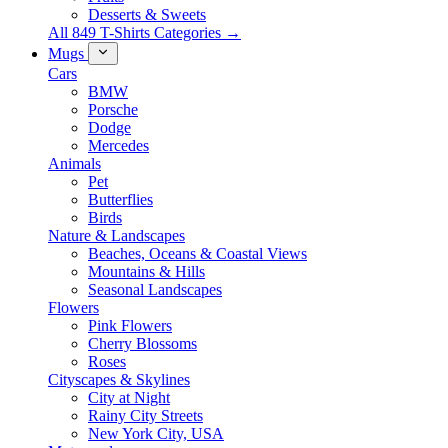
Desserts & Sweets
All 849 T-Shirts Categories →
Mugs
Cars
BMW
Porsche
Dodge
Mercedes
Animals
Pet
Butterflies
Birds
Nature & Landscapes
Beaches, Oceans & Coastal Views
Mountains & Hills
Seasonal Landscapes
Flowers
Pink Flowers
Cherry Blossoms
Roses
Cityscapes & Skylines
City at Night
Rainy City Streets
New York City, USA