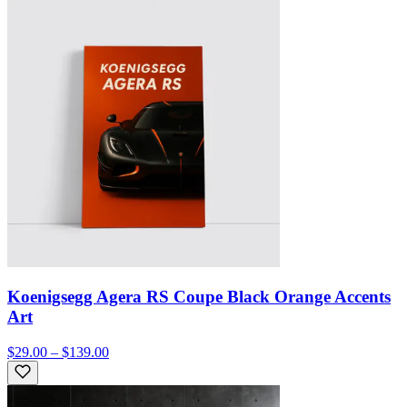
Koenigsegg Agera RS Coupe Black Orange Accents
Art
$29.00 – $139.00