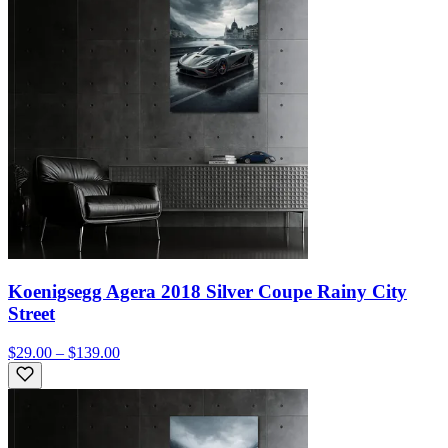
Koenigsegg Agera 2018 Silver Coupe Rainy City
Street
$29.00 – $139.00