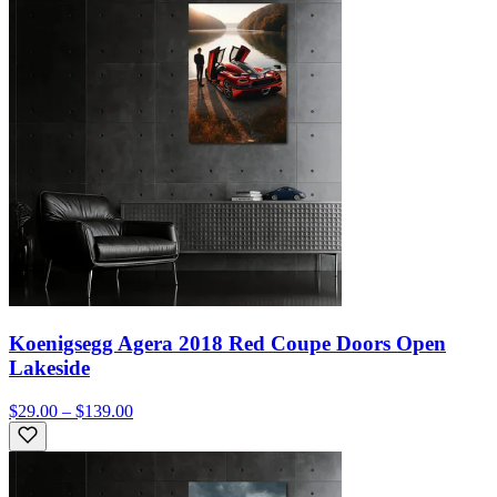
Koenigsegg Agera 2018 Red Coupe Doors Open
Lakeside
$29.00 – $139.00