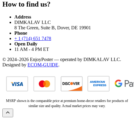
How to find us?
Address
DIMKALAV LLC
8 The Green, Suite B, Dover, DE 19901
Phone
+ 1 (714) 651 7478
Open Daily
11 AM - 4 PM ET
© 2024–2026 EnjoyPoster — operated by DIMKALAV LLC.
Designed by
ECOM-GUIDE
.
MSRP shown is the comparable price at premium home-decor retailers for products of
similar size and quality. Actual market prices may vary.