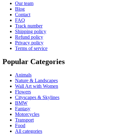
Our team
Blog
Contact
FAQ
Track number
Shipping policy
Refund policy
Privacy policy
Terms of service
Popular Categories
Animals
Nature & Landscapes
Wall Art with Women
Flowers
Cityscapes & Skylines
BMW
Fantasy
Motorcycles
Transport
Food
All categories