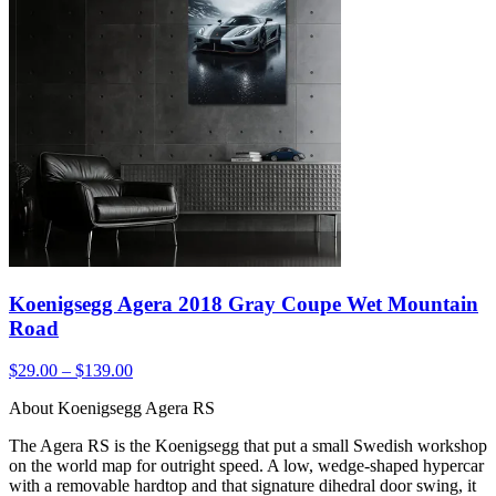
Koenigsegg Agera 2018 Gray Coupe Wet Mountain
Road
$29.00 – $139.00
About Koenigsegg Agera RS
The Agera RS is the Koenigsegg that put a small Swedish workshop
on the world map for outright speed. A low, wedge-shaped hypercar
with a removable hardtop and that signature dihedral door swing, it