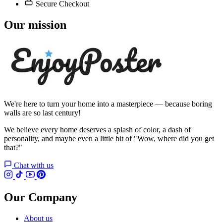
Secure Checkout
Our mission
We're here to turn your home into a masterpiece — because boring
walls are so last century!
We believe every home deserves a splash of color, a dash of
personality, and maybe even a little bit of "Wow, where did you get
that?"
Chat with us
Our Company
About us