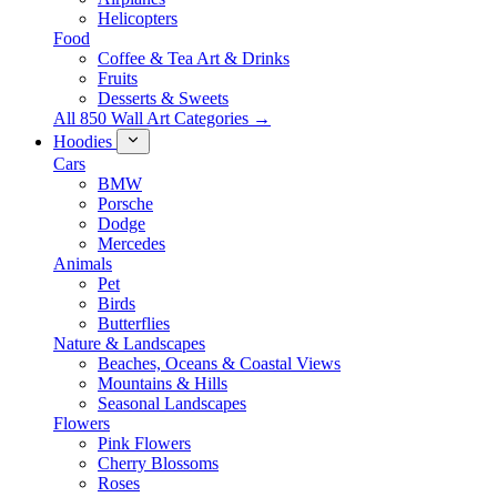
Helicopters
Food
Coffee & Tea Art & Drinks
Fruits
Desserts & Sweets
All 850 Wall Art Categories →
Hoodies
Cars
BMW
Porsche
Dodge
Mercedes
Animals
Pet
Birds
Butterflies
Nature & Landscapes
Beaches, Oceans & Coastal Views
Mountains & Hills
Seasonal Landscapes
Flowers
Pink Flowers
Cherry Blossoms
Roses