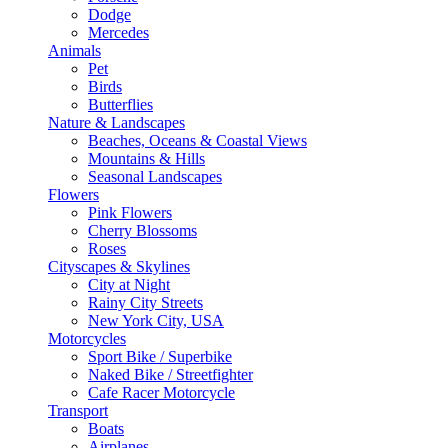
Dodge
Mercedes
Animals
Pet
Birds
Butterflies
Nature & Landscapes
Beaches, Oceans & Coastal Views
Mountains & Hills
Seasonal Landscapes
Flowers
Pink Flowers
Cherry Blossoms
Roses
Cityscapes & Skylines
City at Night
Rainy City Streets
New York City, USA
Motorcycles
Sport Bike / Superbike
Naked Bike / Streetfighter
Cafe Racer Motorcycle
Transport
Boats
Airplanes