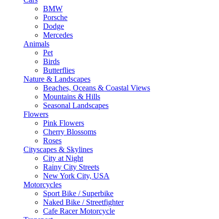
BMW
Porsche
Dodge
Mercedes
Animals
Pet
Birds
Butterflies
Nature & Landscapes
Beaches, Oceans & Coastal Views
Mountains & Hills
Seasonal Landscapes
Flowers
Pink Flowers
Cherry Blossoms
Roses
Cityscapes & Skylines
City at Night
Rainy City Streets
New York City, USA
Motorcycles
Sport Bike / Superbike
Naked Bike / Streetfighter
Cafe Racer Motorcycle