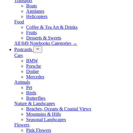
Transport
Boats
Airplanes
Helicopters
Food
Coffee & Tea Art & Drinks
Fruits
Desserts & Sweets
All 849 Notebooks Categories →
Postcards
Cars
BMW
Porsche
Dodge
Mercedes
Animals
Pet
Birds
Butterflies
Nature & Landscapes
Beaches, Oceans & Coastal Views
Mountains & Hills
Seasonal Landscapes
Flowers
Pink Flowers