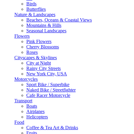
Birds
Butterflies
Nature & Landscapes
Beaches, Oceans & Coastal Views
Mountains & Hills
Seasonal Landscapes
Flowers
Pink Flowers
Cherry Blossoms
Roses
Cityscapes & Skylines
City at Night
Rainy City Streets
New York City, USA
Motorcycles
Sport Bike / Superbike
Naked Bike / Streetfighter
Cafe Racer Motorcycle
Transport
Boats
Airplanes
Helicopters
Food
Coffee & Tea Art & Drinks
Fruits