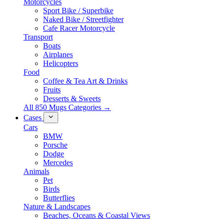
Motorcycles
Sport Bike / Superbike
Naked Bike / Streetfighter
Cafe Racer Motorcycle
Transport
Boats
Airplanes
Helicopters
Food
Coffee & Tea Art & Drinks
Fruits
Desserts & Sweets
All 850 Mugs Categories →
Cases
Cars
BMW
Porsche
Dodge
Mercedes
Animals
Pet
Birds
Butterflies
Nature & Landscapes
Beaches, Oceans & Coastal Views