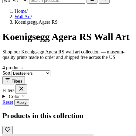
Home
/
Wall Art
/
Koenigsegg Agera RS
Koenigsegg Agera RS Wall Art
Shop our Koenigsegg Agera RS wall art collection — museum-
quality prints made to order and shipped free across the US.
4
products
Sort
Filters
Filters
Color
Reset
Apply
Products in this collection