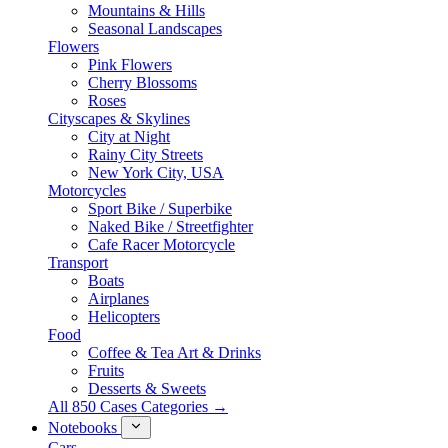
Mountains & Hills
Seasonal Landscapes
Flowers
Pink Flowers
Cherry Blossoms
Roses
Cityscapes & Skylines
City at Night
Rainy City Streets
New York City, USA
Motorcycles
Sport Bike / Superbike
Naked Bike / Streetfighter
Cafe Racer Motorcycle
Transport
Boats
Airplanes
Helicopters
Food
Coffee & Tea Art & Drinks
Fruits
Desserts & Sweets
All 850 Cases Categories →
Notebooks
Cars