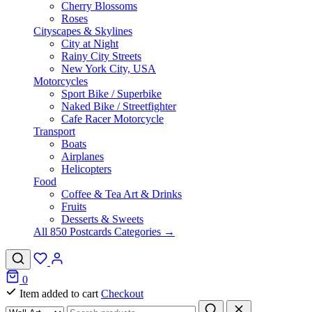
Cherry Blossoms
Roses
Cityscapes & Skylines
City at Night
Rainy City Streets
New York City, USA
Motorcycles
Sport Bike / Superbike
Naked Bike / Streetfighter
Cafe Racer Motorcycle
Transport
Boats
Airplanes
Helicopters
Food
Coffee & Tea Art & Drinks
Fruits
Desserts & Sweets
All 850 Postcards Categories →
0
Item added to cart
Checkout