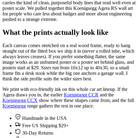
carries the kind of clean, purposeful body lines that read well even at
poster scale. We pulled together this Koenigsegg Agera RS wall art
for people who care less about badges and more about engineering
pushed to a strange extreme.
What the prints actually look like
Each canvas comes stretched on a real wood frame, ready to hang
straight out of the fitted box we ship it in (never a rolled tube, which
always leaves creases). If you prefer something flatter, the same
image works as an unframed poster or a poster set behind glass, and
posters start at $29. Sizes run from 16x12 up to 40x30, so a small
frame fits a desk nook while the big one anchors a garage wall. I
think the side profile suits the wider sizes best.
We print with eco-friendly ink on this whole car art lineup. If the
Agera draws you in, the earlier
Koenigsegg CCR
and the
Koenigsegg CCX
show where these shapes came from, and the full
Koenigsegg
range gathers the rest in one place.
Handmade in the USA
Free US Shipping $29+
30-Day Returns