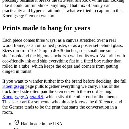
precisely because it breaks the two-seat rulebook while still looking
like it could outrun almost anything. That mix of family-car
practicality and hypercar attitude is what we tried to capture in this
Koenigsegg Gemera wall art.
Prints made to hang for years
Each piece comes three ways: as a canvas stretched over a real
wood frame, as an unframed poster, or as a poster set behind glass.
Sizes run from 16x12 up to 40x30 inches, so a small one suits a
shelf nook and the big one anchors a wall on its own. We print with
eco-friendly ink and ship everything flat in a fitted box rather than
rolled in a tube, which keeps the edges and corners from getting
dinged in transit.
If you want to wander further into the brand before deciding, the full
Koenigsegg
page pulls together everything we carry. Fans of the
track-bred side often pair the Gemera with the record-setting
Koenigsegg Agera RS
, which sits at the other end of the lineup.
This is car art for someone who already knows the difference, and
the Gemera tends to be the print that starts the conversation in a
room.
Handmade in the USA