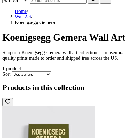
Home
/
Wall Art
/
Koenigsegg Gemera
Koenigsegg Gemera Wall Art
Shop our Koenigsegg Gemera wall art collection — museum-
quality prints made to order and shipped free across the US.
1
product
Sort
Products in this collection