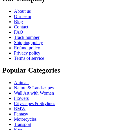
About us
Our team
Blog
Contact
FAQ
Track number
Shipping policy
Refund policy
Privacy policy
Terms of service
Popular Categories
Animals
Nature & Landscapes
Wall Art with Women
Flowers
Cityscapes & Skylines
BMW
Fantasy
Motorcycles
Transport
Food