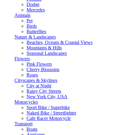
Dodge
Mercedes
Animals
Pet
Birds
Butterflies
Nature & Landscapes
Beaches, Oceans & Coastal Views
Mountains & Hills
Seasonal Landscapes
Flowers
Pink Flowers
Cherry Blossoms
Roses
Cityscapes & Skylines
City at Night
Rainy City Streets
New York City, USA
Motorcycles
Sport Bike / Superbike
Naked Bike / Streetfighter
Cafe Racer Motorcycle
Transport
Boats
Airplanes