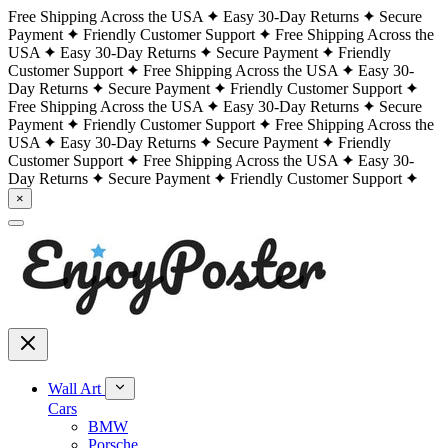
Free Shipping Across the USA
Easy 30-Day Returns
Secure
Payment
Friendly Customer Support
Free Shipping Across the
USA
Easy 30-Day Returns
Secure Payment
Friendly
Customer Support
Free Shipping Across the USA
Easy 30-
Day Returns
Secure Payment
Friendly Customer Support
Free Shipping Across the USA
Easy 30-Day Returns
Secure
Payment
Friendly Customer Support
Free Shipping Across the
USA
Easy 30-Day Returns
Secure Payment
Friendly
Customer Support
Free Shipping Across the USA
Easy 30-
Day Returns
Secure Payment
Friendly Customer Support
×
Wall Art
Cars
BMW
Porsche