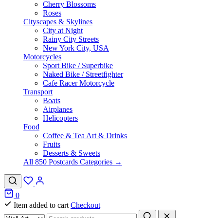
Cherry Blossoms
Roses
Cityscapes & Skylines
City at Night
Rainy City Streets
New York City, USA
Motorcycles
Sport Bike / Superbike
Naked Bike / Streetfighter
Cafe Racer Motorcycle
Transport
Boats
Airplanes
Helicopters
Food
Coffee & Tea Art & Drinks
Fruits
Desserts & Sweets
All 850 Postcards Categories →
0
Item added to cart
Checkout