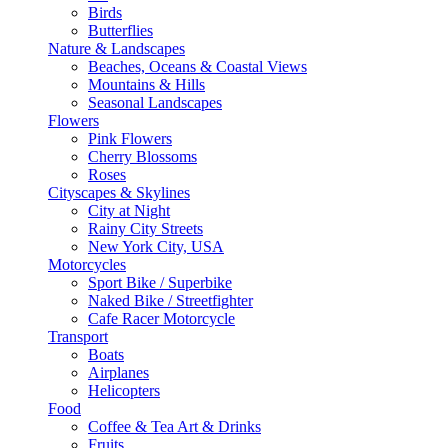
Birds
Butterflies
Nature & Landscapes
Beaches, Oceans & Coastal Views
Mountains & Hills
Seasonal Landscapes
Flowers
Pink Flowers
Cherry Blossoms
Roses
Cityscapes & Skylines
City at Night
Rainy City Streets
New York City, USA
Motorcycles
Sport Bike / Superbike
Naked Bike / Streetfighter
Cafe Racer Motorcycle
Transport
Boats
Airplanes
Helicopters
Food
Coffee & Tea Art & Drinks
Fruits