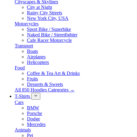
Cityscapes & Skylines
City at Night
Rainy City Streets
New York City, USA
Motorcycles
Sport Bike / Superbike
Naked Bike / Streetfighter
Cafe Racer Motorcycle
Transport
Boats
Airplanes
Helicopters
Food
Coffee & Tea Art & Drinks
Fruits
Desserts & Sweets
All 850 Hoodies Categories →
T-Shirts
Cars
BMW
Porsche
Dodge
Mercedes
Animals
Pet