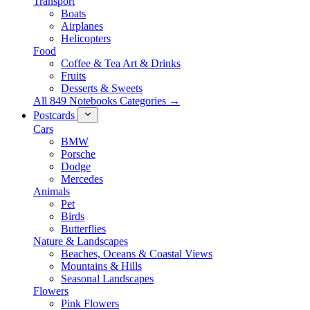
Transport
Boats
Airplanes
Helicopters
Food
Coffee & Tea Art & Drinks
Fruits
Desserts & Sweets
All 849 Notebooks Categories →
Postcards
Cars
BMW
Porsche
Dodge
Mercedes
Animals
Pet
Birds
Butterflies
Nature & Landscapes
Beaches, Oceans & Coastal Views
Mountains & Hills
Seasonal Landscapes
Flowers
Pink Flowers