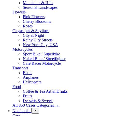
Mountains & Hills
Seasonal Landscapes
Flowers
Pink Flowers
Cherry Blossoms
Roses
Cityscapes & Skylines
City at Night
Rainy City Streets
New York City, USA
Motorcycles
Sport Bike / Superbike
Naked Bike / Streetfighter
Cafe Racer Motorcycle
Transport
Boats
Airplanes
Helicopters
Food
Coffee & Tea Art & Drinks
Fruits
Desserts & Sweets
All 850 Cases Categories →
Notebooks
Cars