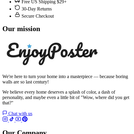
Free US Shipping $29+
30-Day Returns
Secure Checkout
Our mission
We're here to turn your home into a masterpiece — because boring
walls are so last century!
We believe every home deserves a splash of color, a dash of
personality, and maybe even a little bit of "Wow, where did you get
that?"
Chat with us
Our Company