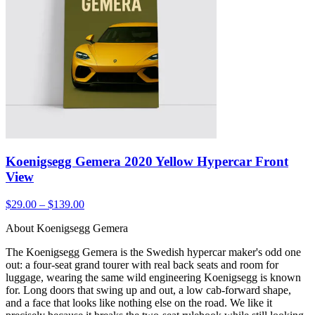
Koenigsegg Gemera 2020 Yellow Hypercar Front
View
$29.00 – $139.00
About Koenigsegg Gemera
The Koenigsegg Gemera is the Swedish hypercar maker's odd one
out: a four-seat grand tourer with real back seats and room for
luggage, wearing the same wild engineering Koenigsegg is known
for. Long doors that swing up and out, a low cab-forward shape,
and a face that looks like nothing else on the road. We like it