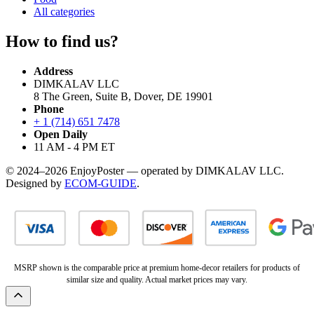
All categories
How to find us?
Address
DIMKALAV LLC
8 The Green, Suite B, Dover, DE 19901
Phone
+ 1 (714) 651 7478
Open Daily
11 AM - 4 PM ET
© 2024–2026 EnjoyPoster — operated by DIMKALAV LLC.
Designed by
ECOM-GUIDE
.
MSRP shown is the comparable price at premium home-decor retailers for products of
similar size and quality. Actual market prices may vary.