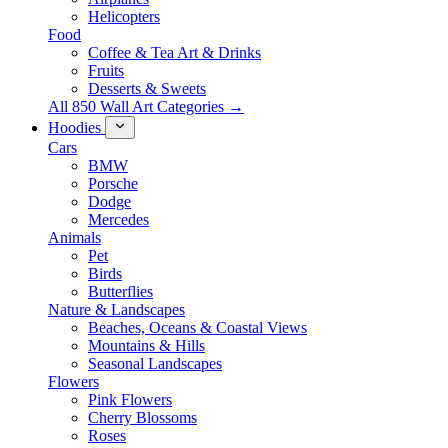
Helicopters
Food
Coffee & Tea Art & Drinks
Fruits
Desserts & Sweets
All 850 Wall Art Categories →
Hoodies
Cars
BMW
Porsche
Dodge
Mercedes
Animals
Pet
Birds
Butterflies
Nature & Landscapes
Beaches, Oceans & Coastal Views
Mountains & Hills
Seasonal Landscapes
Flowers
Pink Flowers
Cherry Blossoms
Roses