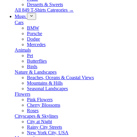
Desserts & Sweets
All 849 T-Shirts Categories →
Mugs
Cars
BMW
Porsche
Dodge
Mercedes
Animals
Pet
Butterflies
Birds
Nature & Landscapes
Beaches, Oceans & Coastal Views
Mountains & Hills
Seasonal Landscapes
Flowers
Pink Flowers
Cherry Blossoms
Roses
Cityscapes & Skylines
City at Night
Rainy City Streets
New York City, USA