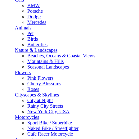
BMW
Porsche
Dodge
Mercedes
Animals
Pet
Birds
Butterflies
Nature & Landscapes
Beaches, Oceans & Coastal Views
Mountains & Hills
Seasonal Landscapes
Flowers
Pink Flowers
Cherry Blossoms
Roses
Cityscapes & Skylines
City at Night
Rainy City Streets
New York City, USA
Motorcycles
Sport Bike / Superbike
Naked Bike / Streetfighter
Cafe Racer Motorcycle