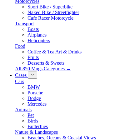
Motorcycles
Sport Bike / Superbike
Naked Bike / Streetfighter
Cafe Racer Motorcycle
Transport
Boats
Airplanes
Helicopters
Food
Coffee & Tea Art & Drinks
Fruits
Desserts & Sweets
All 850 Mugs Categories →
Cases
Cars
BMW
Porsche
Dodge
Mercedes
Animals
Pet
Birds
Butterflies
Nature & Landscapes
Beaches, Oceans & Coastal Views