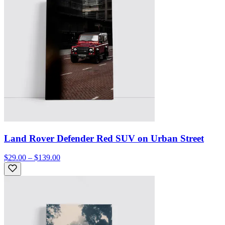
Land Rover Defender Red SUV on Urban Street
$29.00 – $139.00