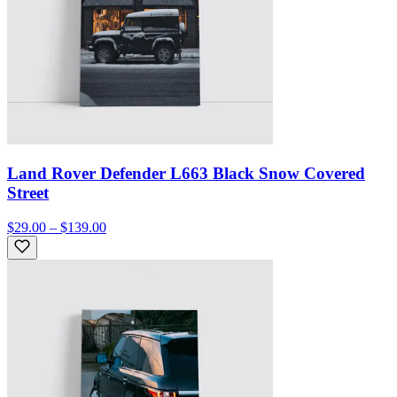
Land Rover Defender L663 Black Snow Covered
Street
$29.00 – $139.00