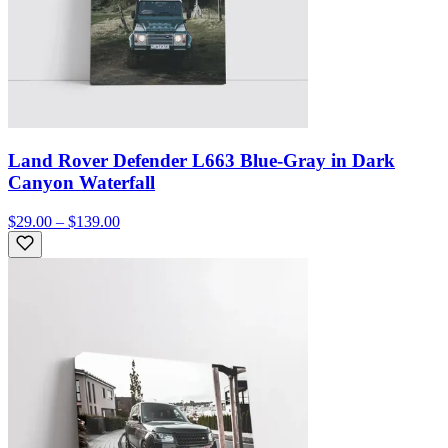
Land Rover Defender L663 Blue-Gray in Dark
Canyon Waterfall
$29.00 – $139.00