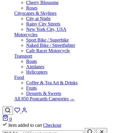
Cherry Blossoms
Roses
Cityscapes & Skylines
City at Night
Rainy City Streets
New York City, USA
Motorcycles
Sport Bike / Superbike
Naked Bike / Streetfighter
Cafe Racer Motorcycle
Transport
Boats
Airplanes
Helicopters
Food
Coffee & Tea Art & Drinks
Fruits
Desserts & Sweets
All 850 Postcards Categories →
0
Item added to cart
Checkout