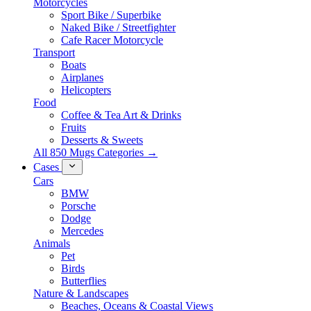
Motorcycles
Sport Bike / Superbike
Naked Bike / Streetfighter
Cafe Racer Motorcycle
Transport
Boats
Airplanes
Helicopters
Food
Coffee & Tea Art & Drinks
Fruits
Desserts & Sweets
All 850 Mugs Categories →
Cases
Cars
BMW
Porsche
Dodge
Mercedes
Animals
Pet
Birds
Butterflies
Nature & Landscapes
Beaches, Oceans & Coastal Views