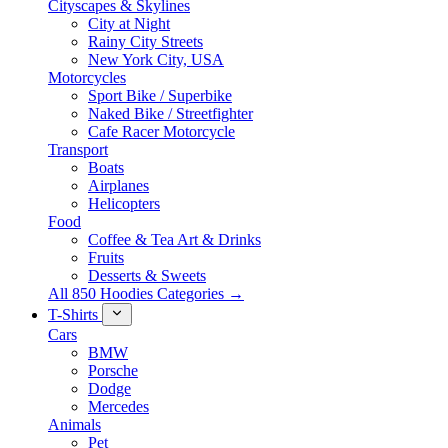
Cityscapes & Skylines
City at Night
Rainy City Streets
New York City, USA
Motorcycles
Sport Bike / Superbike
Naked Bike / Streetfighter
Cafe Racer Motorcycle
Transport
Boats
Airplanes
Helicopters
Food
Coffee & Tea Art & Drinks
Fruits
Desserts & Sweets
All 850 Hoodies Categories →
T-Shirts
Cars
BMW
Porsche
Dodge
Mercedes
Animals
Pet