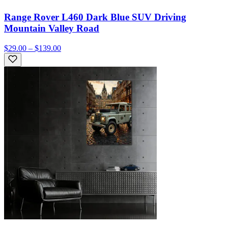
Range Rover L460 Dark Blue SUV Driving
Mountain Valley Road
$29.00 – $139.00