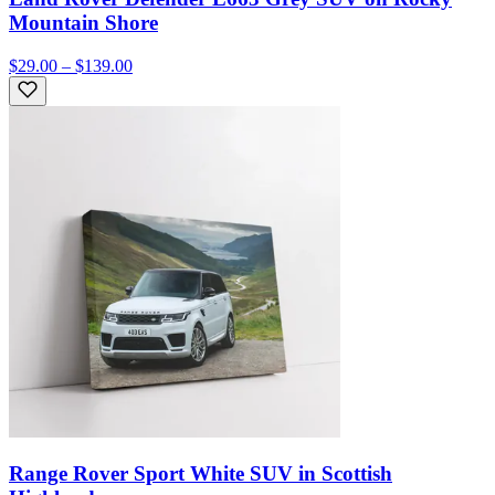
Mountain Shore
$29.00 – $139.00
Range Rover Sport White SUV in Scottish