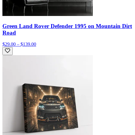
Green Land Rover Defender 1995 on Mountain Dirt
Road
$29.00 – $139.00