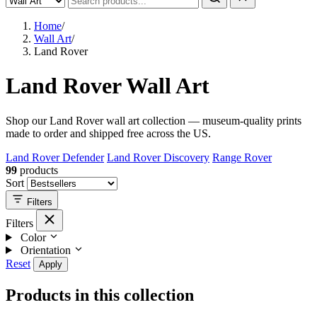
Home
/
Wall Art
/
Land Rover
Land Rover Wall Art
Shop our Land Rover wall art collection — museum-quality prints
made to order and shipped free across the US.
Land Rover Defender
Land Rover Discovery
Range Rover
99
products
Sort
Filters
Filters
Color
Orientation
Reset
Apply
Products in this collection