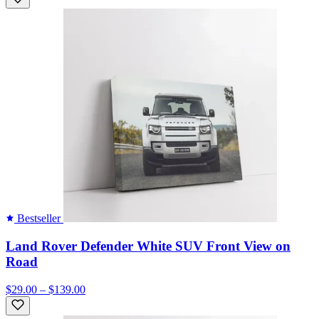
Bestseller
Land Rover Defender White SUV Front View on
Road
$29.00 – $139.00