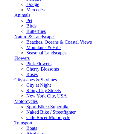
Dodge
Mercedes
Animals
Pet
Birds
Butterflies
Nature & Landscapes
Beaches, Oceans & Coastal Views
Mountains & Hills
Seasonal Landscapes
Flowers
Pink Flowers
Cherry Blossoms
Roses
Cityscapes & Skylines
City at Night
Rainy City Streets
New York City, USA
Motorcycles
Sport Bike / Superbike
Naked Bike / Streetfighter
Cafe Racer Motorcycle
Transport
Boats
Airplanes