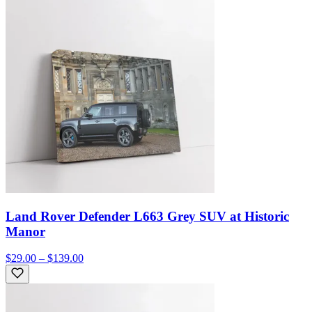
Land Rover Defender L663 Grey SUV at Historic
Manor
$29.00 – $139.00