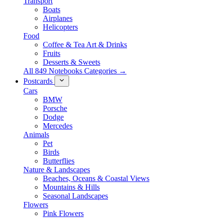
Transport
Boats
Airplanes
Helicopters
Food
Coffee & Tea Art & Drinks
Fruits
Desserts & Sweets
All 849 Notebooks Categories →
Postcards
Cars
BMW
Porsche
Dodge
Mercedes
Animals
Pet
Birds
Butterflies
Nature & Landscapes
Beaches, Oceans & Coastal Views
Mountains & Hills
Seasonal Landscapes
Flowers
Pink Flowers