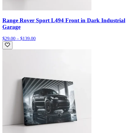
Range Rover Sport L494 Front in Dark Industrial
Garage
$29.00 – $139.00