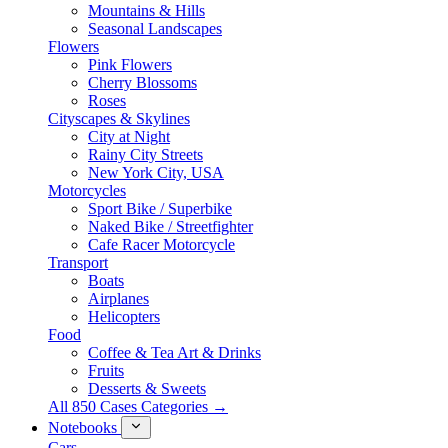
Mountains & Hills
Seasonal Landscapes
Flowers
Pink Flowers
Cherry Blossoms
Roses
Cityscapes & Skylines
City at Night
Rainy City Streets
New York City, USA
Motorcycles
Sport Bike / Superbike
Naked Bike / Streetfighter
Cafe Racer Motorcycle
Transport
Boats
Airplanes
Helicopters
Food
Coffee & Tea Art & Drinks
Fruits
Desserts & Sweets
All 850 Cases Categories →
Notebooks
Cars