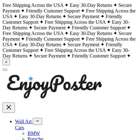
Free Shipping Across the USA
Easy 30-Day Returns
Secure
Payment
Friendly Customer Support
Free Shipping Across the
USA
Easy 30-Day Returns
Secure Payment
Friendly
Customer Support
Free Shipping Across the USA
Easy 30-
Day Returns
Secure Payment
Friendly Customer Support
Free Shipping Across the USA
Easy 30-Day Returns
Secure
Payment
Friendly Customer Support
Free Shipping Across the
USA
Easy 30-Day Returns
Secure Payment
Friendly
Customer Support
Free Shipping Across the USA
Easy 30-
Day Returns
Secure Payment
Friendly Customer Support
×
Wall Art
Cars
BMW
Porsche