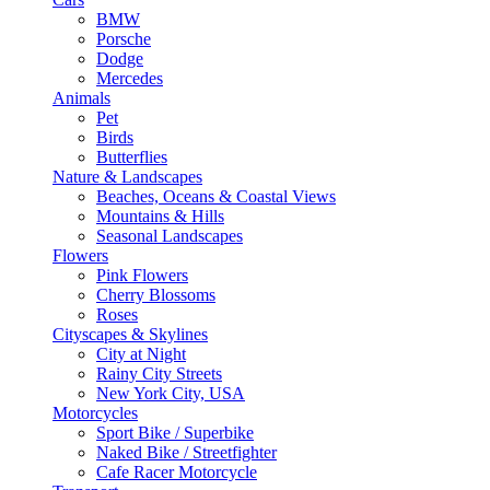
BMW
Porsche
Dodge
Mercedes
Animals
Pet
Birds
Butterflies
Nature & Landscapes
Beaches, Oceans & Coastal Views
Mountains & Hills
Seasonal Landscapes
Flowers
Pink Flowers
Cherry Blossoms
Roses
Cityscapes & Skylines
City at Night
Rainy City Streets
New York City, USA
Motorcycles
Sport Bike / Superbike
Naked Bike / Streetfighter
Cafe Racer Motorcycle