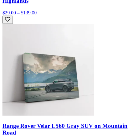
Highlands
$29.00 – $139.00
Range Rover Velar L560 Gray SUV on Mountain
Road