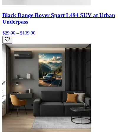
Black Range Rover Sport L494 SUV at Urban
Underpass
$29.00 – $139.00