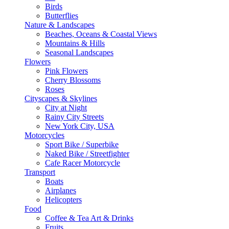
Birds
Butterflies
Nature & Landscapes
Beaches, Oceans & Coastal Views
Mountains & Hills
Seasonal Landscapes
Flowers
Pink Flowers
Cherry Blossoms
Roses
Cityscapes & Skylines
City at Night
Rainy City Streets
New York City, USA
Motorcycles
Sport Bike / Superbike
Naked Bike / Streetfighter
Cafe Racer Motorcycle
Transport
Boats
Airplanes
Helicopters
Food
Coffee & Tea Art & Drinks
Fruits