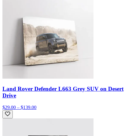
Land Rover Defender L663 Grey SUV on Desert
Drive
$29.00 – $139.00