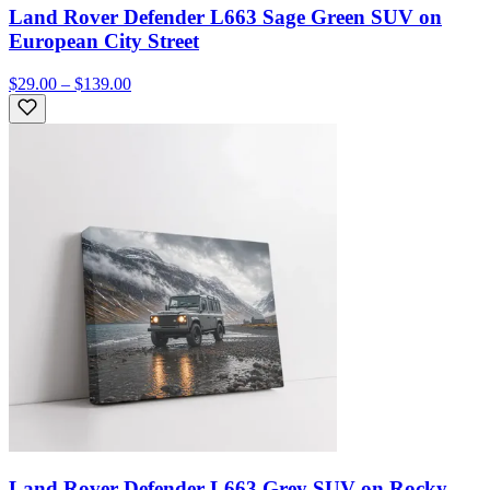
Land Rover Defender L663 Sage Green SUV on
European City Street
$29.00 – $139.00
Land Rover Defender L663 Grey SUV on Rocky