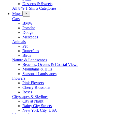
Desserts & Sweets
All 849 T-Shirts Categories →
Mugs
Cars
BMW
Porsche
Dodge
Mercedes
Animals
Pet
Butterflies
Birds
Nature & Landscapes
Beaches, Oceans & Coastal Views
Mountains & Hills
Seasonal Landscapes
Flowers
Pink Flowers
Cherry Blossoms
Roses
Cityscapes & Skylines
City at Night
Rainy City Streets
New York City, USA