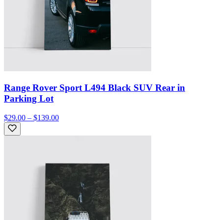
Range Rover Sport L494 Black SUV Rear in
Parking Lot
$29.00 – $139.00