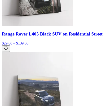
Range Rover L405 Black SUV on Residential Street
$29.00 – $139.00