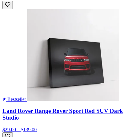
Bestseller
Land Rover Range Rover Sport Red SUV Dark
Studio
$29.00 – $139.00