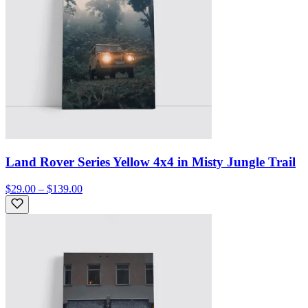
Land Rover Series Yellow 4x4 in Misty Jungle Trail
$29.00 – $139.00