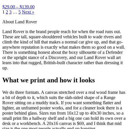
$29.00 – $139.00
1
2
3
…
5
Next »
About Land Rover
Land Rover is the brand people reach for when the road runs out.
These are tall, square-shouldered vehicles built to wade rivers and
climb the kind of hill that makes a normal car give up, and that go-
anywhere reputation is exactly what makes them so good on a wall.
There is something honest about the boxy silhouette of a Defender
or the upright stance of a Discovery, and our Land Rover wall art
leans into that rugged, British-built character rather than dressing it
up.
What we print and how it looks
We do three formats. A canvas stretched over a real wood frame has
a bit of depth to it, which suits the slab-sided shape of a Range
Rover sitting on a muddy track. If you want something flatter and
lighter, an unframed poster works, and for a cleaner look there is a
poster behind glass. Sizes run from 16x12 up to 40x30 inches, so a
small print fits a hallway shelf and a big one can hold its own over a
desk or a workbench. A 20x16 canvas is $69, and I think that mid
size is the one most people actually end up hanging.