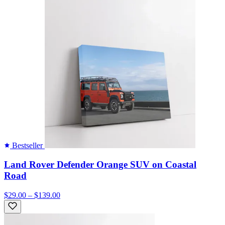
Bestseller
Land Rover Defender Orange SUV on Coastal
Road
$29.00 – $139.00