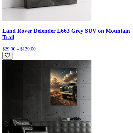
Land Rover Defender L663 Grey SUV on Mountain
Trail
$29.00 – $139.00