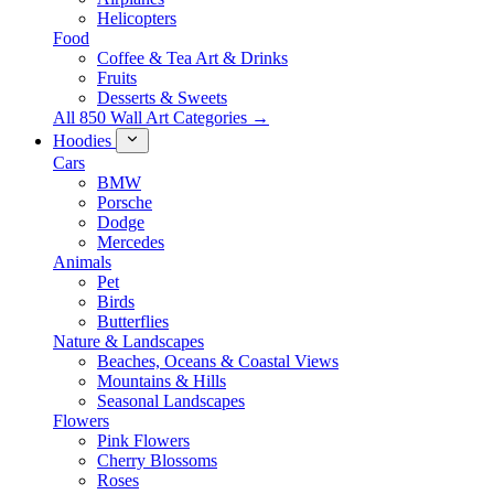
Helicopters
Food
Coffee & Tea Art & Drinks
Fruits
Desserts & Sweets
All 850 Wall Art Categories →
Hoodies
Cars
BMW
Porsche
Dodge
Mercedes
Animals
Pet
Birds
Butterflies
Nature & Landscapes
Beaches, Oceans & Coastal Views
Mountains & Hills
Seasonal Landscapes
Flowers
Pink Flowers
Cherry Blossoms
Roses