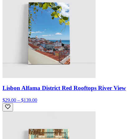
Lisbon Alfama District Red Rooftops River View
$29.00 – $139.00