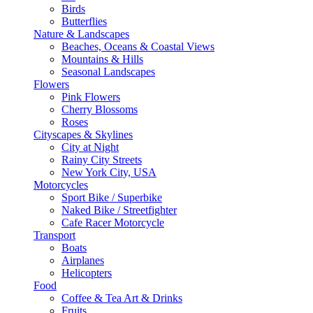
Birds
Butterflies
Nature & Landscapes
Beaches, Oceans & Coastal Views
Mountains & Hills
Seasonal Landscapes
Flowers
Pink Flowers
Cherry Blossoms
Roses
Cityscapes & Skylines
City at Night
Rainy City Streets
New York City, USA
Motorcycles
Sport Bike / Superbike
Naked Bike / Streetfighter
Cafe Racer Motorcycle
Transport
Boats
Airplanes
Helicopters
Food
Coffee & Tea Art & Drinks
Fruits