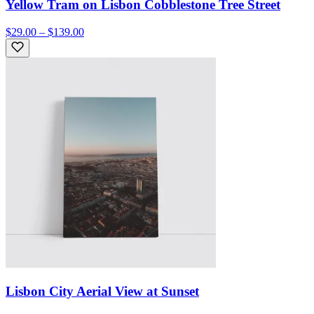
Yellow Tram on Lisbon Cobblestone Tree Street
$29.00 – $139.00
Lisbon City Aerial View at Sunset