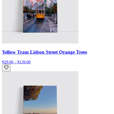
Yellow Tram Lisbon Street Orange Trees
$29.00 – $139.00