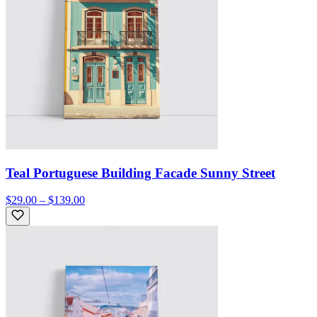
Teal Portuguese Building Facade Sunny Street
$29.00 – $139.00