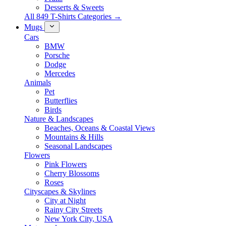
Desserts & Sweets
All 849 T-Shirts Categories →
Mugs
Cars
BMW
Porsche
Dodge
Mercedes
Animals
Pet
Butterflies
Birds
Nature & Landscapes
Beaches, Oceans & Coastal Views
Mountains & Hills
Seasonal Landscapes
Flowers
Pink Flowers
Cherry Blossoms
Roses
Cityscapes & Skylines
City at Night
Rainy City Streets
New York City, USA