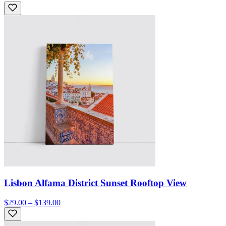
Lisbon Alfama District Sunset Rooftop View
$29.00 – $139.00