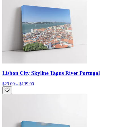
Lisbon City Skyline Tagus River Portugal
$29.00 – $139.00