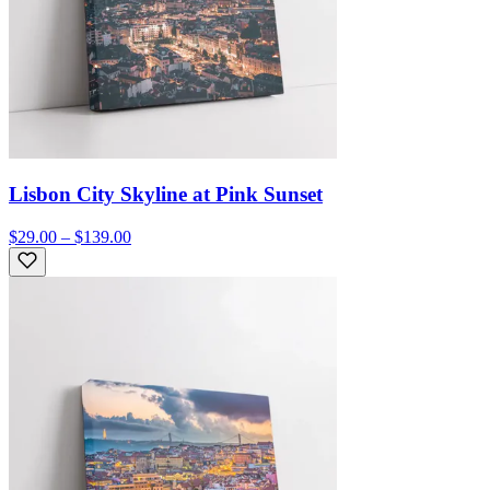
Lisbon City Skyline at Pink Sunset
$29.00 – $139.00