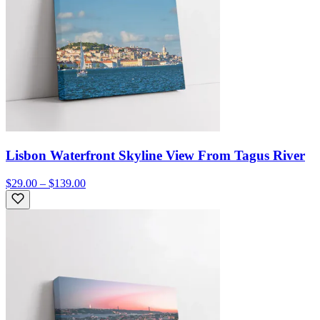
Lisbon Waterfront Skyline View From Tagus River
$29.00 – $139.00