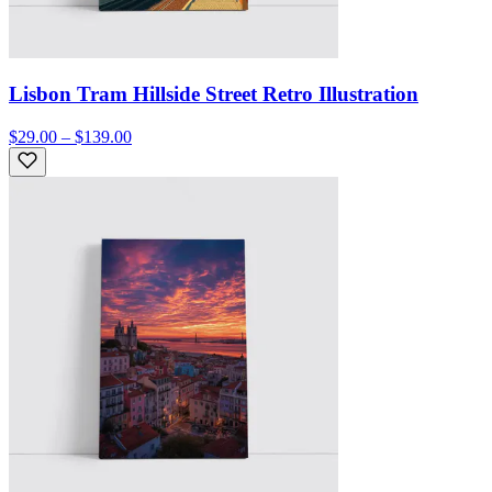
Lisbon Tram Hillside Street Retro Illustration
$29.00 – $139.00