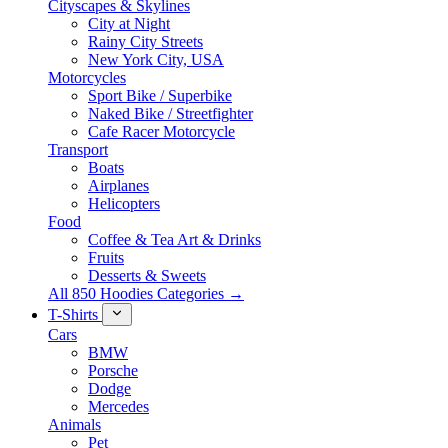
Cityscapes & Skylines
City at Night
Rainy City Streets
New York City, USA
Motorcycles
Sport Bike / Superbike
Naked Bike / Streetfighter
Cafe Racer Motorcycle
Transport
Boats
Airplanes
Helicopters
Food
Coffee & Tea Art & Drinks
Fruits
Desserts & Sweets
All 850 Hoodies Categories →
T-Shirts
Cars
BMW
Porsche
Dodge
Mercedes
Animals
Pet