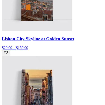
Lisbon City Skyline at Golden Sunset
$29.00 – $139.00