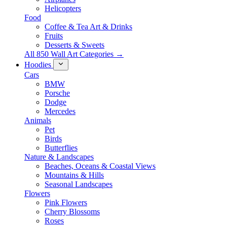
Helicopters
Food
Coffee & Tea Art & Drinks
Fruits
Desserts & Sweets
All 850 Wall Art Categories →
Hoodies
Cars
BMW
Porsche
Dodge
Mercedes
Animals
Pet
Birds
Butterflies
Nature & Landscapes
Beaches, Oceans & Coastal Views
Mountains & Hills
Seasonal Landscapes
Flowers
Pink Flowers
Cherry Blossoms
Roses