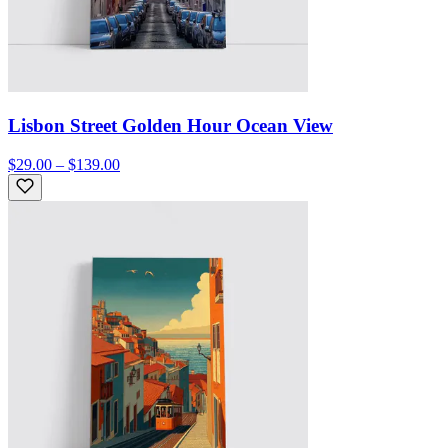
Lisbon Street Golden Hour Ocean View
$29.00 – $139.00