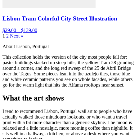
Lisbon Tram Colorful City Street Illustration
$29.00 – $139.00
1
2
Next »
About Lisbon, Portugal
This collection holds the version of the city most people fall for:
pastel buildings stacked up steep hills, the yellow Tram 28 grinding
around a corner, and the long red sweep of the 25 de Abril Bridge
over the Tagus. Some pieces lean into the azulejo tiles, those blue
and white ceramic patterns you see on whole facades, while others
go for the warm light that hits the Alfama rooftops near sunset.
What the art shows
I tend to recommend Lisbon, Portugal wall art to people who have
actually walked those miradouro lookouts, or who want a travel
print with a bit more character than a generic skyline. The mood is
relaxed and a little nostalgic, more morning coffee than nightlife. It
sits well in a hallway, a kitchen, or above a desk where you want