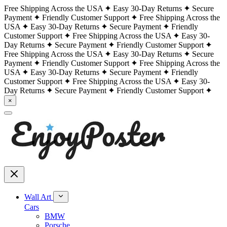
Free Shipping Across the USA
Easy 30-Day Returns
Secure
Payment
Friendly Customer Support
Free Shipping Across the
USA
Easy 30-Day Returns
Secure Payment
Friendly
Customer Support
Free Shipping Across the USA
Easy 30-
Day Returns
Secure Payment
Friendly Customer Support
Free Shipping Across the USA
Easy 30-Day Returns
Secure
Payment
Friendly Customer Support
Free Shipping Across the
USA
Easy 30-Day Returns
Secure Payment
Friendly
Customer Support
Free Shipping Across the USA
Easy 30-
Day Returns
Secure Payment
Friendly Customer Support
×
Wall Art
Cars
BMW
Porsche