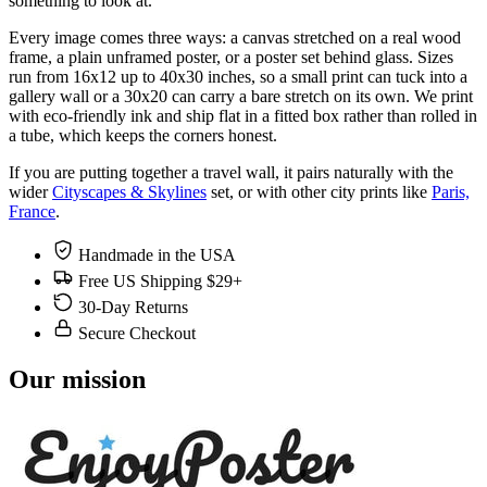
something to look at.
Every image comes three ways: a canvas stretched on a real wood
frame, a plain unframed poster, or a poster set behind glass. Sizes
run from 16x12 up to 40x30 inches, so a small print can tuck into a
gallery wall or a 30x20 can carry a bare stretch on its own. We print
with eco-friendly ink and ship flat in a fitted box rather than rolled in
a tube, which keeps the corners honest.
If you are putting together a travel wall, it pairs naturally with the
wider
Cityscapes & Skylines
set, or with other city prints like
Paris,
France
.
Handmade in the USA
Free US Shipping $29+
30-Day Returns
Secure Checkout
Our mission