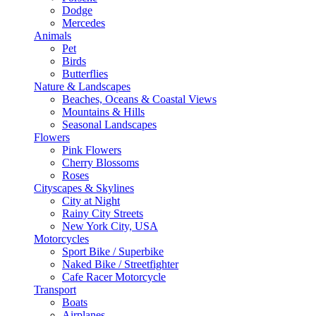
Dodge
Mercedes
Animals
Pet
Birds
Butterflies
Nature & Landscapes
Beaches, Oceans & Coastal Views
Mountains & Hills
Seasonal Landscapes
Flowers
Pink Flowers
Cherry Blossoms
Roses
Cityscapes & Skylines
City at Night
Rainy City Streets
New York City, USA
Motorcycles
Sport Bike / Superbike
Naked Bike / Streetfighter
Cafe Racer Motorcycle
Transport
Boats
Airplanes