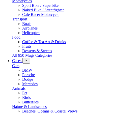
Motorcycles
Sport Bike / Superbike
Naked Bike / Streetfighter
Cafe Racer Motorcycle
Transport
Boats
Airplanes
Helicopters
Food
Coffee & Tea Art & Drinks
Fruits
Desserts & Sweets
All 850 Mugs Categories →
Cases
Cars
BMW
Porsche
Dodge
Mercedes
Animals
Pet
Birds
Butterflies
Nature & Landscapes
Beaches, Oceans & Coastal Views