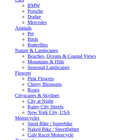
BMW
Porsche
Dodge
Mercedes
Animals
Pet
Birds
Butterflies
Nature & Landscapes
Beaches, Oceans & Coastal Views
Mountains & Hills
Seasonal Landscapes
Flowers
Pink Flowers
Cherry Blossoms
Roses
Cityscapes & Skylines
City at Night
Rainy City Streets
New York City, USA
Motorcycles
Sport Bike / Superbike
Naked Bike / Streetfighter
Cafe Racer Motorcycle