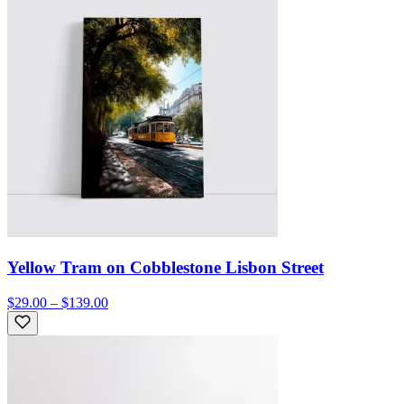
Yellow Tram on Cobblestone Lisbon Street
$29.00 – $139.00