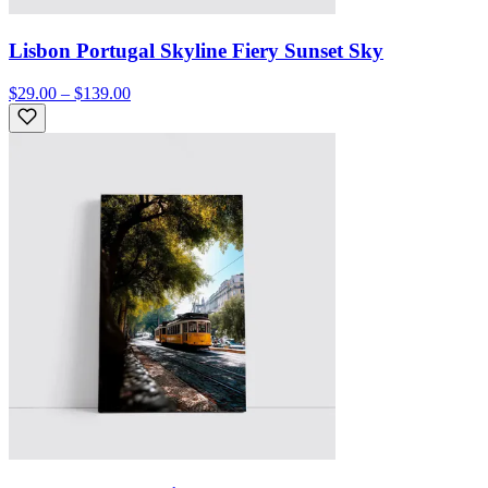
Lisbon Portugal Skyline Fiery Sunset Sky
$29.00 – $139.00