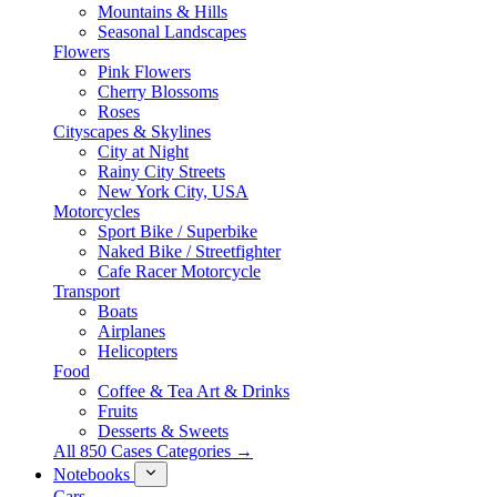
Mountains & Hills
Seasonal Landscapes
Flowers
Pink Flowers
Cherry Blossoms
Roses
Cityscapes & Skylines
City at Night
Rainy City Streets
New York City, USA
Motorcycles
Sport Bike / Superbike
Naked Bike / Streetfighter
Cafe Racer Motorcycle
Transport
Boats
Airplanes
Helicopters
Food
Coffee & Tea Art & Drinks
Fruits
Desserts & Sweets
All 850 Cases Categories →
Notebooks
Cars