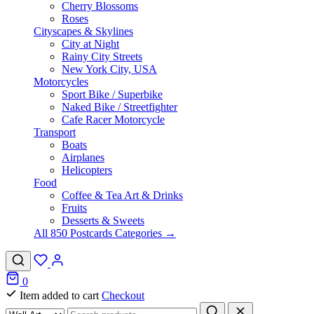
Cherry Blossoms
Roses
Cityscapes & Skylines
City at Night
Rainy City Streets
New York City, USA
Motorcycles
Sport Bike / Superbike
Naked Bike / Streetfighter
Cafe Racer Motorcycle
Transport
Boats
Airplanes
Helicopters
Food
Coffee & Tea Art & Drinks
Fruits
Desserts & Sweets
All 850 Postcards Categories →
0
Item added to cart
Checkout