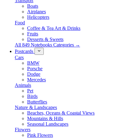
Transport
Boats
Airplanes
Helicopters
Food
Coffee & Tea Art & Drinks
Fruits
Desserts & Sweets
All 849 Notebooks Categories →
Postcards
Cars
BMW
Porsche
Dodge
Mercedes
Animals
Pet
Birds
Butterflies
Nature & Landscapes
Beaches, Oceans & Coastal Views
Mountains & Hills
Seasonal Landscapes
Flowers
Pink Flowers