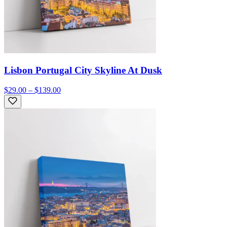
Lisbon Portugal City Skyline At Dusk
$29.00 – $139.00