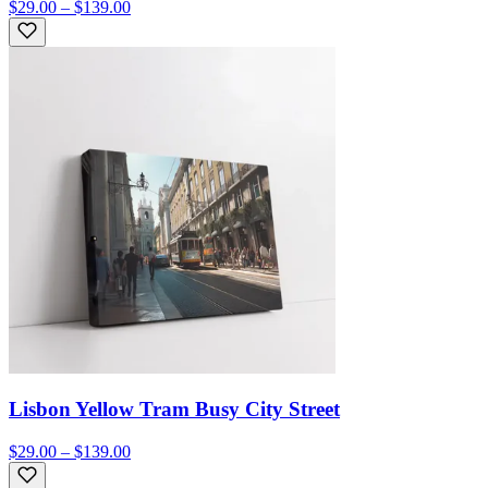
$29.00 – $139.00
Lisbon Yellow Tram Busy City Street
$29.00 – $139.00