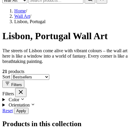
Home
/
Wall Art
/
Lisbon, Portugal
Lisbon, Portugal Wall Art
The streets of Lisbon come alive with vibrant colours – the wall art
here is like a window into a world of fantasy. Every corner is like a
breathtaking painting.
21
products
Sort
Filters
Filters
Color
Orientation
Reset
Apply
Products in this collection