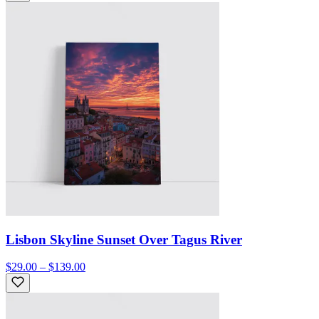
Lisbon Skyline Sunset Over Tagus River
$29.00 – $139.00