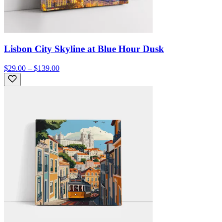
Lisbon City Skyline at Blue Hour Dusk
$29.00 – $139.00