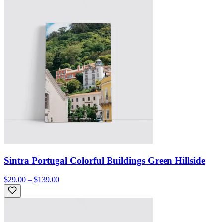
Sintra Portugal Colorful Buildings Green Hillside
$29.00 – $139.00