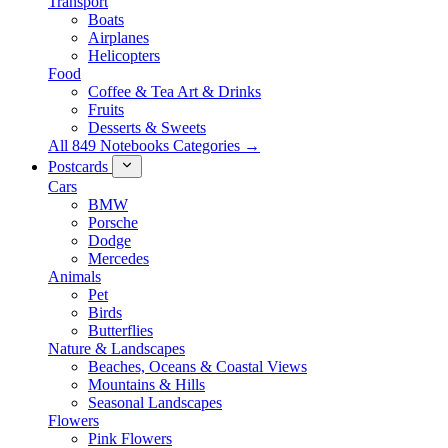
Transport
Boats
Airplanes
Helicopters
Food
Coffee & Tea Art & Drinks
Fruits
Desserts & Sweets
All 849 Notebooks Categories →
Postcards
Cars
BMW
Porsche
Dodge
Mercedes
Animals
Pet
Birds
Butterflies
Nature & Landscapes
Beaches, Oceans & Coastal Views
Mountains & Hills
Seasonal Landscapes
Flowers
Pink Flowers