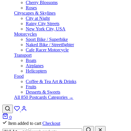
Cherry Blossoms
Roses
Cityscapes & Skylines
City at Night
Rainy City Streets
New York City, USA
Motorcycles
Sport Bike / Superbike
Naked Bike / Streetfighter
Cafe Racer Motorcycle
Transport
Boats
Airplanes
Helicopters
Food
Coffee & Tea Art & Drinks
Fruits
Desserts & Sweets
All 850 Postcards Categories →
0
Item added to cart
Checkout