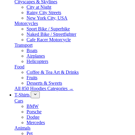
Cityscapes & Skylines
City at Night
Rainy City Streets
New York City, USA
Motorcycles
Sport Bike / Superbike
Naked Bike / Streetfighter
Cafe Racer Motorcycle
Transport
Boats
Airplanes
Helicopters
Food
Coffee & Tea Art & Drinks
Fruits
Desserts & Sweets
All 850 Hoodies Categories →
T-Shirts
Cars
BMW
Porsche
Dodge
Mercedes
Animals
Pet