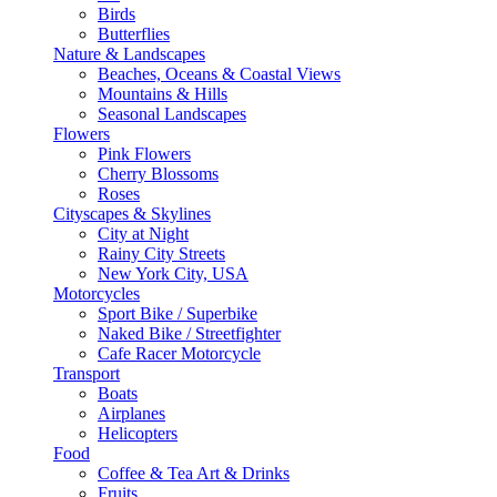
Birds
Butterflies
Nature & Landscapes
Beaches, Oceans & Coastal Views
Mountains & Hills
Seasonal Landscapes
Flowers
Pink Flowers
Cherry Blossoms
Roses
Cityscapes & Skylines
City at Night
Rainy City Streets
New York City, USA
Motorcycles
Sport Bike / Superbike
Naked Bike / Streetfighter
Cafe Racer Motorcycle
Transport
Boats
Airplanes
Helicopters
Food
Coffee & Tea Art & Drinks
Fruits