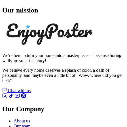
Our mission
We're here to turn your home into a masterpiece — because boring
walls are so last century!
We believe every home deserves a splash of color, a dash of
personality, and maybe even a little bit of "Wow, where did you get
that?"
Chat with us
Our Company
About us
Our team