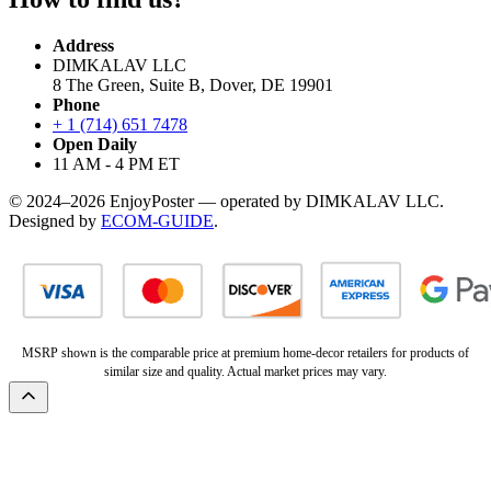
Address
DIMKALAV LLC
8 The Green, Suite B, Dover, DE 19901
Phone
+ 1 (714) 651 7478
Open Daily
11 AM - 4 PM ET
© 2024–2026 EnjoyPoster — operated by DIMKALAV LLC.
Designed by
ECOM-GUIDE
.
MSRP shown is the comparable price at premium home-decor retailers for products of
similar size and quality. Actual market prices may vary.