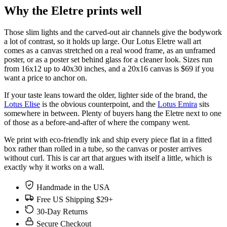
Why the Eletre prints well
Those slim lights and the carved-out air channels give the bodywork
a lot of contrast, so it holds up large. Our Lotus Eletre wall art
comes as a canvas stretched on a real wood frame, as an unframed
poster, or as a poster set behind glass for a cleaner look. Sizes run
from 16x12 up to 40x30 inches, and a 20x16 canvas is $69 if you
want a price to anchor on.
If your taste leans toward the older, lighter side of the brand, the
Lotus Elise
is the obvious counterpoint, and the
Lotus Emira
sits
somewhere in between. Plenty of buyers hang the Eletre next to one
of those as a before-and-after of where the company went.
We print with eco-friendly ink and ship every piece flat in a fitted
box rather than rolled in a tube, so the canvas or poster arrives
without curl. This is car art that argues with itself a little, which is
exactly why it works on a wall.
Handmade in the USA
Free US Shipping $29+
30-Day Returns
Secure Checkout