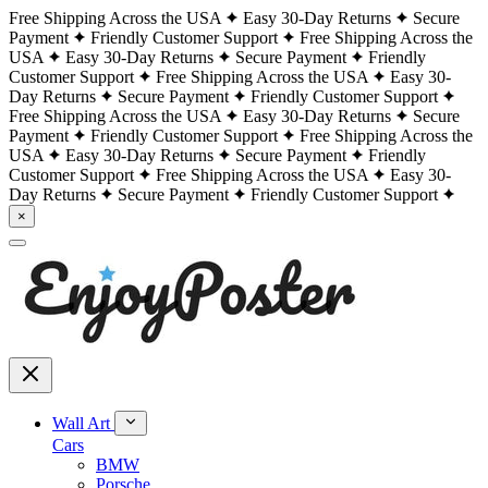
Free Shipping Across the USA
Easy 30-Day Returns
Secure
Payment
Friendly Customer Support
Free Shipping Across the
USA
Easy 30-Day Returns
Secure Payment
Friendly
Customer Support
Free Shipping Across the USA
Easy 30-
Day Returns
Secure Payment
Friendly Customer Support
Free Shipping Across the USA
Easy 30-Day Returns
Secure
Payment
Friendly Customer Support
Free Shipping Across the
USA
Easy 30-Day Returns
Secure Payment
Friendly
Customer Support
Free Shipping Across the USA
Easy 30-
Day Returns
Secure Payment
Friendly Customer Support
×
Wall Art
Cars
BMW
Porsche