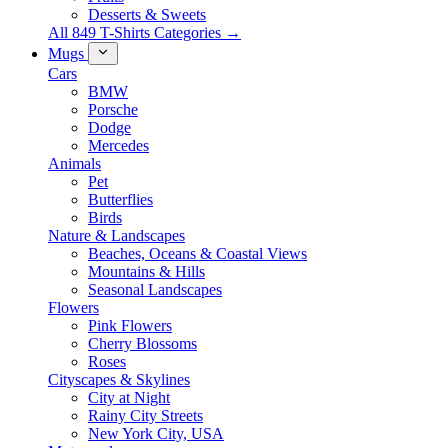
Desserts & Sweets
All 849 T-Shirts Categories →
Mugs
Cars
BMW
Porsche
Dodge
Mercedes
Animals
Pet
Butterflies
Birds
Nature & Landscapes
Beaches, Oceans & Coastal Views
Mountains & Hills
Seasonal Landscapes
Flowers
Pink Flowers
Cherry Blossoms
Roses
Cityscapes & Skylines
City at Night
Rainy City Streets
New York City, USA