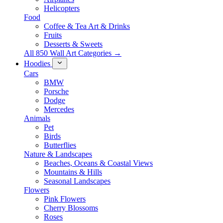
Helicopters
Food
Coffee & Tea Art & Drinks
Fruits
Desserts & Sweets
All 850 Wall Art Categories →
Hoodies
Cars
BMW
Porsche
Dodge
Mercedes
Animals
Pet
Birds
Butterflies
Nature & Landscapes
Beaches, Oceans & Coastal Views
Mountains & Hills
Seasonal Landscapes
Flowers
Pink Flowers
Cherry Blossoms
Roses