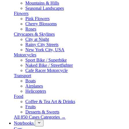
Mountains & Hills
Seasonal Landscapes
Flowers
Pink Flowers
Cherry Blossoms
Roses
Cityscapes & Skylines
City at Night
Rainy City Streets
New York City, USA
Motorcycles
Sport Bike / Superbike
Naked Bike / Streetfighter
Cafe Racer Motorcycle
Transport
Boats
Airplanes
Helicopters
Food
Coffee & Tea Art & Drinks
Fruits
Desserts & Sweets
All 850 Cases Categories →
Notebooks
Cars