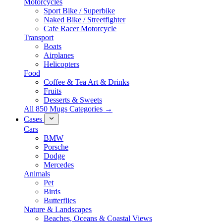
Motorcycles
Sport Bike / Superbike
Naked Bike / Streetfighter
Cafe Racer Motorcycle
Transport
Boats
Airplanes
Helicopters
Food
Coffee & Tea Art & Drinks
Fruits
Desserts & Sweets
All 850 Mugs Categories →
Cases
Cars
BMW
Porsche
Dodge
Mercedes
Animals
Pet
Birds
Butterflies
Nature & Landscapes
Beaches, Oceans & Coastal Views