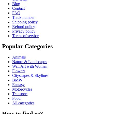
Blog
Contact
FAQ
Track number
Shipping policy
Refund policy
Privacy policy
Terms of service
Popular Categories
Animals
Nature & Landscapes
Wall Art with Women
Flowers
Cityscapes & Skylines
BMW
Fantasy
Motorcycles
Transport
Food
All categories
How to find us?