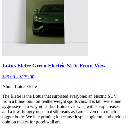
Lotus Eletre Green Electric SUV Front View
$29.00 – $139.00
About Lotus Eletre
The Eletre is the Lotus that surprised everyone: an electric SUV
from a brand built on featherweight sports cars. It is tall, wide, and
aggressive in a way no earlier Lotus ever was, with sharp creases
and a low, hungry nose that still reads as Lotus even on a much
bigger body. We like printing it because it splits opinion, and divided
opinion makes for good wall art.