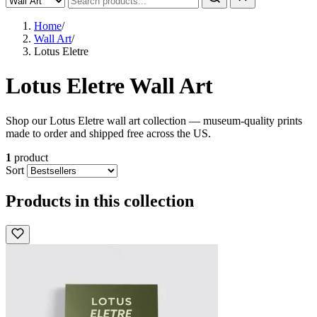
Home
/
Wall Art
/
Lotus Eletre
Lotus Eletre Wall Art
Shop our Lotus Eletre wall art collection — museum-quality prints
made to order and shipped free across the US.
1
product
Sort
Products in this collection