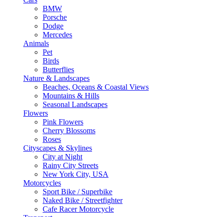
BMW
Porsche
Dodge
Mercedes
Animals
Pet
Birds
Butterflies
Nature & Landscapes
Beaches, Oceans & Coastal Views
Mountains & Hills
Seasonal Landscapes
Flowers
Pink Flowers
Cherry Blossoms
Roses
Cityscapes & Skylines
City at Night
Rainy City Streets
New York City, USA
Motorcycles
Sport Bike / Superbike
Naked Bike / Streetfighter
Cafe Racer Motorcycle