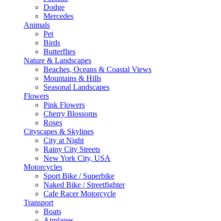
Dodge
Mercedes
Animals
Pet
Birds
Butterflies
Nature & Landscapes
Beaches, Oceans & Coastal Views
Mountains & Hills
Seasonal Landscapes
Flowers
Pink Flowers
Cherry Blossoms
Roses
Cityscapes & Skylines
City at Night
Rainy City Streets
New York City, USA
Motorcycles
Sport Bike / Superbike
Naked Bike / Streetfighter
Cafe Racer Motorcycle
Transport
Boats
Airplanes