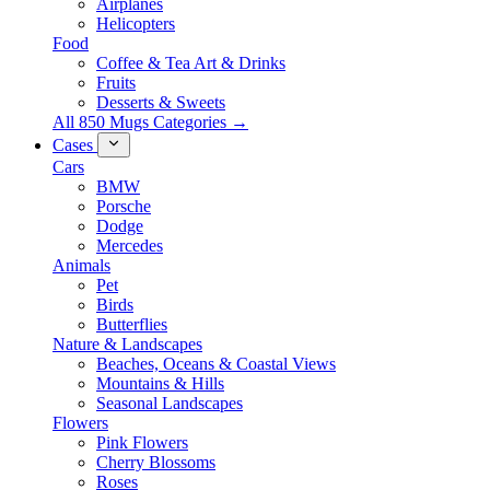
Airplanes
Helicopters
Food
Coffee & Tea Art & Drinks
Fruits
Desserts & Sweets
All 850 Mugs Categories →
Cases
Cars
BMW
Porsche
Dodge
Mercedes
Animals
Pet
Birds
Butterflies
Nature & Landscapes
Beaches, Oceans & Coastal Views
Mountains & Hills
Seasonal Landscapes
Flowers
Pink Flowers
Cherry Blossoms
Roses