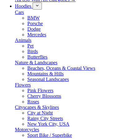
Hoodies
Cars
BMW
Porsche
Dodge
Mercedes
Animals
Pet
Birds
Butterflies
Nature & Landscapes
Beaches, Oceans & Coastal Views
Mountains & Hills
Seasonal Landscapes
Flowers
Pink Flowers
Cherry Blossoms
Roses
Cityscapes & Skylines
City at Night
Rainy City Streets
New York City, USA
Motorcycles
Sport Bike / Superbike