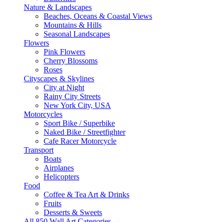
Nature & Landscapes
Beaches, Oceans & Coastal Views
Mountains & Hills
Seasonal Landscapes
Flowers
Pink Flowers
Cherry Blossoms
Roses
Cityscapes & Skylines
City at Night
Rainy City Streets
New York City, USA
Motorcycles
Sport Bike / Superbike
Naked Bike / Streetfighter
Cafe Racer Motorcycle
Transport
Boats
Airplanes
Helicopters
Food
Coffee & Tea Art & Drinks
Fruits
Desserts & Sweets
All 850 Wall Art Categories →