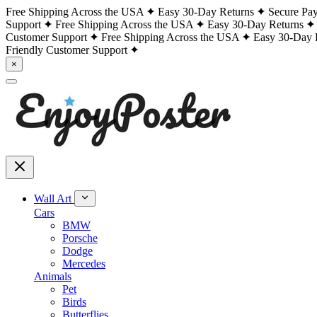
Free Shipping Across the USA
Easy 30-Day Returns
Secure Pa
Support
Free Shipping Across the USA
Easy 30-Day Returns
Customer Support
Free Shipping Across the USA
Easy 30-Day 
Friendly Customer Support
×
Wall Art
Cars
BMW
Porsche
Dodge
Mercedes
Animals
Pet
Birds
Butterflies