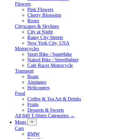
Flowers
Pink Flowers
Cherry Blossoms
Roses
Cityscapes & Skylines
City at Night
Rainy City Streets
New York City, USA
Motorcycles
Sport Bike / Superbike
Naked Bike / Streetfighter
Cafe Racer Motorcycle
Transport
Boats
Airplanes
Helicopters
Food
Coffee & Tea Art & Drinks
Fruits
Desserts & Sweets
All 849 T-Shirts Categories →
Mugs
Cars
BMW