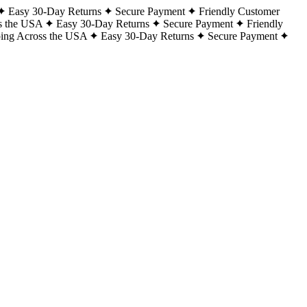
Easy 30-Day Returns
Secure Payment
Friendly Customer
s the USA
Easy 30-Day Returns
Secure Payment
Friendly
ping Across the USA
Easy 30-Day Returns
Secure Payment