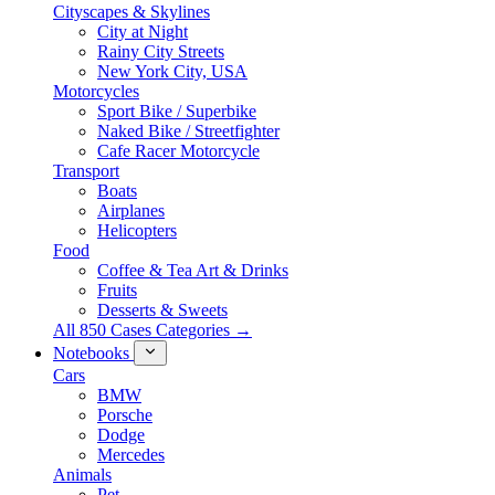
Cityscapes & Skylines
City at Night
Rainy City Streets
New York City, USA
Motorcycles
Sport Bike / Superbike
Naked Bike / Streetfighter
Cafe Racer Motorcycle
Transport
Boats
Airplanes
Helicopters
Food
Coffee & Tea Art & Drinks
Fruits
Desserts & Sweets
All 850 Cases Categories →
Notebooks
Cars
BMW
Porsche
Dodge
Mercedes
Animals
Pet