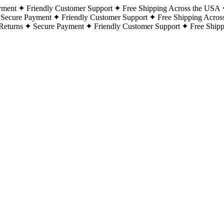
yment
Friendly Customer Support
Free Shipping Across the USA
Secure Payment
Friendly Customer Support
Free Shipping Acros
Returns
Secure Payment
Friendly Customer Support
Free Ship