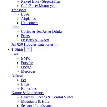
Naked Bike / Streetfighter
Cafe Racer Motorcycle
Transport
Boats
Airplanes
Helicopters
Food
Coffee & Tea Art & Drinks
Fruits
Desserts & Sweets
All 850 Hoodies Categories →
T-Shirts
Cars
BMW
Porsche
Dodge
Mercedes
Animals
Pet
Birds
Butterflies
Nature & Landscapes
Beaches, Oceans & Coastal Views
Mountains & Hills
Seasonal Landscapes