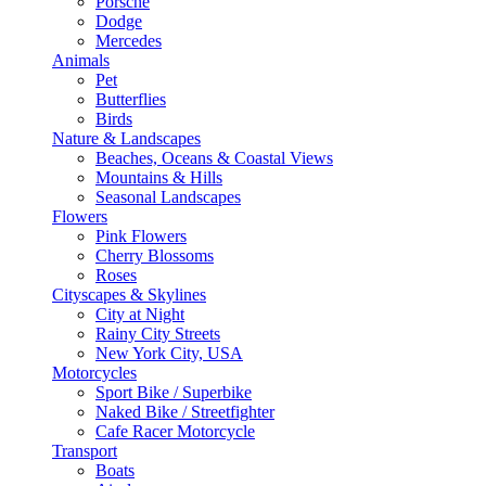
Porsche
Dodge
Mercedes
Animals
Pet
Butterflies
Birds
Nature & Landscapes
Beaches, Oceans & Coastal Views
Mountains & Hills
Seasonal Landscapes
Flowers
Pink Flowers
Cherry Blossoms
Roses
Cityscapes & Skylines
City at Night
Rainy City Streets
New York City, USA
Motorcycles
Sport Bike / Superbike
Naked Bike / Streetfighter
Cafe Racer Motorcycle
Transport
Boats