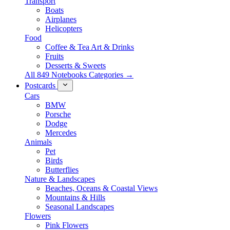
Transport
Boats
Airplanes
Helicopters
Food
Coffee & Tea Art & Drinks
Fruits
Desserts & Sweets
All 849 Notebooks Categories →
Postcards
Cars
BMW
Porsche
Dodge
Mercedes
Animals
Pet
Birds
Butterflies
Nature & Landscapes
Beaches, Oceans & Coastal Views
Mountains & Hills
Seasonal Landscapes
Flowers
Pink Flowers