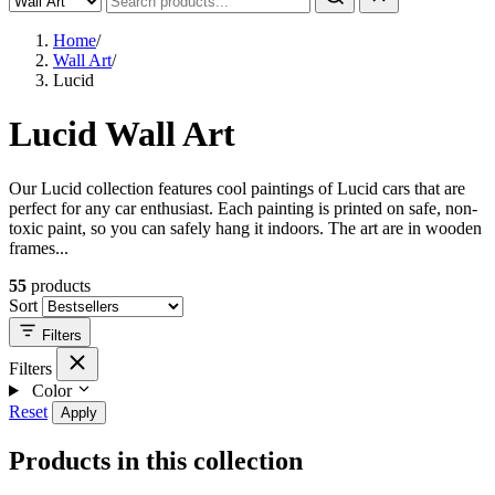
Home
/
Wall Art
/
Lucid
Lucid Wall Art
Our Lucid collection features cool paintings of Lucid cars that are
perfect for any car enthusiast. Each painting is printed on safe, non-
toxic paint, so you can safely hang it indoors. The art are in wooden
frames...
55
products
Sort
Filters
Filters
Color
Reset
Apply
Products in this collection