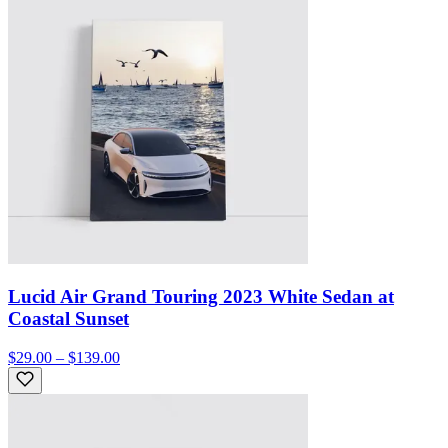
Lucid Air Grand Touring 2023 White Sedan at
Coastal Sunset
$29.00 – $139.00