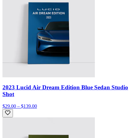
2023 Lucid Air Dream Edition Blue Sedan Studio
Shot
$29.00 – $139.00