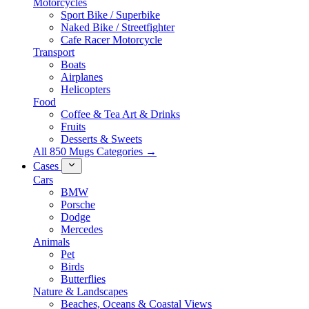
Motorcycles
Sport Bike / Superbike
Naked Bike / Streetfighter
Cafe Racer Motorcycle
Transport
Boats
Airplanes
Helicopters
Food
Coffee & Tea Art & Drinks
Fruits
Desserts & Sweets
All 850 Mugs Categories →
Cases
Cars
BMW
Porsche
Dodge
Mercedes
Animals
Pet
Birds
Butterflies
Nature & Landscapes
Beaches, Oceans & Coastal Views