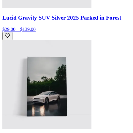
Lucid Gravity SUV Silver 2025 Parked in Forest
$29.00 – $139.00