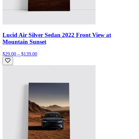
Lucid Air Silver Sedan 2022 Front View at
Mountain Sunset
$29.00 – $139.00