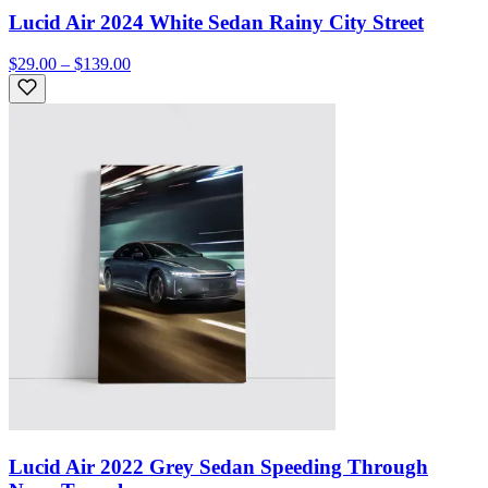
Lucid Air 2024 White Sedan Rainy City Street
$29.00 – $139.00
Lucid Air 2022 Grey Sedan Speeding Through