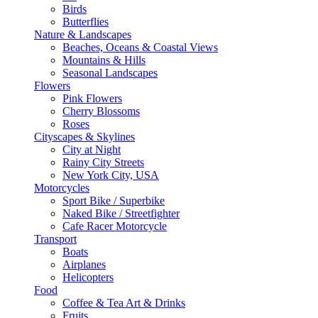
Birds
Butterflies
Nature & Landscapes
Beaches, Oceans & Coastal Views
Mountains & Hills
Seasonal Landscapes
Flowers
Pink Flowers
Cherry Blossoms
Roses
Cityscapes & Skylines
City at Night
Rainy City Streets
New York City, USA
Motorcycles
Sport Bike / Superbike
Naked Bike / Streetfighter
Cafe Racer Motorcycle
Transport
Boats
Airplanes
Helicopters
Food
Coffee & Tea Art & Drinks
Fruits