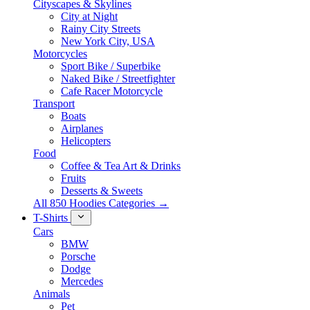
Cityscapes & Skylines
City at Night
Rainy City Streets
New York City, USA
Motorcycles
Sport Bike / Superbike
Naked Bike / Streetfighter
Cafe Racer Motorcycle
Transport
Boats
Airplanes
Helicopters
Food
Coffee & Tea Art & Drinks
Fruits
Desserts & Sweets
All 850 Hoodies Categories →
T-Shirts
Cars
BMW
Porsche
Dodge
Mercedes
Animals
Pet