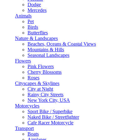
Dodge
Mercedes
Animals
Pet
Birds
Butterflies
Nature & Landscapes
Beaches, Oceans & Coastal Views
Mountains & Hills
Seasonal Landscapes
Flowers
Pink Flowers
Cherry Blossoms
Roses
Cityscapes & Skylines
City at Night
Rainy City Streets
New York City, USA
Motorcycles
Sport Bike / Superbike
Naked Bike / Streetfighter
Cafe Racer Motorcycle
Transport
Boats
Airplanes