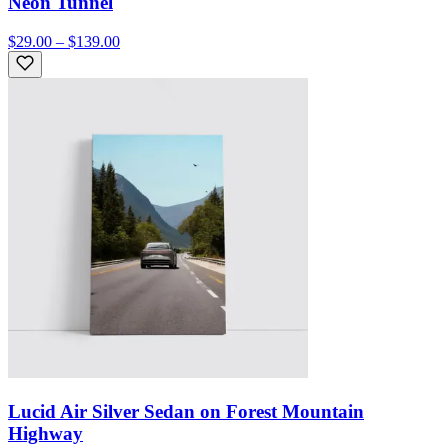
Neon Tunnel
$29.00 – $139.00
Lucid Air Silver Sedan on Forest Mountain
Highway