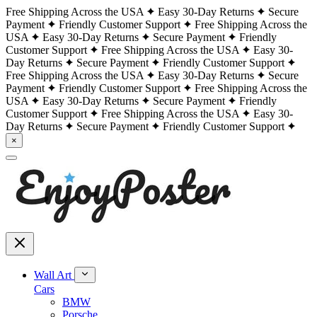
Free Shipping Across the USA
Easy 30-Day Returns
Secure
Payment
Friendly Customer Support
Free Shipping Across the
USA
Easy 30-Day Returns
Secure Payment
Friendly
Customer Support
Free Shipping Across the USA
Easy 30-
Day Returns
Secure Payment
Friendly Customer Support
Free Shipping Across the USA
Easy 30-Day Returns
Secure
Payment
Friendly Customer Support
Free Shipping Across the
USA
Easy 30-Day Returns
Secure Payment
Friendly
Customer Support
Free Shipping Across the USA
Easy 30-
Day Returns
Secure Payment
Friendly Customer Support
×
Wall Art
Cars
BMW
Porsche