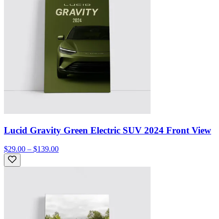
Lucid Gravity Green Electric SUV 2024 Front View
$29.00 – $139.00