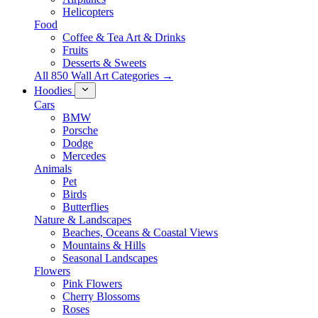
Helicopters
Food
Coffee & Tea Art & Drinks
Fruits
Desserts & Sweets
All 850 Wall Art Categories →
Hoodies
Cars
BMW
Porsche
Dodge
Mercedes
Animals
Pet
Birds
Butterflies
Nature & Landscapes
Beaches, Oceans & Coastal Views
Mountains & Hills
Seasonal Landscapes
Flowers
Pink Flowers
Cherry Blossoms
Roses