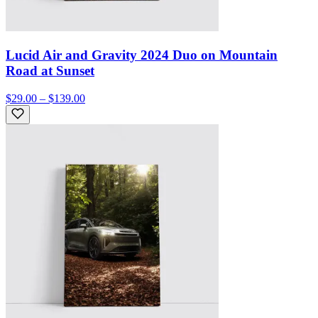
Lucid Air and Gravity 2024 Duo on Mountain
Road at Sunset
$29.00 – $139.00