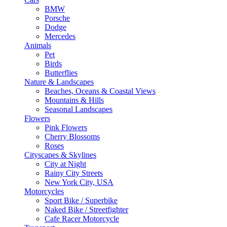
BMW
Porsche
Dodge
Mercedes
Animals
Pet
Birds
Butterflies
Nature & Landscapes
Beaches, Oceans & Coastal Views
Mountains & Hills
Seasonal Landscapes
Flowers
Pink Flowers
Cherry Blossoms
Roses
Cityscapes & Skylines
City at Night
Rainy City Streets
New York City, USA
Motorcycles
Sport Bike / Superbike
Naked Bike / Streetfighter
Cafe Racer Motorcycle