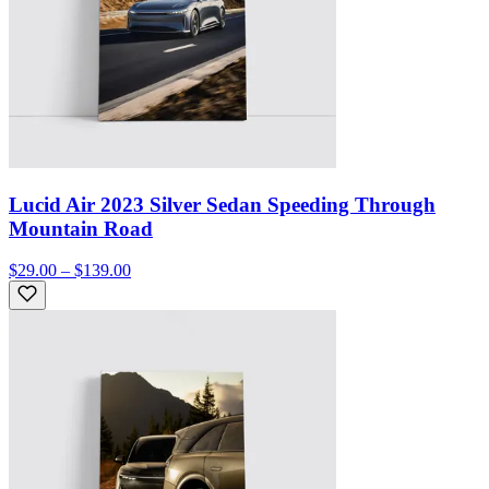
Lucid Air 2023 Silver Sedan Speeding Through
Mountain Road
$29.00 – $139.00