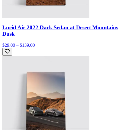
Lucid Air 2022 Dark Sedan at Desert Mountains
Dusk
$29.00 – $139.00