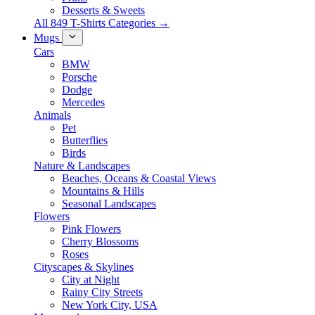
Desserts & Sweets
All 849 T-Shirts Categories →
Mugs
Cars
BMW
Porsche
Dodge
Mercedes
Animals
Pet
Butterflies
Birds
Nature & Landscapes
Beaches, Oceans & Coastal Views
Mountains & Hills
Seasonal Landscapes
Flowers
Pink Flowers
Cherry Blossoms
Roses
Cityscapes & Skylines
City at Night
Rainy City Streets
New York City, USA