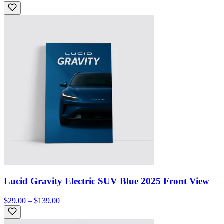
Lucid Gravity Electric SUV Blue 2025 Front View
$29.00 – $139.00