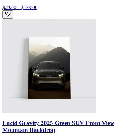
$29.00 – $139.00
Lucid Gravity 2025 Green SUV Front View
Mountain Backdrop