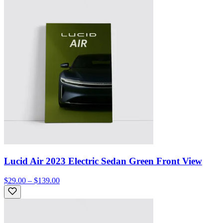
Lucid Air 2023 Electric Sedan Green Front View
$29.00 – $139.00