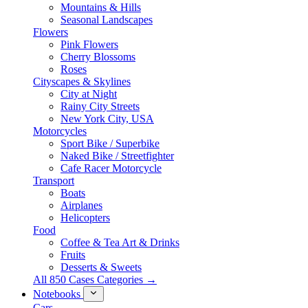
Mountains & Hills
Seasonal Landscapes
Flowers
Pink Flowers
Cherry Blossoms
Roses
Cityscapes & Skylines
City at Night
Rainy City Streets
New York City, USA
Motorcycles
Sport Bike / Superbike
Naked Bike / Streetfighter
Cafe Racer Motorcycle
Transport
Boats
Airplanes
Helicopters
Food
Coffee & Tea Art & Drinks
Fruits
Desserts & Sweets
All 850 Cases Categories →
Notebooks
Cars