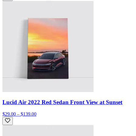
Lucid Air 2022 Red Sedan Front View at Sunset
$29.00 – $139.00