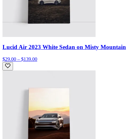
Lucid Air 2023 White Sedan on Misty Mountain
$29.00 – $139.00