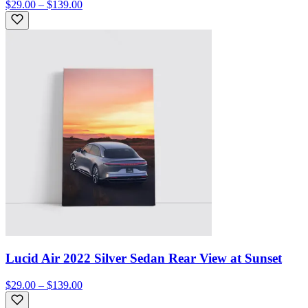
$29.00 – $139.00
Lucid Air 2022 Silver Sedan Rear View at Sunset
$29.00 – $139.00