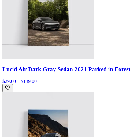
Lucid Air Dark Gray Sedan 2021 Parked in Forest
$29.00 – $139.00