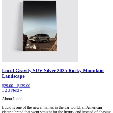
Lucid Gravity SUV Silver 2025 Rocky Mountain
Landscape
$29.00 – $139.00
1
2
3
Next »
About Lucid
Lucid is one of the newer names in the car world, an American
electric brand that went straight for the luxury end instead of chasing