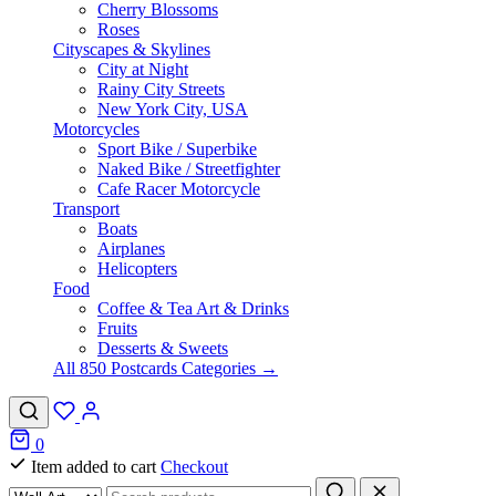
Cherry Blossoms
Roses
Cityscapes & Skylines
City at Night
Rainy City Streets
New York City, USA
Motorcycles
Sport Bike / Superbike
Naked Bike / Streetfighter
Cafe Racer Motorcycle
Transport
Boats
Airplanes
Helicopters
Food
Coffee & Tea Art & Drinks
Fruits
Desserts & Sweets
All 850 Postcards Categories →
0
Item added to cart
Checkout