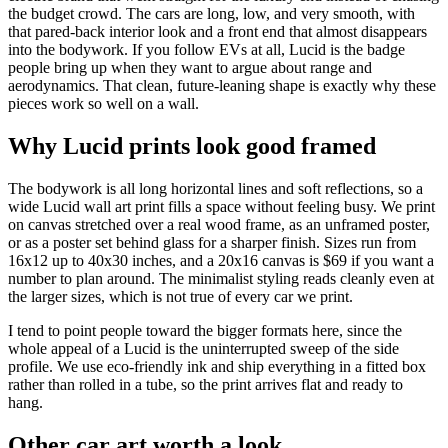
the budget crowd. The cars are long, low, and very smooth, with
that pared-back interior look and a front end that almost disappears
into the bodywork. If you follow EVs at all, Lucid is the badge
people bring up when they want to argue about range and
aerodynamics. That clean, future-leaning shape is exactly why these
pieces work so well on a wall.
Why Lucid prints look good framed
The bodywork is all long horizontal lines and soft reflections, so a
wide Lucid wall art print fills a space without feeling busy. We print
on canvas stretched over a real wood frame, as an unframed poster,
or as a poster set behind glass for a sharper finish. Sizes run from
16x12 up to 40x30 inches, and a 20x16 canvas is $69 if you want a
number to plan around. The minimalist styling reads cleanly even at
the larger sizes, which is not true of every car we print.
I tend to point people toward the bigger formats here, since the
whole appeal of a Lucid is the uninterrupted sweep of the side
profile. We use eco-friendly ink and ship everything in a fitted box
rather than rolled in a tube, so the print arrives flat and ready to
hang.
Other car art worth a look