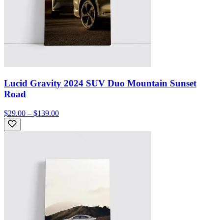
Lucid Gravity 2024 SUV Duo Mountain Sunset
Road
$29.00 – $139.00