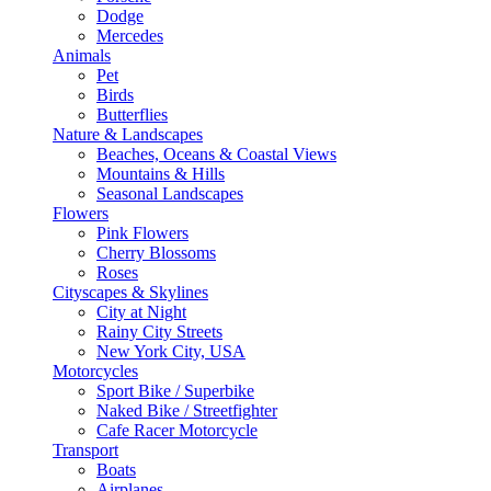
Dodge
Mercedes
Animals
Pet
Birds
Butterflies
Nature & Landscapes
Beaches, Oceans & Coastal Views
Mountains & Hills
Seasonal Landscapes
Flowers
Pink Flowers
Cherry Blossoms
Roses
Cityscapes & Skylines
City at Night
Rainy City Streets
New York City, USA
Motorcycles
Sport Bike / Superbike
Naked Bike / Streetfighter
Cafe Racer Motorcycle
Transport
Boats
Airplanes