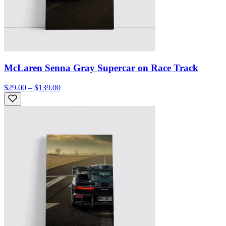
McLaren Senna Gray Supercar on Race Track
$29.00 – $139.00