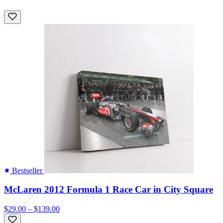
Bestseller
McLaren 2012 Formula 1 Race Car in City Square
$29.00 – $139.00