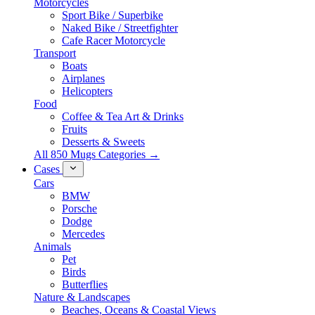
Motorcycles
Sport Bike / Superbike
Naked Bike / Streetfighter
Cafe Racer Motorcycle
Transport
Boats
Airplanes
Helicopters
Food
Coffee & Tea Art & Drinks
Fruits
Desserts & Sweets
All 850 Mugs Categories →
Cases
Cars
BMW
Porsche
Dodge
Mercedes
Animals
Pet
Birds
Butterflies
Nature & Landscapes
Beaches, Oceans & Coastal Views