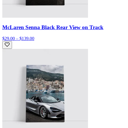
McLaren Senna Black Rear View on Track
$29.00 – $139.00