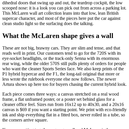
dihedral doors that swing up and out, the teardrop cockpit, the low
scooped nose: it is a look you can pick out from across a parking lot.
This McLaren wall art collection leans into that low, lean British
supercar character, and most of the pieces here put the car against
clean studio light so the surfacing does the talking.
What the McLaren shape gives a wall
These are not big, brawny cars. They are slim and tense, and that
reads well in print. Our customers tend to go for the 720S with its
eye-socket headlights, or the track-only Senna with its enormous
rear wing, while the older 570S still pulls plenty of orders for people
who want the cleaner Sports Series face. We also keep prints of the
P1 hybrid hypercar and the F1, the long-tail original that more or
less wrote the rulebook everyone else now follows. The newer
Artura shows up here too for buyers chasing the current hybrid look.
Each piece comes three ways: a canvas stretched on a real wood
frame, a flat unframed poster, or a poster set behind glass for a
cleaner office feel. Sizes run from 16x12 up to 40x30, and a 20x16
canvas is $69 if you want a starting point. We print with eco-friendly
ink and ship everything flat in a fitted box, never rolled in a tube, so
the corners arrive square.