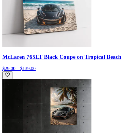
McLaren 765LT Black Coupe on Tropical Beach
$29.00 – $139.00