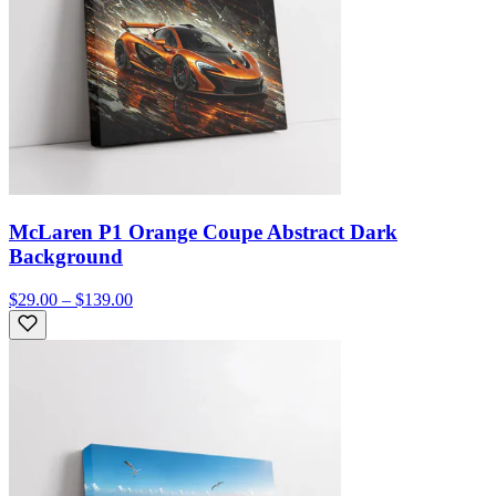
McLaren P1 Orange Coupe Abstract Dark
Background
$29.00 – $139.00