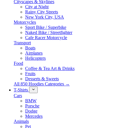
Cityscapes & Skylines
City at Night
Rainy City Streets
New York City, USA
Motorcycles
Sport Bike / Superbike
Naked Bike / Streetfighter
Cafe Racer Motorcycle
Transport
Boats
Airplanes
Helicopters
Food
Coffee & Tea Art & Drinks
Fruits
Desserts & Sweets
All 850 Hoodies Categories →
T-Shirts
Cars
BMW
Porsche
Dodge
Mercedes
Animals
Pet