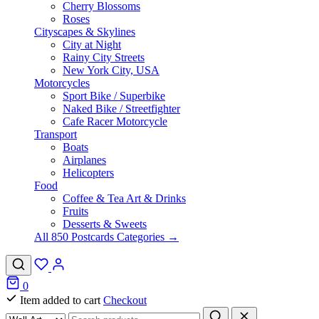
Cherry Blossoms
Roses
Cityscapes & Skylines
City at Night
Rainy City Streets
New York City, USA
Motorcycles
Sport Bike / Superbike
Naked Bike / Streetfighter
Cafe Racer Motorcycle
Transport
Boats
Airplanes
Helicopters
Food
Coffee & Tea Art & Drinks
Fruits
Desserts & Sweets
All 850 Postcards Categories →
0
Item added to cart
Checkout