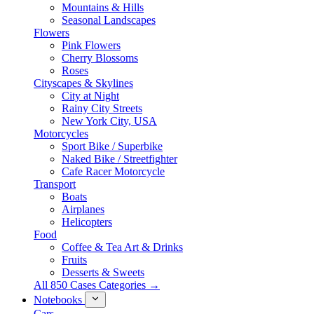
Mountains & Hills
Seasonal Landscapes
Flowers
Pink Flowers
Cherry Blossoms
Roses
Cityscapes & Skylines
City at Night
Rainy City Streets
New York City, USA
Motorcycles
Sport Bike / Superbike
Naked Bike / Streetfighter
Cafe Racer Motorcycle
Transport
Boats
Airplanes
Helicopters
Food
Coffee & Tea Art & Drinks
Fruits
Desserts & Sweets
All 850 Cases Categories →
Notebooks
Cars