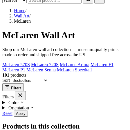
Home
/
Wall Art
/
McLaren
McLaren Wall Art
Shop our McLaren wall art collection — museum-quality prints
made to order and shipped free across the US.
McLaren 570S
McLaren 720S
McLaren Artura
McLaren F1
McLaren P1
McLaren Senna
McLaren Speedtail
101
products
Sort
Filters
Filters
Color
Orientation
Reset
Apply
Products in this collection