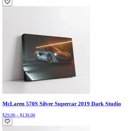
McLaren 570S Silver Supercar 2019 Dark Studio
$29.00 – $139.00