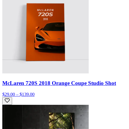
McLaren 720S 2018 Orange Coupe Studio Shot
$29.00 – $139.00