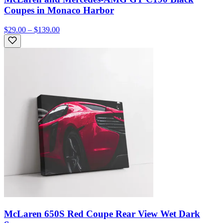
Coupes in Monaco Harbor
$29.00 – $139.00
McLaren 650S Red Coupe Rear View Wet Dark