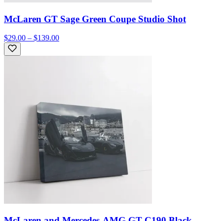
McLaren GT Sage Green Coupe Studio Shot
$29.00 – $139.00
McLaren and Mercedes-AMG GT C190 Black