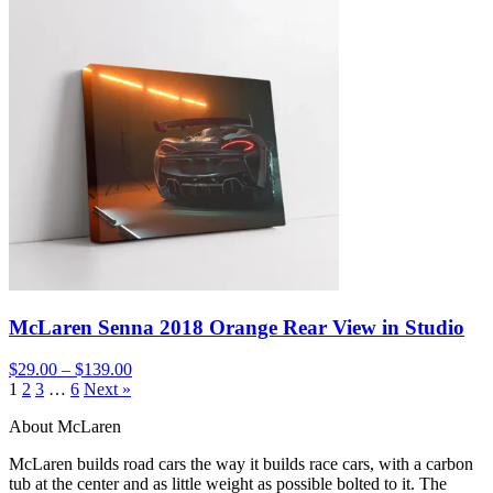
McLaren Senna 2018 Orange Rear View in Studio
$29.00 – $139.00
1
2
3
…
6
Next »
About McLaren
McLaren builds road cars the way it builds race cars, with a carbon
tub at the center and as little weight as possible bolted to it. The