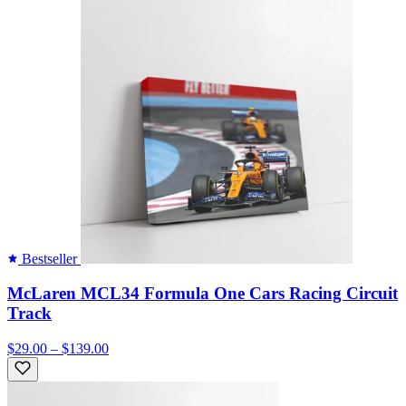
Bestseller
McLaren MCL34 Formula One Cars Racing Circuit
Track
$29.00 – $139.00