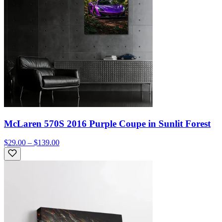
McLaren 570S 2016 Purple Coupe in Sunlit Forest
$29.00 – $139.00