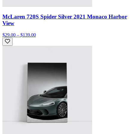
McLaren 720S Spider Silver 2021 Monaco Harbor
View
$29.00 – $139.00