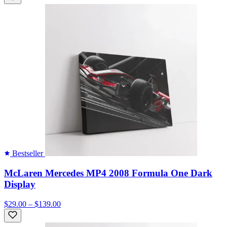
Bestseller
McLaren Mercedes MP4 2008 Formula One Dark
Display
$29.00 – $139.00