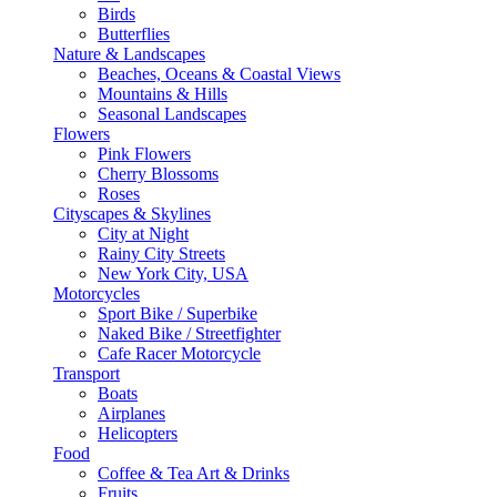
Birds
Butterflies
Nature & Landscapes
Beaches, Oceans & Coastal Views
Mountains & Hills
Seasonal Landscapes
Flowers
Pink Flowers
Cherry Blossoms
Roses
Cityscapes & Skylines
City at Night
Rainy City Streets
New York City, USA
Motorcycles
Sport Bike / Superbike
Naked Bike / Streetfighter
Cafe Racer Motorcycle
Transport
Boats
Airplanes
Helicopters
Food
Coffee & Tea Art & Drinks
Fruits