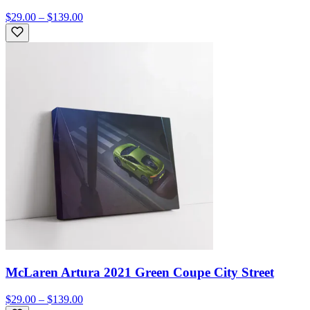
$29.00 – $139.00
McLaren Artura 2021 Green Coupe City Street
$29.00 – $139.00