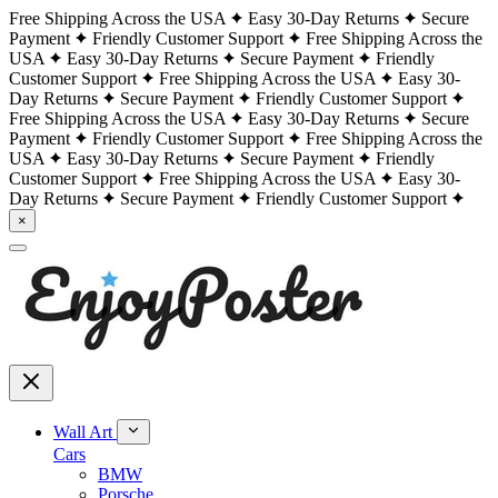
Free Shipping Across the USA
Easy 30-Day Returns
Secure
Payment
Friendly Customer Support
Free Shipping Across the
USA
Easy 30-Day Returns
Secure Payment
Friendly
Customer Support
Free Shipping Across the USA
Easy 30-
Day Returns
Secure Payment
Friendly Customer Support
Free Shipping Across the USA
Easy 30-Day Returns
Secure
Payment
Friendly Customer Support
Free Shipping Across the
USA
Easy 30-Day Returns
Secure Payment
Friendly
Customer Support
Free Shipping Across the USA
Easy 30-
Day Returns
Secure Payment
Friendly Customer Support
×
Wall Art
Cars
BMW
Porsche