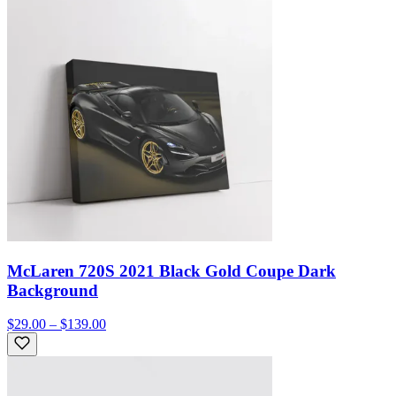
McLaren 720S 2021 Black Gold Coupe Dark
Background
$29.00 – $139.00