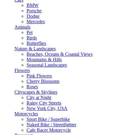
BMW
Porsche
Dodge
Mercedes
Animals
Pet
Birds
Butterflies
Nature & Landscapes
Beaches, Oceans & Coastal Views
Mountains & Hills
Seasonal Landscapes
Flowers
Pink Flowers
Cherry Blossoms
Roses
Cityscapes & Skylines
City at Night
Rainy City Streets
New York City, USA
Motorcycles
Sport Bike / Superbike
Naked Bike / Streetfighter
Cafe Racer Motorcycle