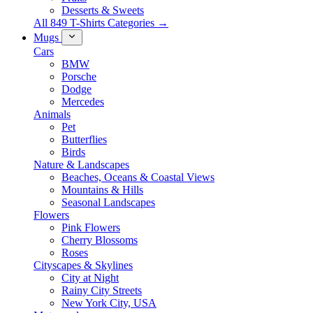
Desserts & Sweets
All 849 T-Shirts Categories →
Mugs
Cars
BMW
Porsche
Dodge
Mercedes
Animals
Pet
Butterflies
Birds
Nature & Landscapes
Beaches, Oceans & Coastal Views
Mountains & Hills
Seasonal Landscapes
Flowers
Pink Flowers
Cherry Blossoms
Roses
Cityscapes & Skylines
City at Night
Rainy City Streets
New York City, USA