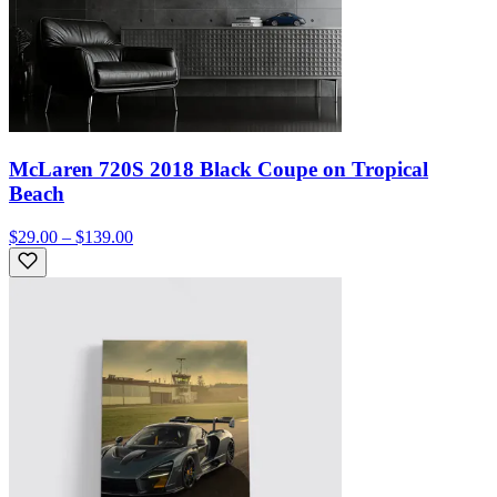
McLaren 720S 2018 Black Coupe on Tropical
Beach
$29.00 – $139.00