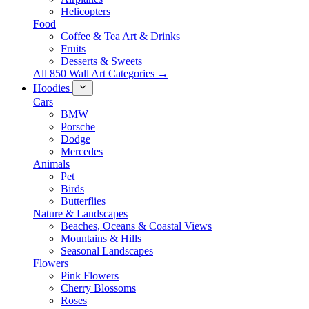
Helicopters
Food
Coffee & Tea Art & Drinks
Fruits
Desserts & Sweets
All 850 Wall Art Categories →
Hoodies
Cars
BMW
Porsche
Dodge
Mercedes
Animals
Pet
Birds
Butterflies
Nature & Landscapes
Beaches, Oceans & Coastal Views
Mountains & Hills
Seasonal Landscapes
Flowers
Pink Flowers
Cherry Blossoms
Roses