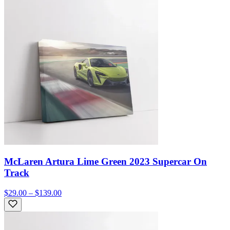
McLaren Artura Lime Green 2023 Supercar On
Track
$29.00 – $139.00