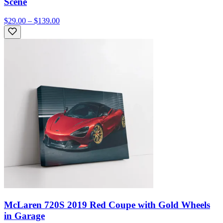
Scene
$29.00 – $139.00
McLaren 720S 2019 Red Coupe with Gold Wheels
in Garage