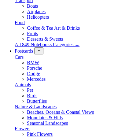
Transport
Boats
Airplanes
Helicopters
Food
Coffee & Tea Art & Drinks
Fruits
Desserts & Sweets
All 849 Notebooks Categories →
Postcards
Cars
BMW
Porsche
Dodge
Mercedes
Animals
Pet
Birds
Butterflies
Nature & Landscapes
Beaches, Oceans & Coastal Views
Mountains & Hills
Seasonal Landscapes
Flowers
Pink Flowers