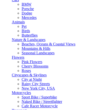
BMW
Porsche
Dodge
Mercedes
Animals
Pet
Birds
Butterflies
Nature & Landscapes
Beaches, Oceans & Coastal Views
Mountains & Hills
Seasonal Landscapes
Flowers
Pink Flowers
Cherry Blossoms
Roses
Cityscapes & Skylines
City at Night
Rainy City Streets
New York City, USA
Motorcycles
Sport Bike / Superbike
Naked Bike / Streetfighter
Cafe Racer Motorcycle