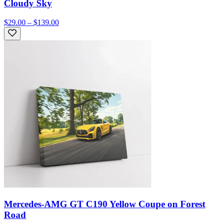
Cloudy Sky
$29.00 – $139.00
Mercedes-AMG GT C190 Yellow Coupe on Forest
Road