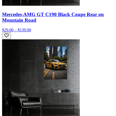
Mercedes-AMG GT C190 Black Coupe Rear on
Mountain Road
$29.00 – $139.00