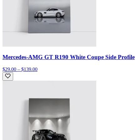
Mercedes-AMG GT R190 White Coupe Side Profile
$29.00 – $139.00