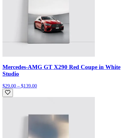
Mercedes-AMG GT X290 Red Coupe in White
Studio
$29.00 – $139.00