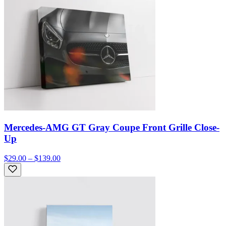
Mercedes-AMG GT Gray Coupe Front Grille Close-
Up
$29.00 – $139.00