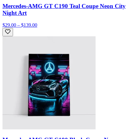
Mercedes-AMG GT C190 Teal Coupe Neon City
Night Art
$29.00 – $139.00