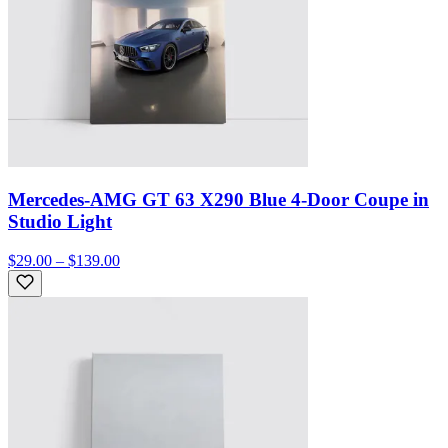
Mercedes-AMG GT 63 X290 Blue 4-Door Coupe in
Studio Light
$29.00 – $139.00