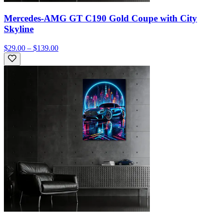
Mercedes-AMG GT C190 Gold Coupe with City
Skyline
$29.00 – $139.00