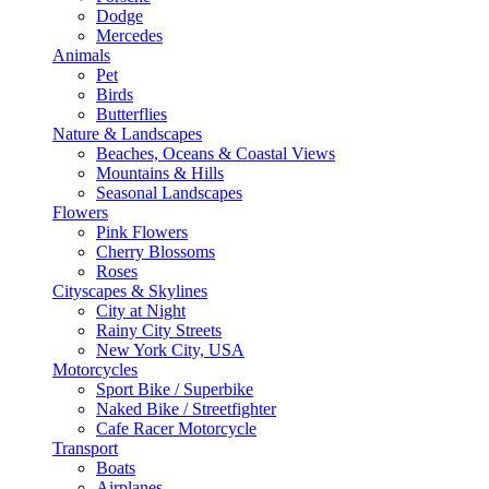
Dodge
Mercedes
Animals
Pet
Birds
Butterflies
Nature & Landscapes
Beaches, Oceans & Coastal Views
Mountains & Hills
Seasonal Landscapes
Flowers
Pink Flowers
Cherry Blossoms
Roses
Cityscapes & Skylines
City at Night
Rainy City Streets
New York City, USA
Motorcycles
Sport Bike / Superbike
Naked Bike / Streetfighter
Cafe Racer Motorcycle
Transport
Boats
Airplanes