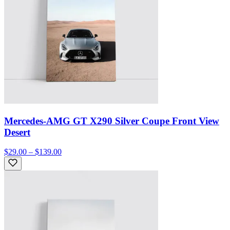
Mercedes-AMG GT X290 Silver Coupe Front View
Desert
$29.00 – $139.00