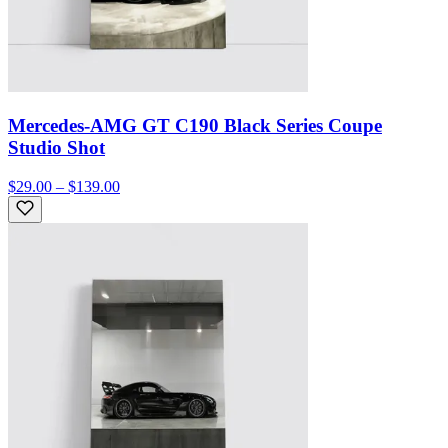
Mercedes-AMG GT C190 Black Series Coupe
Studio Shot
$29.00 – $139.00