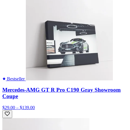
Bestseller
Mercedes-AMG GT R Pro C190 Gray Showroom
Coupe
$29.00 – $139.00