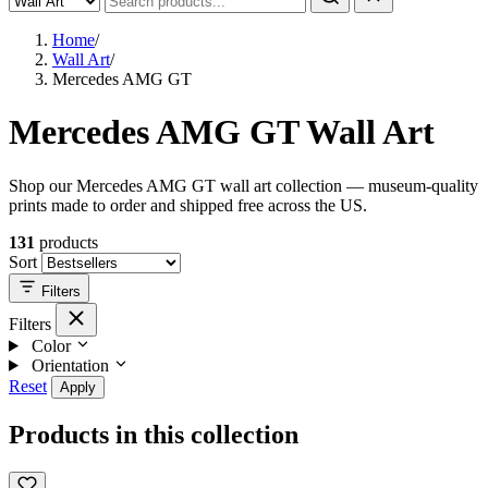
Home
/
Wall Art
/
Mercedes AMG GT
Mercedes AMG GT Wall Art
Shop our Mercedes AMG GT wall art collection — museum-quality
prints made to order and shipped free across the US.
131
products
Sort
Filters
Filters
Color
Orientation
Reset
Apply
Products in this collection