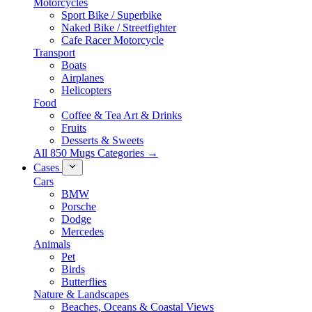
Motorcycles
Sport Bike / Superbike
Naked Bike / Streetfighter
Cafe Racer Motorcycle
Transport
Boats
Airplanes
Helicopters
Food
Coffee & Tea Art & Drinks
Fruits
Desserts & Sweets
All 850 Mugs Categories →
Cases
Cars
BMW
Porsche
Dodge
Mercedes
Animals
Pet
Birds
Butterflies
Nature & Landscapes
Beaches, Oceans & Coastal Views