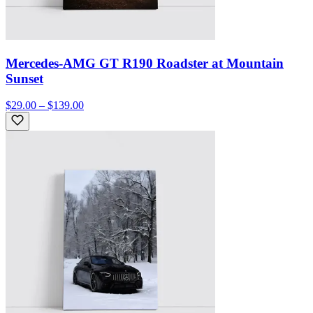
Mercedes-AMG GT R190 Roadster at Mountain
Sunset
$29.00 – $139.00