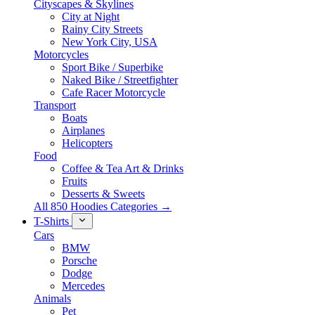
Cityscapes & Skylines
City at Night
Rainy City Streets
New York City, USA
Motorcycles
Sport Bike / Superbike
Naked Bike / Streetfighter
Cafe Racer Motorcycle
Transport
Boats
Airplanes
Helicopters
Food
Coffee & Tea Art & Drinks
Fruits
Desserts & Sweets
All 850 Hoodies Categories →
T-Shirts
Cars
BMW
Porsche
Dodge
Mercedes
Animals
Pet