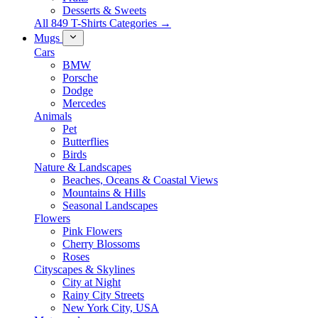
Desserts & Sweets
All 849 T-Shirts Categories →
Mugs
Cars
BMW
Porsche
Dodge
Mercedes
Animals
Pet
Butterflies
Birds
Nature & Landscapes
Beaches, Oceans & Coastal Views
Mountains & Hills
Seasonal Landscapes
Flowers
Pink Flowers
Cherry Blossoms
Roses
Cityscapes & Skylines
City at Night
Rainy City Streets
New York City, USA