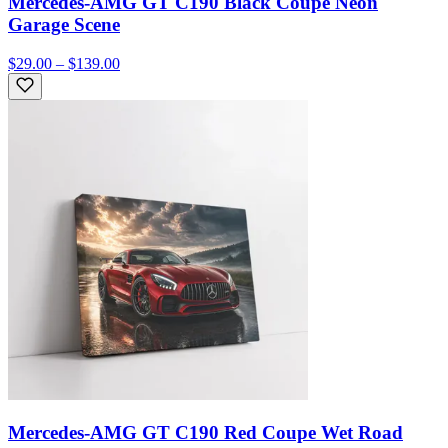
Mercedes-AMG GT C190 Black Coupe Neon
Garage Scene
$29.00 – $139.00
Mercedes-AMG GT C190 Red Coupe Wet Road