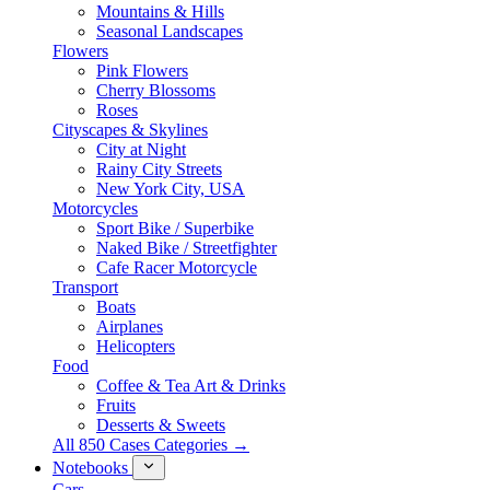
Mountains & Hills
Seasonal Landscapes
Flowers
Pink Flowers
Cherry Blossoms
Roses
Cityscapes & Skylines
City at Night
Rainy City Streets
New York City, USA
Motorcycles
Sport Bike / Superbike
Naked Bike / Streetfighter
Cafe Racer Motorcycle
Transport
Boats
Airplanes
Helicopters
Food
Coffee & Tea Art & Drinks
Fruits
Desserts & Sweets
All 850 Cases Categories →
Notebooks
Cars