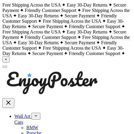
Free Shipping Across the USA
Easy 30-Day Returns
Secure
Payment
Friendly Customer Support
Free Shipping Across the
USA
Easy 30-Day Returns
Secure Payment
Friendly
Customer Support
Free Shipping Across the USA
Easy 30-
Day Returns
Secure Payment
Friendly Customer Support
Free Shipping Across the USA
Easy 30-Day Returns
Secure
Payment
Friendly Customer Support
Free Shipping Across the
USA
Easy 30-Day Returns
Secure Payment
Friendly
Customer Support
Free Shipping Across the USA
Easy 30-
Day Returns
Secure Payment
Friendly Customer Support
×
Wall Art
Cars
BMW
Porsche