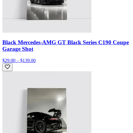
Black Mercedes-AMG GT Black Series C190 Coupe
Garage Shot
$29.00 – $139.00