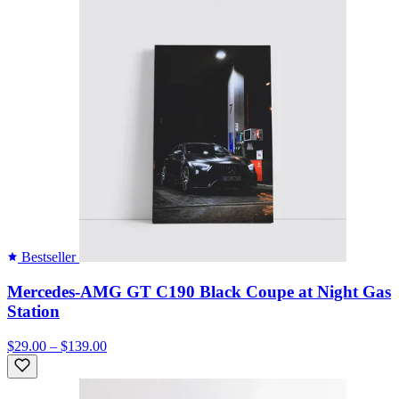
Bestseller
Mercedes-AMG GT C190 Black Coupe at Night Gas
Station
$29.00 – $139.00