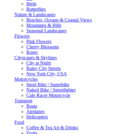
Birds
Butterflies
Nature & Landscapes
Beaches, Oceans & Coastal Views
Mountains & Hills
Seasonal Landscapes
Flowers
Pink Flowers
Cherry Blossoms
Roses
Cityscapes & Skylines
City at Night
Rainy City Streets
New York City, USA
Motorcycles
Sport Bike / Superbike
Naked Bike / Streetfighter
Cafe Racer Motorcycle
Transport
Boats
Airplanes
Helicopters
Food
Coffee & Tea Art & Drinks
Fruits