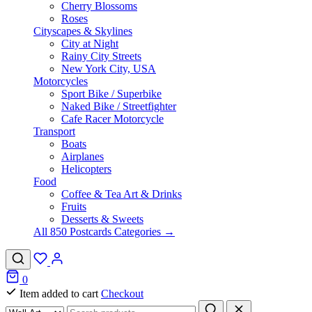
Cherry Blossoms
Roses
Cityscapes & Skylines
City at Night
Rainy City Streets
New York City, USA
Motorcycles
Sport Bike / Superbike
Naked Bike / Streetfighter
Cafe Racer Motorcycle
Transport
Boats
Airplanes
Helicopters
Food
Coffee & Tea Art & Drinks
Fruits
Desserts & Sweets
All 850 Postcards Categories →
0
Item added to cart
Checkout