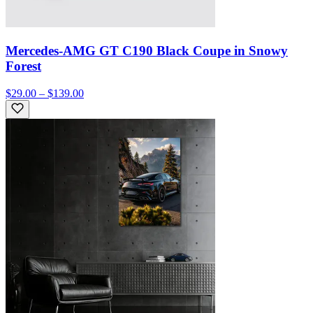
Mercedes-AMG GT C190 Black Coupe in Snowy
Forest
$29.00 – $139.00