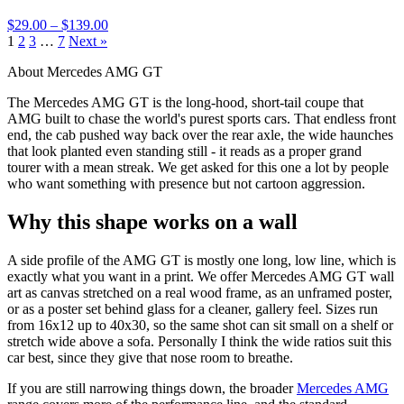
$29.00 – $139.00
1
2
3
…
7
Next »
About Mercedes AMG GT
The Mercedes AMG GT is the long-hood, short-tail coupe that
AMG built to chase the world's purest sports cars. That endless front
end, the cab pushed way back over the rear axle, the wide haunches
that look planted even standing still - it reads as a proper grand
tourer with a mean streak. We get asked for this one a lot by people
who want something with presence but not cartoon aggression.
Why this shape works on a wall
A side profile of the AMG GT is mostly one long, low line, which is
exactly what you want in a print. We offer Mercedes AMG GT wall
art as canvas stretched on a real wood frame, as an unframed poster,
or as a poster set behind glass for a cleaner, gallery feel. Sizes run
from 16x12 up to 40x30, so the same shot can sit small on a shelf or
stretch wide above a sofa. Personally I think the wide ratios suit this
car best, since they give that nose room to breathe.
If you are still narrowing things down, the broader
Mercedes AMG