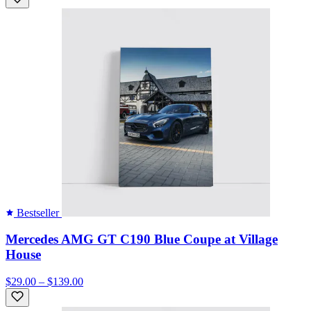
Bestseller
Mercedes AMG GT C190 Blue Coupe at Village
House
$29.00 – $139.00