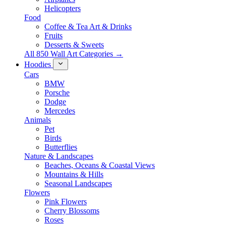
Helicopters
Food
Coffee & Tea Art & Drinks
Fruits
Desserts & Sweets
All 850 Wall Art Categories →
Hoodies
Cars
BMW
Porsche
Dodge
Mercedes
Animals
Pet
Birds
Butterflies
Nature & Landscapes
Beaches, Oceans & Coastal Views
Mountains & Hills
Seasonal Landscapes
Flowers
Pink Flowers
Cherry Blossoms
Roses