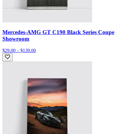
Mercedes-AMG GT C190 Black Series Coupe
Showroom
$29.00 – $139.00