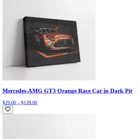
Mercedes-AMG GT3 Orange Race Car in Dark Pit
$29.00 – $139.00