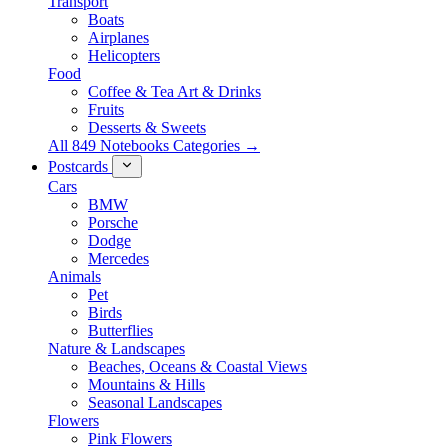
Transport
Boats
Airplanes
Helicopters
Food
Coffee & Tea Art & Drinks
Fruits
Desserts & Sweets
All 849 Notebooks Categories →
Postcards
Cars
BMW
Porsche
Dodge
Mercedes
Animals
Pet
Birds
Butterflies
Nature & Landscapes
Beaches, Oceans & Coastal Views
Mountains & Hills
Seasonal Landscapes
Flowers
Pink Flowers