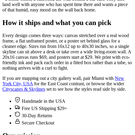
land well with anyone who has spent time there and wants a piece
of that humid, easy mood on the wall back home.
How it ships and what you can pick
Every design comes three ways: canvas stretched over a real wood
frame, a flat unframed poster, or a poster set behind glass for a
cleaner edge. Sizes run from 16x12 up to 40x30 inches, so a single
skyline can sit above a desk or take over a wide living-room wall. A
20x16 canvas runs $69, and posters start at $29. We print with eco-
friendly ink and pack each order in a fitted box rather than a tube, so
nothing arrives with a curl to fight.
If you are mapping out a city gallery wall, pair Miami with
New
York City, USA
for the East Coast contrast, or browse the wider
Cityscapes & Skylines
set to see how the styles read side by side.
Handmade in the USA
Free US Shipping $29+
30-Day Returns
Secure Checkout