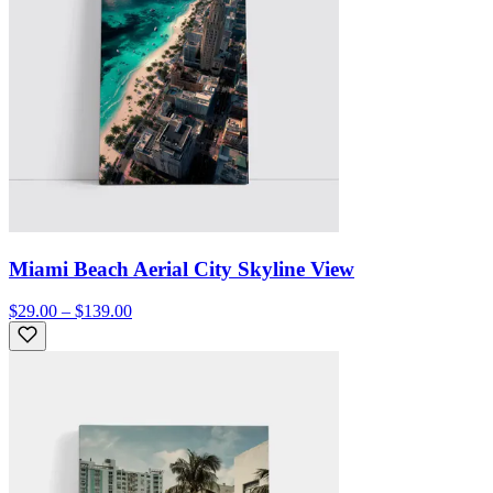
Miami Beach Aerial City Skyline View
$29.00 – $139.00