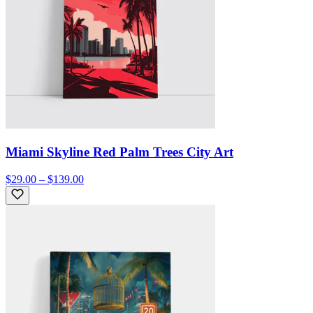
Miami Skyline Red Palm Trees City Art
$29.00 – $139.00