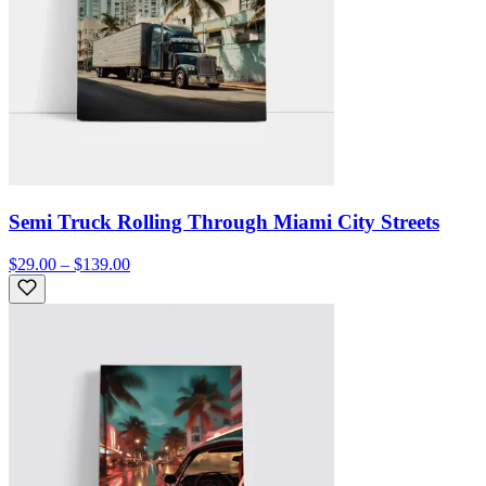
Semi Truck Rolling Through Miami City Streets
$29.00 – $139.00