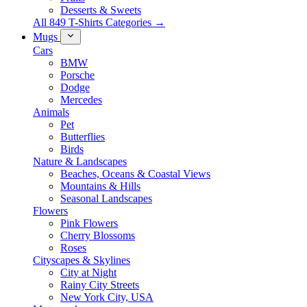
Desserts & Sweets
All 849 T-Shirts Categories →
Mugs
Cars
BMW
Porsche
Dodge
Mercedes
Animals
Pet
Butterflies
Birds
Nature & Landscapes
Beaches, Oceans & Coastal Views
Mountains & Hills
Seasonal Landscapes
Flowers
Pink Flowers
Cherry Blossoms
Roses
Cityscapes & Skylines
City at Night
Rainy City Streets
New York City, USA