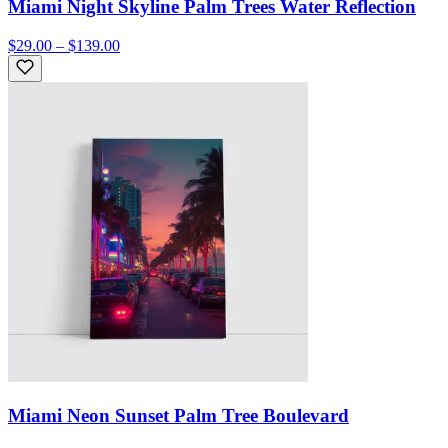
Miami Night Skyline Palm Trees Water Reflection
$29.00 – $139.00
Miami Neon Sunset Palm Tree Boulevard