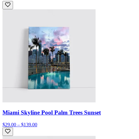
Miami Skyline Pool Palm Trees Sunset
$29.00 – $139.00