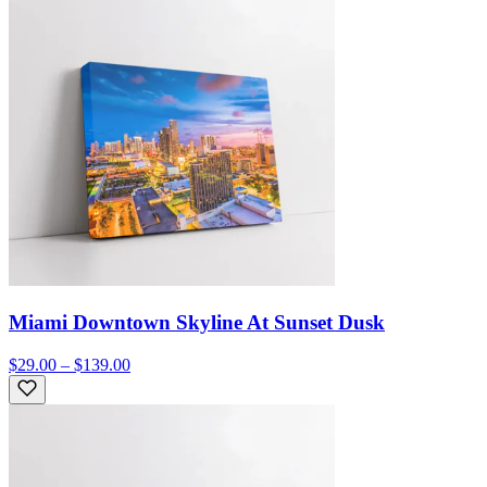
Miami Downtown Skyline At Sunset Dusk
$29.00 – $139.00