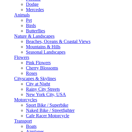
Dodge
Mercedes
Animals
Pet
Birds
Butterflies
Nature & Landscapes
Beaches, Oceans & Coastal Views
Mountains & Hills
Seasonal Landscapes
Flowers
Pink Flowers
Cherry Blossoms
Roses
Cityscapes & Skylines
City at Night
Rainy City Streets
New York City, USA
Motorcycles
Sport Bike / Superbike
Naked Bike / Streetfighter
Cafe Racer Motorcycle
Transport
Boats
Airplanes