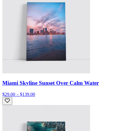
Miami Skyline Sunset Over Calm Water
$29.00 – $139.00