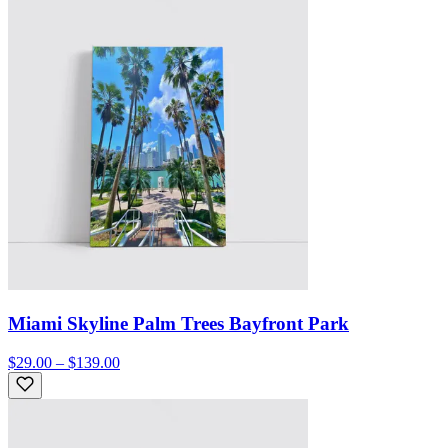
Miami Skyline Palm Trees Bayfront Park
$29.00 – $139.00