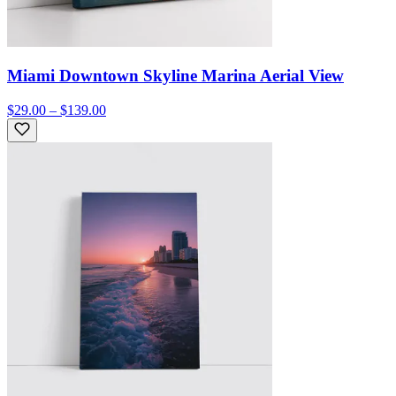
Miami Downtown Skyline Marina Aerial View
$29.00 – $139.00