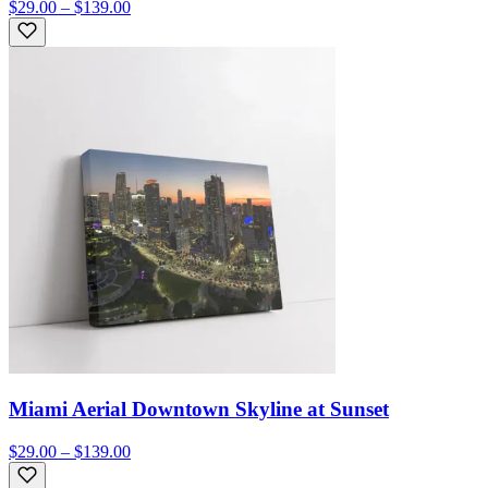
$29.00 – $139.00
Miami Aerial Downtown Skyline at Sunset
$29.00 – $139.00