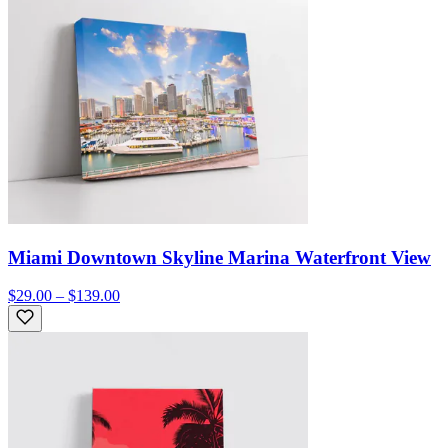
Miami Downtown Skyline Marina Waterfront View
$29.00 – $139.00