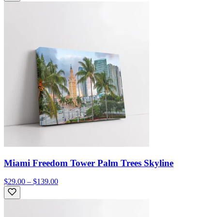
Miami Freedom Tower Palm Trees Skyline
$29.00 – $139.00