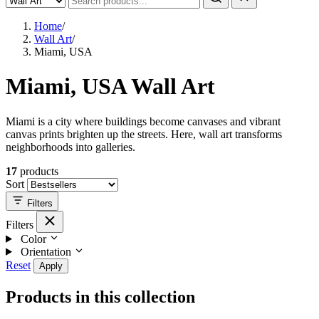
Home
/
Wall Art
/
Miami, USA
Miami, USA Wall Art
Miami is a city where buildings become canvases and vibrant
canvas prints brighten up the streets. Here, wall art transforms
neighborhoods into galleries.
17
products
Sort
Filters
Filters
Color
Orientation
Reset
Apply
Products in this collection