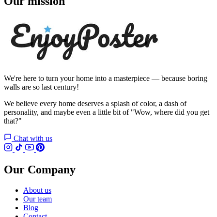
Our mission
We're here to turn your home into a masterpiece — because boring
walls are so last century!
We believe every home deserves a splash of color, a dash of
personality, and maybe even a little bit of "Wow, where did you get
that?"
Chat with us
Our Company
About us
Our team
Blog
Contact