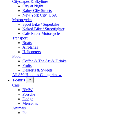
Cityscapes & Skylines
City at Night
Rainy City Streets
New York City, USA
Motorcycles
Sport Bike / Superbike
Naked Bike / Streetfighter
Cafe Racer Motorcycle
Transport
Boats
Airplanes
Helicopters
Food
Coffee & Tea Art & Drinks
Fruits
Desserts & Sweets
All 850 Hoodies Categories →
T-Shirts
Cars
BMW
Porsche
Dodge
Mercedes
Animals
Pet