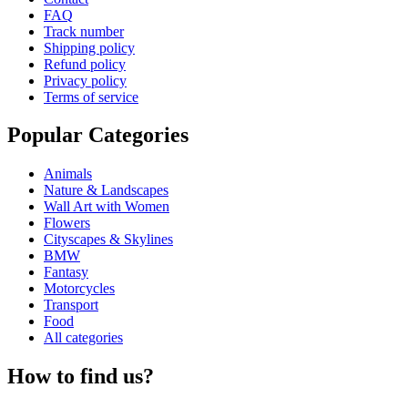
FAQ
Track number
Shipping policy
Refund policy
Privacy policy
Terms of service
Popular Categories
Animals
Nature & Landscapes
Wall Art with Women
Flowers
Cityscapes & Skylines
BMW
Fantasy
Motorcycles
Transport
Food
All categories
How to find us?