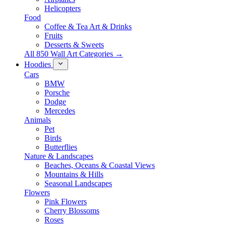
Helicopters
Food
Coffee & Tea Art & Drinks
Fruits
Desserts & Sweets
All 850 Wall Art Categories →
Hoodies
Cars
BMW
Porsche
Dodge
Mercedes
Animals
Pet
Birds
Butterflies
Nature & Landscapes
Beaches, Oceans & Coastal Views
Mountains & Hills
Seasonal Landscapes
Flowers
Pink Flowers
Cherry Blossoms
Roses