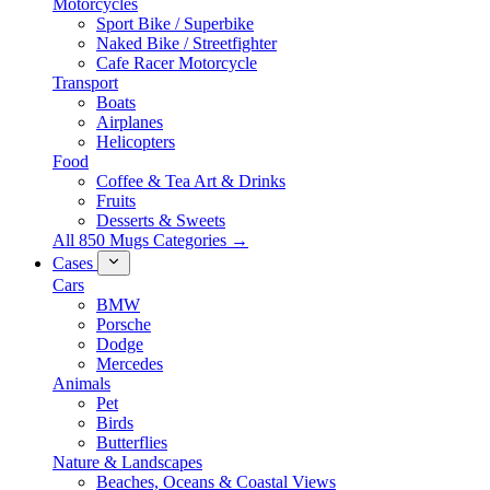
Motorcycles
Sport Bike / Superbike
Naked Bike / Streetfighter
Cafe Racer Motorcycle
Transport
Boats
Airplanes
Helicopters
Food
Coffee & Tea Art & Drinks
Fruits
Desserts & Sweets
All 850 Mugs Categories →
Cases
Cars
BMW
Porsche
Dodge
Mercedes
Animals
Pet
Birds
Butterflies
Nature & Landscapes
Beaches, Oceans & Coastal Views