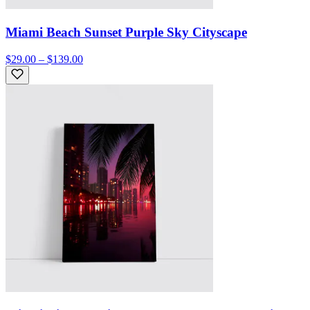
Miami Beach Sunset Purple Sky Cityscape
$29.00 – $139.00