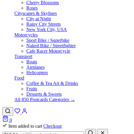
Cherry Blossoms
Roses
Cityscapes & Skylines
City at Night
Rainy City Streets
New York City, USA
Motorcycles
Sport Bike / Superbike
Naked Bike / Streetfighter
Cafe Racer Motorcycle
Transport
Boats
Airplanes
Helicopters
Food
Coffee & Tea Art & Drinks
Fruits
Desserts & Sweets
All 850 Postcards Categories →
0
Item added to cart
Checkout