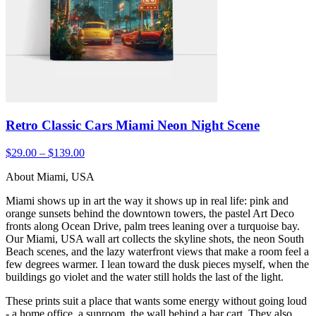
Retro Classic Cars Miami Neon Night Scene
$29.00 – $139.00
About Miami, USA
Miami shows up in art the way it shows up in real life: pink and
orange sunsets behind the downtown towers, the pastel Art Deco
fronts along Ocean Drive, palm trees leaning over a turquoise bay.
Our Miami, USA wall art collects the skyline shots, the neon South
Beach scenes, and the lazy waterfront views that make a room feel a
few degrees warmer. I lean toward the dusk pieces myself, when the
buildings go violet and the water still holds the last of the light.
These prints suit a place that wants some energy without going loud
- a home office, a sunroom, the wall behind a bar cart. They also