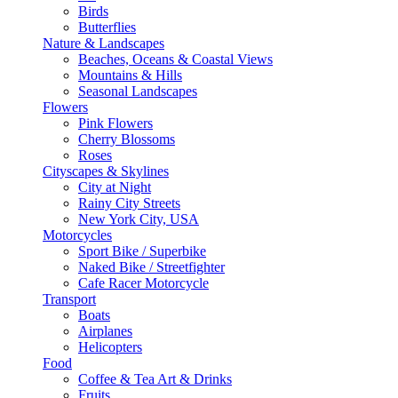
Birds
Butterflies
Nature & Landscapes
Beaches, Oceans & Coastal Views
Mountains & Hills
Seasonal Landscapes
Flowers
Pink Flowers
Cherry Blossoms
Roses
Cityscapes & Skylines
City at Night
Rainy City Streets
New York City, USA
Motorcycles
Sport Bike / Superbike
Naked Bike / Streetfighter
Cafe Racer Motorcycle
Transport
Boats
Airplanes
Helicopters
Food
Coffee & Tea Art & Drinks
Fruits