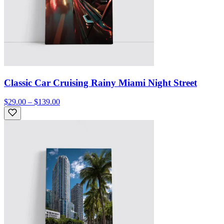
Classic Car Cruising Rainy Miami Night Street
$29.00 – $139.00