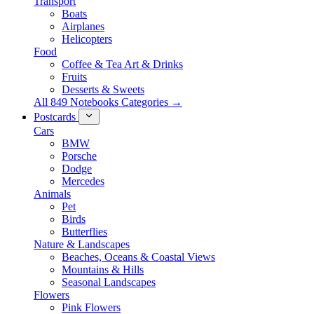
Transport
Boats
Airplanes
Helicopters
Food
Coffee & Tea Art & Drinks
Fruits
Desserts & Sweets
All 849 Notebooks Categories →
Postcards
Cars
BMW
Porsche
Dodge
Mercedes
Animals
Pet
Birds
Butterflies
Nature & Landscapes
Beaches, Oceans & Coastal Views
Mountains & Hills
Seasonal Landscapes
Flowers
Pink Flowers