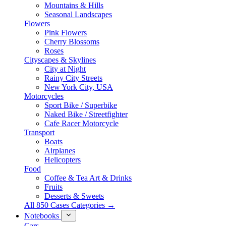
Mountains & Hills
Seasonal Landscapes
Flowers
Pink Flowers
Cherry Blossoms
Roses
Cityscapes & Skylines
City at Night
Rainy City Streets
New York City, USA
Motorcycles
Sport Bike / Superbike
Naked Bike / Streetfighter
Cafe Racer Motorcycle
Transport
Boats
Airplanes
Helicopters
Food
Coffee & Tea Art & Drinks
Fruits
Desserts & Sweets
All 850 Cases Categories →
Notebooks
Cars