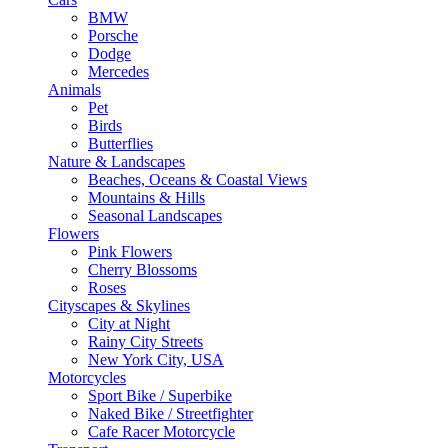
BMW
Porsche
Dodge
Mercedes
Animals
Pet
Birds
Butterflies
Nature & Landscapes
Beaches, Oceans & Coastal Views
Mountains & Hills
Seasonal Landscapes
Flowers
Pink Flowers
Cherry Blossoms
Roses
Cityscapes & Skylines
City at Night
Rainy City Streets
New York City, USA
Motorcycles
Sport Bike / Superbike
Naked Bike / Streetfighter
Cafe Racer Motorcycle