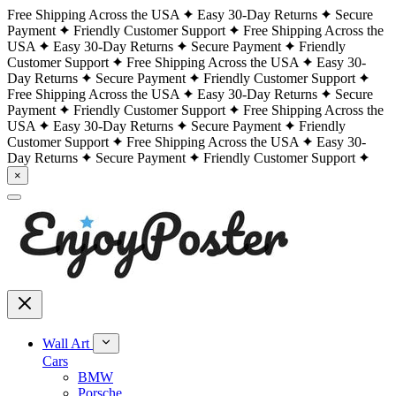
Free Shipping Across the USA
Easy 30-Day Returns
Secure
Payment
Friendly Customer Support
Free Shipping Across the
USA
Easy 30-Day Returns
Secure Payment
Friendly
Customer Support
Free Shipping Across the USA
Easy 30-
Day Returns
Secure Payment
Friendly Customer Support
Free Shipping Across the USA
Easy 30-Day Returns
Secure
Payment
Friendly Customer Support
Free Shipping Across the
USA
Easy 30-Day Returns
Secure Payment
Friendly
Customer Support
Free Shipping Across the USA
Easy 30-
Day Returns
Secure Payment
Friendly Customer Support
×
Wall Art
Cars
BMW
Porsche