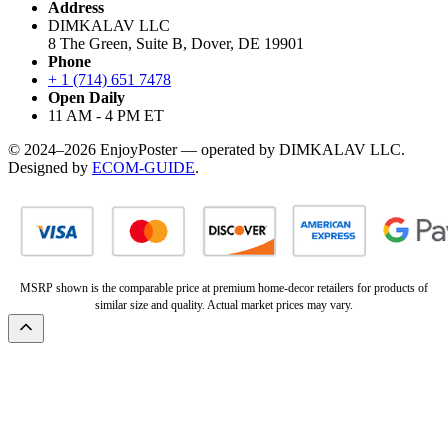
Address
DIMKALAV LLC
8 The Green, Suite B, Dover, DE 19901
Phone
+ 1 (714) 651 7478
Open Daily
11 AM - 4 PM ET
© 2024–2026 EnjoyPoster — operated by DIMKALAV LLC.
Designed by
ECOM-GUIDE
.
MSRP shown is the comparable price at premium home-decor retailers for products of
similar size and quality. Actual market prices may vary.