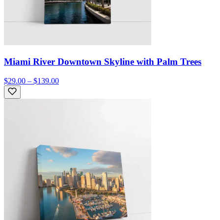
Miami River Downtown Skyline with Palm Trees
$29.00 – $139.00