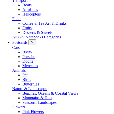
Transport
Boats
Airplanes
Helicopters
Food
Coffee & Tea Art & Drinks
Fruits
Desserts & Sweets
All 849 Notebooks Categories →
Postcards
Cars
BMW
Porsche
Dodge
Mercedes
Animals
Pet
Birds
Butterflies
Nature & Landscapes
Beaches, Oceans & Coastal Views
Mountains & Hills
Seasonal Landscapes
Flowers
Pink Flowers