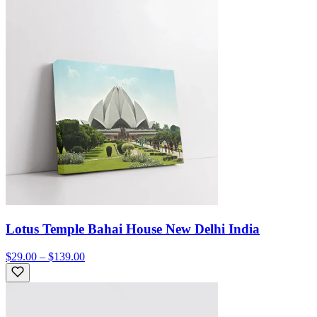
Lotus Temple Bahai House New Delhi India
$29.00 – $139.00