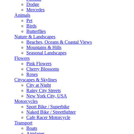
Dodge
Mercedes
Animals
Pet
Birds
Butterflies
Nature & Landscapes
Beaches, Oceans & Coastal Views
Mountains & Hills
Seasonal Landscapes
Flowers
Pink Flowers
Cherry Blossoms
Roses
Cityscapes & Skylines
City at Night
Rainy City Streets
New York City, USA
Motorcycles
Sport Bike / Superbike
Naked Bike / Streetfighter
Cafe Racer Motorcycle
Transport
Boats
Airplanes