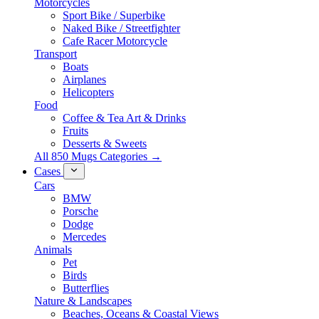
Motorcycles
Sport Bike / Superbike
Naked Bike / Streetfighter
Cafe Racer Motorcycle
Transport
Boats
Airplanes
Helicopters
Food
Coffee & Tea Art & Drinks
Fruits
Desserts & Sweets
All 850 Mugs Categories →
Cases
Cars
BMW
Porsche
Dodge
Mercedes
Animals
Pet
Birds
Butterflies
Nature & Landscapes
Beaches, Oceans & Coastal Views