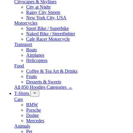
Cityscapes & Skylines
City at Night
Rainy City Streets
New York City, USA
Motorcycles
Sport Bike / Superbike
Naked Bike / Streetfighter
Cafe Racer Motorcycle
Transport
Boats
Airplanes
Helicopters
Food
Coffee & Tea Art & Drinks
Fruits
Desserts & Sweets
All 850 Hoodies Categories →
T-Shirts
Cars
BMW
Porsche
Dodge
Mercedes
Animals
Pet