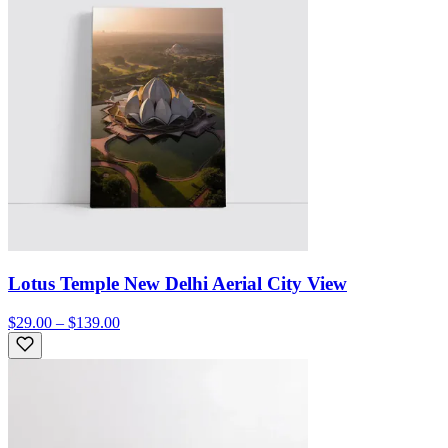
Lotus Temple New Delhi Aerial City View
$29.00 – $139.00