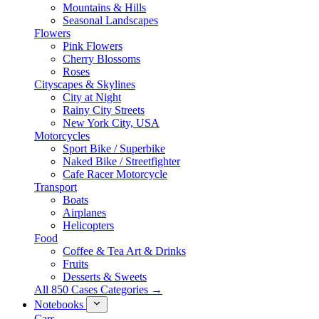
Mountains & Hills
Seasonal Landscapes
Flowers
Pink Flowers
Cherry Blossoms
Roses
Cityscapes & Skylines
City at Night
Rainy City Streets
New York City, USA
Motorcycles
Sport Bike / Superbike
Naked Bike / Streetfighter
Cafe Racer Motorcycle
Transport
Boats
Airplanes
Helicopters
Food
Coffee & Tea Art & Drinks
Fruits
Desserts & Sweets
All 850 Cases Categories →
Notebooks
Cars