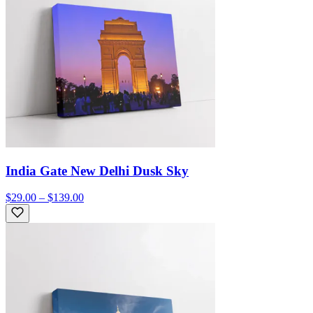
India Gate New Delhi Dusk Sky
$29.00 – $139.00