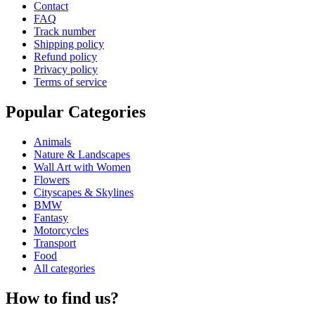
Contact
FAQ
Track number
Shipping policy
Refund policy
Privacy policy
Terms of service
Popular Categories
Animals
Nature & Landscapes
Wall Art with Women
Flowers
Cityscapes & Skylines
BMW
Fantasy
Motorcycles
Transport
Food
All categories
How to find us?