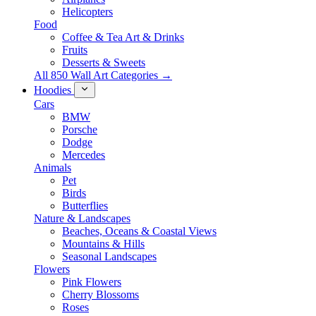
Helicopters
Food
Coffee & Tea Art & Drinks
Fruits
Desserts & Sweets
All 850 Wall Art Categories →
Hoodies
Cars
BMW
Porsche
Dodge
Mercedes
Animals
Pet
Birds
Butterflies
Nature & Landscapes
Beaches, Oceans & Coastal Views
Mountains & Hills
Seasonal Landscapes
Flowers
Pink Flowers
Cherry Blossoms
Roses