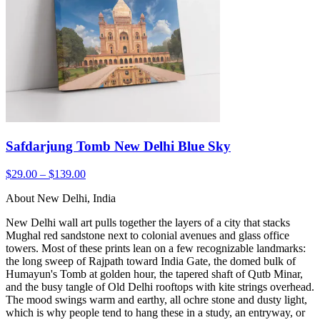
Safdarjung Tomb New Delhi Blue Sky
$29.00 – $139.00
About New Delhi, India
New Delhi wall art pulls together the layers of a city that stacks
Mughal red sandstone next to colonial avenues and glass office
towers. Most of these prints lean on a few recognizable landmarks:
the long sweep of Rajpath toward India Gate, the domed bulk of
Humayun's Tomb at golden hour, the tapered shaft of Qutb Minar,
and the busy tangle of Old Delhi rooftops with kite strings overhead.
The mood swings warm and earthy, all ochre stone and dusty light,
which is why people tend to hang these in a study, an entryway, or