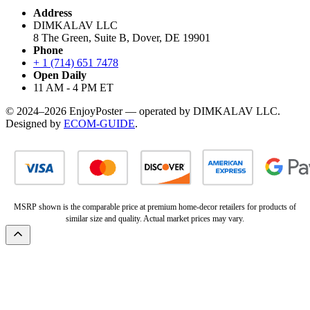
Address
DIMKALAV LLC
8 The Green, Suite B, Dover, DE 19901
Phone
+ 1 (714) 651 7478
Open Daily
11 AM - 4 PM ET
© 2024–2026 EnjoyPoster — operated by DIMKALAV LLC.
Designed by
ECOM-GUIDE
.
MSRP shown is the comparable price at premium home-decor retailers for products of
similar size and quality. Actual market prices may vary.