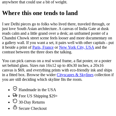
anywhere that could use a bit of weight.
Where this one tends to land
I see Delhi pieces go to folks who lived there, traveled through, or
just love South Asian architecture. A canvas of India Gate at dusk
reads calm and a little grand over a desk; an unframed poster of a
Chandni Chowk street scene feels looser and more documentary on
a gallery wall. If you want a set, it pairs well with other capitals - put
it beside a print of
Paris, France
or
New York City, USA
and the
contrast between the three does the talking.
You can pick canvas on a real wood frame, a flat poster, or a poster
set behind glass. Sizes run 16x12 up to 40x30 inches, a 20x16
canvas is $69, and everything prints with eco-friendly ink and ships
in a fitted box. Browse the wider
Cityscapes & Skylines
collection if
you are still deciding which skyline fits the room.
Handmade in the USA
Free US Shipping $29+
30-Day Returns
Secure Checkout