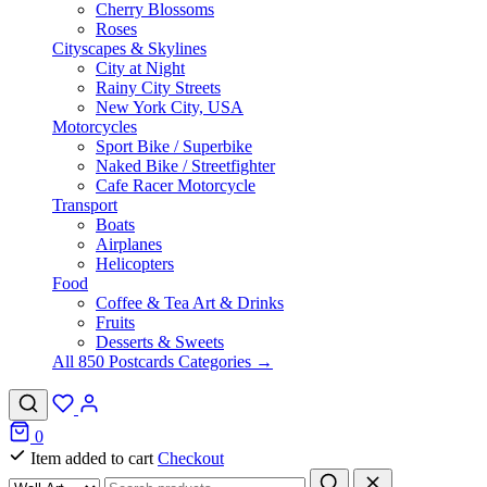
Cherry Blossoms
Roses
Cityscapes & Skylines
City at Night
Rainy City Streets
New York City, USA
Motorcycles
Sport Bike / Superbike
Naked Bike / Streetfighter
Cafe Racer Motorcycle
Transport
Boats
Airplanes
Helicopters
Food
Coffee & Tea Art & Drinks
Fruits
Desserts & Sweets
All 850 Postcards Categories →
0
Item added to cart
Checkout