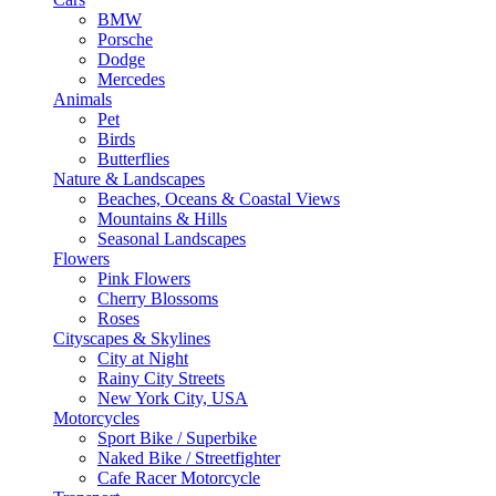
BMW
Porsche
Dodge
Mercedes
Animals
Pet
Birds
Butterflies
Nature & Landscapes
Beaches, Oceans & Coastal Views
Mountains & Hills
Seasonal Landscapes
Flowers
Pink Flowers
Cherry Blossoms
Roses
Cityscapes & Skylines
City at Night
Rainy City Streets
New York City, USA
Motorcycles
Sport Bike / Superbike
Naked Bike / Streetfighter
Cafe Racer Motorcycle