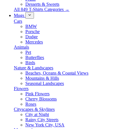
Desserts & Sweets
All 849 T-Shirts Categories →
Mugs
Cars
BMW
Porsche
Dodge
Mercedes
Animals
Pet
Butterflies
Birds
Nature & Landscapes
Beaches, Oceans & Coastal Views
Mountains & Hills
Seasonal Landscapes
Flowers
Pink Flowers
Cherry Blossoms
Roses
Cityscapes & Skylines
City at Night
Rainy City Streets
New York City, USA