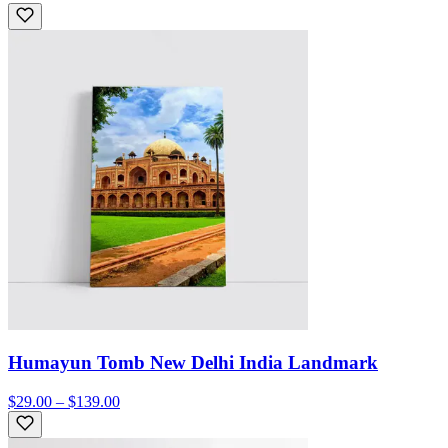
Humayun Tomb New Delhi India Landmark
$29.00 – $139.00