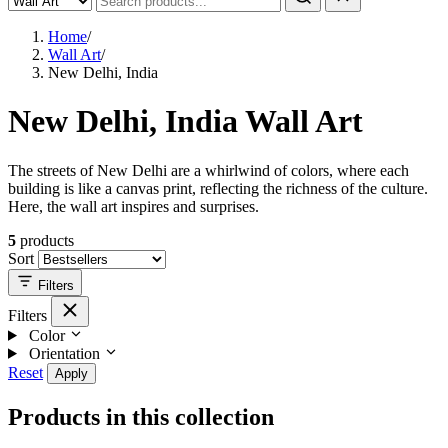
Home
/
Wall Art
/
New Delhi, India
New Delhi, India Wall Art
The streets of New Delhi are a whirlwind of colors, where each
building is like a canvas print, reflecting the richness of the culture.
Here, the wall art inspires and surprises.
5
products
Sort
Filters
Filters
Color
Orientation
Reset
Apply
Products in this collection