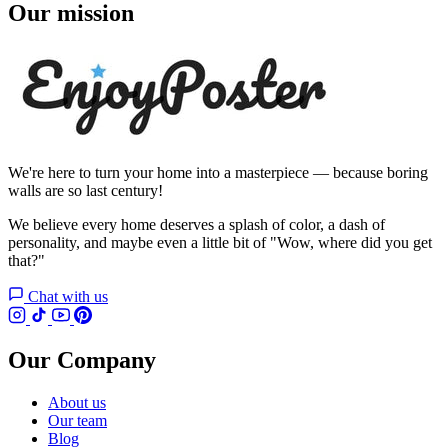
Our mission
We're here to turn your home into a masterpiece — because boring
walls are so last century!
We believe every home deserves a splash of color, a dash of
personality, and maybe even a little bit of "Wow, where did you get
that?"
Chat with us
Our Company
About us
Our team
Blog