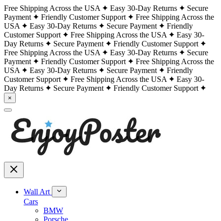
Free Shipping Across the USA
Easy 30-Day Returns
Secure
Payment
Friendly Customer Support
Free Shipping Across the
USA
Easy 30-Day Returns
Secure Payment
Friendly
Customer Support
Free Shipping Across the USA
Easy 30-
Day Returns
Secure Payment
Friendly Customer Support
Free Shipping Across the USA
Easy 30-Day Returns
Secure
Payment
Friendly Customer Support
Free Shipping Across the
USA
Easy 30-Day Returns
Secure Payment
Friendly
Customer Support
Free Shipping Across the USA
Easy 30-
Day Returns
Secure Payment
Friendly Customer Support
×
Wall Art
Cars
BMW
Porsche