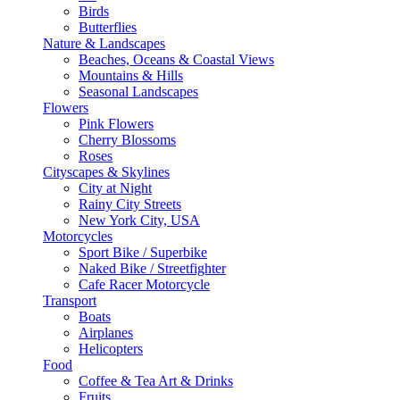
Birds
Butterflies
Nature & Landscapes
Beaches, Oceans & Coastal Views
Mountains & Hills
Seasonal Landscapes
Flowers
Pink Flowers
Cherry Blossoms
Roses
Cityscapes & Skylines
City at Night
Rainy City Streets
New York City, USA
Motorcycles
Sport Bike / Superbike
Naked Bike / Streetfighter
Cafe Racer Motorcycle
Transport
Boats
Airplanes
Helicopters
Food
Coffee & Tea Art & Drinks
Fruits