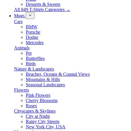
Desserts & Sweets
All 849 T-Shirts Categories →
Mugs
Cars
BMW
Porsche
Dodge
Mercedes
Animals
Pet
Butterflies
Birds
Nature & Landscapes
Beaches, Oceans & Coastal Views
Mountains & Hills
Seasonal Landscapes
Flowers
Pink Flowers
Cherry Blossoms
Roses
Cityscapes & Skylines
City at Night
Rainy City Streets
New York City, USA