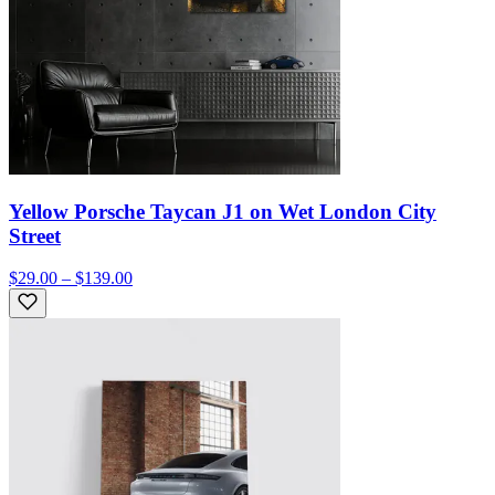
Yellow Porsche Taycan J1 on Wet London City
Street
$29.00 – $139.00