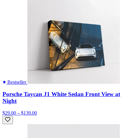
Bestseller
Porsche Taycan J1 White Sedan Front View at
Night
$29.00 – $139.00