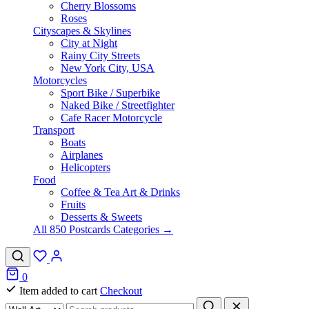
Cherry Blossoms
Roses
Cityscapes & Skylines
City at Night
Rainy City Streets
New York City, USA
Motorcycles
Sport Bike / Superbike
Naked Bike / Streetfighter
Cafe Racer Motorcycle
Transport
Boats
Airplanes
Helicopters
Food
Coffee & Tea Art & Drinks
Fruits
Desserts & Sweets
All 850 Postcards Categories →
0
Item added to cart
Checkout