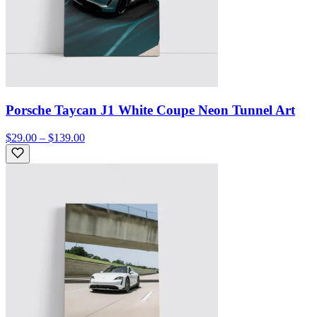
Porsche Taycan J1 White Coupe Neon Tunnel Art
$29.00 – $139.00