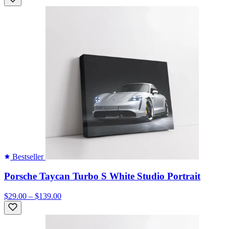
Bestseller
Porsche Taycan Turbo S White Studio Portrait
$29.00 – $139.00