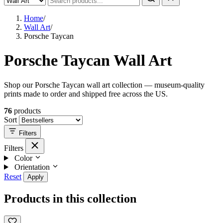
Home
/
Wall Art
/
Porsche Taycan
Porsche Taycan Wall Art
Shop our Porsche Taycan wall art collection — museum-quality
prints made to order and shipped free across the US.
76
products
Sort
Filters
Filters
Color
Orientation
Reset
Apply
Products in this collection