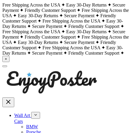
Free Shipping Across the USA
Easy 30-Day Returns
Secure
Payment
Friendly Customer Support
Free Shipping Across the
USA
Easy 30-Day Returns
Secure Payment
Friendly
Customer Support
Free Shipping Across the USA
Easy 30-
Day Returns
Secure Payment
Friendly Customer Support
Free Shipping Across the USA
Easy 30-Day Returns
Secure
Payment
Friendly Customer Support
Free Shipping Across the
USA
Easy 30-Day Returns
Secure Payment
Friendly
Customer Support
Free Shipping Across the USA
Easy 30-
Day Returns
Secure Payment
Friendly Customer Support
×
Wall Art
Cars
BMW
Porsche