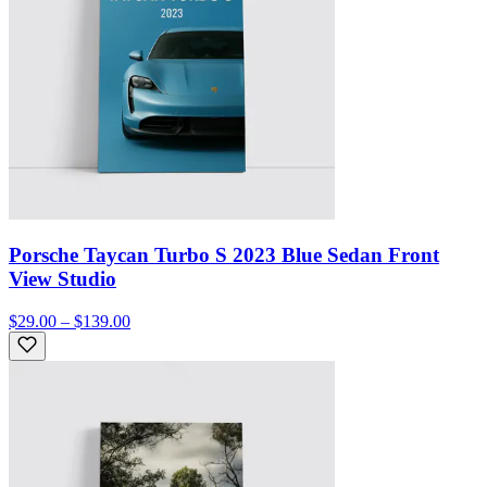
Porsche Taycan Turbo S 2023 Blue Sedan Front
View Studio
$29.00 – $139.00