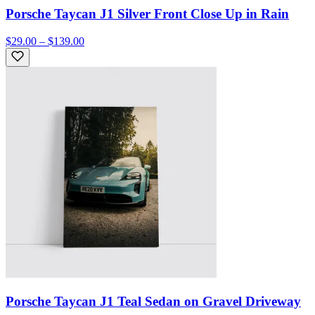
Porsche Taycan J1 Silver Front Close Up in Rain
$29.00 – $139.00
Porsche Taycan J1 Teal Sedan on Gravel Driveway