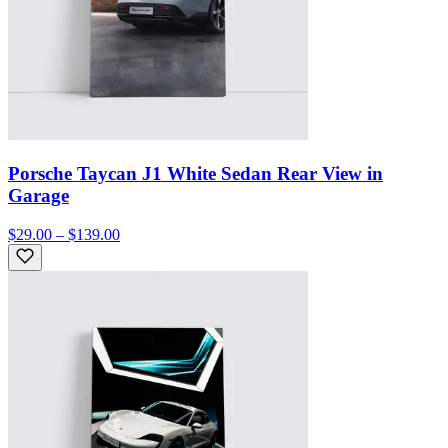
Porsche Taycan J1 White Sedan Rear View in
Garage
$29.00 – $139.00