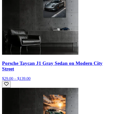
Porsche Taycan J1 Gray Sedan on Modern City
Street
$29.00 – $139.00