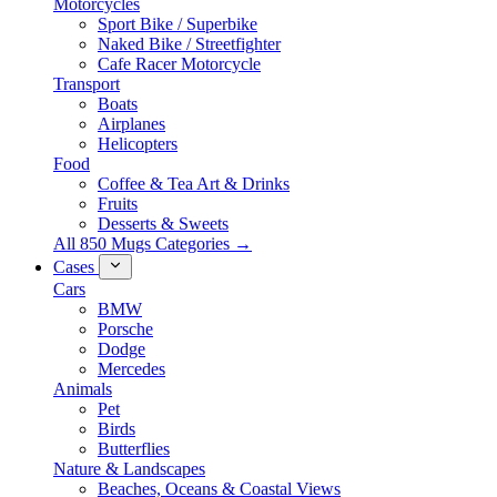
Motorcycles
Sport Bike / Superbike
Naked Bike / Streetfighter
Cafe Racer Motorcycle
Transport
Boats
Airplanes
Helicopters
Food
Coffee & Tea Art & Drinks
Fruits
Desserts & Sweets
All 850 Mugs Categories →
Cases
Cars
BMW
Porsche
Dodge
Mercedes
Animals
Pet
Birds
Butterflies
Nature & Landscapes
Beaches, Oceans & Coastal Views