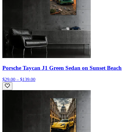
Porsche Taycan J1 Green Sedan on Sunset Beach
$29.00 – $139.00