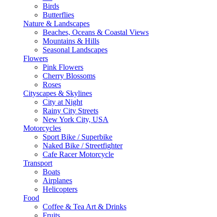
Birds
Butterflies
Nature & Landscapes
Beaches, Oceans & Coastal Views
Mountains & Hills
Seasonal Landscapes
Flowers
Pink Flowers
Cherry Blossoms
Roses
Cityscapes & Skylines
City at Night
Rainy City Streets
New York City, USA
Motorcycles
Sport Bike / Superbike
Naked Bike / Streetfighter
Cafe Racer Motorcycle
Transport
Boats
Airplanes
Helicopters
Food
Coffee & Tea Art & Drinks
Fruits