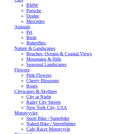
BMW
Porsche
Dodge
Mercedes
Animals
Pet
Birds
Butterflies
Nature & Landscapes
Beaches, Oceans & Coastal Views
Mountains & Hills
Seasonal Landscapes
Flowers
Pink Flowers
Cherry Blossoms
Roses
Cityscapes & Skylines
City at Night
Rainy City Streets
New York City, USA
Motorcycles
Sport Bike / Superbike
Naked Bike / Streetfighter
Cafe Racer Motorcycle