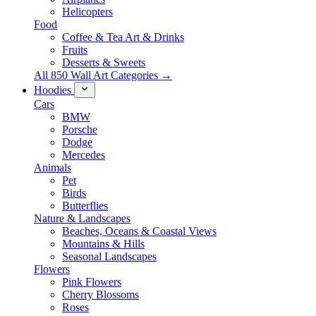
Helicopters
Food
Coffee & Tea Art & Drinks
Fruits
Desserts & Sweets
All 850 Wall Art Categories →
Hoodies
Cars
BMW
Porsche
Dodge
Mercedes
Animals
Pet
Birds
Butterflies
Nature & Landscapes
Beaches, Oceans & Coastal Views
Mountains & Hills
Seasonal Landscapes
Flowers
Pink Flowers
Cherry Blossoms
Roses