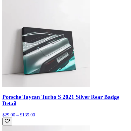
Porsche Taycan Turbo S 2021 Silver Rear Badge
Detail
$29.00 – $139.00