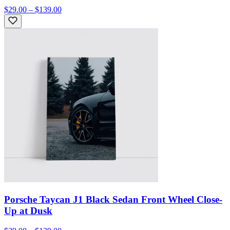
$29.00 – $139.00
Porsche Taycan J1 Black Sedan Front Wheel Close-
Up at Dusk