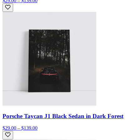
$29.00 – $139.00
Porsche Taycan J1 Black Sedan in Dark Forest
$29.00 – $139.00