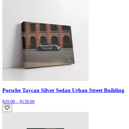
Porsche Taycan Silver Sedan Urban Street Building
$29.00 – $139.00