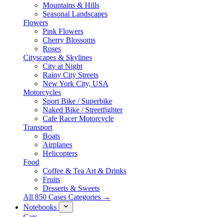
Mountains & Hills
Seasonal Landscapes
Flowers
Pink Flowers
Cherry Blossoms
Roses
Cityscapes & Skylines
City at Night
Rainy City Streets
New York City, USA
Motorcycles
Sport Bike / Superbike
Naked Bike / Streetfighter
Cafe Racer Motorcycle
Transport
Boats
Airplanes
Helicopters
Food
Coffee & Tea Art & Drinks
Fruits
Desserts & Sweets
All 850 Cases Categories →
Notebooks
Cars