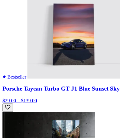
Bestseller
Porsche Taycan Turbo GT J1 Blue Sunset Sky
$29.00 – $139.00