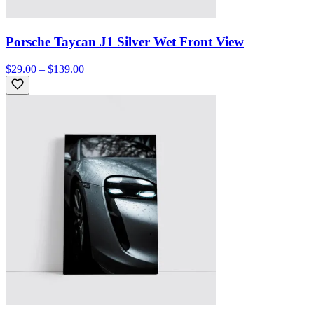
Porsche Taycan J1 Silver Wet Front View
$29.00 – $139.00