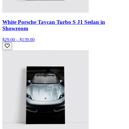
White Porsche Taycan Turbo S J1 Sedan in
Showroom
$29.00 – $139.00