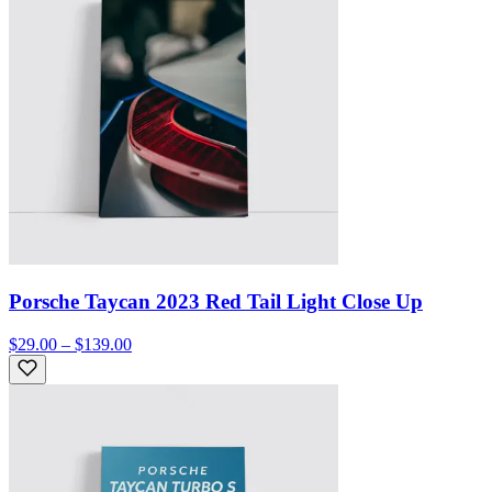
Porsche Taycan 2023 Red Tail Light Close Up
$29.00 – $139.00