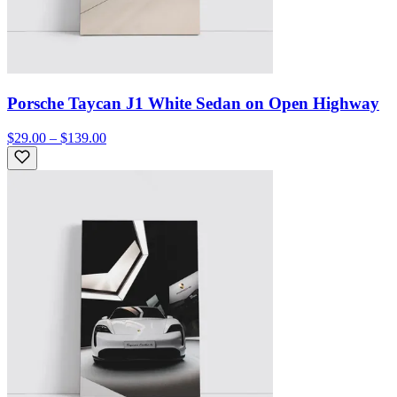
Porsche Taycan J1 White Sedan on Open Highway
$29.00 – $139.00