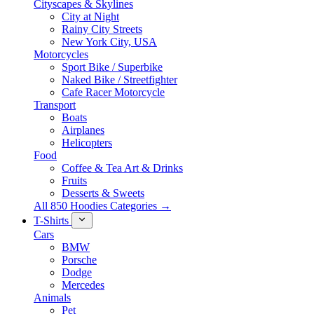
Cityscapes & Skylines
City at Night
Rainy City Streets
New York City, USA
Motorcycles
Sport Bike / Superbike
Naked Bike / Streetfighter
Cafe Racer Motorcycle
Transport
Boats
Airplanes
Helicopters
Food
Coffee & Tea Art & Drinks
Fruits
Desserts & Sweets
All 850 Hoodies Categories →
T-Shirts
Cars
BMW
Porsche
Dodge
Mercedes
Animals
Pet