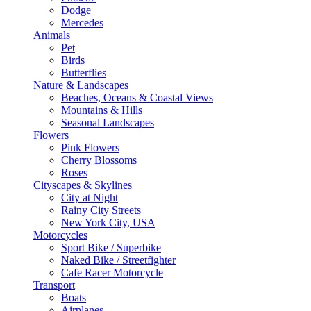
Dodge
Mercedes
Animals
Pet
Birds
Butterflies
Nature & Landscapes
Beaches, Oceans & Coastal Views
Mountains & Hills
Seasonal Landscapes
Flowers
Pink Flowers
Cherry Blossoms
Roses
Cityscapes & Skylines
City at Night
Rainy City Streets
New York City, USA
Motorcycles
Sport Bike / Superbike
Naked Bike / Streetfighter
Cafe Racer Motorcycle
Transport
Boats
Airplanes