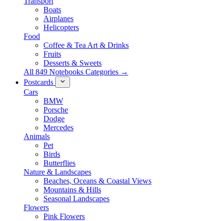
Transport
Boats
Airplanes
Helicopters
Food
Coffee & Tea Art & Drinks
Fruits
Desserts & Sweets
All 849 Notebooks Categories →
Postcards
Cars
BMW
Porsche
Dodge
Mercedes
Animals
Pet
Birds
Butterflies
Nature & Landscapes
Beaches, Oceans & Coastal Views
Mountains & Hills
Seasonal Landscapes
Flowers
Pink Flowers