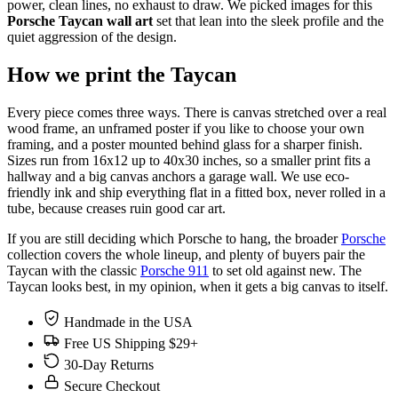
power, clean lines, no exhaust to draw. We picked images for this
Porsche Taycan wall art
set that lean into the sleek profile and the
quiet aggression of the design.
How we print the Taycan
Every piece comes three ways. There is canvas stretched over a real
wood frame, an unframed poster if you like to choose your own
framing, and a poster mounted behind glass for a sharper finish.
Sizes run from 16x12 up to 40x30 inches, so a smaller print fits a
hallway and a big canvas anchors a garage wall. We use eco-
friendly ink and ship everything flat in a fitted box, never rolled in a
tube, because creases ruin good car art.
If you are still deciding which Porsche to hang, the broader
Porsche
collection covers the whole lineup, and plenty of buyers pair the
Taycan with the classic
Porsche 911
to set old against new. The
Taycan looks best, in my opinion, when it gets a big canvas to itself.
Handmade in the USA
Free US Shipping $29+
30-Day Returns
Secure Checkout