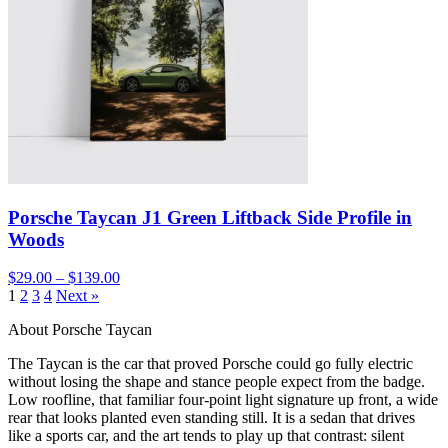
Porsche Taycan J1 Green Liftback Side Profile in
Woods
$29.00 – $139.00
1
2
3
4
Next »
About Porsche Taycan
The Taycan is the car that proved Porsche could go fully electric
without losing the shape and stance people expect from the badge.
Low roofline, that familiar four-point light signature up front, a wide
rear that looks planted even standing still. It is a sedan that drives
like a sports car, and the art tends to play up that contrast: silent