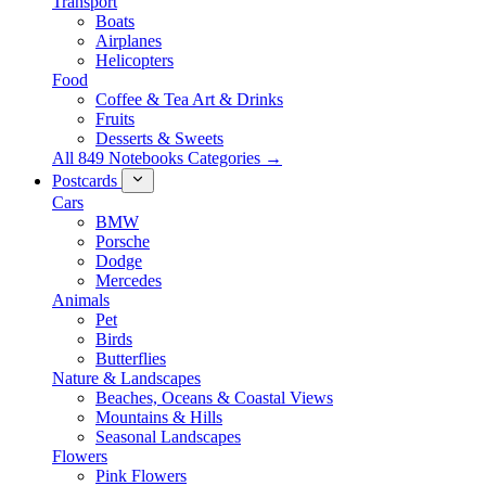
Transport
Boats
Airplanes
Helicopters
Food
Coffee & Tea Art & Drinks
Fruits
Desserts & Sweets
All 849 Notebooks Categories →
Postcards
Cars
BMW
Porsche
Dodge
Mercedes
Animals
Pet
Birds
Butterflies
Nature & Landscapes
Beaches, Oceans & Coastal Views
Mountains & Hills
Seasonal Landscapes
Flowers
Pink Flowers