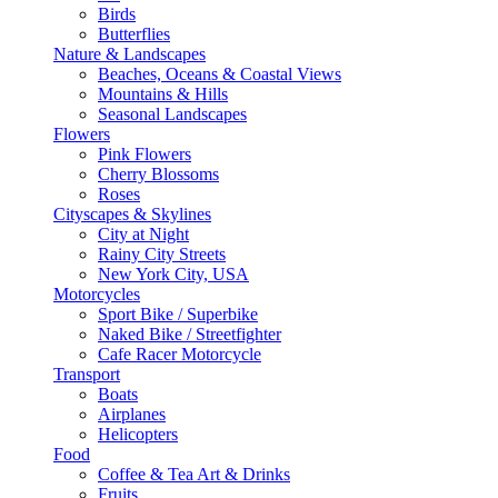
Birds
Butterflies
Nature & Landscapes
Beaches, Oceans & Coastal Views
Mountains & Hills
Seasonal Landscapes
Flowers
Pink Flowers
Cherry Blossoms
Roses
Cityscapes & Skylines
City at Night
Rainy City Streets
New York City, USA
Motorcycles
Sport Bike / Superbike
Naked Bike / Streetfighter
Cafe Racer Motorcycle
Transport
Boats
Airplanes
Helicopters
Food
Coffee & Tea Art & Drinks
Fruits