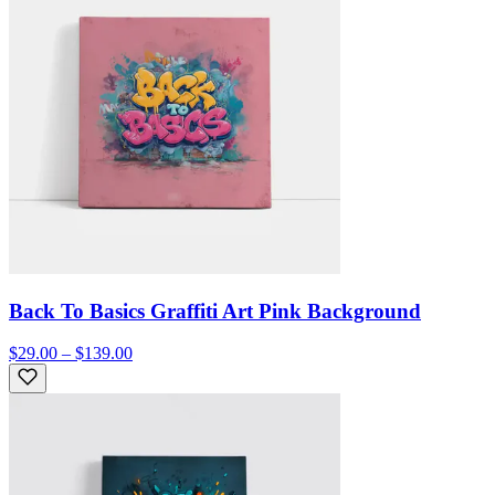
Back To Basics Graffiti Art Pink Background
$29.00 – $139.00