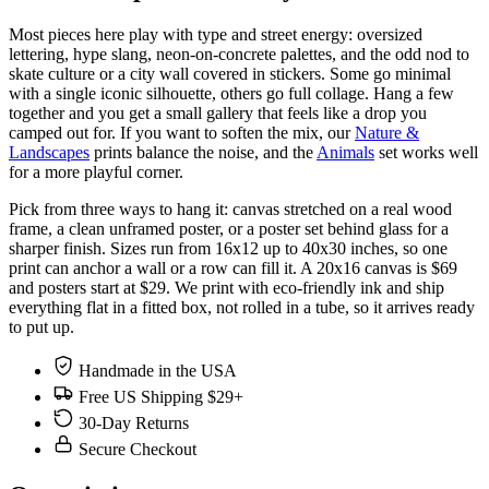
Most pieces here play with type and street energy: oversized
lettering, hype slang, neon-on-concrete palettes, and the odd nod to
skate culture or a city wall covered in stickers. Some go minimal
with a single iconic silhouette, others go full collage. Hang a few
together and you get a small gallery that feels like a drop you
camped out for. If you want to soften the mix, our
Nature &
Landscapes
prints balance the noise, and the
Animals
set works well
for a more playful corner.
Pick from three ways to hang it: canvas stretched on a real wood
frame, a clean unframed poster, or a poster set behind glass for a
sharper finish. Sizes run from 16x12 up to 40x30 inches, so one
print can anchor a wall or a row can fill it. A 20x16 canvas is $69
and posters start at $29. We print with eco-friendly ink and ship
everything flat in a fitted box, not rolled in a tube, so it arrives ready
to put up.
Handmade in the USA
Free US Shipping $29+
30-Day Returns
Secure Checkout