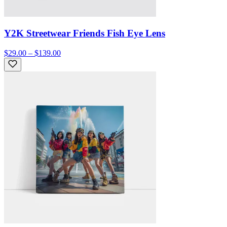
Y2K Streetwear Friends Fish Eye Lens
$29.00 – $139.00