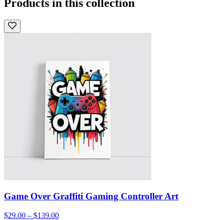
Products in this collection
Game Over Graffiti Gaming Controller Art
$29.00 – $139.00