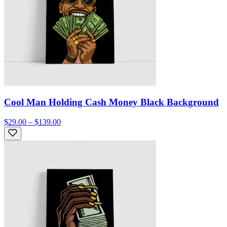
Cool Man Holding Cash Money Black Background
$29.00 – $139.00