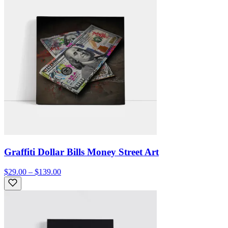
Graffiti Dollar Bills Money Street Art
$29.00 – $139.00