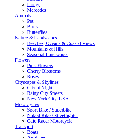
Dodge
Mercedes
Animals
Pet
Birds
Butterflies
Nature & Landscapes
Beaches, Oceans & Coastal Views
Mountains & Hills
Seasonal Landscapes
Flowers
Pink Flowers
Cherry Blossoms
Roses
Cityscapes & Skylines
City at Night
Rainy City Streets
New York City, USA
Motorcycles
Sport Bike / Superbike
Naked Bike / Streetfighter
Cafe Racer Motorcycle
Transport
Boats
Airplanes