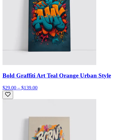
Bold Graffiti Art Teal Orange Urban Style
$29.00 – $139.00