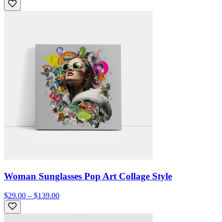
Woman Sunglasses Pop Art Collage Style
$29.00 – $139.00