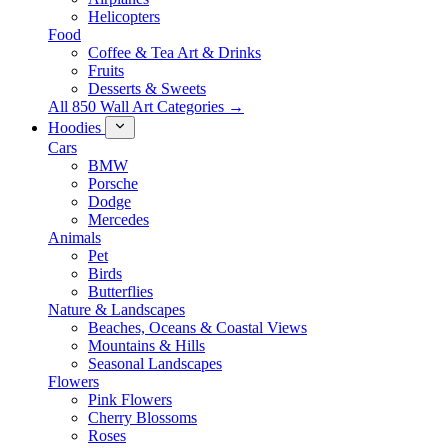
Helicopters
Food
Coffee & Tea Art & Drinks
Fruits
Desserts & Sweets
All 850 Wall Art Categories →
Hoodies
Cars
BMW
Porsche
Dodge
Mercedes
Animals
Pet
Birds
Butterflies
Nature & Landscapes
Beaches, Oceans & Coastal Views
Mountains & Hills
Seasonal Landscapes
Flowers
Pink Flowers
Cherry Blossoms
Roses