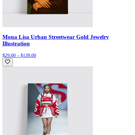
Mona Lisa Urban Streetwear Gold Jewelry
Illustration
$29.00 – $139.00