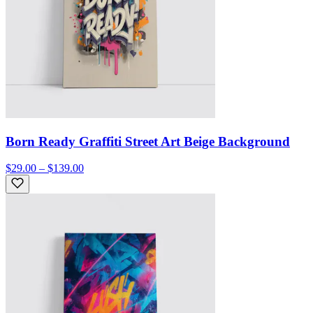
Born Ready Graffiti Street Art Beige Background
$29.00 – $139.00