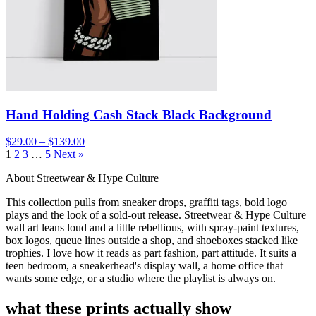
Hand Holding Cash Stack Black Background
$29.00 – $139.00
1
2
3
…
5
Next »
About Streetwear & Hype Culture
This collection pulls from sneaker drops, graffiti tags, bold logo
plays and the look of a sold-out release. Streetwear & Hype Culture
wall art leans loud and a little rebellious, with spray-paint textures,
box logos, queue lines outside a shop, and shoeboxes stacked like
trophies. I love how it reads as part fashion, part attitude. It suits a
teen bedroom, a sneakerhead's display wall, a home office that
wants some edge, or a studio where the playlist is always on.
what these prints actually show