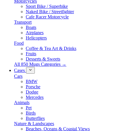
Motorcycles
Sport Bike / Superbike
Naked Bike / Streetfighter
Cafe Racer Motorcycle
Transport
Boats
Airplanes
Helicopters
Food
Coffee & Tea Art & Drinks
Fruits
Desserts & Sweets
All 850 Mugs Categories →
Cases
Cars
BMW
Porsche
Dodge
Mercedes
Animals
Pet
Birds
Butterflies
Nature & Landscapes
Beaches, Oceans & Coastal Views