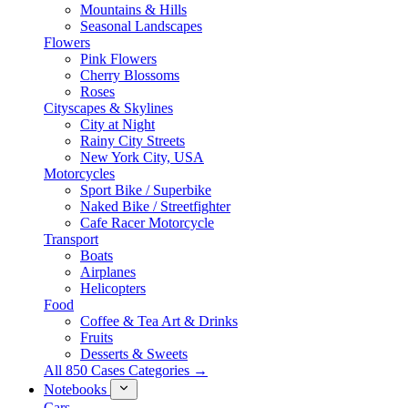
Mountains & Hills
Seasonal Landscapes
Flowers
Pink Flowers
Cherry Blossoms
Roses
Cityscapes & Skylines
City at Night
Rainy City Streets
New York City, USA
Motorcycles
Sport Bike / Superbike
Naked Bike / Streetfighter
Cafe Racer Motorcycle
Transport
Boats
Airplanes
Helicopters
Food
Coffee & Tea Art & Drinks
Fruits
Desserts & Sweets
All 850 Cases Categories →
Notebooks
Cars