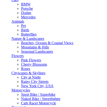
BMW
Porsche
Dodge
Mercedes
Animals
Pet
Birds
Butterflies
Nature & Landscapes
Beaches, Oceans & Coastal Views
Mountains & Hills
Seasonal Landscapes
Flowers
Pink Flowers
Cherry Blossoms
Roses
Cityscapes & Skylines
City at Night
Rainy City Streets
New York City, USA
Motorcycles
Sport Bike / Superbike
Naked Bike / Streetfighter
Cafe Racer Motorcycle