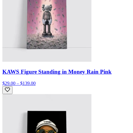
KAWS Figure Standing in Money Rain Pink
$29.00 – $139.00