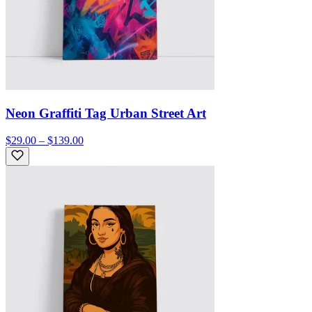
Neon Graffiti Tag Urban Street Art
$29.00 – $139.00