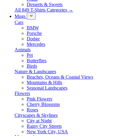
Desserts & Sweets
All 849 T-Shirts Categories →
Mugs
Cars
BMW
Porsche
Dodge
Mercedes
Animals
Pet
Butterflies
Birds
Nature & Landscapes
Beaches, Oceans & Coastal Views
Mountains & Hills
Seasonal Landscapes
Flowers
Pink Flowers
Cherry Blossoms
Roses
Cityscapes & Skylines
City at Night
Rainy City Streets
New York City, USA