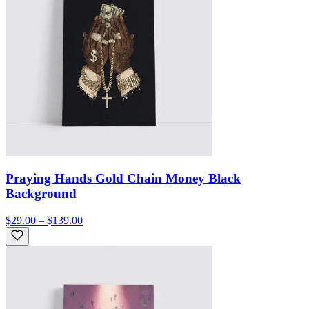
Praying Hands Gold Chain Money Black
Background
$29.00 – $139.00