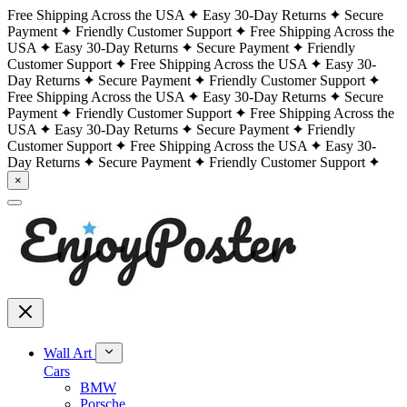
Free Shipping Across the USA
Easy 30-Day Returns
Secure
Payment
Friendly Customer Support
Free Shipping Across the
USA
Easy 30-Day Returns
Secure Payment
Friendly
Customer Support
Free Shipping Across the USA
Easy 30-
Day Returns
Secure Payment
Friendly Customer Support
Free Shipping Across the USA
Easy 30-Day Returns
Secure
Payment
Friendly Customer Support
Free Shipping Across the
USA
Easy 30-Day Returns
Secure Payment
Friendly
Customer Support
Free Shipping Across the USA
Easy 30-
Day Returns
Secure Payment
Friendly Customer Support
×
Wall Art
Cars
BMW
Porsche