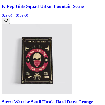
K-Pop Girls Squad Urban Fountain Scene
$29.00 – $139.00
Street Warrior Skull Hustle Hard Dark Grunge