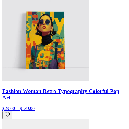
Fashion Woman Retro Typography Colorful Pop
Art
$29.00 – $139.00