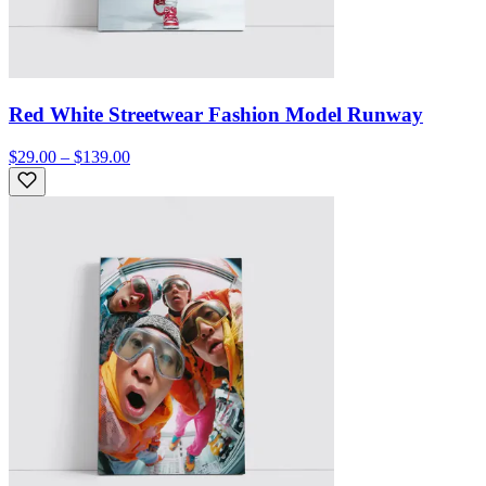
Red White Streetwear Fashion Model Runway
$29.00 – $139.00