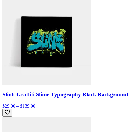
Slink Graffiti Slime Typography Black Background
$29.00 – $139.00