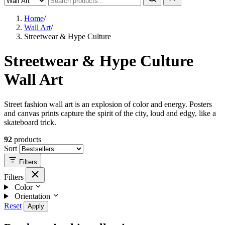
Home
/
Wall Art
/
Streetwear & Hype Culture
Streetwear & Hype Culture
Wall Art
Street fashion wall art is an explosion of color and energy. Posters
and canvas prints capture the spirit of the city, loud and edgy, like a
skateboard trick.
92
products
Sort
Filters
Filters
Color
Orientation
Reset
Apply