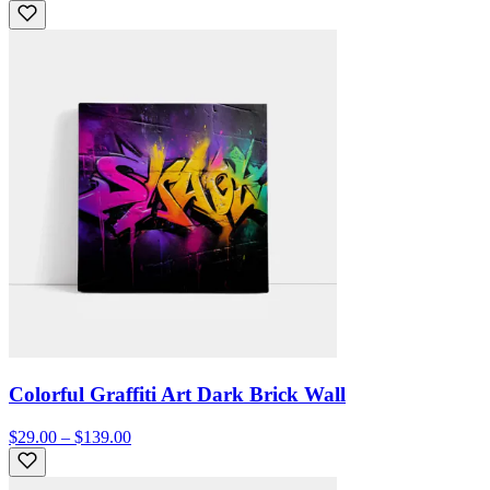
Colorful Graffiti Art Dark Brick Wall
$29.00 – $139.00