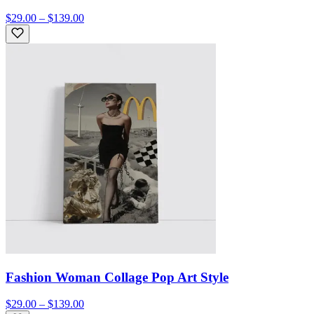
$29.00 – $139.00
Fashion Woman Collage Pop Art Style
$29.00 – $139.00