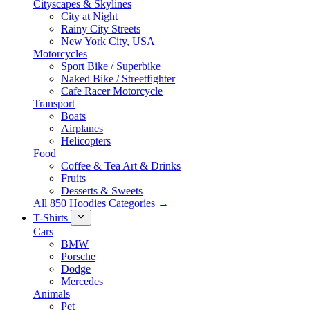
Cityscapes & Skylines
City at Night
Rainy City Streets
New York City, USA
Motorcycles
Sport Bike / Superbike
Naked Bike / Streetfighter
Cafe Racer Motorcycle
Transport
Boats
Airplanes
Helicopters
Food
Coffee & Tea Art & Drinks
Fruits
Desserts & Sweets
All 850 Hoodies Categories →
T-Shirts
Cars
BMW
Porsche
Dodge
Mercedes
Animals
Pet