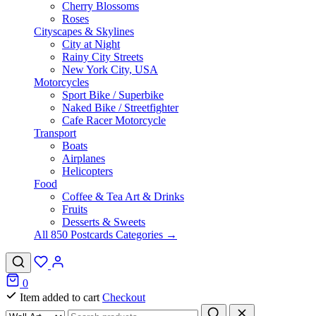
Cherry Blossoms
Roses
Cityscapes & Skylines
City at Night
Rainy City Streets
New York City, USA
Motorcycles
Sport Bike / Superbike
Naked Bike / Streetfighter
Cafe Racer Motorcycle
Transport
Boats
Airplanes
Helicopters
Food
Coffee & Tea Art & Drinks
Fruits
Desserts & Sweets
All 850 Postcards Categories →
0
Item added to cart
Checkout