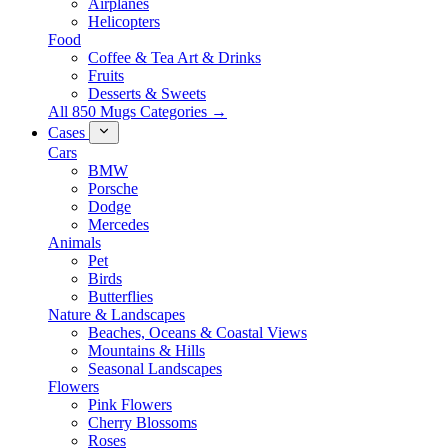
Airplanes
Helicopters
Food
Coffee & Tea Art & Drinks
Fruits
Desserts & Sweets
All 850 Mugs Categories →
Cases
Cars
BMW
Porsche
Dodge
Mercedes
Animals
Pet
Birds
Butterflies
Nature & Landscapes
Beaches, Oceans & Coastal Views
Mountains & Hills
Seasonal Landscapes
Flowers
Pink Flowers
Cherry Blossoms
Roses