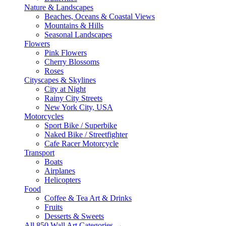
Nature & Landscapes
Beaches, Oceans & Coastal Views
Mountains & Hills
Seasonal Landscapes
Flowers
Pink Flowers
Cherry Blossoms
Roses
Cityscapes & Skylines
City at Night
Rainy City Streets
New York City, USA
Motorcycles
Sport Bike / Superbike
Naked Bike / Streetfighter
Cafe Racer Motorcycle
Transport
Boats
Airplanes
Helicopters
Food
Coffee & Tea Art & Drinks
Fruits
Desserts & Sweets
All 850 Wall Art Categories →