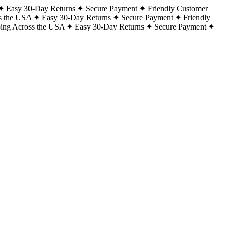
Easy 30-Day Returns
Secure Payment
Friendly Customer
s the USA
Easy 30-Day Returns
Secure Payment
Friendly
ping Across the USA
Easy 30-Day Returns
Secure Payment