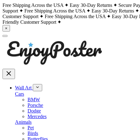
Free Shipping Across the USA
Easy 30-Day Returns
Secure Pa
Support
Free Shipping Across the USA
Easy 30-Day Returns
Customer Support
Free Shipping Across the USA
Easy 30-Day 
Friendly Customer Support
×
Wall Art
Cars
BMW
Porsche
Dodge
Mercedes
Animals
Pet
Birds
Butterflies