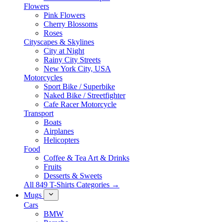
Flowers
Pink Flowers
Cherry Blossoms
Roses
Cityscapes & Skylines
City at Night
Rainy City Streets
New York City, USA
Motorcycles
Sport Bike / Superbike
Naked Bike / Streetfighter
Cafe Racer Motorcycle
Transport
Boats
Airplanes
Helicopters
Food
Coffee & Tea Art & Drinks
Fruits
Desserts & Sweets
All 849 T-Shirts Categories →
Mugs
Cars
BMW