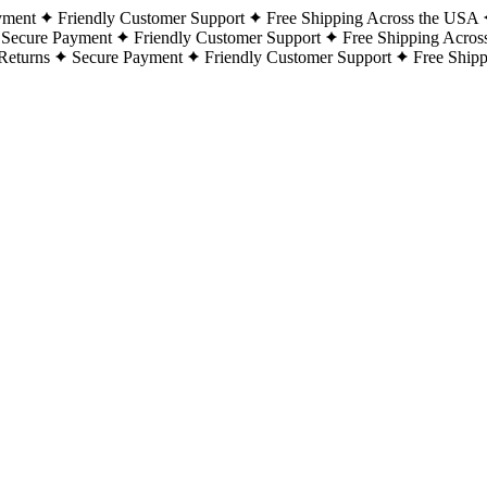
yment
Friendly Customer Support
Free Shipping Across the USA
Secure Payment
Friendly Customer Support
Free Shipping Acros
Returns
Secure Payment
Friendly Customer Support
Free Ship