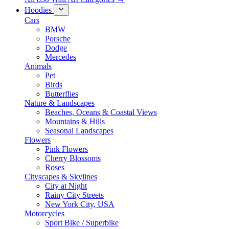
Hoodies
Cars
BMW
Porsche
Dodge
Mercedes
Animals
Pet
Birds
Butterflies
Nature & Landscapes
Beaches, Oceans & Coastal Views
Mountains & Hills
Seasonal Landscapes
Flowers
Pink Flowers
Cherry Blossoms
Roses
Cityscapes & Skylines
City at Night
Rainy City Streets
New York City, USA
Motorcycles
Sport Bike / Superbike