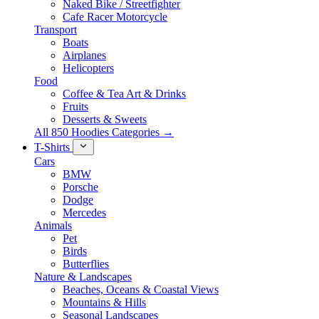
Naked Bike / Streetfighter
Cafe Racer Motorcycle
Transport
Boats
Airplanes
Helicopters
Food
Coffee & Tea Art & Drinks
Fruits
Desserts & Sweets
All 850 Hoodies Categories →
T-Shirts
Cars
BMW
Porsche
Dodge
Mercedes
Animals
Pet
Birds
Butterflies
Nature & Landscapes
Beaches, Oceans & Coastal Views
Mountains & Hills
Seasonal Landscapes