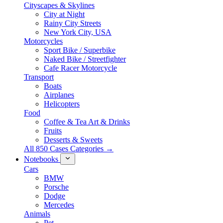
Cityscapes & Skylines
City at Night
Rainy City Streets
New York City, USA
Motorcycles
Sport Bike / Superbike
Naked Bike / Streetfighter
Cafe Racer Motorcycle
Transport
Boats
Airplanes
Helicopters
Food
Coffee & Tea Art & Drinks
Fruits
Desserts & Sweets
All 850 Cases Categories →
Notebooks
Cars
BMW
Porsche
Dodge
Mercedes
Animals
Pet