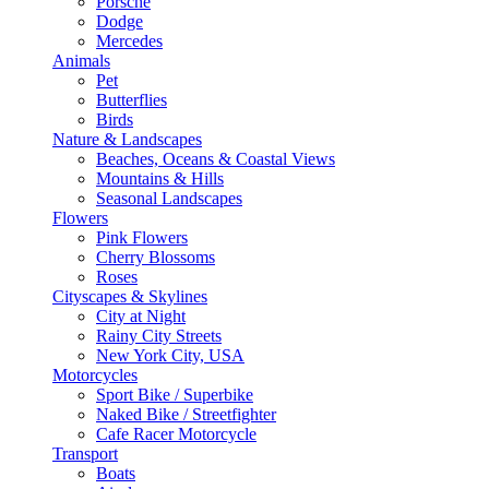
Porsche
Dodge
Mercedes
Animals
Pet
Butterflies
Birds
Nature & Landscapes
Beaches, Oceans & Coastal Views
Mountains & Hills
Seasonal Landscapes
Flowers
Pink Flowers
Cherry Blossoms
Roses
Cityscapes & Skylines
City at Night
Rainy City Streets
New York City, USA
Motorcycles
Sport Bike / Superbike
Naked Bike / Streetfighter
Cafe Racer Motorcycle
Transport
Boats