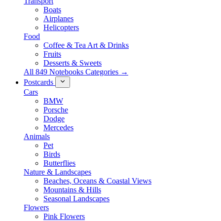
Transport
Boats
Airplanes
Helicopters
Food
Coffee & Tea Art & Drinks
Fruits
Desserts & Sweets
All 849 Notebooks Categories →
Postcards
Cars
BMW
Porsche
Dodge
Mercedes
Animals
Pet
Birds
Butterflies
Nature & Landscapes
Beaches, Oceans & Coastal Views
Mountains & Hills
Seasonal Landscapes
Flowers
Pink Flowers