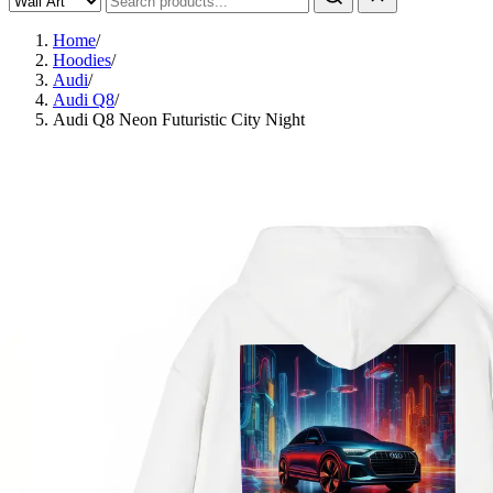
Home
/
Hoodies
/
Audi
/
Audi Q8
/
Audi Q8 Neon Futuristic City Night