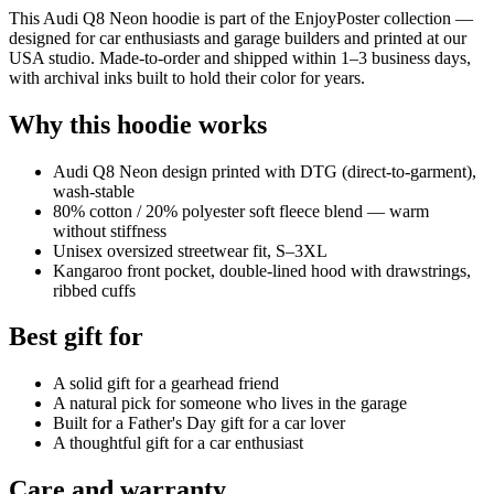
This Audi Q8 Neon hoodie is part of the EnjoyPoster collection —
designed for car enthusiasts and garage builders and printed at our
USA studio. Made-to-order and shipped within 1–3 business days,
with archival inks built to hold their color for years.
Why this hoodie works
Audi Q8 Neon design printed with DTG (direct-to-garment),
wash-stable
80% cotton / 20% polyester soft fleece blend — warm
without stiffness
Unisex oversized streetwear fit, S–3XL
Kangaroo front pocket, double-lined hood with drawstrings,
ribbed cuffs
Best gift for
A solid gift for a gearhead friend
A natural pick for someone who lives in the garage
Built for a Father's Day gift for a car lover
A thoughtful gift for a car enthusiast
Care and warranty