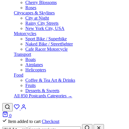
Cherry Blossoms
Roses
Cityscapes & Skylines
City at Night
Rainy City Streets
New York City, USA
Motorcycles
Sport Bike / Superbike
Naked Bike / Streetfighter
Cafe Racer Motorcycle
Transport
Boats
Airplanes
Helicopters
Food
Coffee & Tea Art & Drinks
Fruits
Desserts & Sweets
All 850 Postcards Categories →
0
Item added to cart
Checkout