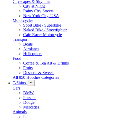
Cityscapes & Skylines
City at Night
Rainy City Streets
New York City, USA
Motorcycles
Sport Bike / Superbike
Naked Bike / Streetfighter
Cafe Racer Motorcycle
Transport
Boats
Airplanes
Helicopters
Food
Coffee & Tea Art & Drinks
Fruits
Desserts & Sweets
All 850 Hoodies Categories →
T-Shirts
Cars
BMW
Porsche
Dodge
Mercedes
Animals
Pet