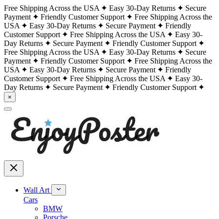
Free Shipping Across the USA
Easy 30-Day Returns
Secure
Payment
Friendly Customer Support
Free Shipping Across the
USA
Easy 30-Day Returns
Secure Payment
Friendly
Customer Support
Free Shipping Across the USA
Easy 30-
Day Returns
Secure Payment
Friendly Customer Support
Free Shipping Across the USA
Easy 30-Day Returns
Secure
Payment
Friendly Customer Support
Free Shipping Across the
USA
Easy 30-Day Returns
Secure Payment
Friendly
Customer Support
Free Shipping Across the USA
Easy 30-
Day Returns
Secure Payment
Friendly Customer Support
×
Wall Art
Cars
BMW
Porsche