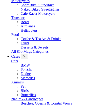
Motorcycles
Sport Bike / Superbike
Naked Bike / Streetfighter
Cafe Racer Motorcycle
Transport
Boats
Airplanes
Helicopters
Food
Coffee & Tea Art & Drinks
Fruits
Desserts & Sweets
All 850 Mugs Categories →
Cases
Cars
BMW
Porsche
Dodge
Mercedes
Animals
Pet
Birds
Butterflies
Nature & Landscapes
Beaches, Oceans & Coastal Views