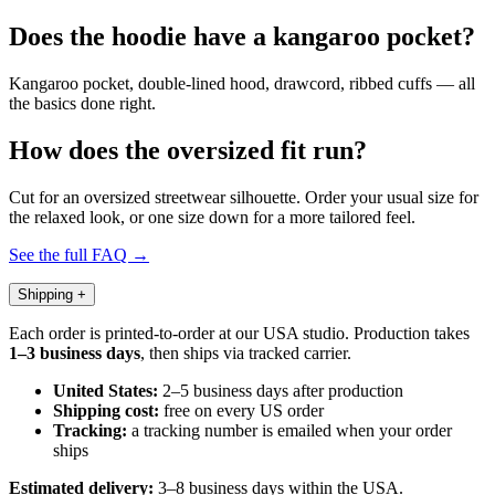
Does the hoodie have a kangaroo pocket?
Kangaroo pocket, double-lined hood, drawcord, ribbed cuffs — all
the basics done right.
How does the oversized fit run?
Cut for an oversized streetwear silhouette. Order your usual size for
the relaxed look, or one size down for a more tailored feel.
See the full FAQ →
Shipping
+
Each order is printed-to-order at our USA studio. Production takes
1–3 business days
, then ships via tracked carrier.
United States:
2–5 business days after production
Shipping cost:
free on every US order
Tracking:
a tracking number is emailed when your order
ships
Estimated delivery:
3–8 business days within the USA.