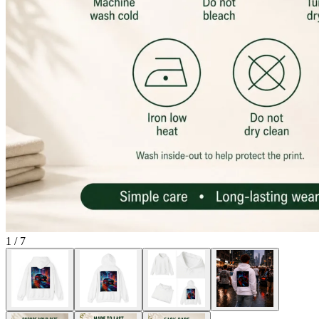
1
/
7