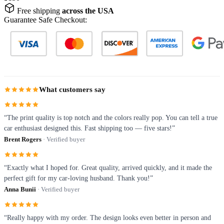
Free shipping
across the USA
Guarantee Safe Checkout:
What customers say
“The print quality is top notch and the colors really pop. You can tell a true
car enthusiast designed this. Fast shipping too — five stars!”
Brent Rogers
· Verified buyer
“Exactly what I hoped for. Great quality, arrived quickly, and it made the
perfect gift for my car-loving husband. Thank you!”
Anna Bunii
· Verified buyer
“Really happy with my order. The design looks even better in person and