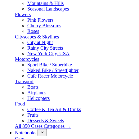
Mountains & Hills
Seasonal Landscapes
Flowers
Pink Flowers
Cherry Blossoms
Roses
Cityscapes & Skylines
City at Night
Rainy City Streets
New York City, USA
Motorcycles
Sport Bike / Superbike
Naked Bike / Streetfighter
Cafe Racer Motorcycle
Transport
Boats
Airplanes
Helicopters
Food
Coffee & Tea Art & Drinks
Fruits
Desserts & Sweets
All 850 Cases Categories →
Notebooks
Cars