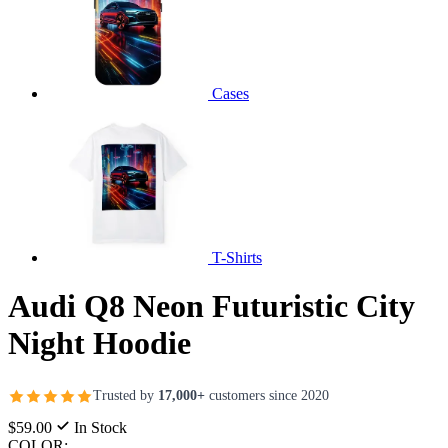
Cases
T-Shirts
Audi Q8 Neon Futuristic City
Night Hoodie
Trusted by
17,000+
customers since 2020
$59.00
In Stock
COLOR: