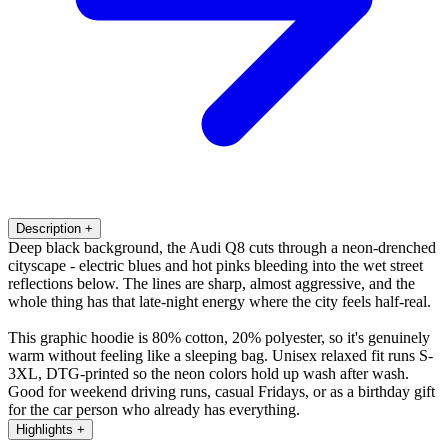
Description
+
Deep black background, the Audi Q8 cuts through a neon-drenched
cityscape - electric blues and hot pinks bleeding into the wet street
reflections below. The lines are sharp, almost aggressive, and the
whole thing has that late-night energy where the city feels half-real.
This graphic hoodie is 80% cotton, 20% polyester, so it's genuinely
warm without feeling like a sleeping bag. Unisex relaxed fit runs S-
3XL, DTG-printed so the neon colors hold up wash after wash.
Good for weekend driving runs, casual Fridays, or as a birthday gift
for the car person who already has everything.
Highlights
+