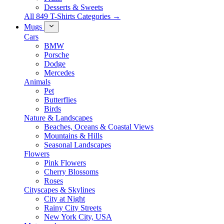
Desserts & Sweets
All 849 T-Shirts Categories →
Mugs
Cars
BMW
Porsche
Dodge
Mercedes
Animals
Pet
Butterflies
Birds
Nature & Landscapes
Beaches, Oceans & Coastal Views
Mountains & Hills
Seasonal Landscapes
Flowers
Pink Flowers
Cherry Blossoms
Roses
Cityscapes & Skylines
City at Night
Rainy City Streets
New York City, USA