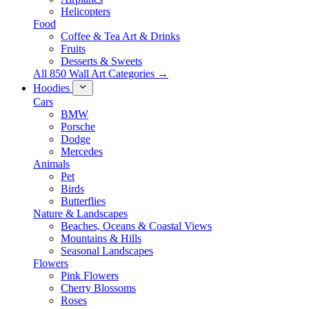
Helicopters
Food
Coffee & Tea Art & Drinks
Fruits
Desserts & Sweets
All 850 Wall Art Categories →
Hoodies
Cars
BMW
Porsche
Dodge
Mercedes
Animals
Pet
Birds
Butterflies
Nature & Landscapes
Beaches, Oceans & Coastal Views
Mountains & Hills
Seasonal Landscapes
Flowers
Pink Flowers
Cherry Blossoms
Roses