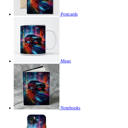
Postcards
Mugs
Notebooks