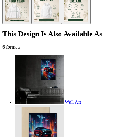
This Design Is Also Available As
6 formats
Wall Art