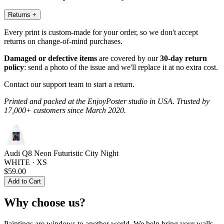
Returns
+
Every print is custom-made for your order, so we don't accept
returns on change-of-mind purchases.
Damaged or defective items
are covered by our
30-day return
policy
: send a photo of the issue and we'll replace it at no extra cost.
Contact our support team to start a return.
Printed and packed at the EnjoyPoster studio in USA. Trusted by
17,000+ customers since March 2020.
Audi Q8 Neon Futuristic City Night
WHITE · XS
$59.00
Add to Cart
Why choose us?
Paintings are windows to another world. We help bring your walls