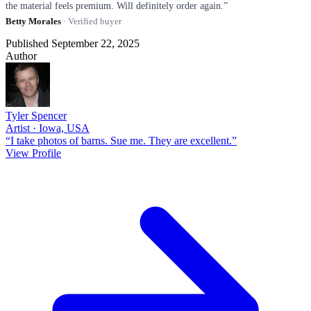
the material feels premium. Will definitely order again.”
Betty Morales
· Verified buyer
Published September 22, 2025
Author
Tyler Spencer
Artist · Iowa, USA
“I take photos of barns. Sue me. They are excellent.”
View Profile