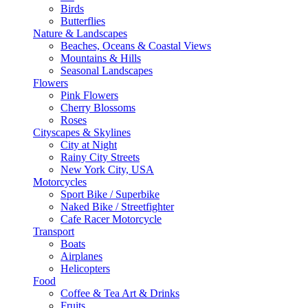
Birds
Butterflies
Nature & Landscapes
Beaches, Oceans & Coastal Views
Mountains & Hills
Seasonal Landscapes
Flowers
Pink Flowers
Cherry Blossoms
Roses
Cityscapes & Skylines
City at Night
Rainy City Streets
New York City, USA
Motorcycles
Sport Bike / Superbike
Naked Bike / Streetfighter
Cafe Racer Motorcycle
Transport
Boats
Airplanes
Helicopters
Food
Coffee & Tea Art & Drinks
Fruits