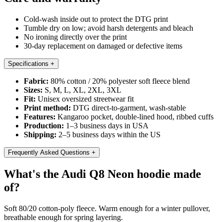
Cold-wash inside out to protect the DTG print
Tumble dry on low; avoid harsh detergents and bleach
No ironing directly over the print
30-day replacement on damaged or defective items
Specifications
+
Fabric:
80% cotton / 20% polyester soft fleece blend
Sizes:
S, M, L, XL, 2XL, 3XL
Fit:
Unisex oversized streetwear fit
Print method:
DTG direct-to-garment, wash-stable
Features:
Kangaroo pocket, double-lined hood, ribbed cuffs
Production:
1–3 business days in USA
Shipping:
2–5 business days within the US
Frequently Asked Questions
+
What's the Audi Q8 Neon hoodie made
of?
Soft 80/20 cotton-poly fleece. Warm enough for a winter pullover,
breathable enough for spring layering.