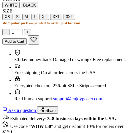
WHITE
BLACK
SIZE:
XS
S
M
L
XL
XXL
3XL
🔥
Popular pick — printed to order just for you
−
+
Add to Cart
30-day money-back
Damaged or wrong? Free replacement.
Free shipping
On all orders across the USA
Encrypted checkout
256-bit SSL · Stripe-secured
Real human support
support@enjoyposter.com
Ask a question
Share
Estimated delivery:
3–8 business days within the USA.
Use code "
WOW150
" and get discount 10% for orders over
$150