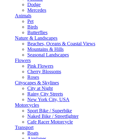
Dodge
Mercedes
Animals
Pet
Birds
Butterflies
Nature & Landscapes
Beaches, Oceans & Coastal Views
Mountains & Hills
Seasonal Landscapes
Flowers
Pink Flowers
Cherry Blossoms
Roses
Cityscapes & Skylines
City at Night
Rainy City Streets
New York City, USA
Motorcycles
Sport Bike / Superbike
Naked Bike / Streetfighter
Cafe Racer Motorcycle
Transport
Boats
Airplanes