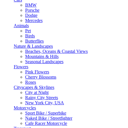
BMW
Porsche
Dodge
Mercedes
Animals
Pet
Birds
Butterflies
Nature & Landscapes
Beaches, Oceans & Coastal Views
Mountains & Hills
Seasonal Landscapes
Flowers
Pink Flowers
Cherry Blossoms
Roses
Cityscapes & Skylines
City at Night
Rainy City Streets
New York City, USA
Motorcycles
Sport Bike / Superbike
Naked Bike / Streetfighter
Cafe Racer Motorcycle