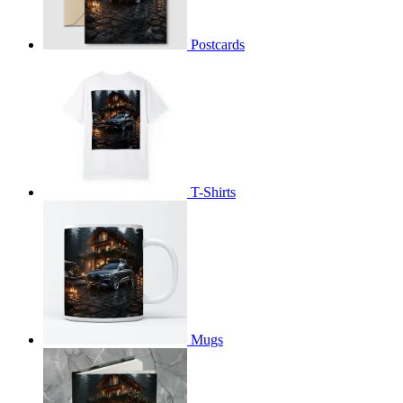
Postcards
T-Shirts
Mugs