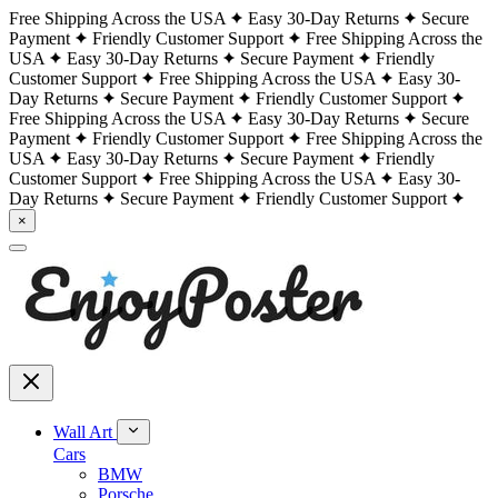
Free Shipping Across the USA
Easy 30-Day Returns
Secure
Payment
Friendly Customer Support
Free Shipping Across the
USA
Easy 30-Day Returns
Secure Payment
Friendly
Customer Support
Free Shipping Across the USA
Easy 30-
Day Returns
Secure Payment
Friendly Customer Support
Free Shipping Across the USA
Easy 30-Day Returns
Secure
Payment
Friendly Customer Support
Free Shipping Across the
USA
Easy 30-Day Returns
Secure Payment
Friendly
Customer Support
Free Shipping Across the USA
Easy 30-
Day Returns
Secure Payment
Friendly Customer Support
×
Wall Art
Cars
BMW
Porsche