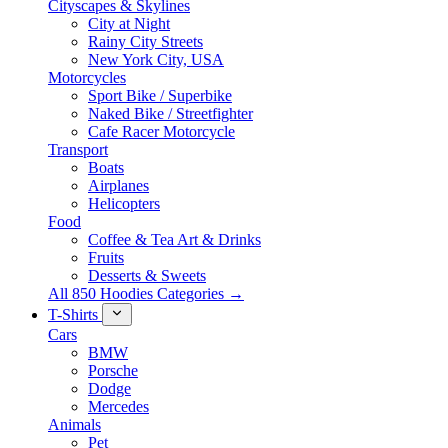
Cityscapes & Skylines
City at Night
Rainy City Streets
New York City, USA
Motorcycles
Sport Bike / Superbike
Naked Bike / Streetfighter
Cafe Racer Motorcycle
Transport
Boats
Airplanes
Helicopters
Food
Coffee & Tea Art & Drinks
Fruits
Desserts & Sweets
All 850 Hoodies Categories →
T-Shirts
Cars
BMW
Porsche
Dodge
Mercedes
Animals
Pet