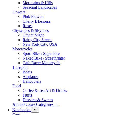
Mountains & Hills
Seasonal Landscapes
Flowers
Pink Flowers
Cherry Blossoms
Roses
Cityscapes & Skylines
City at Night
Rainy City Streets
New York City, USA
Motorcycles
Sport Bike / Superbike
Naked Bike / Streetfighter
Cafe Racer Motorcycle
Transport
Boats
Airplanes
Helicopters
Food
Coffee & Tea Art & Drinks
Fruits
Desserts & Sweets
All 850 Cases Categories →
Notebooks
Cars