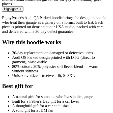
places.
Highlights
+
EnjoyPoster's Audi Q8 Parked hoodie brings the design to people
who treat their garage as a gallery on a format built to last. Each
piece is printed on demand at our USA studio, packed with care,
and delivered with a 30-day defect guarantee.
Why this hoodie works
30-day replacement on damaged or defective items
Audi Q8 Parked design printed with DTG (direct-to-
garment), wash-stable
80% cotton / 20% polyester soft fleece blend — warm
without stiffness
Unisex oversized streetwear fit, S–3XL
Best gift for
A natural pick for someone who lives in the garage
Built for a Father's Day gift for a car lover
A thoughtful gift for a car enthusiast
A solid gift for a JDM fan