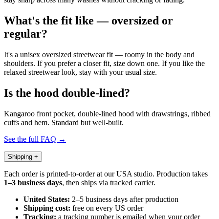
What's the fit like — oversized or
regular?
It's a unisex oversized streetwear fit — roomy in the body and
shoulders. If you prefer a closer fit, size down one. If you like the
relaxed streetwear look, stay with your usual size.
Is the hood double-lined?
Kangaroo front pocket, double-lined hood with drawstrings, ribbed
cuffs and hem. Standard but well-built.
See the full FAQ →
Shipping
+
Each order is printed-to-order at our USA studio. Production takes
1–3 business days
, then ships via tracked carrier.
United States:
2–5 business days after production
Shipping cost:
free on every US order
Tracking:
a tracking number is emailed when your order