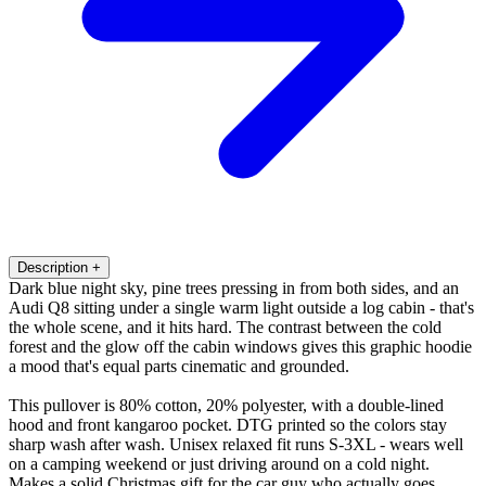
Description
+
Dark blue night sky, pine trees pressing in from both sides, and an
Audi Q8 sitting under a single warm light outside a log cabin - that's
the whole scene, and it hits hard. The contrast between the cold
forest and the glow off the cabin windows gives this graphic hoodie
a mood that's equal parts cinematic and grounded.
This pullover is 80% cotton, 20% polyester, with a double-lined
hood and front kangaroo pocket. DTG printed so the colors stay
sharp wash after wash. Unisex relaxed fit runs S-3XL - wears well
on a camping weekend or just driving around on a cold night.
Makes a solid Christmas gift for the car guy who actually goes