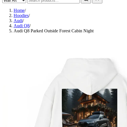
Home
/
Hoodies
/
Audi
/
Audi Q8
/
Audi Q8 Parked Outside Forest Cabin Night