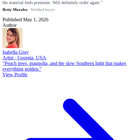
the material feels premium. Will definitely order again.”
Betty Morales
· Verified buyer
Published May 1, 2026
Author
Isabella Gray
Artist · Georgia, USA
“Peach trees, magnolia, and the slow Southern light that makes
everything golden.”
View Profile