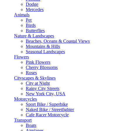
Dodge
Mercedes
Animals
Pet
Birds
Butterflies
Nature & Landscapes
Beaches, Oceans & Coastal Views
Mountains & Hills
Seasonal Landscapes
Flowers
Pink Flowers
Cherry Blossoms
Roses
Cityscapes & Skylines
City at Night
Rainy City Streets
New York City, USA
Motorcycles
Sport Bike / Superbike
Naked Bike / Streetfighter
Cafe Racer Motorcycle
Transport
Boats
Airplanes