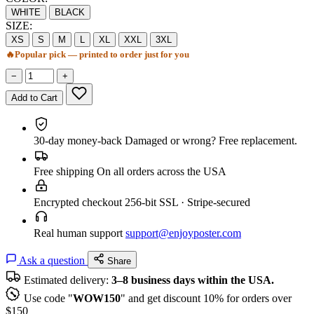
WHITE
BLACK
SIZE:
XS
S
M
L
XL
XXL
3XL
🔥
Popular pick — printed to order just for you
−
+
Add to Cart
30-day money-back
Damaged or wrong? Free replacement.
Free shipping
On all orders across the USA
Encrypted checkout
256-bit SSL · Stripe-secured
Real human support
support@enjoyposter.com
Ask a question
Share
Estimated delivery:
3–8 business days within the USA.
Use code "
WOW150
" and get discount 10% for orders over
$150