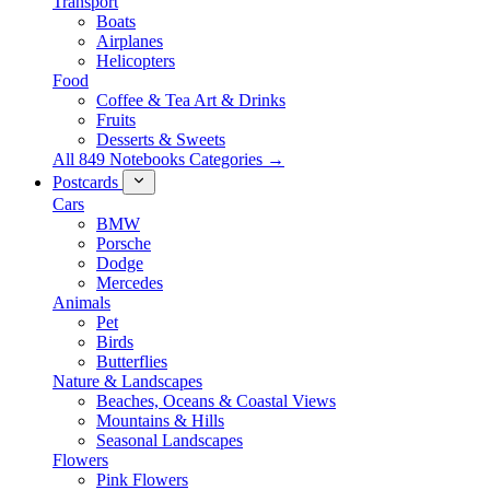
Transport
Boats
Airplanes
Helicopters
Food
Coffee & Tea Art & Drinks
Fruits
Desserts & Sweets
All 849 Notebooks Categories →
Postcards
Cars
BMW
Porsche
Dodge
Mercedes
Animals
Pet
Birds
Butterflies
Nature & Landscapes
Beaches, Oceans & Coastal Views
Mountains & Hills
Seasonal Landscapes
Flowers
Pink Flowers