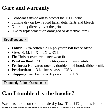
Care and warranty
Cold-wash inside out to protect the DTG print
Tumble dry on low; avoid harsh detergents and bleach
No ironing directly over the print
30-day replacement on damaged or defective items
Specifications
+
Fabric:
80% cotton / 20% polyester soft fleece blend
Sizes:
S, M, L, XL, 2XL, 3XL
Fit:
Unisex oversized streetwear fit
Print method:
DTG direct-to-garment, wash-stable
Features:
Kangaroo pocket, double-lined hood, ribbed cuffs
Production:
1–3 business days in USA
Shipping:
2–5 business days within the US
Frequently Asked Questions
+
Can I tumble dry the hoodie?
Wash inside-out on cold, tumble dry low. The DTG print is built to
stay sharp across many washes without cracking or fading.