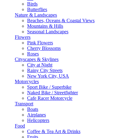
Birds
Butterflies
Nature & Landscapes
Beaches, Oceans & Coastal Views
Mountains & Hills
Seasonal Landscapes
Flowers
Pink Flowers
Cherry Blossoms
Roses
Cityscapes & Skylines
City at Night
Rainy City Streets
New York City, USA
Motorcycles
Sport Bike / Superbike
Naked Bike / Streetfighter
Cafe Racer Motorcycle
Transport
Boats
Airplanes
Helicopters
Food
Coffee & Tea Art & Drinks
Fruits