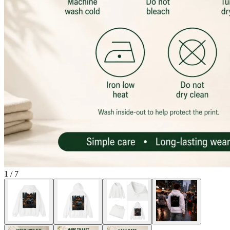
1
/
7