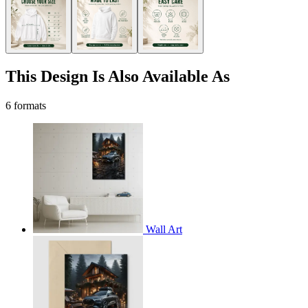
This Design Is Also Available As
6 formats
Wall Art