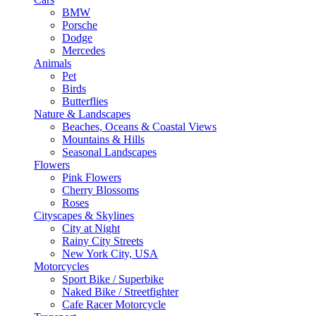
BMW
Porsche
Dodge
Mercedes
Animals
Pet
Birds
Butterflies
Nature & Landscapes
Beaches, Oceans & Coastal Views
Mountains & Hills
Seasonal Landscapes
Flowers
Pink Flowers
Cherry Blossoms
Roses
Cityscapes & Skylines
City at Night
Rainy City Streets
New York City, USA
Motorcycles
Sport Bike / Superbike
Naked Bike / Streetfighter
Cafe Racer Motorcycle