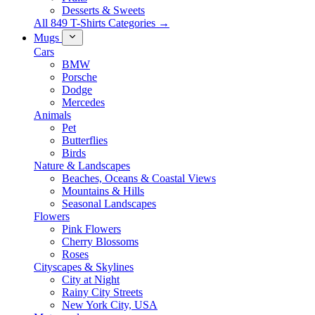
Desserts & Sweets
All 849 T-Shirts Categories →
Mugs
Cars
BMW
Porsche
Dodge
Mercedes
Animals
Pet
Butterflies
Birds
Nature & Landscapes
Beaches, Oceans & Coastal Views
Mountains & Hills
Seasonal Landscapes
Flowers
Pink Flowers
Cherry Blossoms
Roses
Cityscapes & Skylines
City at Night
Rainy City Streets
New York City, USA