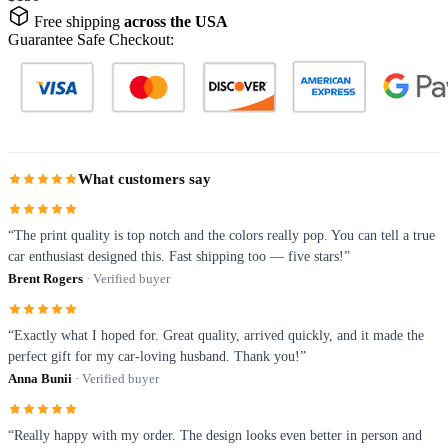
Free shipping
across the USA
Guarantee Safe Checkout:
What customers say
“The print quality is top notch and the colors really pop. You can tell a true
car enthusiast designed this. Fast shipping too — five stars!”
Brent Rogers
· Verified buyer
“Exactly what I hoped for. Great quality, arrived quickly, and it made the
perfect gift for my car-loving husband. Thank you!”
Anna Bunii
· Verified buyer
“Really happy with my order. The design looks even better in person and