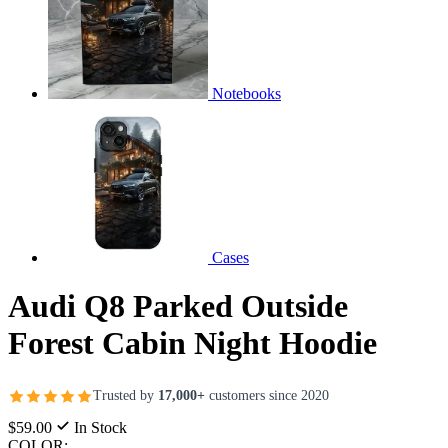
Notebooks
Cases
Audi Q8 Parked Outside
Forest Cabin Night Hoodie
Trusted by
17,000+
customers since 2020
$59.00
In Stock
COLOR: