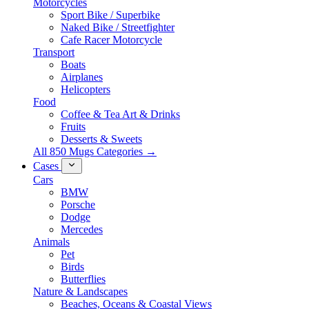
Motorcycles
Sport Bike / Superbike
Naked Bike / Streetfighter
Cafe Racer Motorcycle
Transport
Boats
Airplanes
Helicopters
Food
Coffee & Tea Art & Drinks
Fruits
Desserts & Sweets
All 850 Mugs Categories →
Cases
Cars
BMW
Porsche
Dodge
Mercedes
Animals
Pet
Birds
Butterflies
Nature & Landscapes
Beaches, Oceans & Coastal Views