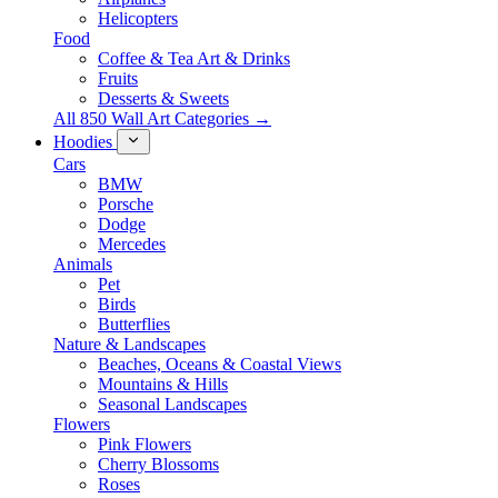
Helicopters
Food
Coffee & Tea Art & Drinks
Fruits
Desserts & Sweets
All 850 Wall Art Categories →
Hoodies
Cars
BMW
Porsche
Dodge
Mercedes
Animals
Pet
Birds
Butterflies
Nature & Landscapes
Beaches, Oceans & Coastal Views
Mountains & Hills
Seasonal Landscapes
Flowers
Pink Flowers
Cherry Blossoms
Roses