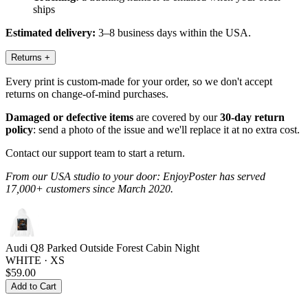
ships
Estimated delivery:
3–8 business days within the USA.
Returns
+
Every print is custom-made for your order, so we don't accept
returns on change-of-mind purchases.
Damaged or defective items
are covered by our
30-day return
policy
: send a photo of the issue and we'll replace it at no extra cost.
Contact our support team to start a return.
From our USA studio to your door: EnjoyPoster has served
17,000+ customers since March 2020.
Audi Q8 Parked Outside Forest Cabin Night
WHITE · XS
$59.00
Add to Cart