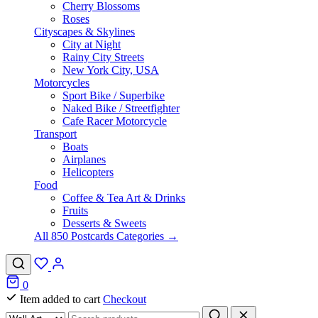
Cherry Blossoms
Roses
Cityscapes & Skylines
City at Night
Rainy City Streets
New York City, USA
Motorcycles
Sport Bike / Superbike
Naked Bike / Streetfighter
Cafe Racer Motorcycle
Transport
Boats
Airplanes
Helicopters
Food
Coffee & Tea Art & Drinks
Fruits
Desserts & Sweets
All 850 Postcards Categories →
0
Item added to cart
Checkout