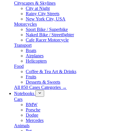
Cityscapes & Skylines
City at Night
Rainy City Streets
New York City, USA
Motorcycles
Sport Bike / Superbike
Naked Bike / Streetfighter
Cafe Racer Motorcycle
Transport
Boats
Airplanes
Helicopters
Food
Coffee & Tea Art & Drinks
Fruits
Desserts & Sweets
All 850 Cases Categories →
Notebooks
Cars
BMW
Porsche
Dodge
Mercedes
Animals
Pet