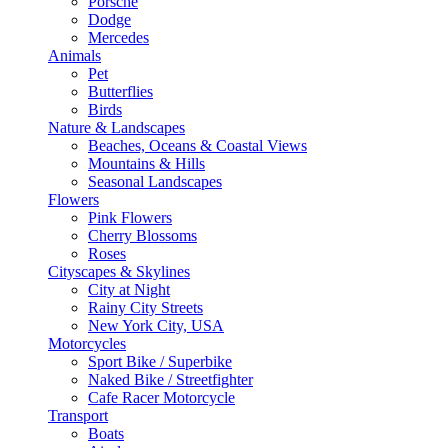
Porsche
Dodge
Mercedes
Animals
Pet
Butterflies
Birds
Nature & Landscapes
Beaches, Oceans & Coastal Views
Mountains & Hills
Seasonal Landscapes
Flowers
Pink Flowers
Cherry Blossoms
Roses
Cityscapes & Skylines
City at Night
Rainy City Streets
New York City, USA
Motorcycles
Sport Bike / Superbike
Naked Bike / Streetfighter
Cafe Racer Motorcycle
Transport
Boats