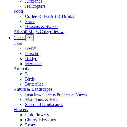
Airplanes
Helicopters
Food
Coffee & Tea Art & Drinks
Fruits
Desserts & Sweets
All 850 Mugs Categories →
Cases
Cars
BMW
Porsche
Dodge
Mercedes
Animals
Pet
Birds
Butterflies
Nature & Landscapes
Beaches, Oceans & Coastal Views
Mountains & Hills
Seasonal Landscapes
Flowers
Pink Flowers
Cherry Blossoms
Roses