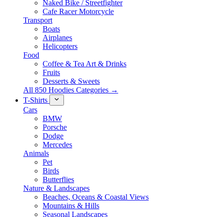
Naked Bike / Streetfighter
Cafe Racer Motorcycle
Transport
Boats
Airplanes
Helicopters
Food
Coffee & Tea Art & Drinks
Fruits
Desserts & Sweets
All 850 Hoodies Categories →
T-Shirts
Cars
BMW
Porsche
Dodge
Mercedes
Animals
Pet
Birds
Butterflies
Nature & Landscapes
Beaches, Oceans & Coastal Views
Mountains & Hills
Seasonal Landscapes