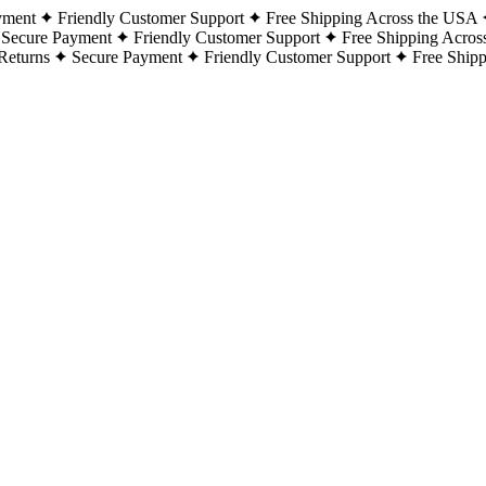
yment
Friendly Customer Support
Free Shipping Across the USA
Secure Payment
Friendly Customer Support
Free Shipping Acros
Returns
Secure Payment
Friendly Customer Support
Free Ship