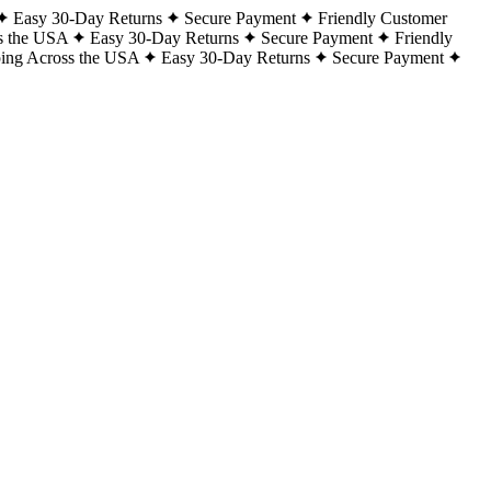
Easy 30-Day Returns
Secure Payment
Friendly Customer
s the USA
Easy 30-Day Returns
Secure Payment
Friendly
ping Across the USA
Easy 30-Day Returns
Secure Payment