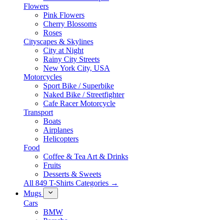
Flowers
Pink Flowers
Cherry Blossoms
Roses
Cityscapes & Skylines
City at Night
Rainy City Streets
New York City, USA
Motorcycles
Sport Bike / Superbike
Naked Bike / Streetfighter
Cafe Racer Motorcycle
Transport
Boats
Airplanes
Helicopters
Food
Coffee & Tea Art & Drinks
Fruits
Desserts & Sweets
All 849 T-Shirts Categories →
Mugs
Cars
BMW