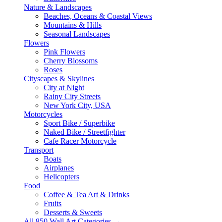
Nature & Landscapes
Beaches, Oceans & Coastal Views
Mountains & Hills
Seasonal Landscapes
Flowers
Pink Flowers
Cherry Blossoms
Roses
Cityscapes & Skylines
City at Night
Rainy City Streets
New York City, USA
Motorcycles
Sport Bike / Superbike
Naked Bike / Streetfighter
Cafe Racer Motorcycle
Transport
Boats
Airplanes
Helicopters
Food
Coffee & Tea Art & Drinks
Fruits
Desserts & Sweets
All 850 Wall Art Categories →