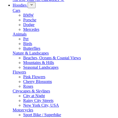
Hoodies
Cars
BMW
Porsche
Dodge
Mercedes
Animals
Pet
Birds
Butterflies
Nature & Landscapes
Beaches, Oceans & Coastal Views
Mountains & Hills
Seasonal Landscapes
Flowers
Pink Flowers
Cherry Blossoms
Roses
Cityscapes & Skylines
City at Night
Rainy City Streets
New York City, USA
Motorcycles
Sport Bike / Superbike