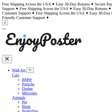
Free Shipping Across the USA
Easy 30-Day Returns
Secure Pa
Support
Free Shipping Across the USA
Easy 30-Day Returns
Customer Support
Free Shipping Across the USA
Easy 30-Day 
Friendly Customer Support
×
Wall Art
Cars
BMW
Porsche
Dodge
Mercedes
Animals
Pet
Birds
Butterflies