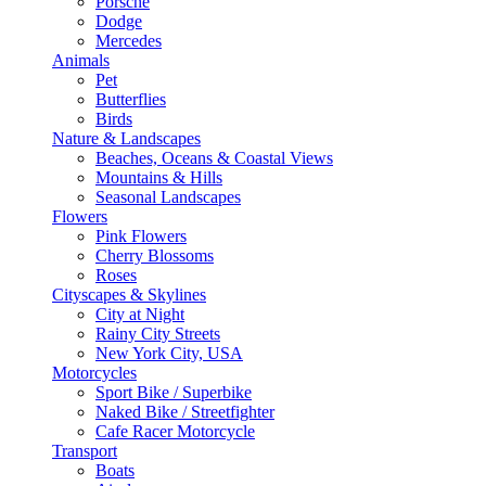
Porsche
Dodge
Mercedes
Animals
Pet
Butterflies
Birds
Nature & Landscapes
Beaches, Oceans & Coastal Views
Mountains & Hills
Seasonal Landscapes
Flowers
Pink Flowers
Cherry Blossoms
Roses
Cityscapes & Skylines
City at Night
Rainy City Streets
New York City, USA
Motorcycles
Sport Bike / Superbike
Naked Bike / Streetfighter
Cafe Racer Motorcycle
Transport
Boats