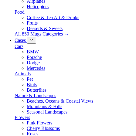
Airplanes
Helicopters
Food
Coffee & Tea Art & Drinks
Fruits
Desserts & Sweets
All 850 Mugs Categories →
Cases
Cars
BMW
Porsche
Dodge
Mercedes
Animals
Pet
Birds
Butterflies
Nature & Landscapes
Beaches, Oceans & Coastal Views
Mountains & Hills
Seasonal Landscapes
Flowers
Pink Flowers
Cherry Blossoms
Roses