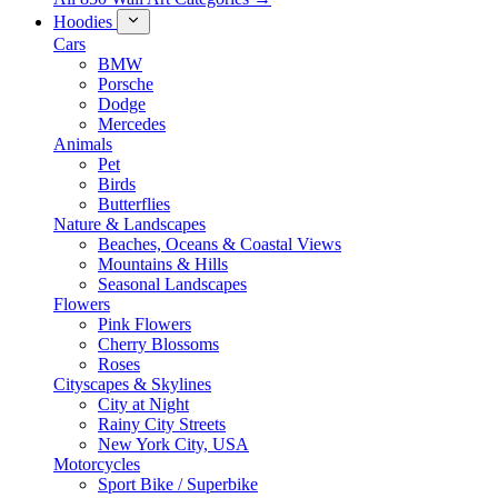
Hoodies
Cars
BMW
Porsche
Dodge
Mercedes
Animals
Pet
Birds
Butterflies
Nature & Landscapes
Beaches, Oceans & Coastal Views
Mountains & Hills
Seasonal Landscapes
Flowers
Pink Flowers
Cherry Blossoms
Roses
Cityscapes & Skylines
City at Night
Rainy City Streets
New York City, USA
Motorcycles
Sport Bike / Superbike