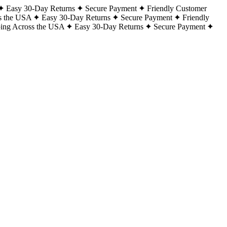
Easy 30-Day Returns
Secure Payment
Friendly Customer
s the USA
Easy 30-Day Returns
Secure Payment
Friendly
ping Across the USA
Easy 30-Day Returns
Secure Payment