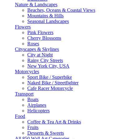
Nature & Landscapes
Beaches, Oceans & Coastal Views
Mountains & Hills
Seasonal Landscapes
Flowers
Pink Flowers
Cherry Blossoms
Roses
Cityscapes & Skylines
City at Night
Rainy City Streets
New York City, USA
Motorcycles
Sport Bike / Superbike
Naked Bike / Streetfighter
Cafe Racer Motorcycle
Transport
Boats
Airplanes
Helicopters
Food
Coffee & Tea Art & Drinks
Fruits
Desserts & Sweets
All 850 Wall Art Categories →