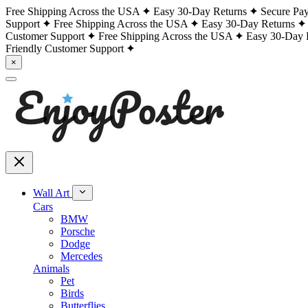
Free Shipping Across the USA
Easy 30-Day Returns
Secure Pa
Support
Free Shipping Across the USA
Easy 30-Day Returns
Customer Support
Free Shipping Across the USA
Easy 30-Day 
Friendly Customer Support
×
Wall Art
Cars
BMW
Porsche
Dodge
Mercedes
Animals
Pet
Birds
Butterflies