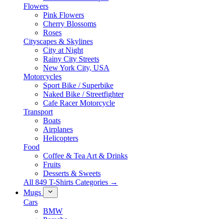
Flowers
Pink Flowers
Cherry Blossoms
Roses
Cityscapes & Skylines
City at Night
Rainy City Streets
New York City, USA
Motorcycles
Sport Bike / Superbike
Naked Bike / Streetfighter
Cafe Racer Motorcycle
Transport
Boats
Airplanes
Helicopters
Food
Coffee & Tea Art & Drinks
Fruits
Desserts & Sweets
All 849 T-Shirts Categories →
Mugs
Cars
BMW