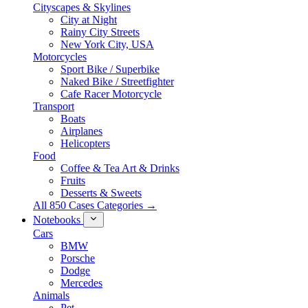
Cityscapes & Skylines
City at Night
Rainy City Streets
New York City, USA
Motorcycles
Sport Bike / Superbike
Naked Bike / Streetfighter
Cafe Racer Motorcycle
Transport
Boats
Airplanes
Helicopters
Food
Coffee & Tea Art & Drinks
Fruits
Desserts & Sweets
All 850 Cases Categories →
Notebooks
Cars
BMW
Porsche
Dodge
Mercedes
Animals
Pet