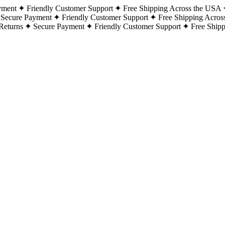
yment
Friendly Customer Support
Free Shipping Across the USA
Secure Payment
Friendly Customer Support
Free Shipping Acros
Returns
Secure Payment
Friendly Customer Support
Free Ship