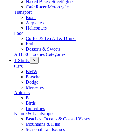
Naked Bike / Streetfighter
Cafe Racer Motorcycle
Transport
Boats
Airplanes
Helicopters
Food
Coffee & Tea Art & Drinks
Fruits
Desserts & Sweets
All 850 Hoodies Categories →
T-Shirts
Cars
BMW
Porsche
Dodge
Mercedes
Animals
Pet
Birds
Butterflies
Nature & Landscapes
Beaches, Oceans & Coastal Views
Mountains & Hills
Seasonal Landscapes