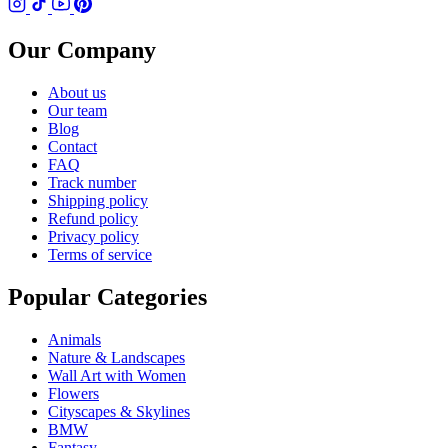
Our Company
About us
Our team
Blog
Contact
FAQ
Track number
Shipping policy
Refund policy
Privacy policy
Terms of service
Popular Categories
Animals
Nature & Landscapes
Wall Art with Women
Flowers
Cityscapes & Skylines
BMW
Fantasy