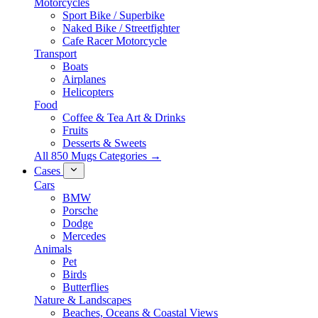
Motorcycles
Sport Bike / Superbike
Naked Bike / Streetfighter
Cafe Racer Motorcycle
Transport
Boats
Airplanes
Helicopters
Food
Coffee & Tea Art & Drinks
Fruits
Desserts & Sweets
All 850 Mugs Categories →
Cases
Cars
BMW
Porsche
Dodge
Mercedes
Animals
Pet
Birds
Butterflies
Nature & Landscapes
Beaches, Oceans & Coastal Views