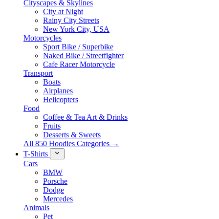
Cityscapes & Skylines
City at Night
Rainy City Streets
New York City, USA
Motorcycles
Sport Bike / Superbike
Naked Bike / Streetfighter
Cafe Racer Motorcycle
Transport
Boats
Airplanes
Helicopters
Food
Coffee & Tea Art & Drinks
Fruits
Desserts & Sweets
All 850 Hoodies Categories →
T-Shirts
Cars
BMW
Porsche
Dodge
Mercedes
Animals
Pet