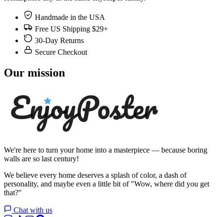
Handmade in the USA
Free US Shipping $29+
30-Day Returns
Secure Checkout
Our mission
We're here to turn your home into a masterpiece — because boring
walls are so last century!
We believe every home deserves a splash of color, a dash of
personality, and maybe even a little bit of "Wow, where did you get
that?"
Chat with us