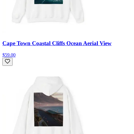
Cape Town Coastal Cliffs Ocean Aerial View
$59.00