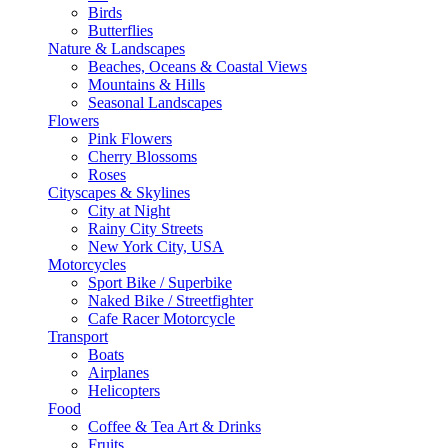
Birds
Butterflies
Nature & Landscapes
Beaches, Oceans & Coastal Views
Mountains & Hills
Seasonal Landscapes
Flowers
Pink Flowers
Cherry Blossoms
Roses
Cityscapes & Skylines
City at Night
Rainy City Streets
New York City, USA
Motorcycles
Sport Bike / Superbike
Naked Bike / Streetfighter
Cafe Racer Motorcycle
Transport
Boats
Airplanes
Helicopters
Food
Coffee & Tea Art & Drinks
Fruits