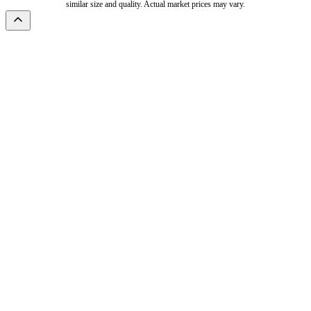
similar size and quality. Actual market prices may vary.