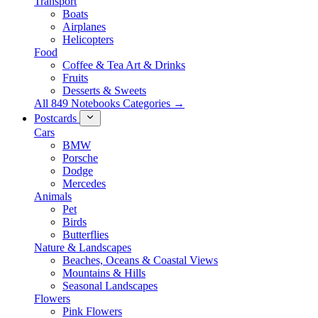
Transport
Boats
Airplanes
Helicopters
Food
Coffee & Tea Art & Drinks
Fruits
Desserts & Sweets
All 849 Notebooks Categories →
Postcards
Cars
BMW
Porsche
Dodge
Mercedes
Animals
Pet
Birds
Butterflies
Nature & Landscapes
Beaches, Oceans & Coastal Views
Mountains & Hills
Seasonal Landscapes
Flowers
Pink Flowers