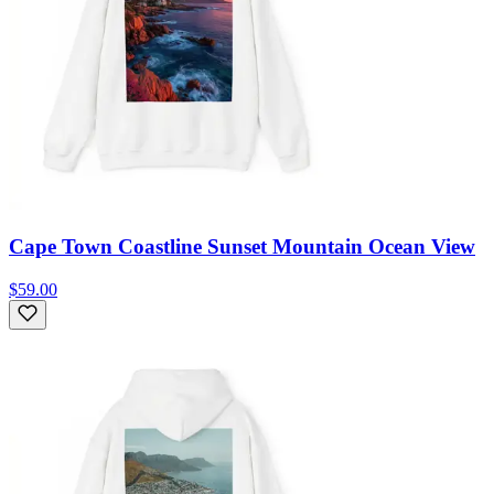
Cape Town Coastline Sunset Mountain Ocean View
$59.00