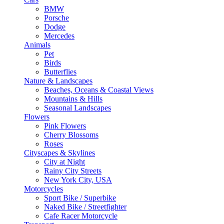
BMW
Porsche
Dodge
Mercedes
Animals
Pet
Birds
Butterflies
Nature & Landscapes
Beaches, Oceans & Coastal Views
Mountains & Hills
Seasonal Landscapes
Flowers
Pink Flowers
Cherry Blossoms
Roses
Cityscapes & Skylines
City at Night
Rainy City Streets
New York City, USA
Motorcycles
Sport Bike / Superbike
Naked Bike / Streetfighter
Cafe Racer Motorcycle