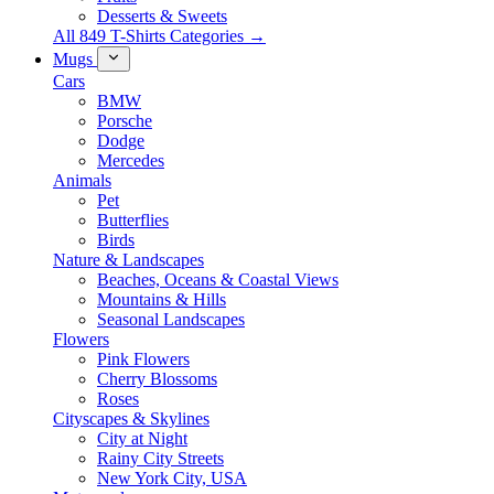
Desserts & Sweets
All 849 T-Shirts Categories →
Mugs
Cars
BMW
Porsche
Dodge
Mercedes
Animals
Pet
Butterflies
Birds
Nature & Landscapes
Beaches, Oceans & Coastal Views
Mountains & Hills
Seasonal Landscapes
Flowers
Pink Flowers
Cherry Blossoms
Roses
Cityscapes & Skylines
City at Night
Rainy City Streets
New York City, USA