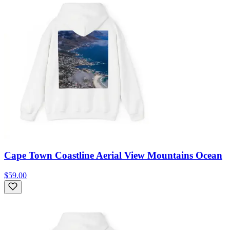
Cape Town Coastline Aerial View Mountains Ocean
$59.00