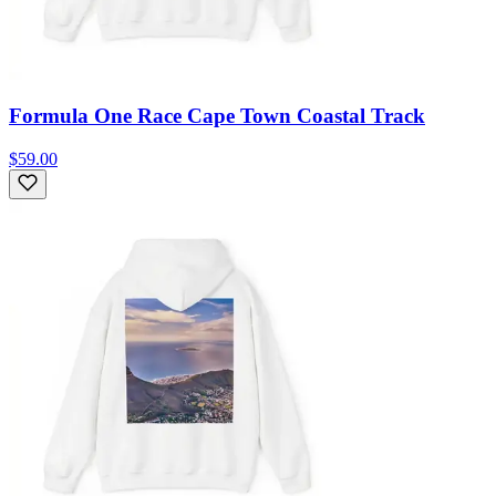
Formula One Race Cape Town Coastal Track
$59.00