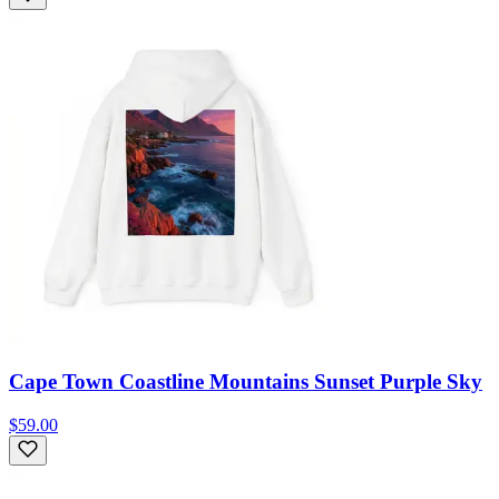
Cape Town Coastline Mountains Sunset Purple Sky
$59.00