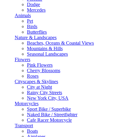
Dodge
Mercedes
Animals
Pet
Birds
Butterflies
Nature & Landscapes
Beaches, Oceans & Coastal Views
Mountains & Hills
Seasonal Landscapes
Flowers
Pink Flowers
Cherry Blossoms
Roses
Cityscapes & Skylines
City at Night
Rainy City Streets
New York City, USA
Motorcycles
Sport Bike / Superbike
Naked Bike / Streetfighter
Cafe Racer Motorcycle
Transport
Boats
Airplanes