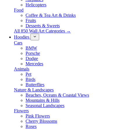
Helicopters
Food
Coffee & Tea Art & Drinks
Fruits
Desserts & Sweets
All 850 Wall Art Categories →
Hoodies
Cars
BMW
Porsche
Dodge
Mercedes
Animals
Pet
Birds
Butterflies
Nature & Landscapes
Beaches, Oceans & Coastal Views
Mountains & Hills
Seasonal Landscapes
Flowers
Pink Flowers
Cherry Blossoms
Roses