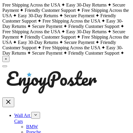
Free Shipping Across the USA
Easy 30-Day Returns
Secure
Payment
Friendly Customer Support
Free Shipping Across the
USA
Easy 30-Day Returns
Secure Payment
Friendly
Customer Support
Free Shipping Across the USA
Easy 30-
Day Returns
Secure Payment
Friendly Customer Support
Free Shipping Across the USA
Easy 30-Day Returns
Secure
Payment
Friendly Customer Support
Free Shipping Across the
USA
Easy 30-Day Returns
Secure Payment
Friendly
Customer Support
Free Shipping Across the USA
Easy 30-
Day Returns
Secure Payment
Friendly Customer Support
×
Wall Art
Cars
BMW
Porsche