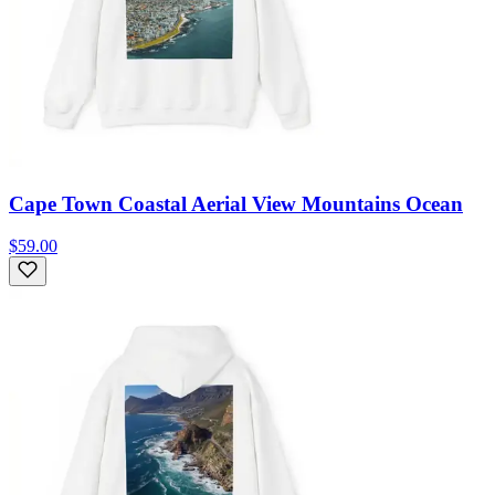
Cape Town Coastal Aerial View Mountains Ocean
$59.00