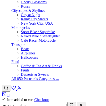
Cherry Blossoms
Roses
Cityscapes & Skylines
City at Night
Rainy City Streets
New York City, USA
Motorcycles
Sport Bike / Superbike
Naked Bike / Streetfighter
Cafe Racer Motorcycle
Transport
Boats
Airplanes
Helicopters
Food
Coffee & Tea Art & Drinks
Fruits
Desserts & Sweets
All 850 Postcards Categories →
0
Item added to cart
Checkout