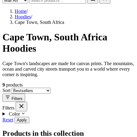
Home
/
Hoodies
/
Cape Town, South Africa
Cape Town, South Africa
Hoodies
Cape Town's landscapes are made for canvas prints. The mountains,
ocean and carved city streets transport you to a world where every
corner is inspiring.
9
products
Sort
Filters
Filters
Color
Reset
Apply
Products in this collection