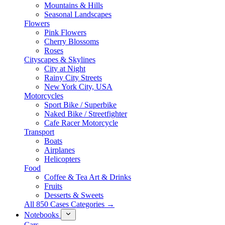
Mountains & Hills
Seasonal Landscapes
Flowers
Pink Flowers
Cherry Blossoms
Roses
Cityscapes & Skylines
City at Night
Rainy City Streets
New York City, USA
Motorcycles
Sport Bike / Superbike
Naked Bike / Streetfighter
Cafe Racer Motorcycle
Transport
Boats
Airplanes
Helicopters
Food
Coffee & Tea Art & Drinks
Fruits
Desserts & Sweets
All 850 Cases Categories →
Notebooks
Cars