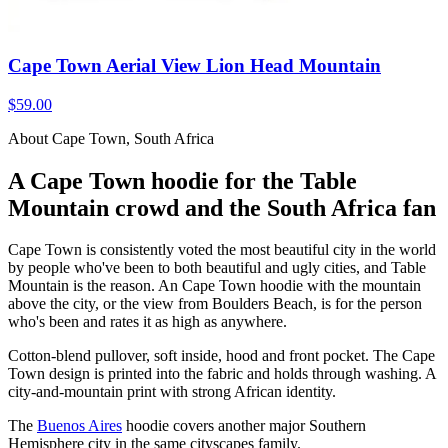
Cape Town Aerial View Lion Head Mountain
$59.00
About Cape Town, South Africa
A Cape Town hoodie for the Table
Mountain crowd and the South Africa fan
Cape Town is consistently voted the most beautiful city in the world
by people who've been to both beautiful and ugly cities, and Table
Mountain is the reason. An Cape Town hoodie with the mountain
above the city, or the view from Boulders Beach, is for the person
who's been and rates it as high as anywhere.
Cotton-blend pullover, soft inside, hood and front pocket. The Cape
Town design is printed into the fabric and holds through washing. A
city-and-mountain print with strong African identity.
The
Buenos Aires
hoodie covers another major Southern
Hemisphere city in the same cityscapes family.