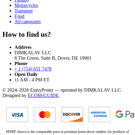
Motorcycles
Transport
Food
All categories
How to find us?
Address
DIMKALAV LLC
8 The Green, Suite B, Dover, DE 19901
Phone
+ 1 (714) 651 7478
Open Daily
11 AM - 4 PM ET
© 2024–2026 EnjoyPoster — operated by DIMKALAV LLC.
Designed by
ECOM-GUIDE
.
MSRP shown is the comparable price at premium home-decor retailers for products of