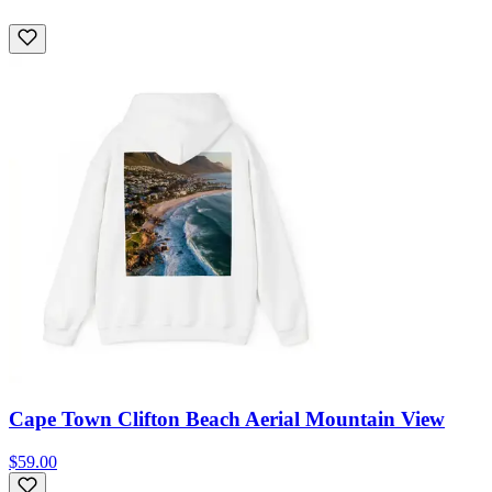
Cape Town Clifton Beach Aerial Mountain View
$59.00