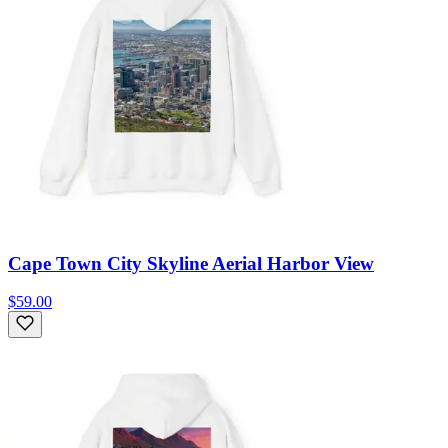
Cape Town City Skyline Aerial Harbor View
$59.00