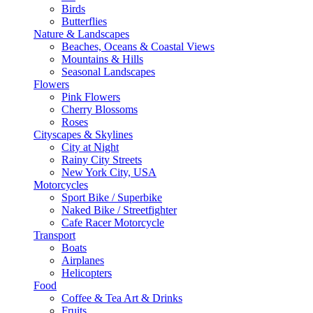
Birds
Butterflies
Nature & Landscapes
Beaches, Oceans & Coastal Views
Mountains & Hills
Seasonal Landscapes
Flowers
Pink Flowers
Cherry Blossoms
Roses
Cityscapes & Skylines
City at Night
Rainy City Streets
New York City, USA
Motorcycles
Sport Bike / Superbike
Naked Bike / Streetfighter
Cafe Racer Motorcycle
Transport
Boats
Airplanes
Helicopters
Food
Coffee & Tea Art & Drinks
Fruits