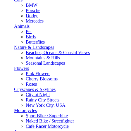
BMW
Porsche
Dodge
Mercedes
Animals
Pet
Birds
Butterflies
Nature & Landscapes
Beaches, Oceans & Coastal Views
Mountains & Hills
Seasonal Landscapes
Flowers
Pink Flowers
Cherry Blossoms
Roses
Cityscapes & Skylines
City at Night
Rainy City Streets
New York City, USA
Motorcycles
Sport Bike / Superbike
Naked Bike / Streetfighter
Cafe Racer Motorcycle