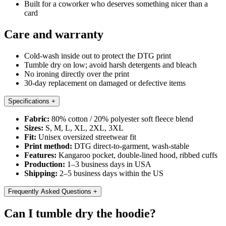
Built for a coworker who deserves something nicer than a
card
Care and warranty
Cold-wash inside out to protect the DTG print
Tumble dry on low; avoid harsh detergents and bleach
No ironing directly over the print
30-day replacement on damaged or defective items
Specifications
+
Fabric:
80% cotton / 20% polyester soft fleece blend
Sizes:
S, M, L, XL, 2XL, 3XL
Fit:
Unisex oversized streetwear fit
Print method:
DTG direct-to-garment, wash-stable
Features:
Kangaroo pocket, double-lined hood, ribbed cuffs
Production:
1–3 business days in USA
Shipping:
2–5 business days within the US
Frequently Asked Questions
+
Can I tumble dry the hoodie?