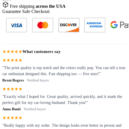
Free shipping
across the USA
Guarantee Safe Checkout:
What customers say
“The print quality is top notch and the colors really pop. You can tell a true
car enthusiast designed this. Fast shipping too — five stars!”
Brent Rogers
· Verified buyer
“Exactly what I hoped for. Great quality, arrived quickly, and it made the
perfect gift for my car-loving husband. Thank you!”
Anna Bunii
· Verified buyer
“Really happy with my order. The design looks even better in person and