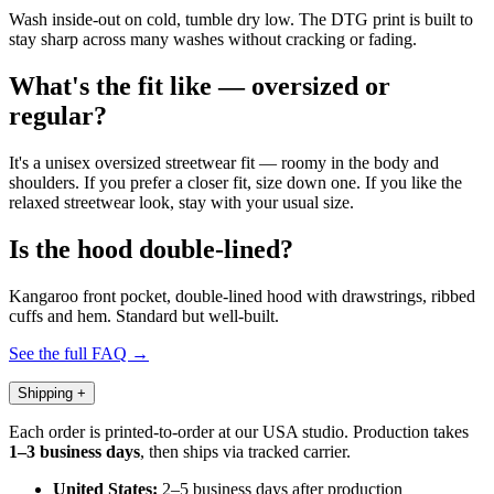
Wash inside-out on cold, tumble dry low. The DTG print is built to
stay sharp across many washes without cracking or fading.
What's the fit like — oversized or
regular?
It's a unisex oversized streetwear fit — roomy in the body and
shoulders. If you prefer a closer fit, size down one. If you like the
relaxed streetwear look, stay with your usual size.
Is the hood double-lined?
Kangaroo front pocket, double-lined hood with drawstrings, ribbed
cuffs and hem. Standard but well-built.
See the full FAQ →
Shipping
+
Each order is printed-to-order at our USA studio. Production takes
1–3 business days
, then ships via tracked carrier.
United States:
2–5 business days after production