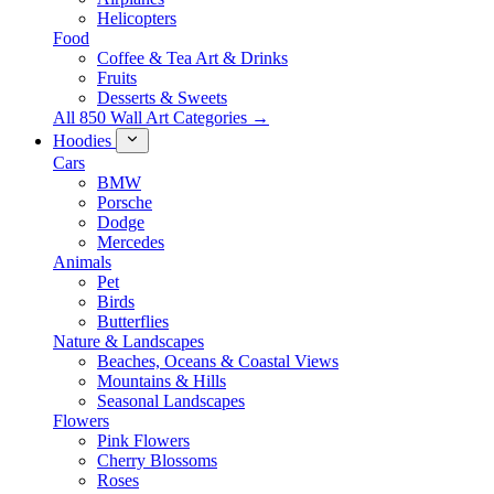
Helicopters
Food
Coffee & Tea Art & Drinks
Fruits
Desserts & Sweets
All 850 Wall Art Categories →
Hoodies
Cars
BMW
Porsche
Dodge
Mercedes
Animals
Pet
Birds
Butterflies
Nature & Landscapes
Beaches, Oceans & Coastal Views
Mountains & Hills
Seasonal Landscapes
Flowers
Pink Flowers
Cherry Blossoms
Roses