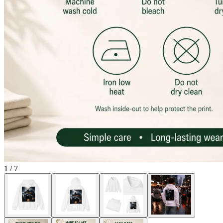
1
/
7