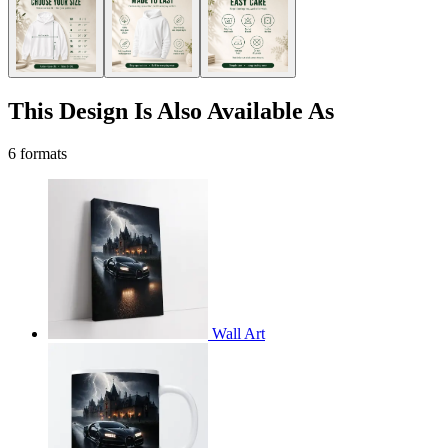
This Design Is Also Available As
6 formats
Wall Art