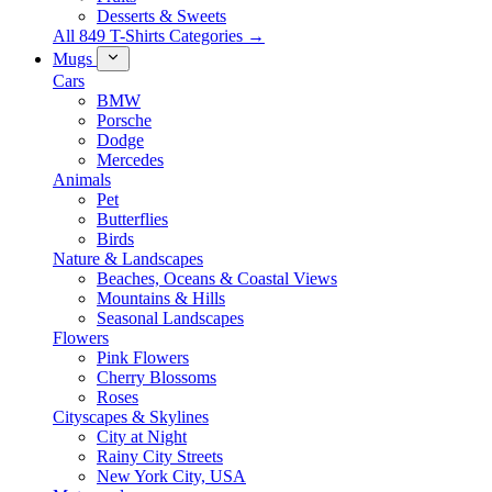
Desserts & Sweets
All 849 T-Shirts Categories →
Mugs
Cars
BMW
Porsche
Dodge
Mercedes
Animals
Pet
Butterflies
Birds
Nature & Landscapes
Beaches, Oceans & Coastal Views
Mountains & Hills
Seasonal Landscapes
Flowers
Pink Flowers
Cherry Blossoms
Roses
Cityscapes & Skylines
City at Night
Rainy City Streets
New York City, USA