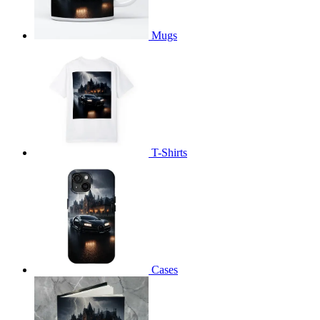
Mugs
T-Shirts
Cases