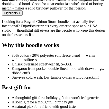
double-lined hood. Good for a car enthusiast who's tired of boring
merch - makes a solid birthday pullover for that person.
Highlights
+
Looking for a Bugatti Chiron Storm hoodie that actually feels
intentional? EnjoyPoster prints every order to spec at our USA
studio — thoughtful gift-givers are the people who keep this design
on the bestsellers list.
Why this hoodie works
80% cotton / 20% polyester soft fleece blend — warm
without stiffness
Unisex oversized streetwear fit, S–3XL
Kangaroo front pocket, double-lined hood with drawstrings,
ribbed cuffs
Survives cold-wash, low-tumble cycles without cracking
Best gift for
A thoughtful gift for a holiday gift that won't feel generic
A solid gift for a thoughtful birthday gift
A natural pick for a friend with good taste