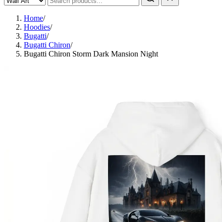
Home
/
Hoodies
/
Bugatti
/
Bugatti Chiron
/
Bugatti Chiron Storm Dark Mansion Night