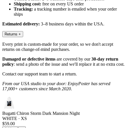
Shipping cost:
free on every US order
Tracking:
a tracking number is emailed when your order
ships
Estimated delivery:
3–8 business days within the USA.
Returns
+
Every print is custom-made for your order, so we don't accept
returns on change-of-mind purchases.
Damaged or defective items
are covered by our
30-day return
policy
: send a photo of the issue and we'll replace it at no extra cost.
Contact our support team to start a return.
From our USA studio to your door: EnjoyPoster has served
17,000+ customers since March 2020.
Bugatti Chiron Storm Dark Mansion Night
WHITE · XS
$59.00