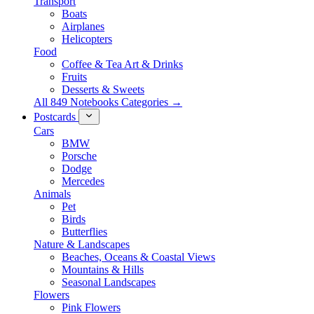
Transport
Boats
Airplanes
Helicopters
Food
Coffee & Tea Art & Drinks
Fruits
Desserts & Sweets
All 849 Notebooks Categories →
Postcards
Cars
BMW
Porsche
Dodge
Mercedes
Animals
Pet
Birds
Butterflies
Nature & Landscapes
Beaches, Oceans & Coastal Views
Mountains & Hills
Seasonal Landscapes
Flowers
Pink Flowers