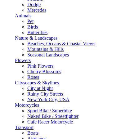
Dodge
Mercedes
Animals
Pet
Birds
Butterflies
Nature & Landscapes
Beaches, Oceans & Coastal Views
Mountains & Hills
Seasonal Landscapes
Flowers
Pink Flowers
Cherry Blossoms
Roses
Cityscapes & Skylines
City at Night
Rainy City Streets
New York City, USA
Motorcycles
Sport Bike / Superbike
Naked Bike / Streetfighter
Cafe Racer Motorcycle
Transport
Boats
Airplanes