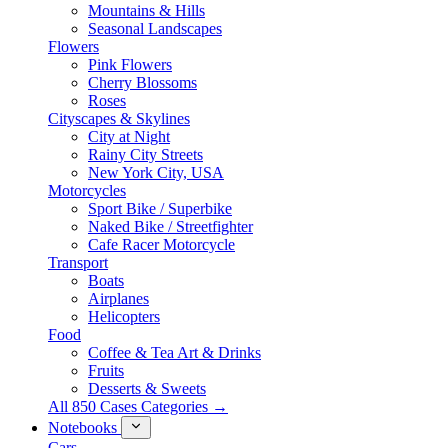
Mountains & Hills
Seasonal Landscapes
Flowers
Pink Flowers
Cherry Blossoms
Roses
Cityscapes & Skylines
City at Night
Rainy City Streets
New York City, USA
Motorcycles
Sport Bike / Superbike
Naked Bike / Streetfighter
Cafe Racer Motorcycle
Transport
Boats
Airplanes
Helicopters
Food
Coffee & Tea Art & Drinks
Fruits
Desserts & Sweets
All 850 Cases Categories →
Notebooks
Cars