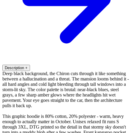
Description
+
Deep black background, the Chiron cuts through it like something
between a hallucination and a threat. The mansion looms behind it -
all hard angles and cold light bleeding through tall windows into a
storm-lit sky. The color palette is brutal: near-black blues, steel
grays, a few sharp amber glows where the headlights hit wet
pavement. Your eye goes straight to the car, then the architecture
pulls it back up.
This graphic hoodie is 80% cotton, 20% polyester - warm, heavy
enough to actually matter in October. Unisex relaxed fit runs S
through 3XL, DTG printed so the detail in that stormy sky doesn't
turn into a muddy blob after a few washes. Front kangaroo pocket,