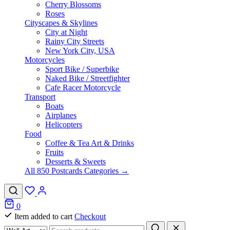
Cherry Blossoms
Roses
Cityscapes & Skylines
City at Night
Rainy City Streets
New York City, USA
Motorcycles
Sport Bike / Superbike
Naked Bike / Streetfighter
Cafe Racer Motorcycle
Transport
Boats
Airplanes
Helicopters
Food
Coffee & Tea Art & Drinks
Fruits
Desserts & Sweets
All 850 Postcards Categories →
0
Item added to cart
Checkout