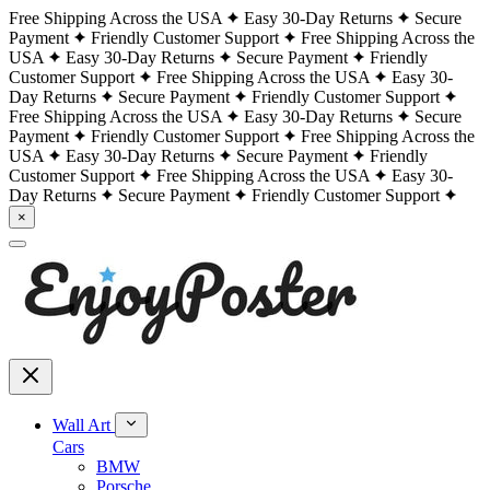
Free Shipping Across the USA
Easy 30-Day Returns
Secure
Payment
Friendly Customer Support
Free Shipping Across the
USA
Easy 30-Day Returns
Secure Payment
Friendly
Customer Support
Free Shipping Across the USA
Easy 30-
Day Returns
Secure Payment
Friendly Customer Support
Free Shipping Across the USA
Easy 30-Day Returns
Secure
Payment
Friendly Customer Support
Free Shipping Across the
USA
Easy 30-Day Returns
Secure Payment
Friendly
Customer Support
Free Shipping Across the USA
Easy 30-
Day Returns
Secure Payment
Friendly Customer Support
×
Wall Art
Cars
BMW
Porsche