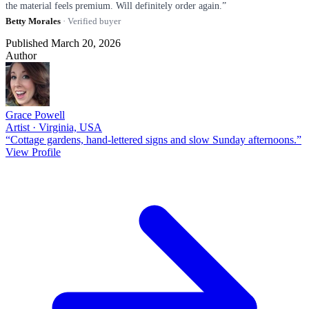
the material feels premium. Will definitely order again.”
Betty Morales
· Verified buyer
Published March 20, 2026
Author
Grace Powell
Artist · Virginia, USA
“Cottage gardens, hand-lettered signs and slow Sunday afternoons.”
View Profile