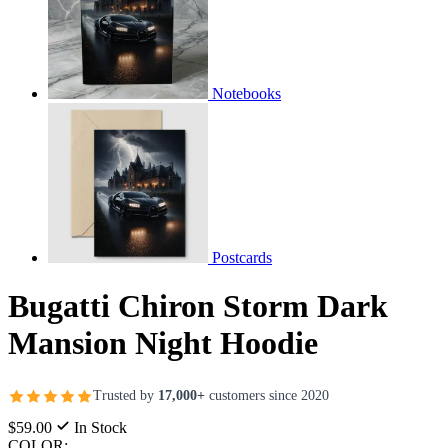
Notebooks
Postcards
Bugatti Chiron Storm Dark
Mansion Night Hoodie
Trusted by
17,000+
customers since 2020
$59.00
In Stock
COLOR: