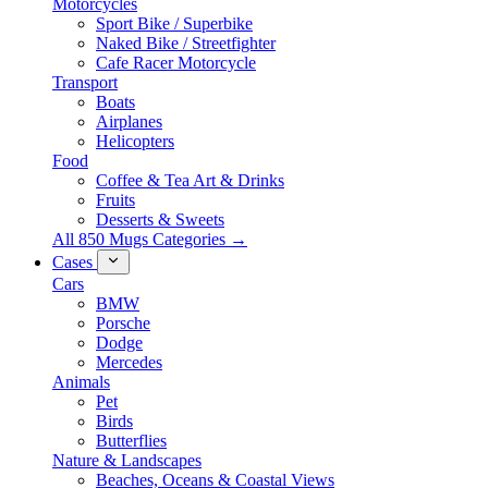
Motorcycles
Sport Bike / Superbike
Naked Bike / Streetfighter
Cafe Racer Motorcycle
Transport
Boats
Airplanes
Helicopters
Food
Coffee & Tea Art & Drinks
Fruits
Desserts & Sweets
All 850 Mugs Categories →
Cases
Cars
BMW
Porsche
Dodge
Mercedes
Animals
Pet
Birds
Butterflies
Nature & Landscapes
Beaches, Oceans & Coastal Views