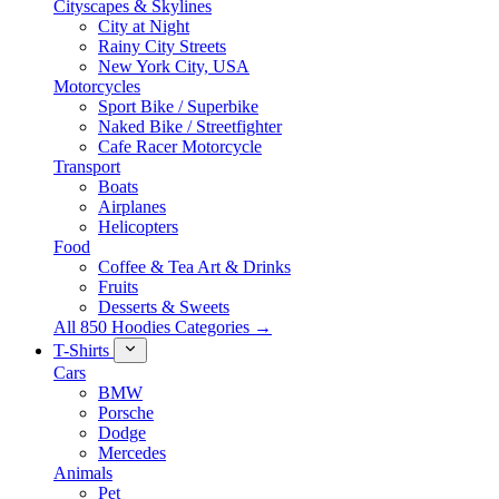
Cityscapes & Skylines
City at Night
Rainy City Streets
New York City, USA
Motorcycles
Sport Bike / Superbike
Naked Bike / Streetfighter
Cafe Racer Motorcycle
Transport
Boats
Airplanes
Helicopters
Food
Coffee & Tea Art & Drinks
Fruits
Desserts & Sweets
All 850 Hoodies Categories →
T-Shirts
Cars
BMW
Porsche
Dodge
Mercedes
Animals
Pet