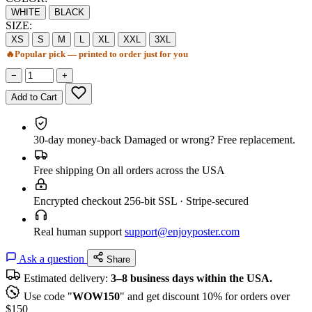
WHITE
BLACK
SIZE:
XS
S
M
L
XL
XXL
3XL
🔥
Popular pick — printed to order just for you
−
+
Add to Cart
30-day money-back
Damaged or wrong? Free replacement.
Free shipping
On all orders across the USA
Encrypted checkout
256-bit SSL · Stripe-secured
Real human support
support@enjoyposter.com
Ask a question
Share
Estimated delivery:
3–8 business days within the USA.
Use code "
WOW150
" and get discount 10% for orders over
$150