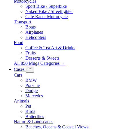
Motorcycles
Sport Bike / Superbike
Naked Bike / Streetfighter
Cafe Racer Motorcycle
Transport
Boats
Airplanes
Helicopters
Food
Coffee & Tea Art & Drinks
Fruits
Desserts & Sweets
All 850 Mugs Categories →
Cases
Cars
BMW
Porsche
Dodge
Mercedes
Animals
Pet
Birds
Butterflies
Nature & Landscapes
Beaches, Oceans & Coastal Views