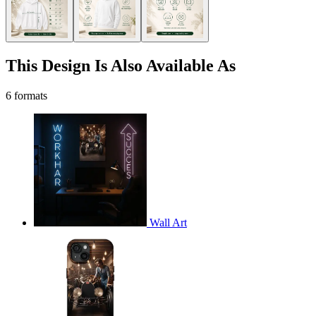
This Design Is Also Available As
6 formats
Wall Art