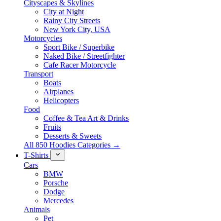
Cityscapes & Skylines
City at Night
Rainy City Streets
New York City, USA
Motorcycles
Sport Bike / Superbike
Naked Bike / Streetfighter
Cafe Racer Motorcycle
Transport
Boats
Airplanes
Helicopters
Food
Coffee & Tea Art & Drinks
Fruits
Desserts & Sweets
All 850 Hoodies Categories →
T-Shirts
Cars
BMW
Porsche
Dodge
Mercedes
Animals
Pet