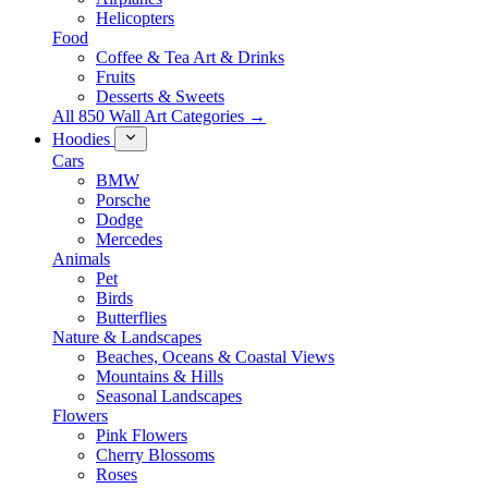
Helicopters
Food
Coffee & Tea Art & Drinks
Fruits
Desserts & Sweets
All 850 Wall Art Categories →
Hoodies
Cars
BMW
Porsche
Dodge
Mercedes
Animals
Pet
Birds
Butterflies
Nature & Landscapes
Beaches, Oceans & Coastal Views
Mountains & Hills
Seasonal Landscapes
Flowers
Pink Flowers
Cherry Blossoms
Roses