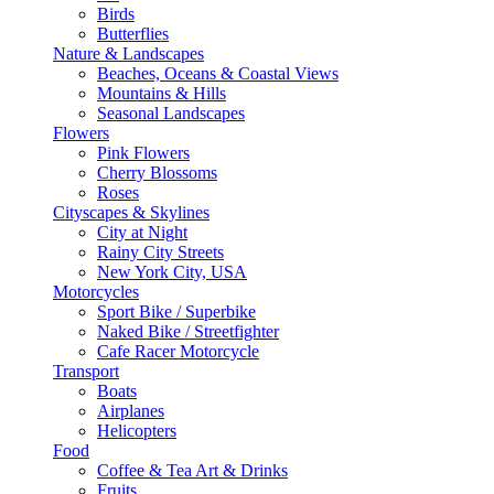
Birds
Butterflies
Nature & Landscapes
Beaches, Oceans & Coastal Views
Mountains & Hills
Seasonal Landscapes
Flowers
Pink Flowers
Cherry Blossoms
Roses
Cityscapes & Skylines
City at Night
Rainy City Streets
New York City, USA
Motorcycles
Sport Bike / Superbike
Naked Bike / Streetfighter
Cafe Racer Motorcycle
Transport
Boats
Airplanes
Helicopters
Food
Coffee & Tea Art & Drinks
Fruits