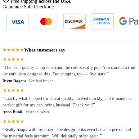
Free shipping
across the USA
Guarantee Safe Checkout:
What customers say
“The print quality is top notch and the colors really pop. You can tell a true
car enthusiast designed this. Fast shipping too — five stars!”
Brent Rogers
· Verified buyer
“Exactly what I hoped for. Great quality, arrived quickly, and it made the
perfect gift for my car-loving husband. Thank you!”
Anna Bunii
· Verified buyer
“Really happy with my order. The design looks even better in person and
the material feels premium. Will definitely order again.”