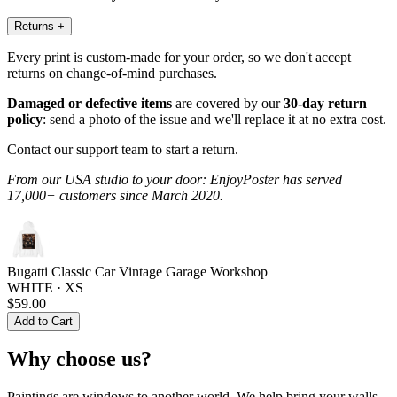
Returns
+
Every print is custom-made for your order, so we don't accept
returns on change-of-mind purchases.
Damaged or defective items
are covered by our
30-day return
policy
: send a photo of the issue and we'll replace it at no extra cost.
Contact our support team to start a return.
From our USA studio to your door: EnjoyPoster has served
17,000+ customers since March 2020.
Bugatti Classic Car Vintage Garage Workshop
WHITE · XS
$59.00
Add to Cart
Why choose us?
Paintings are windows to another world. We help bring your walls