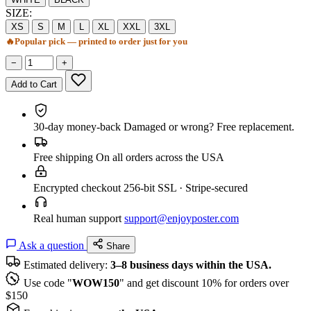
SIZE:
XS
S
M
L
XL
XXL
3XL
🔥
Popular pick — printed to order just for you
−
+
Add to Cart
30-day money-back
Damaged or wrong? Free replacement.
Free shipping
On all orders across the USA
Encrypted checkout
256-bit SSL · Stripe-secured
Real human support
support@enjoyposter.com
Ask a question
Share
Estimated delivery:
3–8 business days within the USA.
Use code "
WOW150
" and get discount 10% for orders over
$150