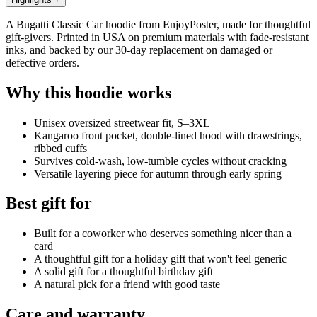
A Bugatti Classic Car hoodie from EnjoyPoster, made for thoughtful
gift-givers. Printed in USA on premium materials with fade-resistant
inks, and backed by our 30-day replacement on damaged or
defective orders.
Why this hoodie works
Unisex oversized streetwear fit, S–3XL
Kangaroo front pocket, double-lined hood with drawstrings,
ribbed cuffs
Survives cold-wash, low-tumble cycles without cracking
Versatile layering piece for autumn through early spring
Best gift for
Built for a coworker who deserves something nicer than a
card
A thoughtful gift for a holiday gift that won't feel generic
A solid gift for a thoughtful birthday gift
A natural pick for a friend with good taste
Care and warranty