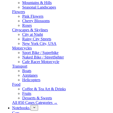
Mountains & Hills
Seasonal Landscapes
Flowers
Pink Flowers
Cherry Blossoms
Roses
Cityscapes & Skylines
City at Night
Rainy City Streets
New York City, USA
Motorcycles
Sport Bike / Superbike
Naked Bike / Streetfighter
Cafe Racer Motorcycle
Transport
Boats
Airplanes
Helicopters
Food
Coffee & Tea Art & Drinks
Fruits
Desserts & Sweets
All 850 Cases Categories →
Notebooks
Cars