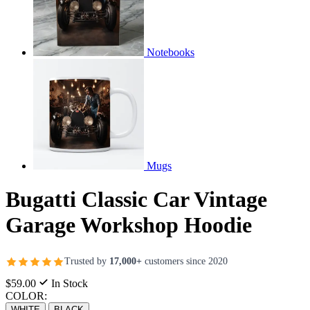
Notebooks
Mugs
Bugatti Classic Car Vintage
Garage Workshop Hoodie
Trusted by
17,000+
customers since 2020
$59.00
In Stock
COLOR:
WHITE
BLACK