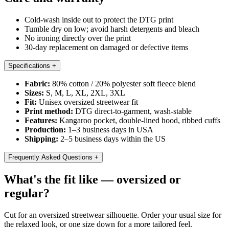
Cold-wash inside out to protect the DTG print
Tumble dry on low; avoid harsh detergents and bleach
No ironing directly over the print
30-day replacement on damaged or defective items
Specifications
+
Fabric:
80% cotton / 20% polyester soft fleece blend
Sizes:
S, M, L, XL, 2XL, 3XL
Fit:
Unisex oversized streetwear fit
Print method:
DTG direct-to-garment, wash-stable
Features:
Kangaroo pocket, double-lined hood, ribbed cuffs
Production:
1–3 business days in USA
Shipping:
2–5 business days within the US
Frequently Asked Questions
+
What's the fit like — oversized or
regular?
Cut for an oversized streetwear silhouette. Order your usual size for
the relaxed look, or one size down for a more tailored feel.