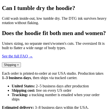
Can I tumble dry the hoodie?
Cold wash inside-out, low tumble dry. The DTG ink survives heavy
rotation without flaking.
Does the hoodie fit both men and women?
Unisex sizing, no separate men's/women's cuts. The oversized fit is
built to flatter a wide range of body types.
See the full FAQ →
Shipping
+
Each order is printed-to-order at our USA studio. Production takes
1–3 business days
, then ships via tracked carrier.
United States:
2–5 business days after production
Shipping cost:
free on every US order
Tracking:
a tracking number is emailed when your order
ships
Estimated delivery:
3–8 business days within the USA.