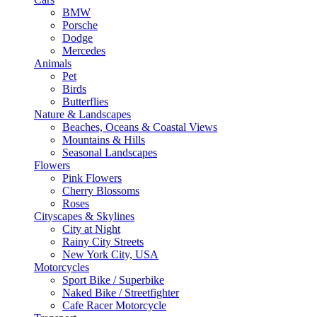
BMW
Porsche
Dodge
Mercedes
Animals
Pet
Birds
Butterflies
Nature & Landscapes
Beaches, Oceans & Coastal Views
Mountains & Hills
Seasonal Landscapes
Flowers
Pink Flowers
Cherry Blossoms
Roses
Cityscapes & Skylines
City at Night
Rainy City Streets
New York City, USA
Motorcycles
Sport Bike / Superbike
Naked Bike / Streetfighter
Cafe Racer Motorcycle