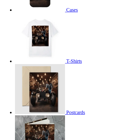
Cases
T-Shirts
Postcards