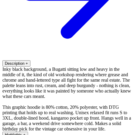
Description
+
Inky black background, a Bugatti sitting low and heavy in the
middle of it, the kind of old workshop rendering where grease and
chrome and hand-lettered type all fight for the same real estate. The
palette leans into rust, cream, and deep burgundy - nothing is clean,
everything looks like it was painted by someone who actually knew
what these cars meant.
This graphic hoodie is 80% cotton, 20% polyester, with DTG
printing that holds up to real washing. Unisex relaxed fit runs S to
3XL, double-lined hood, kangaroo pocket up front. Hangs well in a
garage, a bar, a weekend drive somewhere cold. Makes a solid
birthday pick for the vintage car obsessive in your life.
Highlights
+