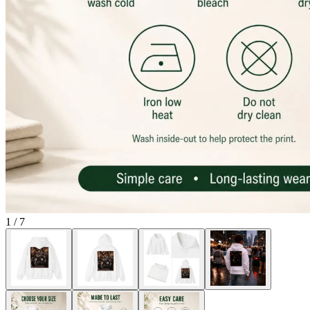
1
/
7