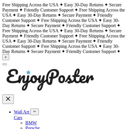
Free Shipping Across the USA
Easy 30-Day Returns
Secure
Payment
Friendly Customer Support
Free Shipping Across the
USA
Easy 30-Day Returns
Secure Payment
Friendly
Customer Support
Free Shipping Across the USA
Easy 30-
Day Returns
Secure Payment
Friendly Customer Support
Free Shipping Across the USA
Easy 30-Day Returns
Secure
Payment
Friendly Customer Support
Free Shipping Across the
USA
Easy 30-Day Returns
Secure Payment
Friendly
Customer Support
Free Shipping Across the USA
Easy 30-
Day Returns
Secure Payment
Friendly Customer Support
×
Wall Art
Cars
BMW
Porsche