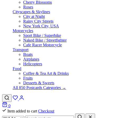
Cherry Blossoms
Roses
Cityscapes & Skylines
City at Night
Rainy City Streets
New York City, USA
Motorcycles
Sport Bike / Superbike
Naked Bike / Streetfighter
Cafe Racer Motorcycle
Transport
Boats
Airplanes
Helicopters
Food
Coffee & Tea Art & Drinks
Fruits
Desserts & Sweets
All 850 Postcards Categories →
0
Item added to cart
Checkout