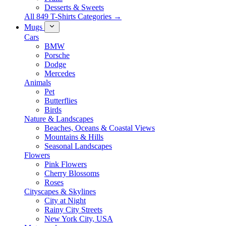
Desserts & Sweets
All 849 T-Shirts Categories →
Mugs
Cars
BMW
Porsche
Dodge
Mercedes
Animals
Pet
Butterflies
Birds
Nature & Landscapes
Beaches, Oceans & Coastal Views
Mountains & Hills
Seasonal Landscapes
Flowers
Pink Flowers
Cherry Blossoms
Roses
Cityscapes & Skylines
City at Night
Rainy City Streets
New York City, USA