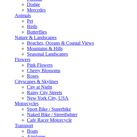
Dodge
Mercedes
Animals
Pet
Birds
Butterflies
Nature & Landscapes
Beaches, Oceans & Coastal Views
Mountains & Hills
Seasonal Landscapes
Flowers
Pink Flowers
Cherry Blossoms
Roses
Cityscapes & Skylines
City at Night
Rainy City Streets
New York City, USA
Motorcycles
Sport Bike / Superbike
Naked Bike / Streetfighter
Cafe Racer Motorcycle
Transport
Boats
Airplanes