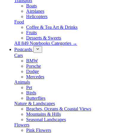
Transport
Boats
Airplanes
Helicopters
Food
Coffee & Tea Art & Drinks
Fruits
Desserts & Sweets
All 849 Notebooks Categories →
Postcards
Cars
BMW
Porsche
Dodge
Mercedes
Animals
Pet
Birds
Butterflies
Nature & Landscapes
Beaches, Oceans & Coastal Views
Mountains & Hills
Seasonal Landscapes
Flowers
Pink Flowers