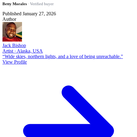
Betty Morales
· Verified buyer
Published January 27, 2026
Author
Jack Bishop
Artist · Alaska, USA
“Wide skies, northern lights, and a love of being unreachable.”
View Profile