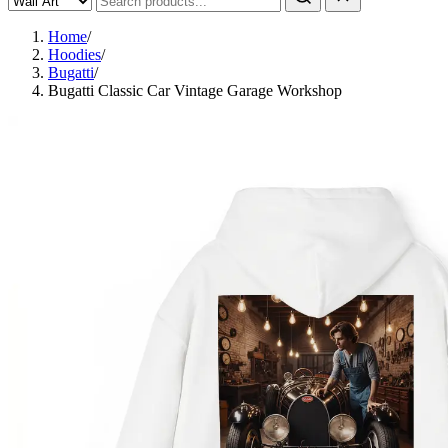
Home
/
Hoodies
/
Bugatti
/
Bugatti Classic Car Vintage Garage Workshop